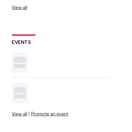
View all
EVENTS
View all
|
Promote an event