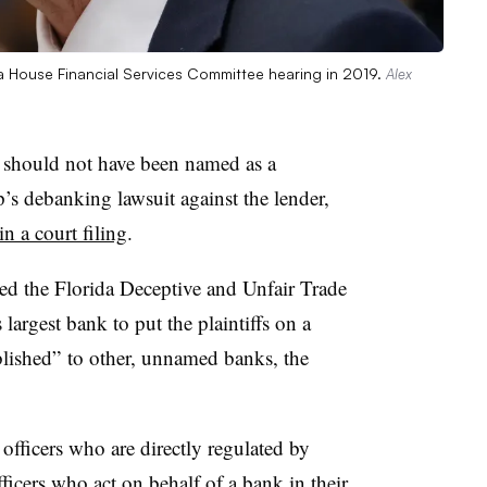
 House Financial Services Committee hearing in 2019.
Alex
hould not have been named as a
s debanking lawsuit against the lender,
n a court filing
.
ed the Florida Deceptive and Unfair Trade
 largest bank to put the plaintiffs on a
blished” to other, unnamed banks, the
officers who are directly regulated by
ficers who act on behalf of a bank in their