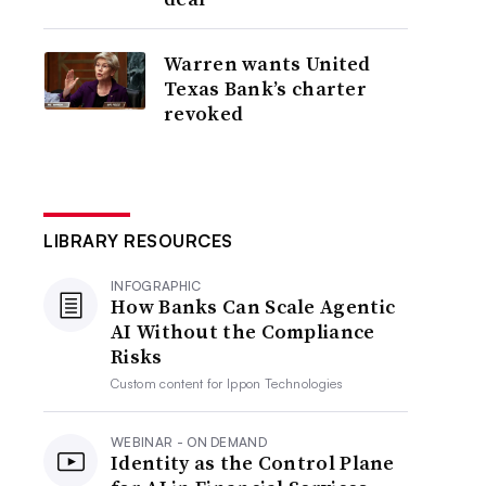
Warren wants United
Texas Bank’s charter
revoked
LIBRARY RESOURCES
INFOGRAPHIC
How Banks Can Scale Agentic
AI Without the Compliance
Risks
Custom content for
Ippon Technologies
WEBINAR - ON DEMAND
Identity as the Control Plane