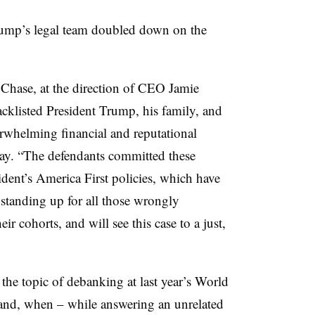
Trump’s legal team doubled down on the
hase, at the direction of CEO Jamie
klisted President Trump, his family, and
erwhelming financial and reputational
ay. “The defendants committed these
ident’s America First policies, which have
 standing up for all those wrongly
cohorts, and will see this case to a just,
the topic of debanking at last year’s World
nd, when – while answering an unrelated