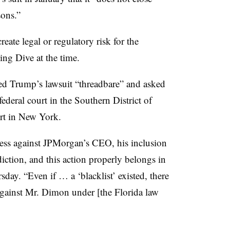
sons.”
eate legal or regulatory risk for the
ng Dive at the time.
ed Trump’s lawsuit “threadbare” and asked
federal court in the Southern District of
urt in New York.
ccess against JPMorgan’s CEO, his inclusion
sdiction, and this action properly belongs in
sday. “Even if … a ‘blacklist’ existed, there
against Mr. Dimon under [the Florida law