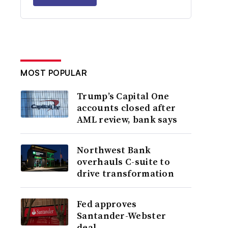
MOST POPULAR
Trump’s Capital One
accounts closed after
AML review, bank says
Northwest Bank
overhauls C-suite to
drive transformation
Fed approves
Santander-Webster
deal