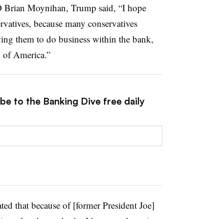
 Brian Moynihan, Trump said, “I hope
rvatives, because many conservatives
wing them to do business within the bank,
k of America.”
be to the Banking Dive free daily
ted that because of [former President Joe]