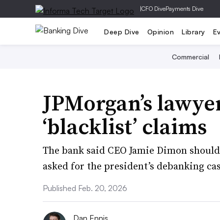
|
CFO Dive
Payments Dive
Deep Dive
Opinion
Library
E
Commercial
JPMorgan’s lawye
‘blacklist’ claims
The bank said CEO Jamie Dimon should
asked for the president’s debanking cas
Published Feb. 20, 2026
Dan Ennis