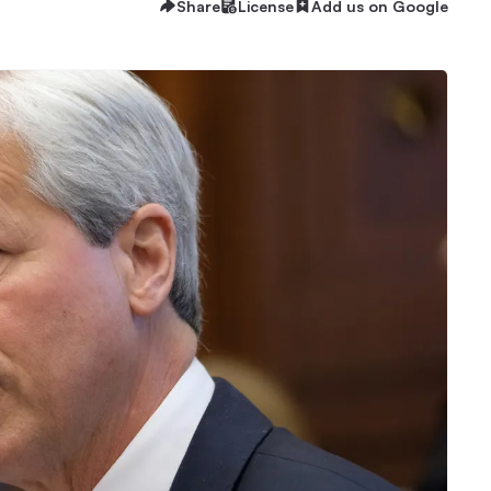
Share
License
Add us on Google