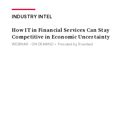
INDUSTRY INTEL
How IT in Financial Services Can Stay
Competitive in Economic Uncertainty
WEBINAR - ON DEMAND
•
Provided by Riverbed