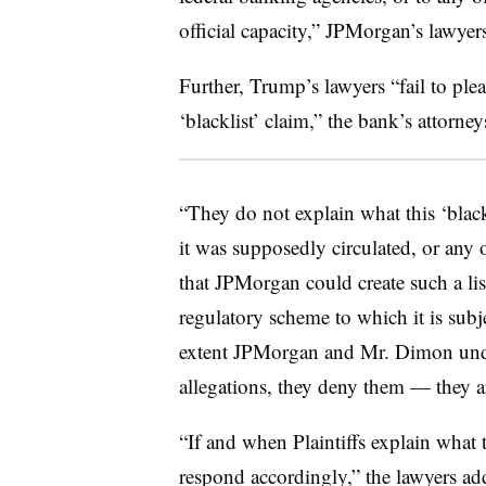
official capacity,” JPMorgan’s lawyer
Further, Trump’s lawyers “fail to plead
‘blacklist’ claim,” the bank’s attorney
“They do not explain what this ‘black
it was supposedly circulated, or any ot
that JPMorgan could create such a lis
regulatory scheme to which it is subj
extent JPMorgan and Mr. Dimon unde
allegations, they deny them — they ar
“If and when Plaintiffs explain what 
respond accordingly,” the lawyers ad