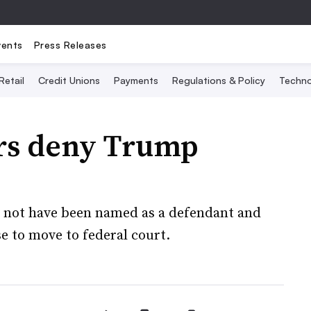
vents
Press Releases
Retail
Credit Unions
Payments
Regulations & Policy
Techno
rs deny Trump
 not have been named as a defendant and
e to move to federal court.