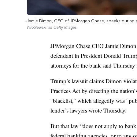
Jamie Dimon, CEO of JPMorgan Chase, speaks during a
Wroblewski via Getty Images
JPMorgan Chase CEO Jamie Dimon s
defendant in President Donald Trump’
attorneys for the bank said
Thursday i
Trump’s lawsuit claims Dimon violat
Practices Act by directing the nation’s
“blacklist,” which allegedly was “pu
lender’s lawyers wrote Thursday.
But that law “does not apply to bank 
federal banking agencies, or to any of