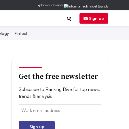
Explore our brands
Sign up
logy
Fintech
Get the free newsletter
Subscribe to Banking Dive for top news,
trends & analysis
Email:
Sign up