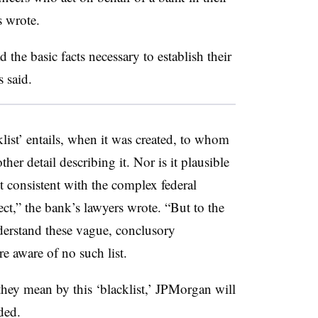
s wrote.
 the basic facts necessary to establish their
s said.
list’ entails, when it was created, to whom
her detail describing it. Nor is it plausible
t consistent with the complex federal
ect,” the bank’s lawyers wrote. “But to the
rstand these vague, conclusory
e aware of no such list.
they mean by this ‘blacklist,’ JPMorgan will
ded.