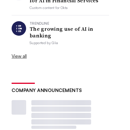
for AI in Financial Services
Custom content for
Okta
TRENDLINE
The growing use of AI in
banking
Supported by
Glia
View all
COMPANY ANNOUNCEMENTS