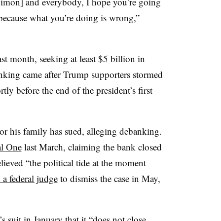
Dimon] and everybody, I hope you’re going
because what you’re doing is wrong,”
st month, seeking at least $5 billion in
nking came after Trump supporters stormed
tly before the end of the president’s first
or his family has sued, alleging debanking.
al One
last March, claiming the bank closed
ieved “the political tide at the moment
 a federal judge
to dismiss the case in May,
suit in January that it “does not close