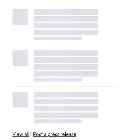
View all
|
Post a press release