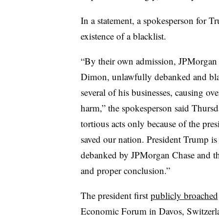
In a statement, a spokesperson for 
existence of a blacklist.
“By their own admission, JPMorgan C
Dimon, unlawfully debanked and blac
several of his businesses, causing ov
harm,” the spokesperson said Thursd
tortious acts only because of the pres
saved our nation. President Trump is
debanked by JPMorgan Chase and their 
and proper conclusion.”
The president first
publicly broached
Economic Forum in Davos, Switzerla