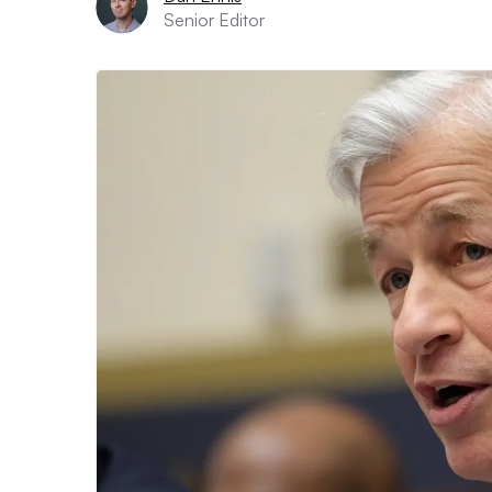
Senior Editor