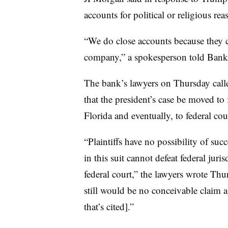
accounts for political or religious rea
“We do close accounts because they cr
company,” a spokesperson told Banki
The bank’s lawyers on Thursday call
that the president’s case be moved to 
Florida and eventually, to federal co
“Plaintiffs have no possibility of su
in this suit cannot defeat federal juri
federal court,” the lawyers wrote Thur
still would be no conceivable claim 
that’s cited].”