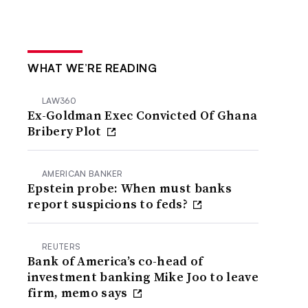
WHAT WE’RE READING
LAW360
Ex-Goldman Exec Convicted Of Ghana
Bribery Plot
AMERICAN BANKER
Epstein probe: When must banks
report suspicions to feds?
REUTERS
Bank of America’s co-head of
investment banking Mike Joo to leave
firm, memo says