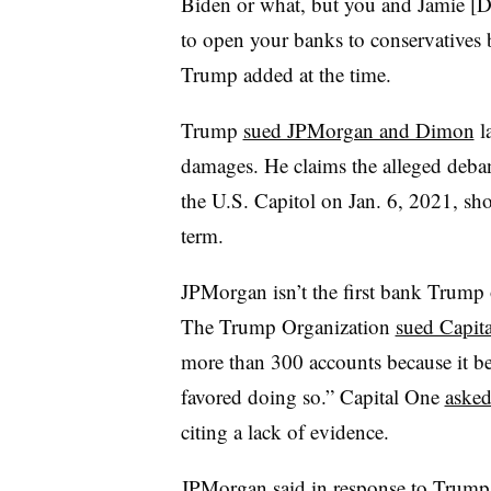
Biden or what, but you and Jamie [
to open your banks to conservatives 
Trump added at the time.
Trump
sued JPMorgan and Dimon
la
damages. He claims the alleged deba
the U.S. Capitol on Jan. 6, 2021, shor
term.
JPMorgan isn’t the first bank Trump 
The Trump Organization
sued Capit
more than 300 accounts because it bel
favored doing so.” Capital One
asked
citing a lack of evidence.
JPMorgan said in response to Trump’s 