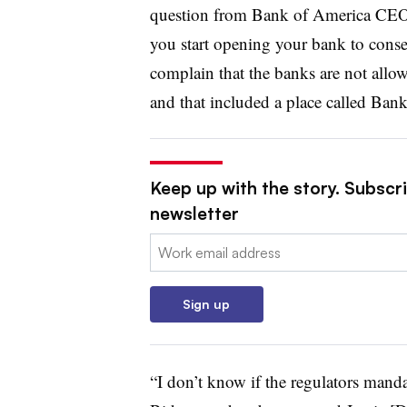
question from Bank of America CEO
you start opening your bank to conse
complain that the banks are not allo
and that included a place called Ban
Keep up with the story. Subscri
newsletter
Email:
Sign up
“I don’t know if the regulators manda