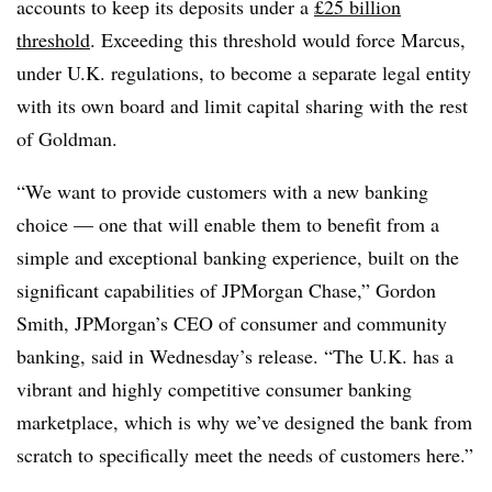
accounts to keep its deposits under a
£25 billion
threshold
. Exceeding this threshold would force Marcus,
under U.K. regulations, to become a separate legal entity
with its own board and limit capital sharing with the rest
of Goldman.
“We want to provide customers with a new banking
choice — one that will enable them to benefit from a
simple and exceptional banking experience, built on the
significant capabilities of JPMorgan Chase,” Gordon
Smith, JPMorgan’s CEO of consumer and community
banking, said in Wednesday’s release. “The U.K. has a
vibrant and highly competitive consumer banking
marketplace, which is why we’ve designed the bank from
scratch to specifically meet the needs of customers here.”