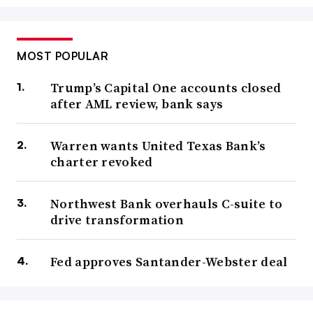
MOST POPULAR
Trump’s Capital One accounts closed
after AML review, bank says
Warren wants United Texas Bank’s
charter revoked
Northwest Bank overhauls C-suite to
drive transformation
Fed approves Santander-Webster deal