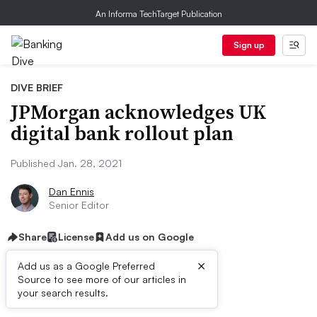
An Informa TechTarget Publication
Sign up
DIVE BRIEF
JPMorgan acknowledges UK
digital bank rollout plan
Published Jan. 28, 2021
Dan Ennis
Senior Editor
Share
License
Add us on Google
×
Add us as a Google Preferred
Source to see more of our articles in
Dive Brief:
your search results.