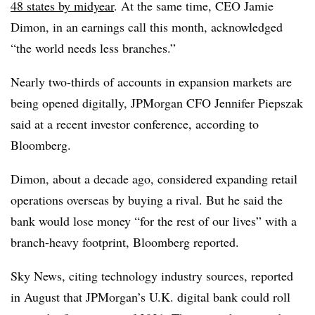
48 states by midyear
. At the same time, CEO Jamie
Dimon, in an earnings call this month, acknowledged
“the world needs less branches.”
Nearly two-thirds of accounts in expansion markets are
being opened digitally, JPMorgan CFO Jennifer Piepszak
said at a recent investor conference, according to
Bloomberg.
Dimon, about a decade ago, considered expanding retail
operations overseas by buying a rival. But he said the
bank would lose money “for the rest of our lives” with a
branch-heavy footprint, Bloomberg reported.
Sky News, citing technology industry sources, reported
in August that JPMorgan’s U.K. digital bank could roll