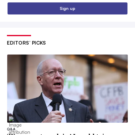
Sign up
EDITORS’ PICKS
Q&A