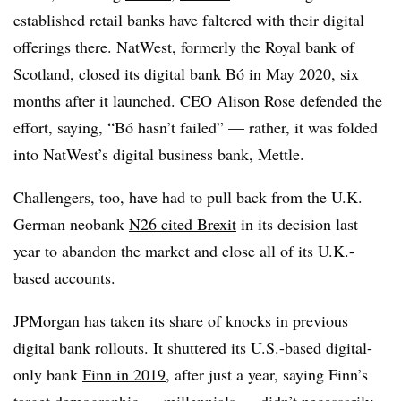
established retail banks have faltered with their digital
offerings there. NatWest, formerly the Royal bank of
Scotland,
closed its digital bank Bó
in May 2020, six
months after it launched. CEO Alison Rose defended the
effort, saying, “Bó hasn’t failed” — rather, it was folded
into NatWest’s digital business bank, Mettle.
Challengers, too, have had to pull back from the U.K.
German neobank
N26 cited Brexit
in its decision last
year to abandon the market and close all of its U.K.-
based accounts.
JPMorgan has taken its share of knocks in previous
digital bank rollouts. It shuttered its U.S.-based digital-
only bank
Finn in 2019
, after just a year, saying Finn’s
target demographic — millennials — didn’t necessarily