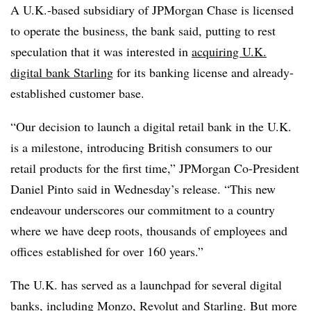
A U.K.-based subsidiary of JPMorgan Chase is licensed
to operate the business, the bank said, putting to rest
speculation that it was interested in
acquiring U.K.
digital bank Starling
for its banking license and already-
established customer base.
“Our decision to launch a digital retail bank in the U.K.
is a milestone, introducing British consumers to our
retail products for the first time,” JPMorgan Co-President
Daniel Pinto said in Wednesday’s release. “This new
endeavour underscores our commitment to a country
where we have deep roots, thousands of employees and
offices established for over 160 years.”
The U.K. has served as a launchpad for several digital
banks, including
Monzo
,
Revolut
and Starling. But more