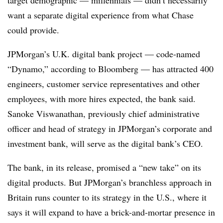
want a separate digital experience from what Chase
could provide.
JPMorgan’s U.K. digital bank project — code-named
“Dynamo,” according to Bloomberg — has attracted 400
engineers, customer service representatives and other
employees, with more hires expected, the bank said.
Sanoke Viswanathan, previously chief administrative
officer and head of strategy in JPMorgan’s corporate and
investment bank, will serve as the digital bank’s CEO.
The bank, in its release, promised a “new take” on its
digital products. But JPMorgan’s branchless approach in
Britain runs counter to its strategy in the U.S., where it
says it will expand to have a brick-and-mortar presence in