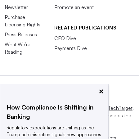
Newsletter
Promote an event
Purchase
Licensing Rights
RELATED PUBLICATIONS
Press Releases
CFO Dive
What We’re
Payments Dive
Reading
×
How Compliance Is Shifting in
This website is owned and operated by
Informa TechTarget
,
a global network that informs, influences and connects the
Banking
world’s technology buyers and sellers.
Regulatory expectations are shifting as the
Trump administration signals new approaches
© 2025 TechTarget, Inc. or its subsidiaries. All rights