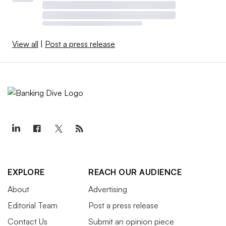
View all
|
Post a press release
EXPLORE
REACH OUR AUDIENCE
About
Advertising
Editorial Team
Post a press release
Contact Us
Submit an opinion piece