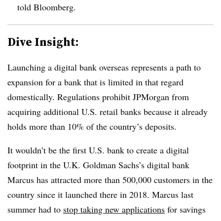
told Bloomberg.
Dive Insight:
Launching a digital bank overseas represents a path to
expansion for a bank that is limited in that regard
domestically. Regulations prohibit JPMorgan from
acquiring additional U.S. retail banks because it already
holds more than 10% of the country’s deposits.
It wouldn’t be the first U.S. bank to create a digital
footprint in the U.K. Goldman Sachs’s digital bank
Marcus has attracted more than 500,000 customers in the
country since it launched there in 2018. Marcus last
summer had to
stop taking new applications
for savings