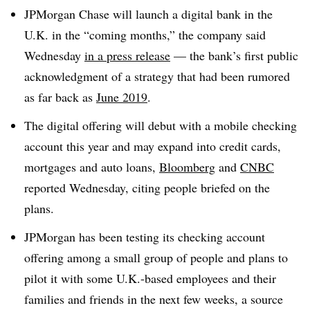
JPMorgan Chase will launch a digital bank in the
U.K. in the “coming months,” the company said
Wednesday
in a press release
— the bank’s first public
acknowledgment of a strategy that had been rumored
as far back as
June 2019
.
The digital offering will debut with a mobile checking
account this year and may expand into credit cards,
mortgages and auto loans,
Bloomberg
and
CNBC
reported Wednesday, citing people briefed on the
plans.
JPMorgan has been testing its checking account
offering among a small group of people and plans to
pilot it with some U.K.-based employees and their
families and friends in the next few weeks, a source