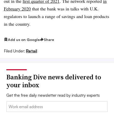
out in the
first quarter of 2021
. The network reported
in
February 2020
that the bank was in talks with U.K.
regulators to launch a range of savings and loan products
in the country.
Add us on Google
Share
Filed Under:
Retail
Banking Dive news delivered to
your inbox
Get the free daily newsletter read by industry experts
Email: