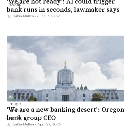
‘We are not ready’: AI could trigger
bank runs in seconds, lawmaker says
By Caitlin Mullen •
June 16, 2026
‘We are a new banking desert’: Oregon
bank group CEO
By Caitlin Mullen •
April 29, 2026