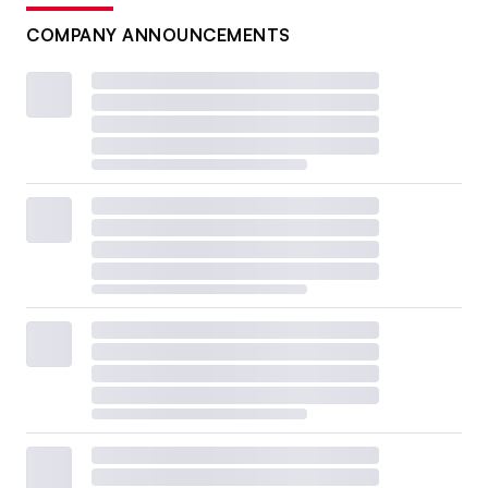
COMPANY ANNOUNCEMENTS