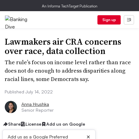
An Informa TechTarget Publication
Sign up
Lawmakers air CRA concerns
over race, data collection
The rule’s focus on income level rather than race
does not do enough to address disparities along
racial lines, some Democrats say.
Published July 14, 2022
Anna Hrushka
Senior Reporter
Share
License
Add us on Google
×
Add us as a Google Preferred