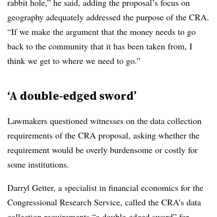
rabbit hole,” he said, adding the proposal’s focus on
geography adequately addressed the purpose of the CRA.
“If we make the argument that the money needs to go
back to the community that it has been taken from, I
think we get to where we need to go.”
‘A double-edged sword’
Lawmakers questioned witnesses on the data collection
requirements of the CRA proposal, asking whether the
requirement would be overly burdensome or costly for
some institutions.
Darryl Getter
, a specialist in financial economics for the
Congressional Research Service, called the CRA’s data
collection requirements “a double-edged sword” for