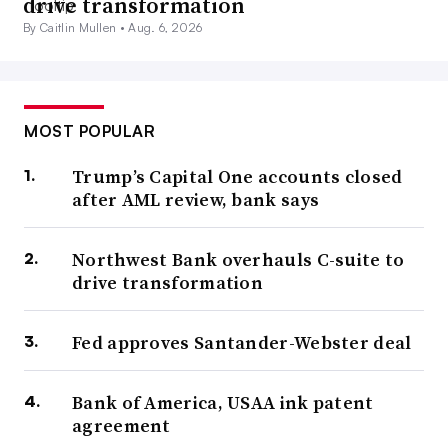
drive transformation
By Caitlin Mullen •
Aug. 6, 2026
MOST POPULAR
Trump’s Capital One accounts closed
after AML review, bank says
Northwest Bank overhauls C-suite to
drive transformation
Fed approves Santander-Webster deal
Bank of America, USAA ink patent
agreement