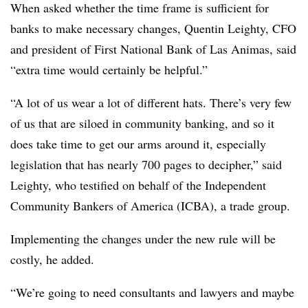
When asked whether the time frame is sufficient for
banks to make necessary changes,
Quentin Leighty
, CFO
and president of First National Bank of Las Animas, said
“extra time would certainly be helpful.”
“A lot of us wear a lot of different hats. There’s very few
of us that are siloed in community banking, and so it
does take time to get our arms around it, especially
legislation that has nearly 700 pages to decipher,” said
Leighty
, who testified on behalf of the Independent
Community Bankers of America (ICBA), a trade group.
Implementing the changes under the new rule will be
costly, he added.
“We’re going to need consultants and lawyers and maybe