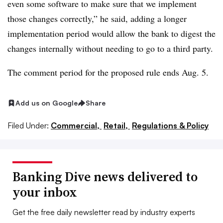
even some software to make sure that we implement
those changes correctly,” he said, adding a longer
implementation period would allow the bank to digest the
changes internally without needing to go to a third party.
The comment period for the proposed rule ends Aug. 5.
Add us on Google
Share
Filed Under:
Commercial,
Retail,
Regulations & Policy
Banking Dive news delivered to
your inbox
Get the free daily newsletter read by industry experts