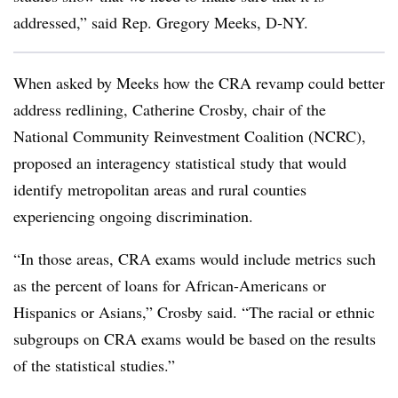
addressed,” said Rep. Gregory Meeks, D-NY.
When asked by Meeks how the CRA revamp could better
address redlining,
Catherine Crosby
, chair of the
National Community Reinvestment Coalition (NCRC),
proposed an interagency statistical study that would
identify metropolitan areas and rural counties
experiencing ongoing discrimination.
“In those areas, CRA exams would include metrics such
as the percent of loans for African-Americans or
Hispanics or Asians,” Crosby said. “The racial or ethnic
subgroups on CRA exams would be based on the results
of the statistical studies.”