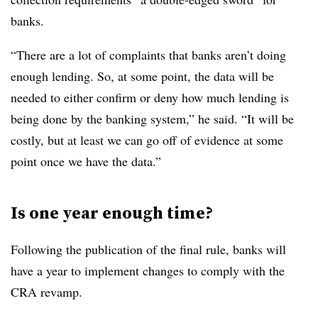
banks.
“There are a lot of complaints that banks aren’t doing
enough lending. So, at some point, the data will be
needed to either confirm or deny how much lending is
being done by the banking system,” he said. “It will be
costly, but at least we can go off of evidence at some
point once we have the data.”
Is one year enough time?
Following the publication of the final rule, banks will
have a year to implement changes to comply with the
CRA revamp.