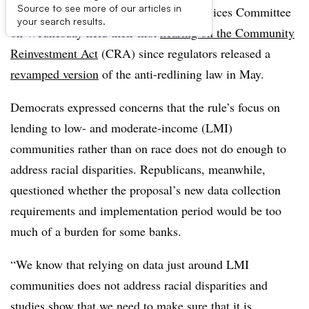
Source to see more of our articles in
Lawmakers on the House Financial Services Committee
your search results.
on Wednesday held their first
hearing on the Community
Reinvestment Act
(CRA) since regulators released a
revamped version
of the anti-redlining law in May.
Democrats expressed concerns that the rule’s focus on
lending to low- and moderate-income (LMI)
communities rather than on race does not do enough to
address racial disparities. Republicans, meanwhile,
questioned whether the proposal’s new data collection
requirements and implementation period would be too
much of a burden for some banks.
“We know that relying on data just around LMI
communities does not address racial disparities and
studies show that we need to make sure that it is