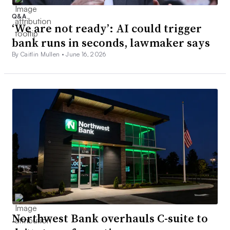
Q&A
‘We are not ready’: AI could trigger
bank runs in seconds, lawmaker says
By Caitlin Mullen •
June 16, 2026
Northwest Bank overhauls C-suite to