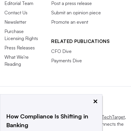
Editorial Team
Post a press release
Contact Us
Submit an opinion piece
Newsletter
Promote an event
Purchase
Licensing Rights
RELATED PUBLICATIONS
Press Releases
CFO Dive
What We’re
Payments Dive
Reading
×
How Compliance Is Shifting in
This website is owned and operated by
Informa TechTarget
,
a global network that informs, influences and connects the
Banking
world’s technology buyers and sellers.