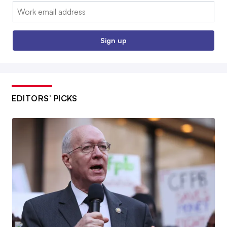
Email:
Sign up
EDITORS’ PICKS