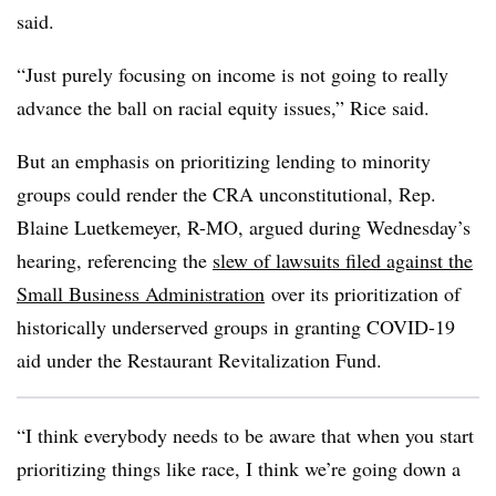
said.
“Just purely focusing on income is not going to really
advance the ball on racial equity issues,” Rice said.
But an emphasis on prioritizing lending to minority
groups could render the CRA unconstitutional, Rep.
Blaine Luetkemeyer, R-MO, argued during Wednesday’s
hearing, referencing the
slew of lawsuits filed against the
Small Business Administration
over its prioritization of
historically underserved groups in granting COVID-19
aid under the Restaurant Revitalization Fund.
“I think everybody needs to be aware that when you start
prioritizing things like race, I think we’re going down a