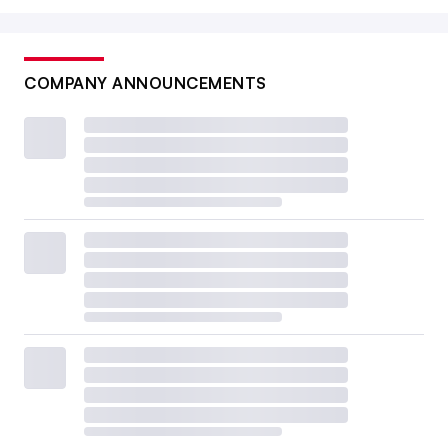
COMPANY ANNOUNCEMENTS