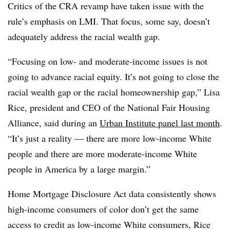
Critics of the CRA revamp have taken issue with the
rule’s emphasis on LMI. That focus, some say, doesn’t
adequately address the racial wealth gap.
“Focusing on low- and moderate-income issues is not
going to advance racial equity. It’s not going to close the
racial wealth gap or the racial homeownership gap,” Lisa
Rice, president and CEO of the National Fair Housing
Alliance, said during an
Urban Institute panel last month
.
“It’s just a reality — there are more low-income White
people and there are more moderate-income White
people in America by a large margin.”
Home Mortgage Disclosure Act data consistently shows
high-income consumers of color don’t get the same
access to credit as low-income White consumers, Rice