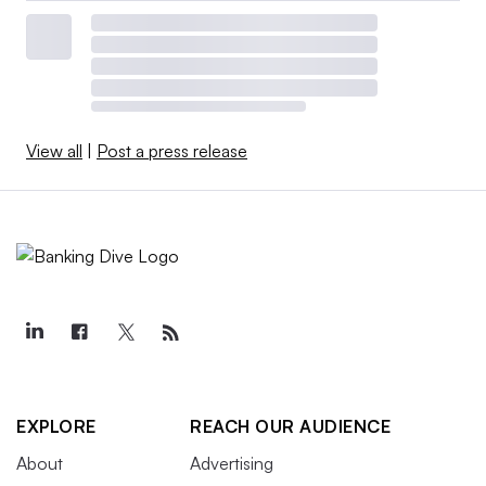
View all
|
Post a press release
EXPLORE
REACH OUR AUDIENCE
About
Advertising