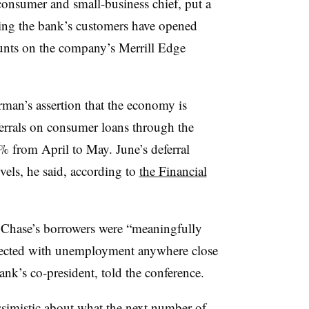
onsumer and small-business chief, put a
aying the bank’s customers have opened
unts on the company’s Merrill Edge
rman’s assertion that the economy is
errals on consumer loans through the
% from April to May. June’s deferral
vels, he said, according to
the Financial
Chase’s borrowers were “meaningfully
pected with unemployment anywhere close
ank’s co-president, told the conference.
ssimistic about what the next number of