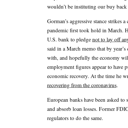
wouldn’t be instituting our buy back 
Gorman’s aggressive stance strikes a c
pandemic first took hold in March. H
U.S. bank to pledge
not to lay off a
said in a March memo that by year’s
with, and hopefully the economy wi
employment figures appear to have 
economic recovery. At the time he 
recovering from the coronavirus
.
European banks have been asked to su
and absorb loan losses. Former FDI
regulators to do the same.