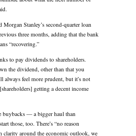
aid.
ed Morgan Stanley’s second-quarter loan
previous three months, adding that the bank
ans “recovering.”
nks to pay dividends to shareholders.
own the dividend, other than that you
l always feel more prudent, but it’s not
f [shareholders] getting a decent income
e buybacks — a bigger haul than
art those, too. There’s “no reason
 clarity around the economic outlook, we