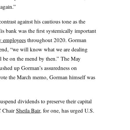
again.”
ontrast against his cautious tone as the
is bank was the first systemically important
ny employees
throughout 2020. Gorman
 end, “we will know what we are dealing
ll be on the mend by then.” The May
pushed up Gorman’s assuredness on
wrote the March memo, Gorman himself was
spend dividends to preserve their capital
C Chair
Sheila Bair
, for one, has urged U.S.