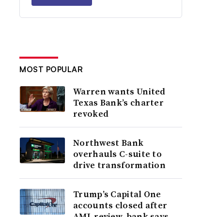
MOST POPULAR
Warren wants United
Texas Bank’s charter
revoked
Northwest Bank
overhauls C-suite to
drive transformation
Trump’s Capital One
accounts closed after
AML review, bank says