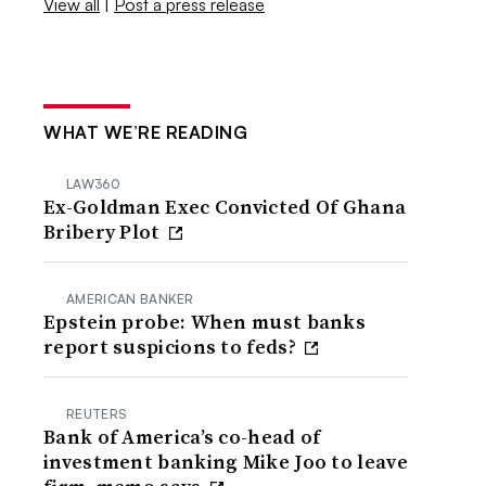
View all
|
Post a press release
WHAT WE’RE READING
LAW360
Ex-Goldman Exec Convicted Of Ghana
Bribery Plot
AMERICAN BANKER
Epstein probe: When must banks
report suspicions to feds?
REUTERS
Bank of America’s co-head of
investment banking Mike Joo to leave