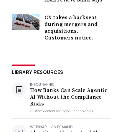
CX takes a backseat
during mergers and
acquisitions.
Customers notice.
LIBRARY RESOURCES
INFOGRAPHIC
How Banks Can Scale Agentic
AI Without the Compliance
Risks
Custom content for
Ippon Technologies
WEBINAR - ON DEMAND