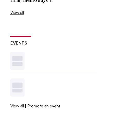
firm, memo says
View all
EVENTS
View all
|
Promote an event