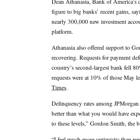
Dean Athanasia, Bank of America’s c
figure to big banks’ recent gains, s
nearly 300,000 new investment acco
platform.
Athanasia also offered support to Go
recovering. Requests for payment def
country’s second-largest bank fell 80
requests were at 10% of those May le
Times
.
Delinquency rates among JPMorgan 
better than what you would have ex
to these levels,” Gordon Smith, the b
“I feel much more optimistic than pe