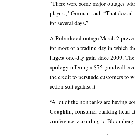
“There were some major outages wit
players,” Gorman said. “That doesn’t
for several days.”
A
Robinhood outage March 2
preven
for most of a trading day in which t
largest
one-day gain since 2009
. The
apology offering a
$75 goodwill cred
the credit to persuade customers to wai
action suit against it.
“A lot of the nonbanks are having s
Coughlin, consumer banking head at 
conference,
according to Bloomberg
.