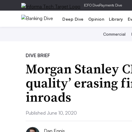
|
CFO Dive
Payments Dive
Deep Dive
Opinion
Library
E
Commercial
DIVE BRIEF
Morgan Stanley CE
quality’ erasing f
inroads
Published June 10, 2020
Dan Ennis