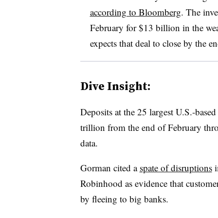
according to Bloomberg
. The inv
February for $13 billion in the 
expects that deal to close by the en
Dive Insight:
Deposits at the 25 largest U.S.-base
trillion from the end of February th
data.
Gorman cited a
spate of disruptions
i
Robinhood as evidence that customers
by fleeing to big banks.