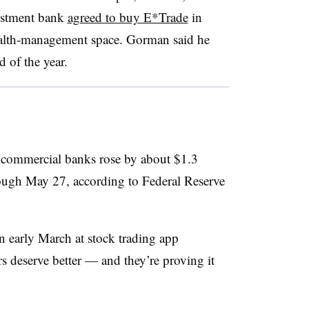
estment bank
agreed to buy E*Trade
in
wealth-management space. Gorman said he
d of the year.
d commercial banks rose by about $1.3
rough May 27, according to Federal Reserve
n early March at stock trading app
 deserve better — and they’re proving it