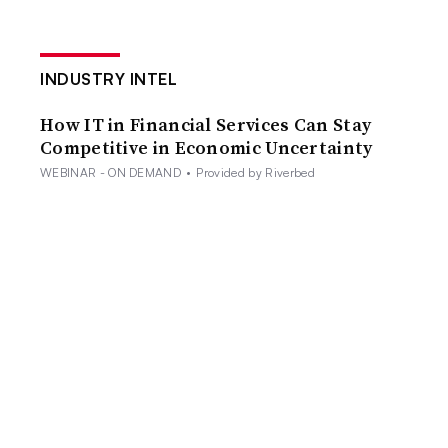
INDUSTRY INTEL
How IT in Financial Services Can Stay
Competitive in Economic Uncertainty
WEBINAR - ON DEMAND
•
Provided by Riverbed