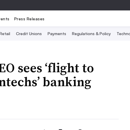
vents
Press Releases
Retail
Credit Unions
Payments
Regulations & Policy
Techno
O sees ‘flight to
intechs’ banking