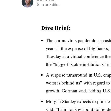
Senior Editor
Dive Brief:
The coronavirus pandemic is erasin
years at the expense of big bank
Tuesday at a virtual conference the
the “biggest, stable institutions” in
A surprise turnaround in U.S. emp
worst is behind us” with regard t
growth, Gorman said, adding U.S.
Morgan Stanley expects to pursue
said. “I am not shy about doing dea