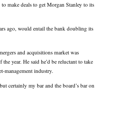
to make deals to get Morgan Stanley to its
rs ago, would entail the bank doubling its
ergers and acquisitions market was
f the year. He said he’d be reluctant to take
sset-management industry.
but certainly my bar and the board’s bar on