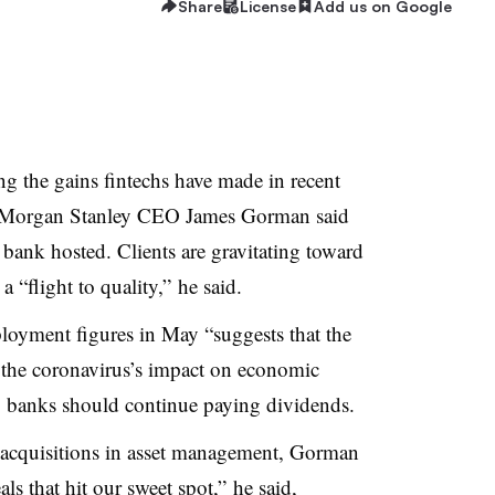
Share
License
Add us on Google
g the gains fintechs have made in recent
s, Morgan Stanley CEO James Gorman said
 bank hosted. Clients are gravitating toward
 a “flight to quality,” he said.
loyment figures in May “suggests that the
o the coronavirus’s impact on economic
 banks should continue paying dividends.
 acquisitions in asset management, Gorman
ls that hit our sweet spot,” he said,