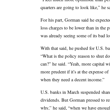
quarters are going to look like,” he s
For his part, Gorman said he expect
loss charges to be lower than in the 
was already seeing some of its bad lo
With that said, he pushed for U.S. ba
“What is the policy reason to shut d
can?” he said. “Yeah, more capital wil
more prudent if it’s at the expense o
when they need a decent income.”
U.S. banks in March suspended shar
dividends. But Gorman pressed to rest
why,” he said, “when we have enough