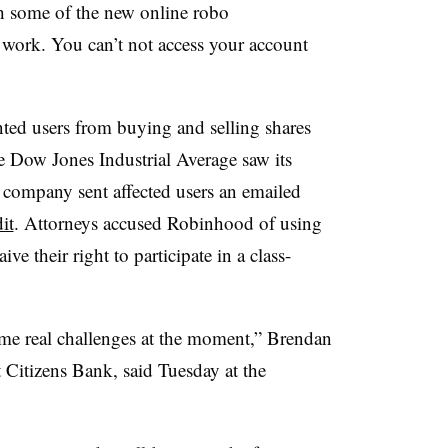
h some of the new online robo
 work. You can’t not access your account
ted users from buying and selling shares
he Dow Jones Industrial Average saw its
 company sent affected users an emailed
it
. Attorneys accused Robinhood of using
ve their right to participate in a class-
ome real challenges at the moment,” Brendan
Citizens Bank, said Tuesday at the