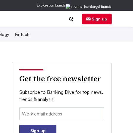
Explore our brands
Sign up
logy
Fintech
Get the free newsletter
Subscribe to Banking Dive for top news,
trends & analysis
Email:
Sign up