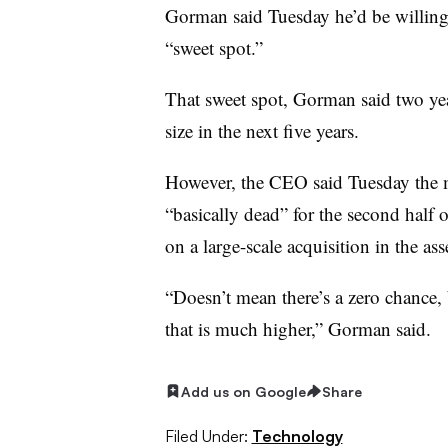
Gorman said Tuesday he’d be willing 
“sweet spot.”
That sweet spot, Gorman said two yea
size in the next five years.
However, the CEO said Tuesday the m
“basically dead” for the second half o
on a large-scale acquisition in the a
“Doesn’t mean there’s a zero chance, 
that is much higher,” Gorman said.
Add us on Google
Share
Filed Under:
Technology