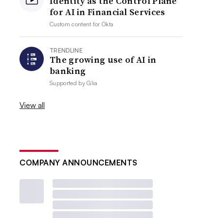
Identity as the Control Plane
for AI in Financial Services
Custom content for
Okta
TRENDLINE
The growing use of AI in
banking
Supported by
Glia
View all
COMPANY ANNOUNCEMENTS