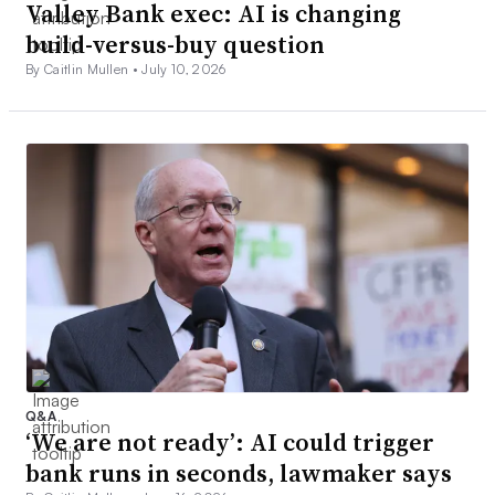
Valley Bank exec: AI is changing
build-versus-buy question
By Caitlin Mullen •
July 10, 2026
Q&A
‘We are not ready’: AI could trigger
bank runs in seconds, lawmaker says