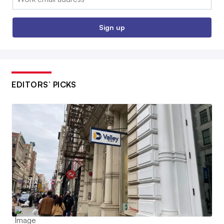
Sign up
EDITORS’ PICKS