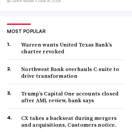
By Caitlin Mullen •
June 16, 2026
MOST POPULAR
Warren wants United Texas Bank’s
charter revoked
Northwest Bank overhauls C-suite to
drive transformation
Trump’s Capital One accounts closed
after AML review, bank says
CX takes a backseat during mergers
and acquisitions. Customers notice.