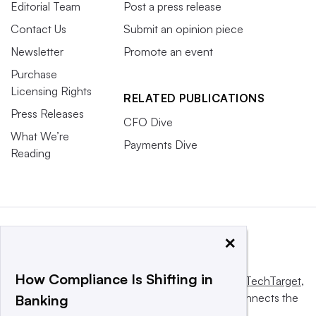
Editorial Team
Post a press release
Contact Us
Submit an opinion piece
Newsletter
Promote an event
Purchase
Licensing Rights
RELATED PUBLICATIONS
Press Releases
CFO Dive
What We’re
Payments Dive
Reading
×
How Compliance Is Shifting in
This website is owned and operated by
Informa TechTarget
,
a global network that informs, influences and connects the
Banking
world’s technology buyers and sellers.