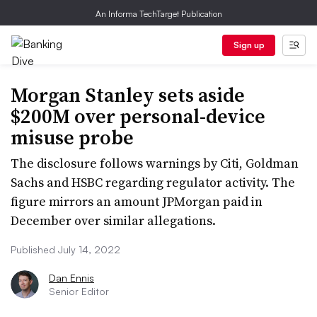
An Informa TechTarget Publication
Sign up
Morgan Stanley sets aside
$200M over personal-device
misuse probe
The disclosure follows warnings by Citi, Goldman
Sachs and HSBC regarding regulator activity. The
figure mirrors an amount JPMorgan paid in
December over similar allegations.
Published July 14, 2022
Dan Ennis
Senior Editor