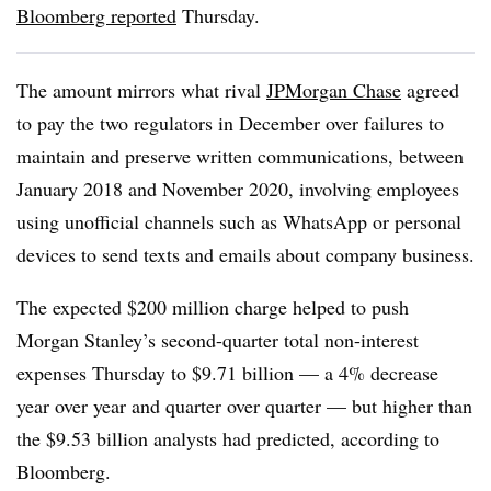
Bloomberg reported
Thursday.
The amount mirrors what rival
JPMorgan Chase
agreed
to pay the two regulators in December over failures to
maintain and preserve written communications, between
January 2018 and November 2020, involving employees
using unofficial channels such as WhatsApp or personal
devices to send texts and emails about company business.
The expected $200 million charge helped to push
Morgan Stanley’s second-quarter total non-interest
expenses Thursday to $9.71 billion — a 4% decrease
year over year and quarter over quarter — but higher than
the $9.53 billion analysts had predicted, according to
Bloomberg.