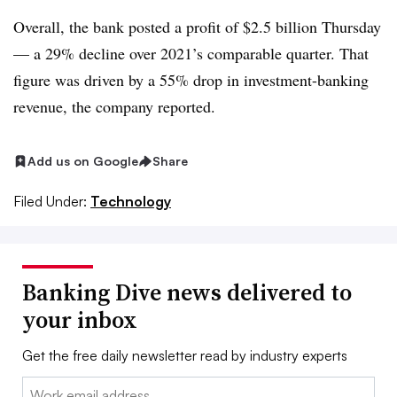
Overall, the bank posted a profit of $2.5 billion Thursday
— a 29% decline over 2021’s comparable quarter. That
figure was driven by a 55% drop in investment-banking
revenue, the company reported.
Add us on Google
Share
Filed Under:
Technology
Banking Dive news delivered to
your inbox
Get the free daily newsletter read by industry experts
Email: