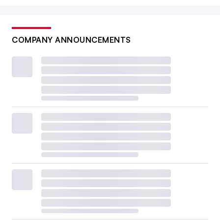
COMPANY ANNOUNCEMENTS