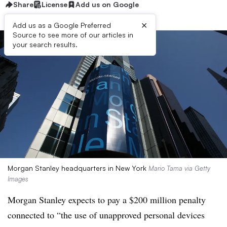
Share
License
Add us on Google
×
Add us as a Google Preferred
Source to see more of our articles in
your search results.
Morgan Stanley headquarters in New York
Mario Tama via Getty
Images
Morgan Stanley expects to pay a $200 million penalty
connected to “the use of unapproved personal devices