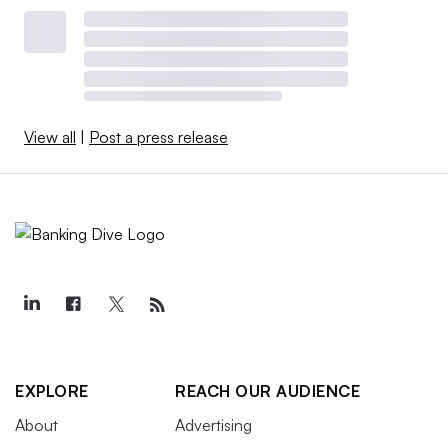
View all
|
Post a press release
EXPLORE
REACH OUR AUDIENCE
About
Advertising