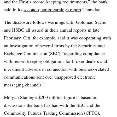
and the Firm’s record-keeping requirements,” the bank
said in its
second-quarter earnings report
Thursday.
The disclosure follows warnings
Citi, Goldman Sachs
and HSBC
all issued in their annual reports in late
February. Citi, for example, said it was cooperating with
an investigation of several firms by the Securities and
Exchange Commission (SEC) “regarding compliance
with record-keeping obligations for broker-dealers and
investment advisers in connection with business-related
communications sent over unapproved electronic
messaging channels.”
Morgan Stanley’s $200 million figure is based on
discussions the bank has had with the SEC and the
Commodity Futures Trading Commission (CFTC),