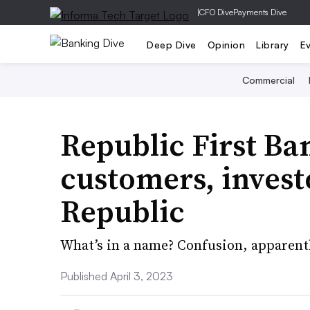
|
CFO Dive
Payments Dive
Deep Dive
Opinion
Library
E
Commercial
Republic First Ba
customers, investo
Republic
What’s in a name? Confusion, apparentl
Published April 3, 2023