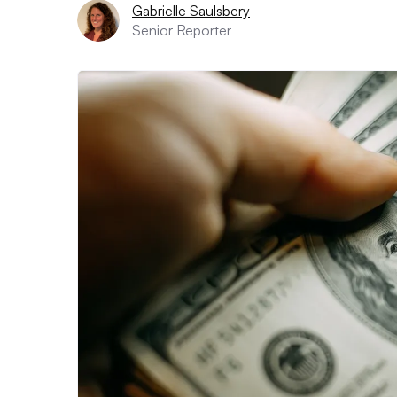
Gabrielle Saulsbery
Senior Reporter