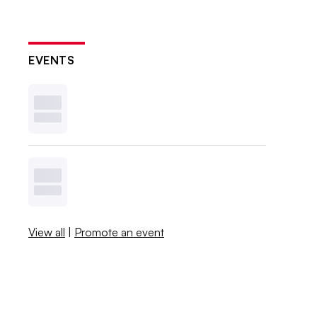
EVENTS
View all
|
Promote an event