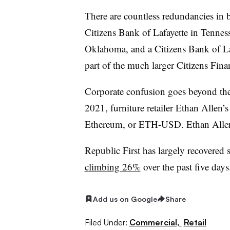
There are countless redundancies in 
Citizens Bank of Lafayette in Tenne
Oklahoma, and a Citizens Bank of L
part of the much larger Citizens Fina
Corporate confusion goes beyond the
2021, furniture retailer Ethan Allen
Ethereum, or ETH-USD. Ethan Allen 
Republic First has largely recovered 
climbing 26%
over the past five days
Add us on Google
Share
Filed Under:
Commercial,
Retail