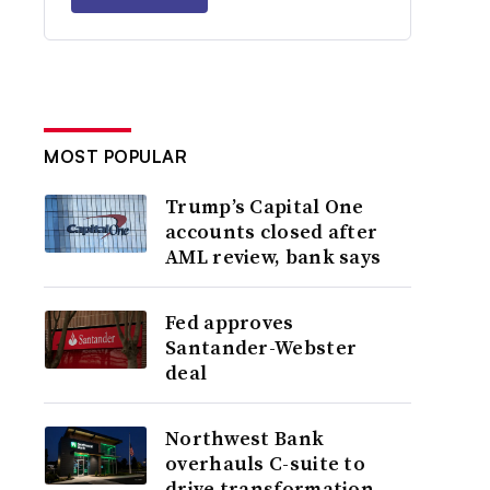
MOST POPULAR
Trump’s Capital One
accounts closed after
AML review, bank says
Fed approves
Santander-Webster
deal
Northwest Bank
overhauls C-suite to
drive transformation