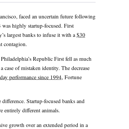
ancisco, faced an uncertain future following
was highly startup-focused. First
’s largest banks to infuse it with a
$30
t contagion.
Philadelphia’s Republic First fell as much
a case of mistaken identity. The decrease
-day performance since 1994
, Fortune
e difference. Startup-focused banks and
 entirely different animals.
sive growth over an extended period in a