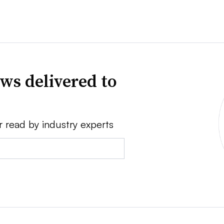
ws delivered to
r read by industry experts