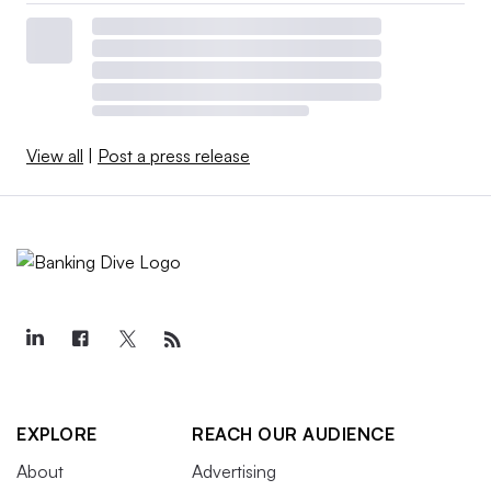
View all
|
Post a press release
EXPLORE
REACH OUR AUDIENCE
About
Advertising