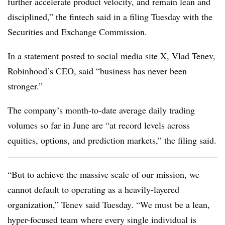
further accelerate product velocity, and remain lean and
disciplined,” the fintech said in a filing Tuesday with the
Securities and Exchange Commission.
In a statement
posted to social media site X
, Vlad Tenev,
Robinhood’s CEO, said “business has never been
stronger.”
The company’s month-to-date average daily trading
volumes so far in June are “at record levels across
equities, options, and prediction markets,” the filing said.
“But to achieve the massive scale of our mission, we
cannot default to operating as a heavily-layered
organization,” Tenev said Tuesday. “We must be a lean,
hyper-focused team where every single individual is