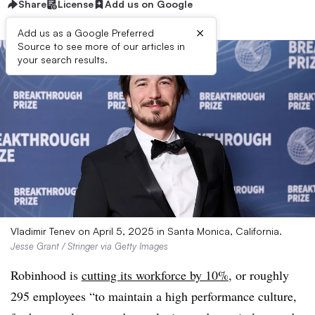
Share
License
Add us on Google
×
Add us as a Google Preferred
Source to see more of our articles in
your search results.
Vladimir Tenev on April 5, 2025 in Santa Monica, California.
Jesse Grant / Stringer via Getty Images
Robinhood is
cutting its workforce by 10%
, or roughly
295 employees “to maintain a high performance culture,