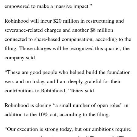
empowered to make a massive impact.”
Robinhood will incur $20 million in restructuring and
severance-related charges and another $8 million
connected to share-based compensation, according to the
filing. Those charges will be recognized this quarter, the
company said.
“These are good people who helped build the foundation
we stand on today, and I am deeply grateful for their
contributions to Robinhood,” Tenev said.
Robinhood is closing “a small number of open roles” in
addition to the 10% cut, according to the filing.
“Our execution is strong today, but our ambitions require