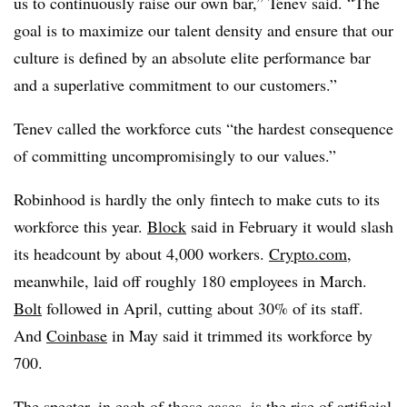
us to continuously raise our own bar,” Tenev said. “The
goal is to maximize our talent density and ensure that our
culture is defined by an absolute elite performance bar
and a superlative commitment to our customers.”
Tenev called the workforce cuts “the hardest consequence
of committing uncompromisingly to our values.”
Robinhood is hardly the only fintech to make cuts to its
workforce this year.
Block
said in February it would slash
its headcount by about 4,000 workers.
Crypto.com
,
meanwhile, laid off roughly 180 employees in March.
Bolt
followed in April, cutting about 30% of its staff.
And
Coinbase
in May said it trimmed its workforce by
700.
The specter, in each of those cases, is the rise of artificial