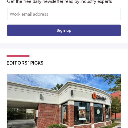
Get the free daily newsletter read by industry experts
Email:
Sign up
EDITORS’ PICKS