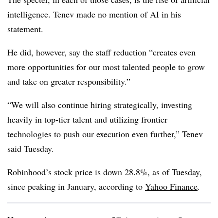
intelligence. Tenev made no mention of AI in his
statement.
He did, however, say the staff reduction “creates even
more opportunities for our most talented people to grow
and take on greater responsibility.”
“We will also continue hiring strategically, investing
heavily in top-tier talent and utilizing frontier
technologies to push our execution even further,” Tenev
said Tuesday.
Robinhood’s stock price is down 28.8%, as of Tuesday,
since peaking in January, according to
Yahoo Finance
.