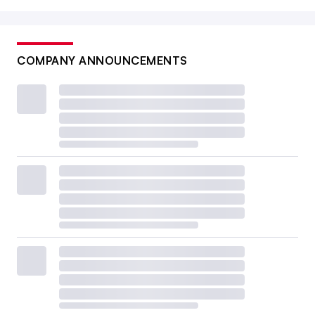
COMPANY ANNOUNCEMENTS