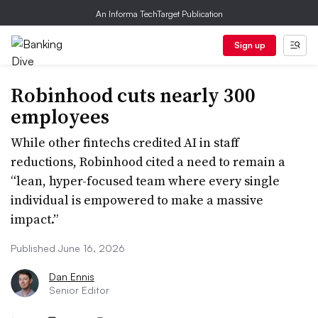
An Informa TechTarget Publication
Sign up
Robinhood cuts nearly 300
employees
While other fintechs credited AI in staff
reductions, Robinhood cited a need to remain a
“lean, hyper-focused team where every single
individual is empowered to make a massive
impact.”
Published June 16, 2026
Dan Ennis
Senior Editor