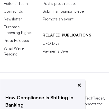
Editorial Team
Post a press release
Contact Us
Submit an opinion piece
Newsletter
Promote an event
Purchase
Licensing Rights
RELATED PUBLICATIONS
Press Releases
CFO Dive
What We’re
Payments Dive
Reading
×
How Compliance Is Shifting in
This website is owned and operated by
Informa TechTarget
,
a global network that informs, influences and connects the
Banking