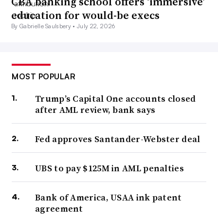
CBA banking school offers ‘immersive’
education for would-be execs
By Gabrielle Saulsbery •
July 22, 2026
MOST POPULAR
Trump’s Capital One accounts closed
after AML review, bank says
Fed approves Santander-Webster deal
UBS to pay $125M in AML penalties
Bank of America, USAA ink patent
agreement