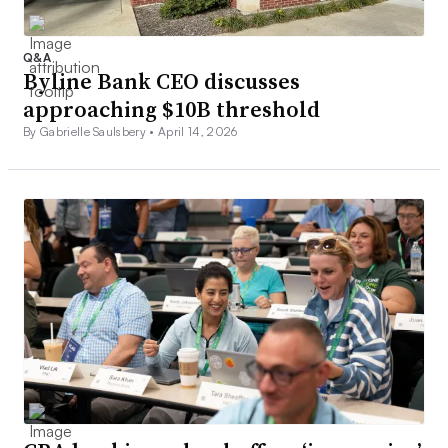
Q&A
Byline Bank CEO discusses
approaching $10B threshold
By Gabrielle Saulsbery •
April 14, 2026