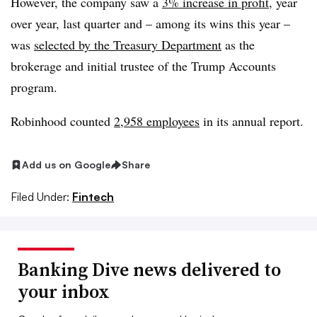
However, the company saw a
3% increase in profit
, year
over year, last quarter and – among its wins this year –
was
selected by the Treasury Department
as the
brokerage and initial trustee of the Trump Accounts
program.
Robinhood counted
2,958 employees
in its annual report
.
Add us on Google
Share
Filed Under:
Fintech
Banking Dive news delivered to
your inbox