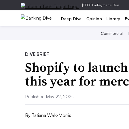
|
CFO Dive
Payments Dive
Deep Dive
Opinion
Library
E
Commercial
DIVE BRIEF
Shopify to launch
this year for mer
Published May 22, 2020
By
Tatiana Walk-Morris