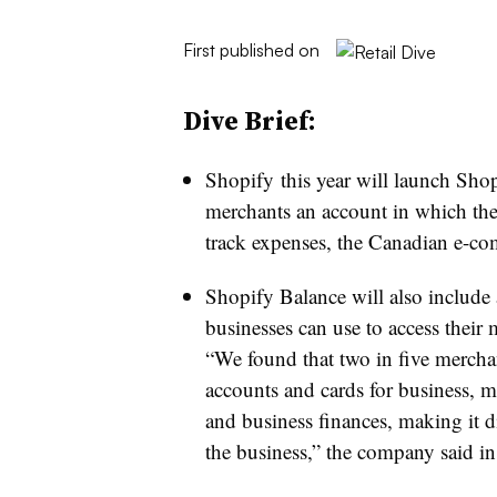
First published on
Dive Brief:
Shopify this year will launch Shop
merchants an account in which the
track expenses, the Canadian e-
Shopify Balance will also include 
businesses can use to access thei
“We found that two in five merchan
accounts and cards for business, 
and business finances, making it di
the business,” the company said in a