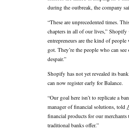
during the outbreak, the company s
“These are unprecedented times. This
chapters in all of our lives,”
Shopify
entrepreneurs are the kind of people
got. They’re the people who can see 
despair.”
Shopify
has not yet revealed its ban
can now register early for Balance.
“Our goal here isn’t to replicate a ba
manager of financial solutions, told
financial products for our merchants
traditional banks offer.”