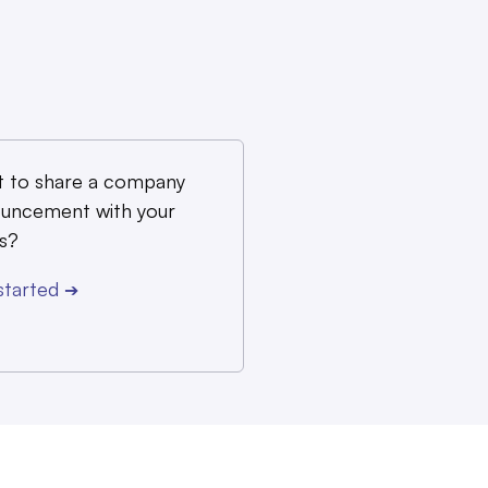
 to share a company
uncement with your
s?
started
➔