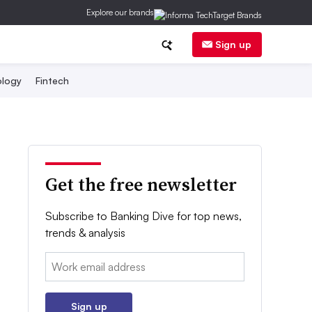
Explore our brands
Sign up
logy
Fintech
Get the free newsletter
Subscribe to Banking Dive for top news,
trends & analysis
Email:
Sign up