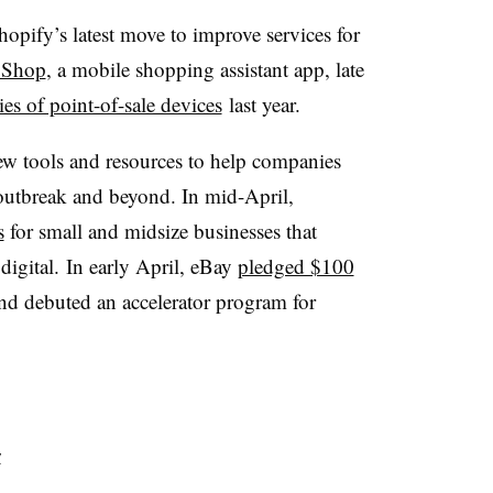
hopify’s latest move to improve services for
 Shop
, a mobile shopping assistant app, late
ies of point-of-sale devices
last year
.
ew tools and resources to help companies
outbreak and beyond. In mid-April,
s
for small and midsize businesses that
digital. In early April, eBay
pledged $100
nd debuted an accelerator program for
y