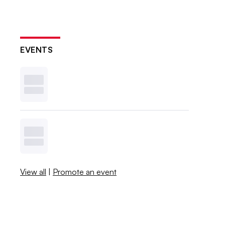
EVENTS
View all
|
Promote an event