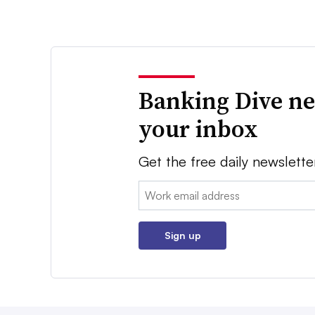
Banking Dive ne
your inbox
Get the free daily newslette
Email:
Sign up