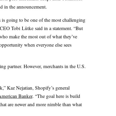
aid in the announcement.
 is going to be one of the most challenging
CEO
Tobi
Lütke
said in a statement. “But
 who make the most out of what they’ve
opportunity when everyone else sees
king partner. However, merchants in the U.S.
nk,” Kaz Nejatian, Shopify’s general
American Banker
. “The goal here is build
 that are newer and more nimble than what