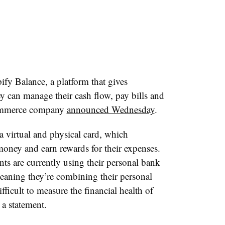
ify Balance, a platform that gives
y can manage their cash flow, pay bills and
commerce company
announced Wednesday
.
a virtual and physical card, which
r money
and earn rewards for their expenses.​ ​
ts are currently using their personal bank
meaning they’re combining their personal
fficult to measure the financial health of
 statement. ​​