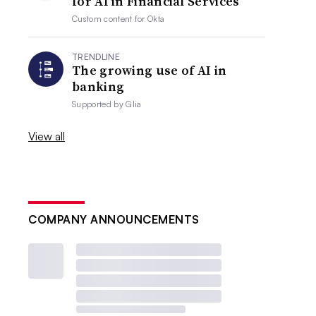
for AI in Financial Services
Custom content for
Okta
TRENDLINE
The growing use of AI in
banking
Supported by
Glia
View all
COMPANY ANNOUNCEMENTS