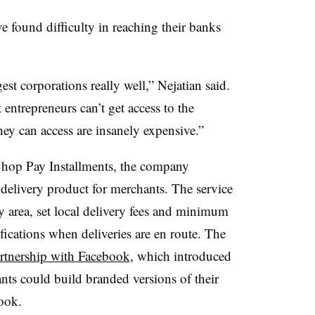
ve found difficulty in reaching their banks
st corporations really well,” Nejatian said.
entrepreneurs can’t get access to the
hey can access are insanely expensive.”
Shop Pay Installments, the company
 delivery product for merchants. The service
ery area, set local delivery fees and minimum
fications when deliveries are en route. The
rtnership with Facebook
, which introduced
ts could build branded versions of their
ebook.