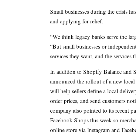
Small businesses during the crisis ha
and applying for relief.
“We think legacy banks serve the large
“But small businesses or independent 
services they want, and the services t
In addition to Shopify Balance and 
announced the rollout of a new local
will help sellers define a local deliv
order prices, and send customers noti
company also pointed to its recent
pa
Facebook Shops this week so merchan
online store via Instagram and Fac