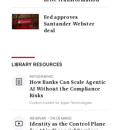
Fed approves
Santander-Webster
deal
LIBRARY RESOURCES
INFOGRAPHIC
How Banks Can Scale Agentic
AI Without the Compliance
Risks
Custom content for
Ippon Technologies
WEBINAR - ON DEMAND
Identity as the Control Plane