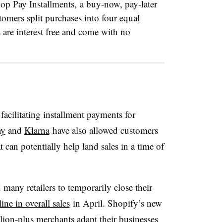
p Pay Installments, a buy-now, pay-later
stomers split purchases into four equal
are interest free and come with no
facilitating installment payments for
ay
and
Klarna
have also allowed customers
at can potentially help land sales in a time of
many retailers to temporarily close their
ne in overall sales
in April
. Shopify’s new
llion-plus merchants adapt their businesses