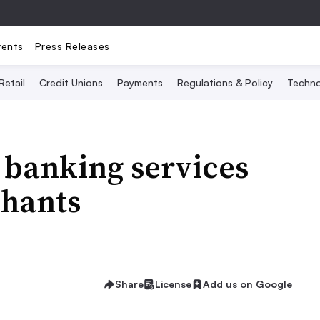
vents
Press Releases
Retail
Credit Unions
Payments
Regulations & Policy
Techno
 banking services
chants
Share
License
Add us on Google