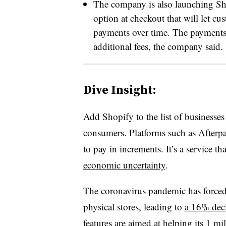
The company is also launching Sho
option at checkout that will let cu
payments over time. The payments 
additional fees, the company said. ​
Dive Insight:
Add Shopify to the list of businesses 
consumers. Platforms such as
Afterp
to pay in increments. It’s a service th
economic uncertainty
.
The coronavirus pandemic has forced 
physical stores, leading to
a 16% decli
features are aimed at helping its 1 mi