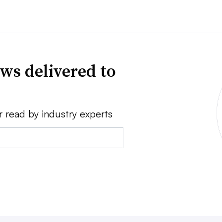
ws delivered to
r read by industry experts