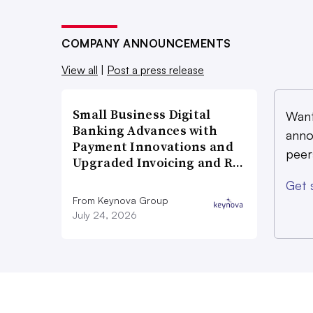
COMPANY ANNOUNCEMENTS
View all
|
Post a press release
Small Business Digital
Want
Banking Advances with
anno
Payment Innovations and
peer
Upgraded Invoicing and R…
Get 
From Keynova Group
July 24, 2026