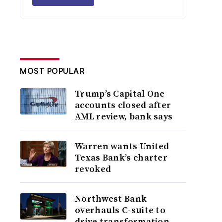
MOST POPULAR
Trump’s Capital One
accounts closed after
AML review, bank says
Warren wants United
Texas Bank’s charter
revoked
Northwest Bank
overhauls C-suite to
drive transformation