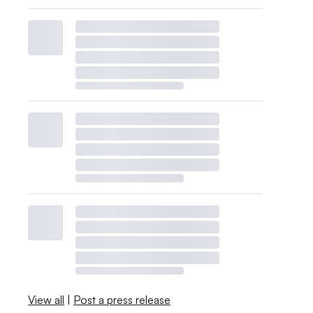
View all
|
Post a press release