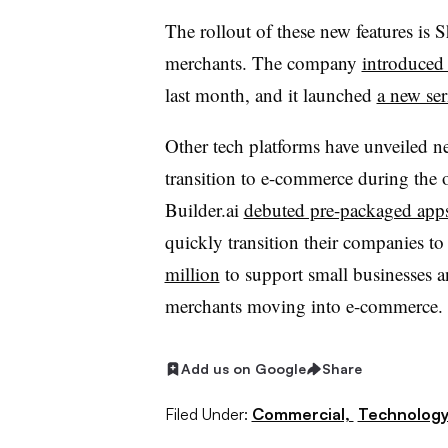
The rollout of these new features is S
merchants. The company
introduced
last month, and it launched
a new ser
Other tech platforms have unveiled n
transition to e-commerce during the 
Builder.ai
debuted pre-packaged app
quickly transition their companies to 
million
to support small businesses a
merchants moving into e-commerce.
Add us on Google
Share
Filed Under:
Commercial,
Technolog