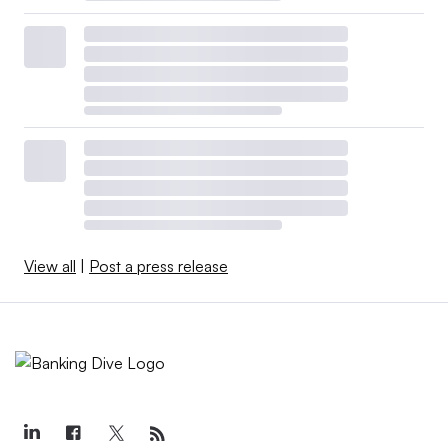
View all
|
Post a press release