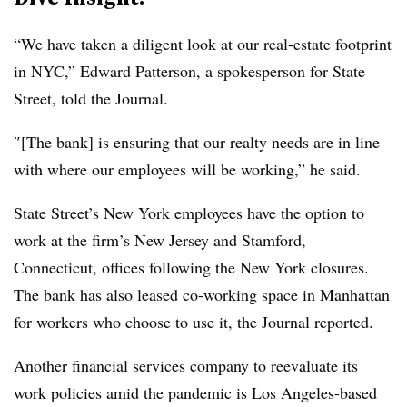
“We have taken a diligent look at our real-estate footprint
in NYC,” Edward Patterson, a spokesperson for State
Street, told the Journal.
″[The bank] is ensuring that our realty needs are in line
with where our employees will be working,” he said.
State Street’s New York employees have the option to
work at the firm’s New Jersey and Stamford,
Connecticut, offices following the New York closures.
The bank has also leased co-working space in Manhattan
for workers who choose to use it, the Journal reported.
Another financial services company to reevaluate its
work policies amid the pandemic is Los Angeles-based