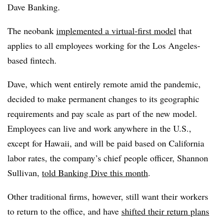
Dave Banking.
The neobank
implemented a virtual-first model
that
applies to all employees working for the Los Angeles-
based fintech.
Dave, which went entirely remote amid the pandemic,
decided to make permanent changes to its geographic
requirements and pay scale as part of the new model.
Employees can live and work anywhere in the U.S.,
except for Hawaii, and will be paid based on California
labor rates, the company’s chief people officer, Shannon
Sullivan,
told Banking Dive this month
.
Other traditional firms, however, still want their workers
to return to the office, and have
shifted their return plans