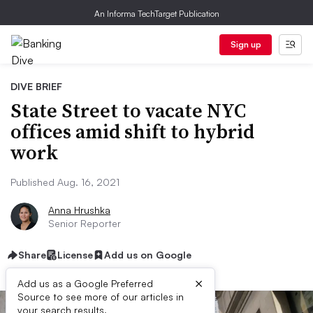
An Informa TechTarget Publication
Sign up
DIVE BRIEF
State Street to vacate NYC
offices amid shift to hybrid
work
Published Aug. 16, 2021
Anna Hrushka
Senior Reporter
Share
License
Add us on Google
×
Add us as a Google Preferred
Source to see more of our articles in
your search results.