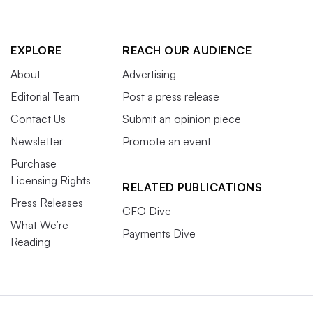
EXPLORE
REACH OUR AUDIENCE
About
Advertising
Editorial Team
Post a press release
Contact Us
Submit an opinion piece
Newsletter
Promote an event
Purchase
Licensing Rights
RELATED PUBLICATIONS
Press Releases
CFO Dive
What We’re
Payments Dive
Reading