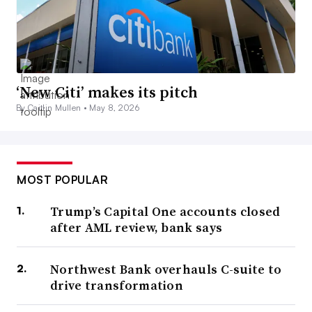
‘New Citi’ makes its pitch
By Caitlin Mullen •
May 8, 2026
MOST POPULAR
Trump’s Capital One accounts closed
after AML review, bank says
Northwest Bank overhauls C-suite to
drive transformation