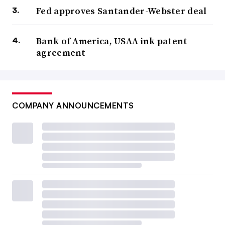
Fed approves Santander-Webster deal
Bank of America, USAA ink patent
agreement
COMPANY ANNOUNCEMENTS