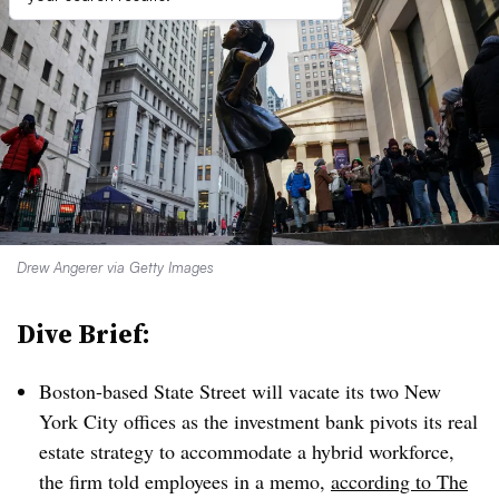
Drew Angerer via Getty Images
Dive Brief:
Boston-based State Street will vacate its two New
York City offices as the investment bank pivots its real
estate strategy to accommodate a hybrid workforce,
the firm told employees in a memo,
according to The