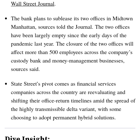
Wall Street Journal
.
The bank plans to sublease its two offices in Midtown
Manhattan, sources told the Journal. The two offices
have been largely empty since the early days of the
pandemic last year. The closure of the two offices will
affect more than 500 employees across the company’s
custody bank and money-management businesses,
sources said.
State Street’s pivot comes as financial services
companies across the country are reevaluating and
shifting their office-return timelines amid the spread of
the highly transmissible delta variant, with some
choosing to adopt permanent hybrid solutions.
Dive Insight: