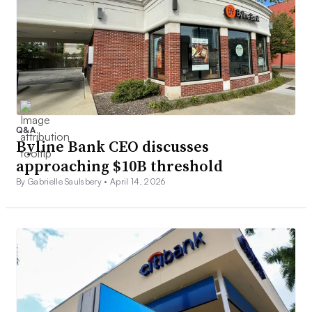
Q&A
Byline Bank CEO discusses
approaching $10B threshold
By Gabrielle Saulsbery •
April 14, 2026