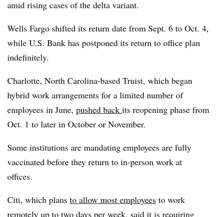
amid rising cases of the delta variant.
Wells Fargo shifted its return date from Sept. 6 to Oct. 4,
while U.S. Bank has postponed its return to office plan
indefinitely.
Charlotte, North Carolina-based Truist, which began
hybrid work arrangements for a limited number of
employees in June,
pushed back
its reopening phase from
Oct. 1 to later in October or November.
Some institutions are mandating employees are fully
vaccinated before they return to in-person work at
offices.
Citi, which plans
to allow most employees
to work
remotely up to two days per week, said it is
requiring