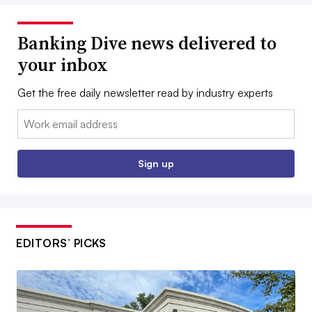
Banking Dive news delivered to
your inbox
Get the free daily newsletter read by industry experts
Email:
Sign up
EDITORS’ PICKS