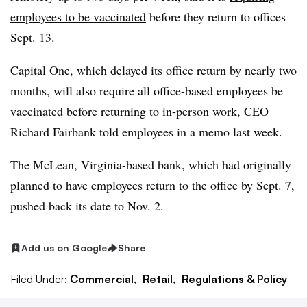
employees to be vaccinated
before they return to offices
Sept. 13.
Capital One, which delayed its office return by nearly two
months, will also require all office-based employees be
vaccinated before returning to in-person work, CEO
Richard Fairbank told employees in a memo last week.
The McLean, Virginia-based bank, which had originally
planned to have employees return to the office by Sept. 7,
pushed back its date to Nov. 2.
Add us on Google
Share
Filed Under:
Commercial,
Retail,
Regulations & Policy