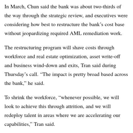
In March, Chun said the bank was about two-thirds of
the way through the strategic review, and executives were
considering how best to restructure the bank’s cost base
without jeopardizing required AML remediation work.
The restructuring program will shave costs through
workforce and real estate optimization, asset write-off
and business wind-down and exits, Tran said during
Thursday’s call.
“The impact is pretty broad based across
the bank,” he said.
To shrink the workforce, “whenever possible, we will
look to achieve this through attrition, and we will
redeploy talent in areas where we are accelerating our
capabilities,” Tran said.