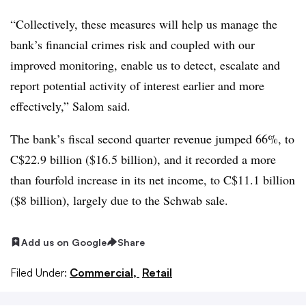
“Collectively, these measures will help us manage the
bank’s financial crimes risk and coupled with our
improved monitoring, enable us to detect, escalate and
report potential activity of interest earlier and more
effectively,” Salom said.
The bank’s fiscal second quarter revenue jumped 66%, to
C$22.9 billion ($16.5 billion), and it recorded a more
than fourfold increase in its net income, to C$11.1 billion
($8 billion), largely due to the Schwab sale.
Add us on Google
Share
Filed Under:
Commercial,
Retail