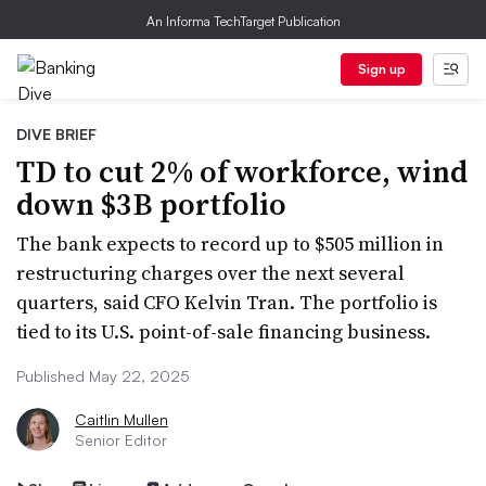
An Informa TechTarget Publication
Sign up
DIVE BRIEF
TD to cut 2% of workforce, wind
down $3B portfolio
The bank expects to record up to $505 million in
restructuring charges over the next several
quarters, said CFO Kelvin Tran. The portfolio is
tied to its U.S. point-of-sale financing business.
Published May 22, 2025
Caitlin Mullen
Senior Editor