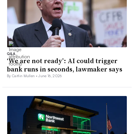
Q&A
‘We are not ready’: AI could trigger
bank runs in seconds, lawmaker says
By Caitlin Mullen •
June 16, 2026