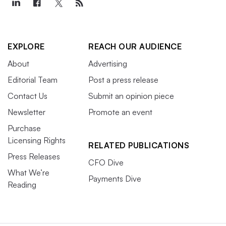
EXPLORE
REACH OUR AUDIENCE
About
Advertising
Editorial Team
Post a press release
Contact Us
Submit an opinion piece
Newsletter
Promote an event
Purchase
Licensing Rights
RELATED PUBLICATIONS
Press Releases
CFO Dive
What We’re
Payments Dive
Reading