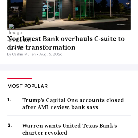
Northwest Bank overhauls C-suite to
drive transformation
By Caitlin Mullen •
Aug. 6, 2026
MOST POPULAR
Trump’s Capital One accounts closed
after AML review, bank says
Warren wants United Texas Bank’s
charter revoked