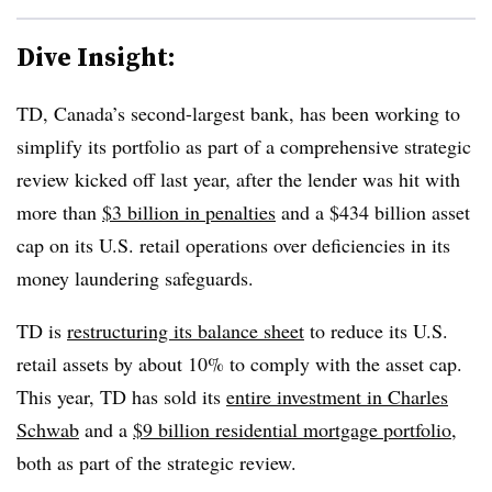
Dive Insight:
TD, Canada’s second-largest bank, has been working to
simplify its portfolio as part of a comprehensive strategic
review kicked off last year, after the lender was hit with
more than
$3 billion in penalties
and a $434 billion asset
cap on its U.S. retail operations over deficiencies in its
money laundering safeguards.
TD is
restructuring its balance sheet
to reduce its U.S.
retail assets by about 10% to comply with the asset cap.
This year, TD has sold its
entire investment in Charles
Schwab
and a
$9 billion residential mortgage portfolio
,
both as part of the strategic review.