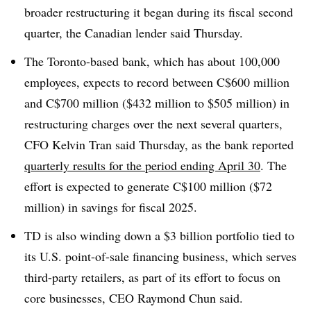
broader restructuring it began during its fiscal second
quarter, the Canadian lender said Thursday.
The Toronto-based bank, which has about 100,000
employees, expects to record between C$600 million
and C$700 million ($432 million to $505 million) in
restructuring charges over the next several quarters,
CFO Kelvin Tran said Thursday, as the bank reported
quarterly results for the period ending April 30
. The
effort is expected to generate C$100 million ($72
million) in savings for fiscal 2025.
TD is also winding down a $3 billion portfolio tied to
its U.S. point-of-sale financing business, which serves
third-party retailers, as part of its effort to focus on
core businesses, CEO Raymond Chun said.