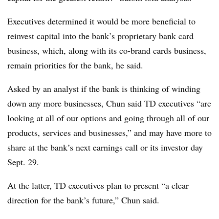
Executives determined it would be more beneficial to
reinvest capital into the bank’s proprietary bank card
business, which, along with its co-brand cards business,
remain priorities for the bank, he said.
Asked by an analyst if the bank is thinking of winding
down any more businesses, Chun said TD executives “are
looking at all of our options and going through all of our
products, services and businesses,” and may have more to
share at the bank’s next earnings call or its investor day
Sept. 29.
At the latter, TD executives plan to present “a clear
direction for the bank’s future,” Chun said.