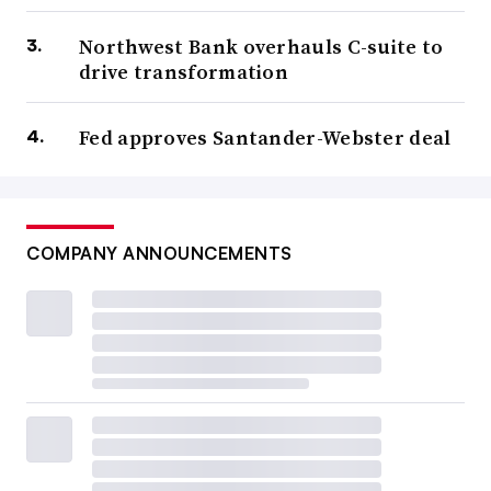
Northwest Bank overhauls C-suite to
drive transformation
Fed approves Santander-Webster deal
COMPANY ANNOUNCEMENTS