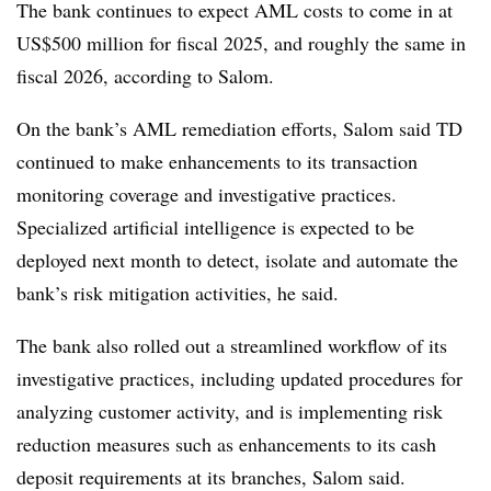
The bank continues to expect AML costs to come in at
US$500 million for fiscal 2025, and roughly the same in
fiscal 2026, according to Salom.
On the bank’s AML remediation efforts, Salom said TD
continued to make enhancements to its transaction
monitoring coverage and investigative practices.
Specialized artificial intelligence is expected to be
deployed next month to detect, isolate and automate the
bank’s risk mitigation activities, he said.
The bank also rolled out a streamlined workflow of its
investigative practices, including updated procedures for
analyzing customer activity, and is implementing risk
reduction measures such as enhancements to its cash
deposit requirements at its branches, Salom said.