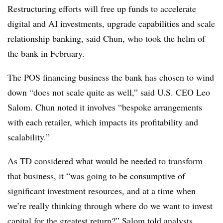
Restructuring efforts will free up funds to accelerate
digital and AI investments, upgrade capabilities and scale
relationship banking, said Chun, who took the helm of
the bank in February.
The POS financing business the bank has chosen to wind
down
“does not scale quite as well,” said U.S. CEO Leo
Salom. Chun noted it involves “bespoke arrangements
with each retailer, which impacts its profitability and
scalability.”
As TD considered what would be needed to transform
that business, it “was going to be consumptive of
significant investment resources, and at a time when
we’re really thinking through where do we want to invest
capital for the greatest return?” Salom told analysts.