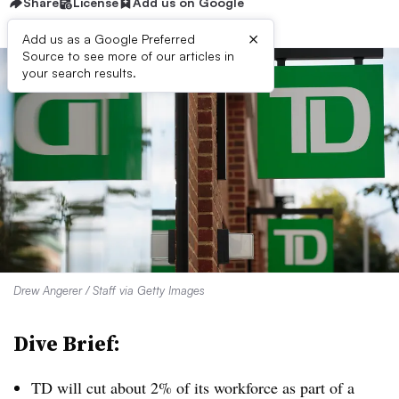
Share
License
Add us on Google
×
Add us as a Google Preferred
Source to see more of our articles in
your search results.
Drew Angerer / Staff via Getty Images
Dive Brief:
TD will cut about 2% of its workforce as part of a