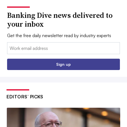
Banking Dive news delivered to
your inbox
Get the free daily newsletter read by industry experts
Email:
Sign up
EDITORS’ PICKS