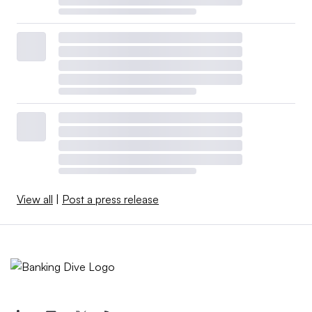
View all
|
Post a press release