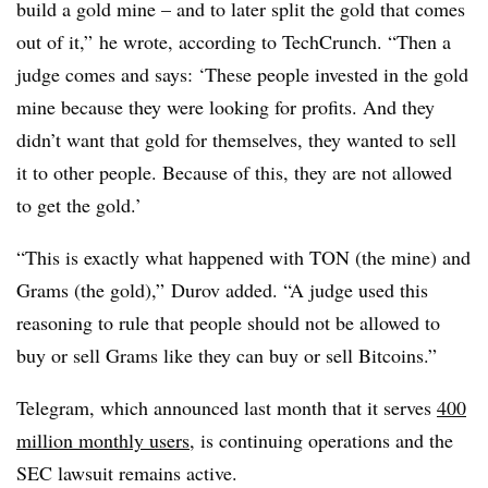
build a gold mine – and to later split the gold that comes
out of it,” he wrote, according to TechCrunch. “Then a
judge comes and says: ‘These people invested in the gold
mine because they were looking for profits. And they
didn’t want that gold for themselves, they wanted to sell
it to other people. Because of this, they are not allowed
to get the gold.’
“This is exactly what happened with TON (the mine) and
Grams (the gold),” Durov added. “A judge used this
reasoning to rule that people should not be allowed to
buy or sell Grams like they can buy or sell Bitcoins.”
Telegram, which announced last month that it serves
400
million monthly users
, is continuing operations and the
SEC lawsuit remains active.