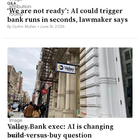
Q&A
‘We are not ready’: AI could trigger
bank runs in seconds, lawmaker says
By Caitlin Mullen •
June 16, 2026
Valley Bank exec: AI is changing
build-versus-buy question