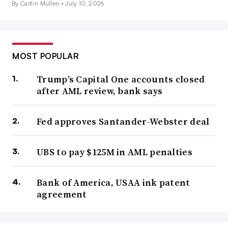
By Caitlin Mullen •
July 10, 2026
MOST POPULAR
Trump’s Capital One accounts closed
after AML review, bank says
Fed approves Santander-Webster deal
UBS to pay $125M in AML penalties
Bank of America, USAA ink patent
agreement