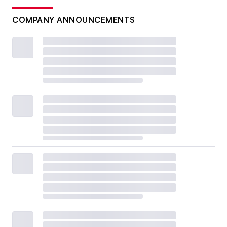
COMPANY ANNOUNCEMENTS