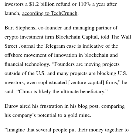
investors a $1.2 billion refund or 110% a year after
launch,
according to TechCrunch
.
Bart Stephens, co-founder and managing partner of
crypto investment firm Blockchain Capital, told The Wall
Street Journal the Telegram case is indicative of the
offshore movement of innovation in blockchain and
financial technology. “Founders are moving projects
outside of the U.S. and many projects are blocking U.S.
investors, even sophisticated [venture capital] firms,” he
said. “China is likely the ultimate beneficiary.”
Durov aired his frustration in his blog post, comparing
his company’s potential to a gold mine.
“Imagine that several people put their money together to