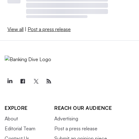
View all
|
Post a press release
EXPLORE
REACH OUR AUDIENCE
About
Advertising
Editorial Team
Post a press release
Contact Us
Submit an opinion piece