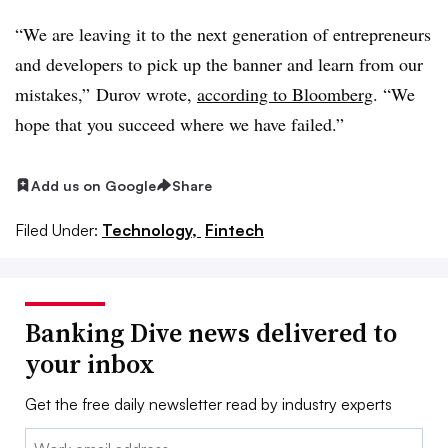
“We are leaving it to the next generation of entrepreneurs
and developers to pick up the banner and learn from our
mistakes,” Durov wrote,
according to Bloomberg
. “We
hope that you succeed where we have failed.”
Add us on Google
Share
Filed Under:
Technology,
Fintech
Banking Dive news delivered to
your inbox
Get the free daily newsletter read by industry experts
Email: