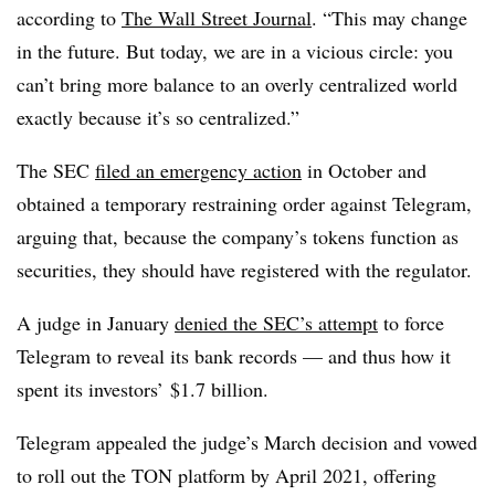
according to
The Wall Street Journal
. “This may change
in the future. But today, we are in a vicious circle: you
can’t bring more balance to an overly centralized world
exactly because it’s so centralized.”
The SEC
filed an emergency action
in October and
obtained a temporary restraining order against Telegram,
arguing that, because the company’s tokens function as
securities, they should have registered with the regulator.
A judge in January
denied the SEC’s attempt
to force
Telegram to reveal its bank records — and thus how it
spent its investors’ $1.7 billion.
Telegram appealed the judge’s March decision and vowed
to roll out the TON platform by April 2021, offering