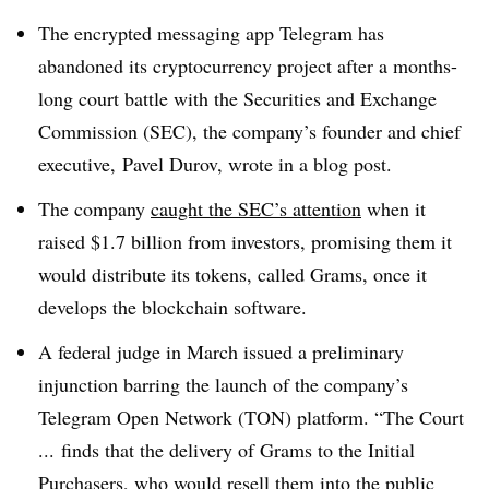
The encrypted messaging app Telegram has
abandoned its cryptocurrency project after a months-
long court battle with the Securities and Exchange
Commission (SEC), the company’s founder and chief
executive, Pavel Durov, wrote in a blog post.
The company
caught the SEC’s attention
when it
raised $1.7 billion from investors, promising them it
would distribute its tokens, called Grams, once it
develops the blockchain software.
A federal judge in March issued a preliminary
injunction barring the launch of the company’s
Telegram Open Network (TON) platform. “The Court
... finds that the delivery of Grams to the Initial
Purchasers, who would resell them into the public