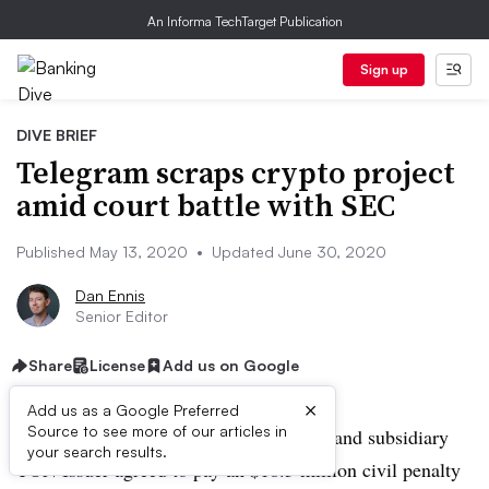
An Informa TechTarget Publication
Sign up
DIVE BRIEF
Telegram scraps crypto project
amid court battle with SEC
Published May 13, 2020
•
Updated June 30, 2020
Dan Ennis
Senior Editor
Share
License
Add us on Google
×
Add us as a Google Preferred
Source to see more of our articles in
UPDATED: June 30, 2020:
Telegram and subsidiary
your search results.
TON Issuer agreed to pay an $18.5 million civil penalty