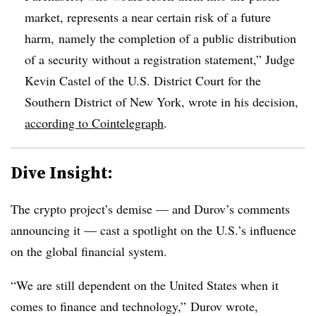
market, represents a near certain risk of a future
harm, namely the completion of a public distribution
of a security without a registration statement,” Judge
Kevin Castel of the U.S. District Court for the
Southern District of New York, wrote in his decision,
according to Cointelegraph
.
Dive Insight:
The crypto project’s demise — and Durov’s comments
announcing it — cast a spotlight on the U.S.’s influence
on the global financial system.
“We are still dependent on the United States when it
comes to finance and technology,” Durov wrote,