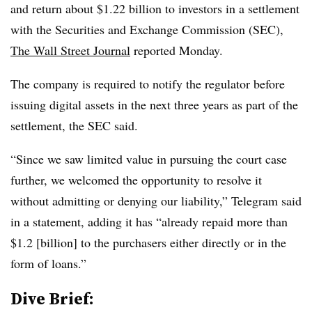
and return about $1.22 billion to investors in a settlement
with the Securities and Exchange Commission (SEC),
The Wall Street Journal
reported Monday.
The company is required to notify the regulator before
issuing digital assets in the next three years as part of the
settlement, the SEC said.
“Since we saw limited value in pursuing the court case
further, we welcomed the opportunity to resolve it
without admitting or denying our liability,” Telegram said
in a statement, adding it has “already repaid more than
$1.2 [billion] to the purchasers either directly or in the
form of loans.”
Dive Brief: