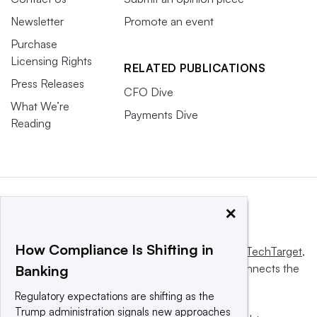
Newsletter
Promote an event
Purchase
Licensing Rights
RELATED PUBLICATIONS
Press Releases
CFO Dive
What We’re
Payments Dive
Reading
×
How Compliance Is Shifting in
This website is owned and operated by
Informa TechTarget
,
a global network that informs, influences and connects the
Banking
world’s technology buyers and sellers.
Regulatory expectations are shifting as the
Trump administration signals new approaches