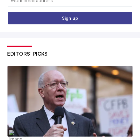
Sign up
EDITORS’ PICKS