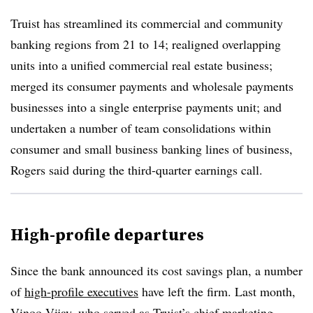
Truist has streamlined its commercial and community
banking regions from 21 to 14; realigned overlapping
units into a unified commercial real estate business;
merged its consumer payments and wholesale payments
businesses into a single enterprise payments unit; and
undertaken a number of team consolidations within
consumer and small business banking lines of business,
Rogers said during the third-quarter earnings call.
High-profile departures
Since the bank announced its cost savings plan, a number
of
high-profile executives
have left the firm. Last month,
Vinoo Vijay, who served as Truist’s
chief marketing