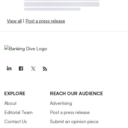
View all
|
Post a press release
EXPLORE
REACH OUR AUDIENCE
About
Advertising
Editorial Team
Post a press release
Contact Us
Submit an opinion piece