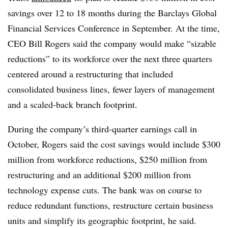
savings over 12 to 18 months during the Barclays Global
Financial Services Conference in September. At the time,
CEO Bill Rogers said the company would make “sizable
reductions” to its workforce over the next three quarters
centered around a restructuring that included
consolidated business lines, fewer layers of management
and a scaled-back branch footprint.
During the company’s third-quarter earnings call in
October, Rogers said the cost savings would include $300
million from workforce reductions, $250 million from
restructuring and an additional $200 million from
technology expense cuts. The bank was on course to
reduce redundant functions, restructure certain business
units and simplify its geographic footprint, he said.