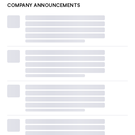
COMPANY ANNOUNCEMENTS