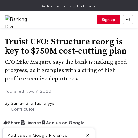
An Informa TechTarget Publication
Sign up
Truist CFO: Structure reorg is
key to $750M cost-cutting plan
CFO Mike Maguire says the bank is making good
progress, as it grapples with a string of high-
profile executive departures.
Published Nov. 7, 2023
By
Suman Bhattacharyya
Contributor
Share
License
Add us on Google
×
Add us as a Google Preferred