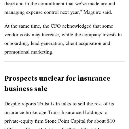
there and in the commitment that we’ve made around
managing expense control next year,” Maguire said.
At the same time, the CFO acknowledged that some
vendor costs may increase, while the company invests in
onboarding, lead generation, client acquisition and
promotional marketing.
Prospects unclear for insurance
business sale
Despite
reports
Truist is in talks to sell the rest of its
insurance brokerage Truist Insurance Holdings to
private-equity firm Stone Point Capital for about $10