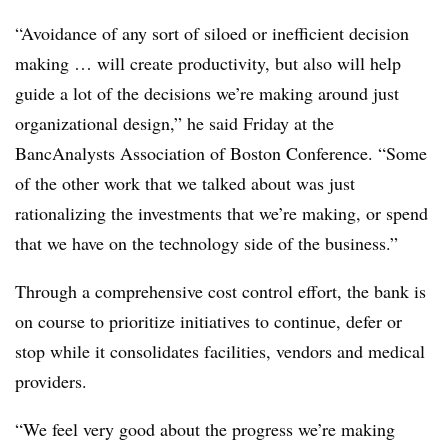
“Avoidance of any sort of siloed or inefficient decision
making … will create productivity, but also will help
guide a lot of the decisions we’re making around just
organizational design,” he said Friday at the
BancAnalysts Association of Boston Conference. “Some
of the other work that we talked about was just
rationalizing the investments that we’re making, or spend
that we have on the technology side of the business.”
Through a comprehensive cost control effort, the bank is
on course to prioritize initiatives to continue, defer or
stop while it consolidates facilities, vendors and medical
providers.
“We feel very good about the progress we’re making