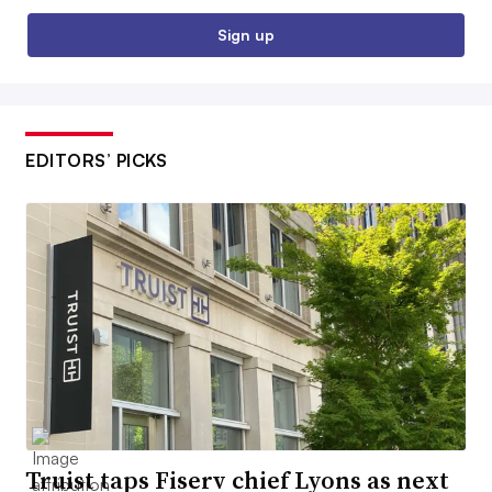
Sign up
EDITORS’ PICKS
Truist taps Fiserv chief Lyons as next