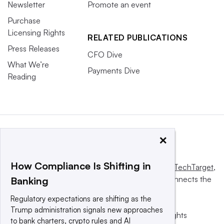
Newsletter
Promote an event
Purchase
Licensing Rights
RELATED PUBLICATIONS
Press Releases
CFO Dive
What We’re
Payments Dive
Reading
×
How Compliance Is Shifting in
This website is owned and operated by
Informa TechTarget
,
a global network that informs, influences and connects the
Banking
world’s technology buyers and sellers.
Regulatory expectations are shifting as the
Trump administration signals new approaches
© 2025 TechTarget, Inc. or its subsidiaries. All rights
to bank charters, crypto rules and AI