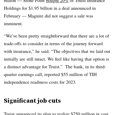
billion — Stone Point
bought 20%
of Truist Insurance
Holdings for $1.95 billion in a deal announced in
February — Maguire did not suggest a sale was
imminent.
“We’ve been pretty straightforward that there are a lot of
trade-offs to consider in terms of the journey forward
with insurance,” he said. “The objectives that we laid out
initially are still intact. We feel like having that option is
a distinct advantage for Truist.” The bank, in its third-
quarter earnings call, reported $55 million of TIH
independence readiness costs for 2023.
Significant job cuts
Truist
announced
its plan to realize $750 million in cost