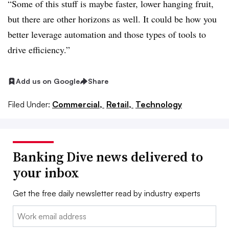
“Some of this stuff is maybe faster, lower hanging fruit,
but there are other horizons as well. It could be how you
better leverage automation and those types of tools to
drive efficiency.”
Add us on Google
Share
Filed Under:
Commercial,
Retail,
Technology
Banking Dive news delivered to
your inbox
Get the free daily newsletter read by industry experts
Email: