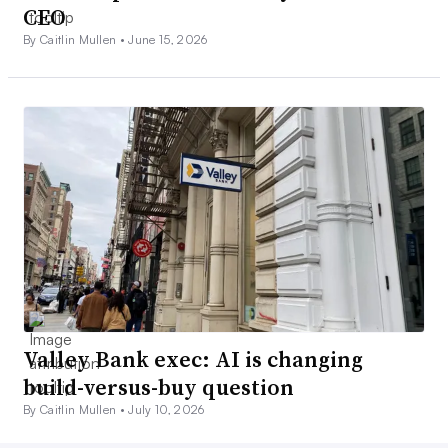
CEO
By Caitlin Mullen •
June 15, 2026
Valley Bank exec: AI is changing
build-versus-buy question
By Caitlin Mullen •
July 10, 2026