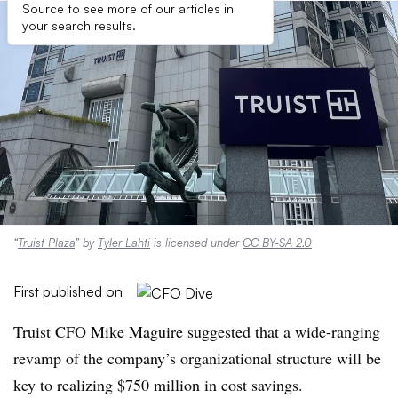
Source to see more of our articles in
your search results.
“
Truist Plaza
” by
Tyler Lahti
is licensed under
CC BY-SA 2.0
First published on
Truist CFO Mike Maguire suggested that a wide-ranging
revamp of the company’s organizational structure will be
key to realizing $750 million in cost savings.