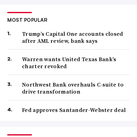
MOST POPULAR
Trump’s Capital One accounts closed
after AML review, bank says
Warren wants United Texas Bank’s
charter revoked
Northwest Bank overhauls C-suite to
drive transformation
Fed approves Santander-Webster deal