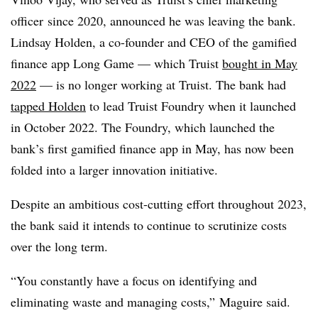
officer
since 2020, announced he was leaving the bank.
Lindsay Holden, a co-founder and CEO of the gamified
finance app Long Game — which Truist
bought in May
2022
— is no longer working at Truist. The bank had
tapped Holden
to lead Truist Foundry when it launched
in October 2022. The Foundry, which launched the
bank’s first gamified finance app in May, has now been
folded into a larger innovation initiative.
Despite an ambitious cost-cutting effort throughout 2023,
the bank said it intends to continue to scrutinize costs
over the long term.
“You constantly have a focus on identifying and
eliminating waste and managing costs,” Maguire said.