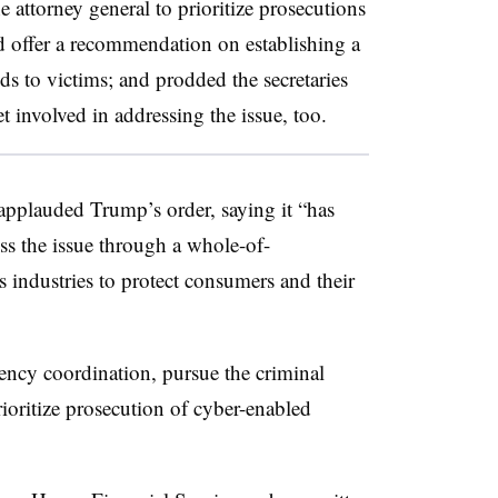
e attorney general to prioritize prosecutions
d offer a recommendation on establishing a
s to victims; and prodded the secretaries
t involved in addressing the issue, too.
pplauded Trump’s order, saying it “has
ss the issue through a whole-of-
 industries to protect consumers and their
ency coordination, pursue the criminal
ioritize prosecution of cyber-enabled