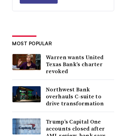
MOST POPULAR
Warren wants United
Texas Bank’s charter
revoked
Northwest Bank
overhauls C-suite to
drive transformation
Trump’s Capital One
accounts closed after
AML review, bank says