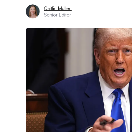
Caitlin Mullen
Senior Editor