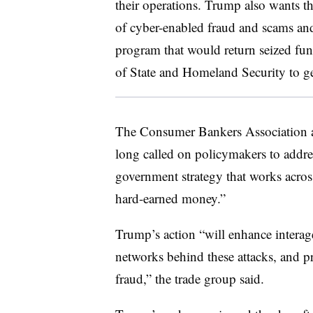
their operations. Trump also wants th
of cyber-enabled fraud and scams an
program that would return seized fund
of State and Homeland Security to ge
The Consumer Bankers Association a
long called on policymakers to addre
government strategy that works across
hard-earned money.”
Trump’s action “will enhance interag
networks behind these attacks, and pr
fraud,” the trade group said.