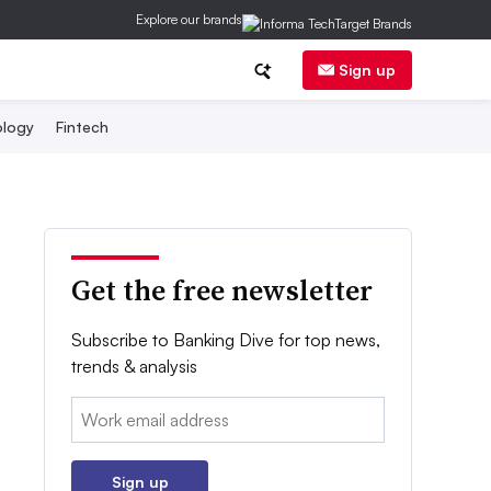
Explore our brands
Sign up
logy
Fintech
Get the free newsletter
Subscribe to Banking Dive for top news,
trends & analysis
Email:
Sign up