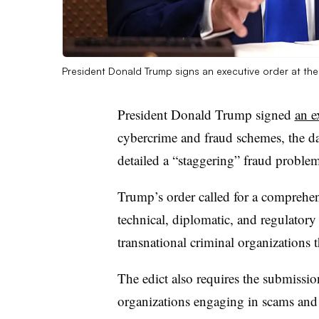
President Donald Trump signs an executive order at t
President Donald Trump signed
an e
cybercrime and fraud schemes, the d
detailed a “staggering” fraud problem
Trump’s order called for a comprehens
technical, diplomatic, and regulator
transnational criminal organizations 
The edict also requires the submissio
organizations engaging in scams and