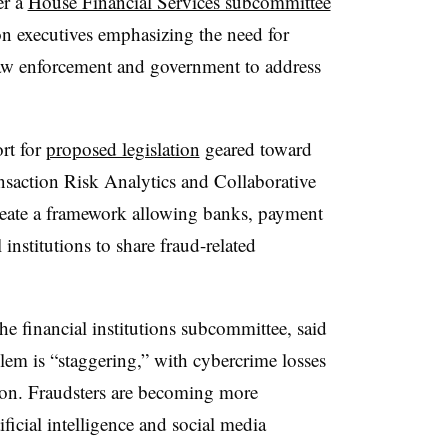
er a
House Financial Services subcommittee
n executives emphasizing the need for
law enforcement and government to address
rt for
proposed legislation
geared toward
saction Risk Analytics and Collaborative
eate a framework allowing banks, payment
 institutions to share fraud-related
e financial institutions subcommittee, said
lem is “staggering,” with cybercrime losses
on. Fraudsters are becoming more
ificial intelligence and social media