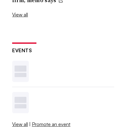
firm, memo says
View all
EVENTS
View all
|
Promote an event