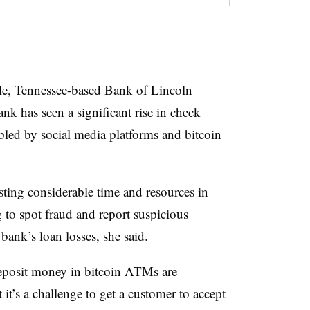
le, Tennessee-based Bank of Lincoln
k has seen a significant rise in check
bled by social media platforms and bitcoin
sting considerable time and resources in
 to spot fraud and report suspicious
e bank’s loan losses, she said.
deposit money in bitcoin ATMs are
it’s a challenge to get a customer to accept