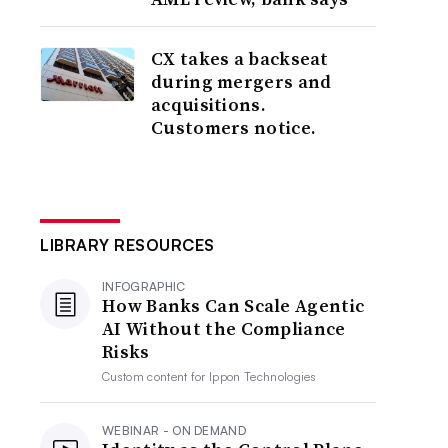
CX takes a backseat
during mergers and
acquisitions.
Customers notice.
LIBRARY RESOURCES
INFOGRAPHIC
How Banks Can Scale Agentic
AI Without the Compliance
Risks
Custom content for
Ippon Technologies
WEBINAR - ON DEMAND