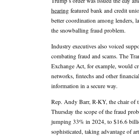
Trump’s order was issued the day aft
hearing
featured bank and credit unio
better coordination among lenders, 
the snowballing fraud problem.
Industry executives also voiced suppo
combating fraud and scams. The Tran
Exchange Act, for example, would cr
networks, fintechs and other financial
information in a secure way.
Rep. Andy Barr, R-KY, the chair of th
Thursday the scope of the fraud prob
jumping 33% in 2024, to $16.6 billi
sophisticated, taking advantage of art