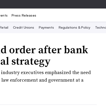
vents
Press Releases
Retail
Credit Unions
Payments
Regulations & Policy
Techno
d order after bank
al strategy
r industry executives emphasized the need
, law enforcement and government at a