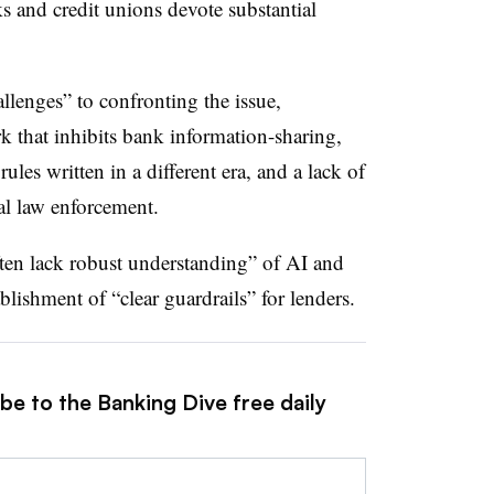
s and credit unions devote substantial
hallenges” to confronting the issue,
k that inhibits bank information-sharing,
les written in a different era, and a lack of
al law enforcement.
often lack robust understanding” of AI and
blishment of “clear guardrails” for lenders.
be to the Banking Dive free daily