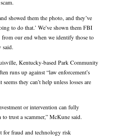
 scam.
 and showed them the photo, and they’ve
going to do that.’ We’ve shown them FBI
n from our end when we identify those to
y said.
uisville, Kentucky-based Park Community
ften runs up against “law enforcement’s
it seems they can’t help unless losses are
vestment or intervention can fully
n to trust a scammer,” McKune said.
t for fraud and technology risk