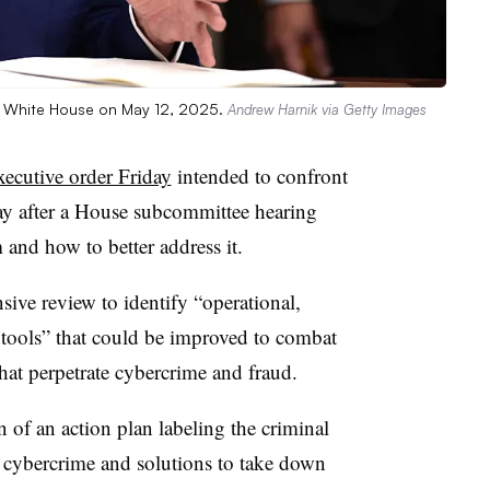
he White House on May 12, 2025.
Andrew Harnik via Getty Images
xecutive order Friday
intended to confront
ay after a House subcommittee hearing
 and how to better address it.
ive review to identify “operational,
y tools” that could be improved to combat
that perpetrate cybercrime and fraud.
n of an action plan labeling the criminal
 cybercrime and solutions to take down