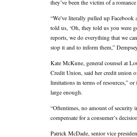
they’ve been the victim of a romance
“We’ve literally pulled up Facebook
told us, ‘Oh, they told us you were 
reports, we do everything that we ca
stop it and to inform them,” Dempse
Kate McKune, general counsel at Lo
Credit Union, said her credit union o
limitations in terms of resources,” or 
large enough.
“Oftentimes, no amount of security in
compensate for a consumer’s decisio
Patrick McDade, senior vice presiden