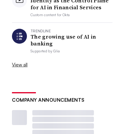
Identity as the Control Plane
for AI in Financial Services
Custom content for
Okta
TRENDLINE
The growing use of AI in
banking
Supported by
Glia
View all
COMPANY ANNOUNCEMENTS