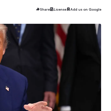
Share
License
Add us on Google