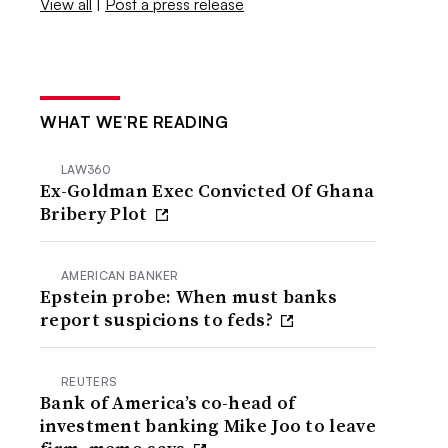
View all
|
Post a press release
WHAT WE’RE READING
LAW360
Ex-Goldman Exec Convicted Of Ghana
Bribery Plot
AMERICAN BANKER
Epstein probe: When must banks
report suspicions to feds?
REUTERS
Bank of America’s co-head of
investment banking Mike Joo to leave