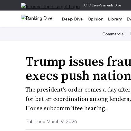
|
CFO Dive
Payments Dive
Deep Dive
Opinion
Library
E
Commercial
Trump issues frau
execs push nation
The president’s order comes a day afte
for better coordination among lenders
House subcommittee hearing.
Published March 9, 2026