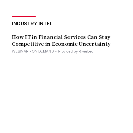
INDUSTRY INTEL
How IT in Financial Services Can Stay
Competitive in Economic Uncertainty
WEBINAR - ON DEMAND
•
Provided by Riverbed