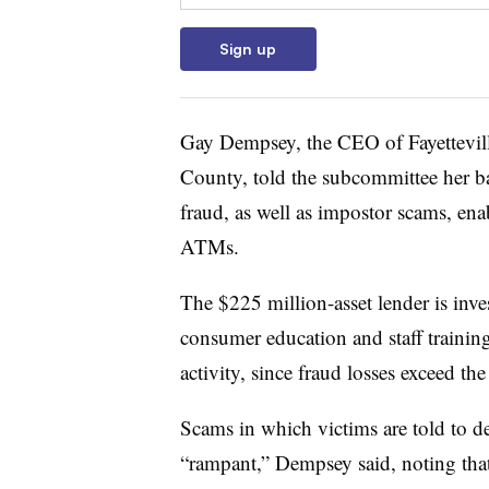
Sign up
Gay Dempsey, the CEO of Fayettevil
County, told the subcommittee her ban
fraud, as well as impostor scams, ena
ATMs.
The $225 million-asset lender is inve
consumer education and staff training
activity, since fraud losses exceed th
Scams in which victims are told to 
“rampant,” Dempsey said, noting that 