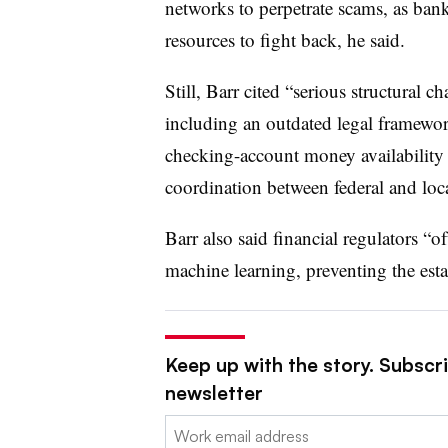
networks to perpetrate scams, as bank
resources to fight back, he said.
Still, Barr cited “serious structural c
including an outdated legal framewor
checking-account money availability ru
coordination between federal and loc
Barr also said financial regulators “
machine learning, preventing the esta
Keep up with the story. Subscri
newsletter
Email: