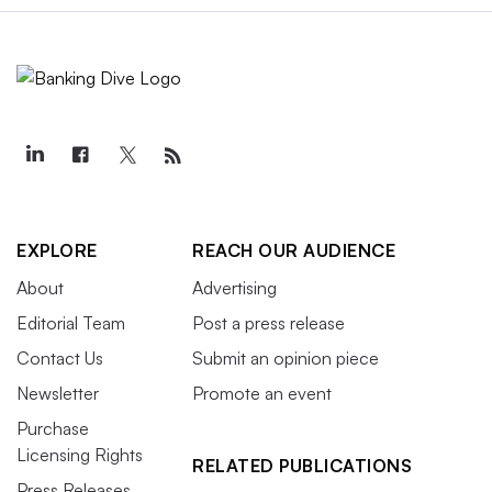
EXPLORE
REACH OUR AUDIENCE
About
Advertising
Editorial Team
Post a press release
Contact Us
Submit an opinion piece
Newsletter
Promote an event
Purchase
Licensing Rights
RELATED PUBLICATIONS
Press Releases