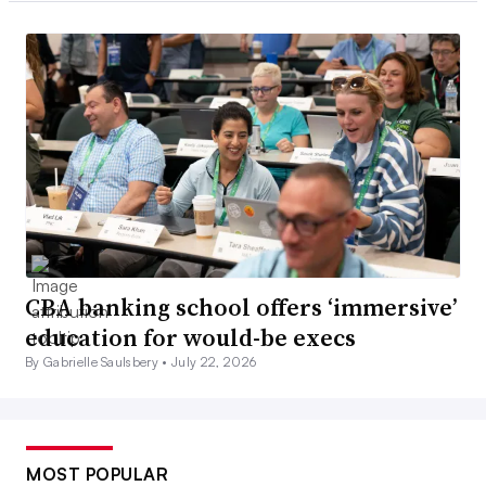
CBA banking school offers ‘immersive’
education for would-be execs
By Gabrielle Saulsbery •
July 22, 2026
MOST POPULAR