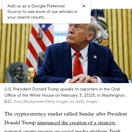
×
Add us as a Google Preferred
Source to see more of our articles in
your search results.
U.S. President Donald Trump speaks to reporters in the Oval
Office of the White House on February 3, 2025, in Washington,
D.C.
Anna Moneymaker/Getty Images via Getty Images
The cryptocurrency market rallied Sunday after President
Donald Trump
announced the creation of a strategic
national crypto reserve
on social media platform Truth