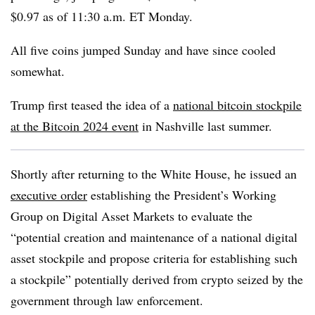
$0.97 as of 11:30 a.m. ET Monday.
All five coins jumped Sunday and have since cooled
somewhat.
Trump first teased the idea of a
national bitcoin stockpile
at the Bitcoin 2024 event
in Nashville last summer.
Shortly after returning to the White House, he issued an
executive order
establishing the President’s Working
Group on Digital Asset Markets to evaluate the
“potential creation and maintenance of a national digital
asset stockpile and propose criteria for establishing such
a stockpile” potentially derived from crypto seized by the
government through law enforcement.