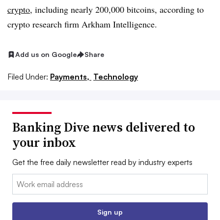
crypto
, including nearly 200,000 bitcoins, according to
crypto research firm Arkham Intelligence.
Add us on Google
Share
Filed Under:
Payments,
Technology
Banking Dive news delivered to
your inbox
Get the free daily newsletter read by industry experts
Email:
Sign up