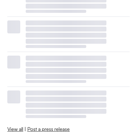
View all
|
Post a press release