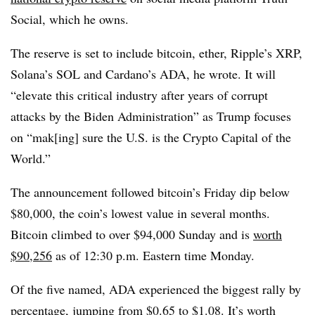
Social, which he owns.
The reserve is set to include bitcoin, ether, Ripple’s XRP,
Solana’s SOL and Cardano’s ADA, he wrote. It will
“elevate this critical industry after years of corrupt
attacks by the Biden Administration” as Trump focuses
on “mak[ing] sure the U.S. is the Crypto Capital of the
World.”
The announcement followed bitcoin’s Friday dip below
$80,000, the coin’s lowest value in several months.
Bitcoin climbed to over $94,000 Sunday and is
worth
$90,256
as of 12:30 p.m. Eastern time Monday.
Of the five named, ADA experienced the biggest rally by
percentage, jumping from $0.65 to $1.08. It’s worth