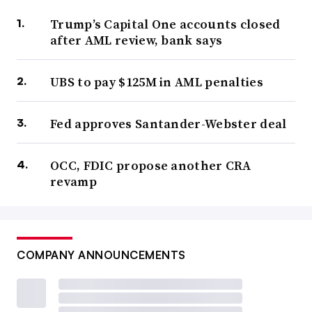
Trump’s Capital One accounts closed
after AML review, bank says
UBS to pay $125M in AML penalties
Fed approves Santander-Webster deal
OCC, FDIC propose another CRA
revamp
COMPANY ANNOUNCEMENTS