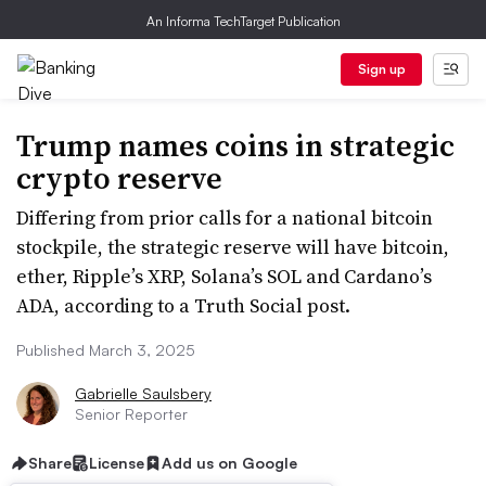
An Informa TechTarget Publication
Sign up
Trump names coins in strategic
crypto reserve
Differing from prior calls for a national bitcoin
stockpile, the strategic reserve will have bitcoin,
ether, Ripple’s XRP, Solana’s SOL and Cardano’s
ADA, according to a Truth Social post.
Published March 3, 2025
Gabrielle Saulsbery
Senior Reporter
Share
License
Add us on Google