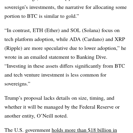
sovereign’s investments, the narrative for allocating some
portion to BTC is similar to gold.”
“In contrast, ETH (Ether) and SOL (Solana) focus on
tech platform adoption, while ADA (Cardano) and XRP
(Ripple) are more speculative due to lower adoption,” he
wrote in an emailed statement to Banking Dive.
“Investing in these assets differs significantly from BTC
and tech venture investment is less common for
sovereigns.”
Trump’s proposal lacks details on size, timing, and
whether it will be managed by the Federal Reserve or
another entity, O’Neill noted.
The U.S. government
holds more than $18 billion in