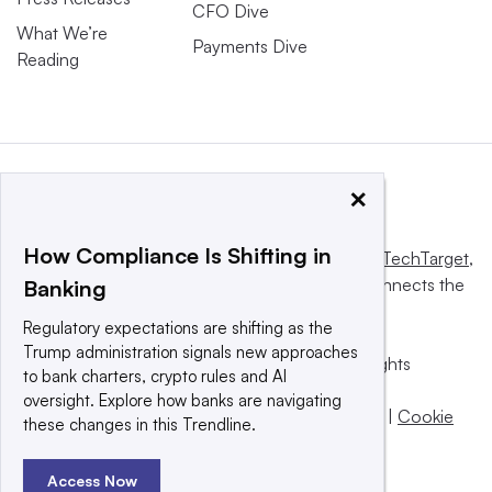
CFO Dive
What We’re
Payments Dive
Reading
×
How Compliance Is Shifting in
This website is owned and operated by
Informa TechTarget
,
a global network that informs, influences and connects the
Banking
world’s technology buyers and sellers.
Regulatory expectations are shifting as the
Trump administration signals new approaches
© 2025 TechTarget, Inc. or its subsidiaries. All rights
to bank charters, crypto rules and AI
reserved. An Informa PLC company.
oversight. Explore how banks are navigating
Privacy policy
|
Terms of use
|
Take down policy
|
Cookie
these changes in this Trendline.
Preferences / Do Not Sell
Access Now