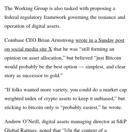
The Working Group is also tasked with proposing a
federal regulatory framework governing the issuance and
operation of digital assets.
Coinbase CEO Brian Armstrong
wrote in a Sunday post
on social media site X
that he was “still forming an
opinion on asset allocation,” but believed “just Bitcoin
would probably be the best option — simplest, and clear
story as successor to gold.”
“If folks wanted more variety, you could do a market cap
weighted index of crypto assets to keep it unbiased,” but
sticking to bitcoin only is “probably easiest,” he wrote.
Andrew O’Neill, digital assets managing director at S&P
Global Ratings, noted that “[i]n the context of a