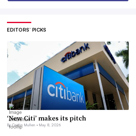
EDITORS’ PICKS
‘New Citi’ makes its pitch
By Caitlin Mullen •
May 8, 2026