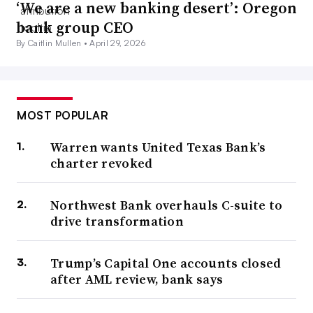
‘We are a new banking desert’: Oregon
bank group CEO
By Caitlin Mullen •
April 29, 2026
MOST POPULAR
Warren wants United Texas Bank’s
charter revoked
Northwest Bank overhauls C-suite to
drive transformation
Trump’s Capital One accounts closed
after AML review, bank says