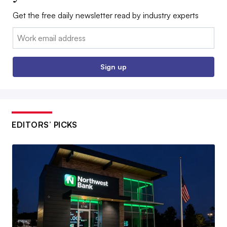
Get the free daily newsletter read by industry experts
Email:
Sign up
EDITORS’ PICKS