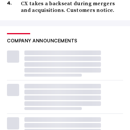
CX takes a backseat during mergers
and acquisitions. Customers notice.
COMPANY ANNOUNCEMENTS