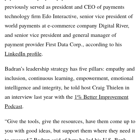
previously served as president and CEO of payments
technology firm Edo Interactive, senior vice president of
world payments at e-commerce company Digital River,
and senior vice president and general manager of
payment provider First Data Corp., according to his
LinkedIn profile
.
Badran’s leadership strategy has five pillars: empathy and
inclusion, continuous learning, empowerment, emotional
intelligence and integrity, he told host Craig Thielen in
an interview last year with the
1% Better Improvement
Podcast
.
“Give the tools, give the resources, have them come up to
you with good ideas, but support them where they need it
to succeed,” Badran said of how he led his U.S. Bank