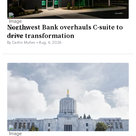
Northwest Bank overhauls C-suite to
drive transformation
By Caitlin Mullen •
Aug. 6, 2026