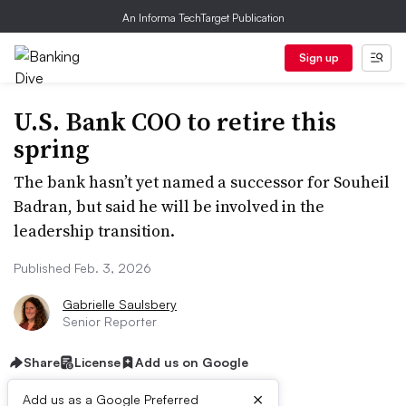
An Informa TechTarget Publication
Sign up
U.S. Bank COO to retire this
spring
The bank hasn’t yet named a successor for Souheil
Badran, but said he will be involved in the
leadership transition.
Published Feb. 3, 2026
Gabrielle Saulsbery
Senior Reporter
Share
License
Add us on Google
×
Add us as a Google Preferred