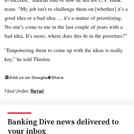
team. “My job isn’t to challenge them on [whether] it’s a
good idea or a bad idea … it’s a matter of prioritizing.
No one’s come to me in the last couple of years with a
bad idea. It’s more, where does this fit in the priorities?”
“Empowering them to come up with the ideas is really
key,” he told Thielen.
Add us on Google
Share
Filed Under:
Retail
Banking Dive news delivered to
your inbox