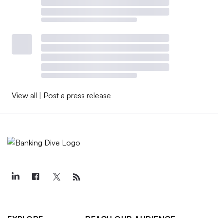
View all
|
Post a press release