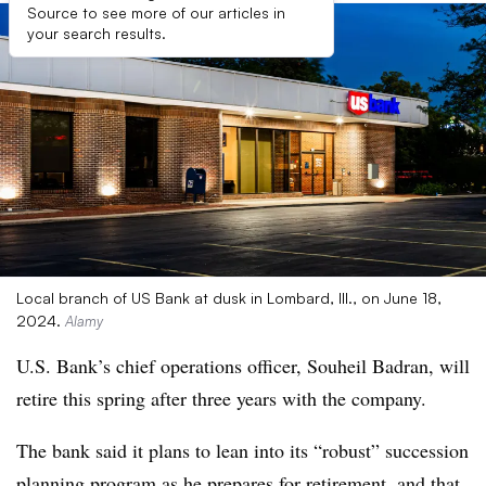
Source to see more of our articles in
your search results.
Local branch of US Bank at dusk in Lombard, Ill., on June 18,
2024.
Alamy
U.S. Bank’s chief operations officer, Souheil Badran, will
retire this spring after three years with the company.
The bank said it plans to lean into its “robust” succession
planning program as he prepares for retirement, and that