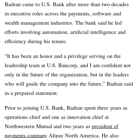
Badran came to U.S. Bank after more than two decades
in executive roles across the payments, software and
wealth management industries. The bank said he led
efforts involving automation, artificial intelligence and
efficiency during his tenure.
“It has been an honor and a privilege serving on the
leadership team at U.S. Bancorp, and I am confident not
only in the future of the organization, but in the leaders
who will guide the company into the future,” Badran said
in a prepared statement.
Prior to joining U.S. Bank, Badran spent three years as
operations chief and one as innovation chief at
Northwestern Mutual and two years as
president of
payments company
Alipay North America. He also