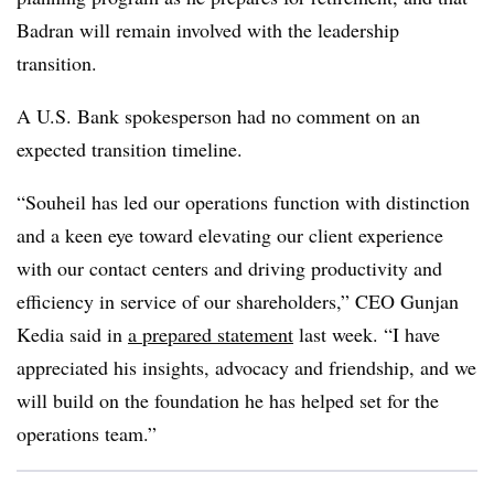
Badran will remain involved with the leadership
transition.
A U.S. Bank spokesperson had no comment on an
expected transition timeline.
“Souheil has led our operations function with distinction
and a keen eye toward elevating our client experience
with our contact centers and driving productivity and
efficiency in service of our shareholders,” CEO Gunjan
Kedia said in
a prepared statement
last week. “I have
appreciated his insights, advocacy and friendship, and we
will build on the foundation he has helped set for the
operations team.”