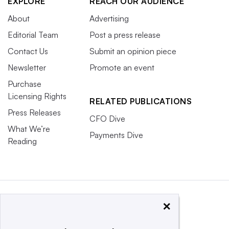
EXPLORE
REACH OUR AUDIENCE
About
Advertising
Editorial Team
Post a press release
Contact Us
Submit an opinion piece
Newsletter
Promote an event
Purchase
Licensing Rights
RELATED PUBLICATIONS
Press Releases
CFO Dive
What We’re
Payments Dive
Reading
×