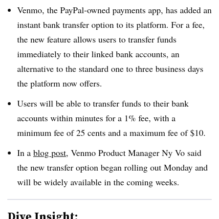
Venmo, the PayPal-owned payments app, has added an
instant bank transfer option to its platform. For a fee,
the new feature allows users to transfer funds
immediately to their linked bank accounts, an
alternative to the standard one to three business days
the platform now offers.
Users will be able to transfer funds to their bank
accounts within minutes for a 1% fee, with a
minimum fee of 25 cents and a maximum fee of $10.
In a
blog post
, Venmo Product Manager Ny Vo said
the new transfer option began rolling out Monday and
will be widely available in the coming weeks.
Dive Insight: