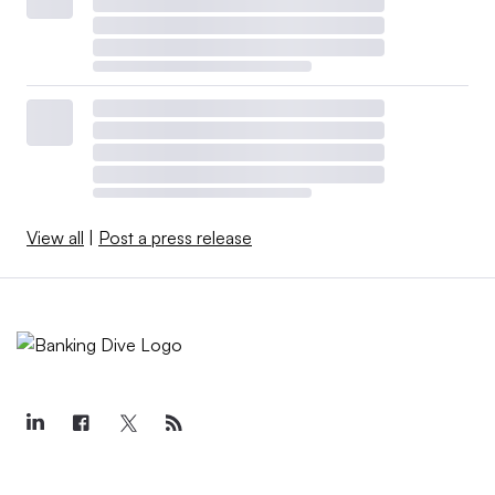
View all
|
Post a press release