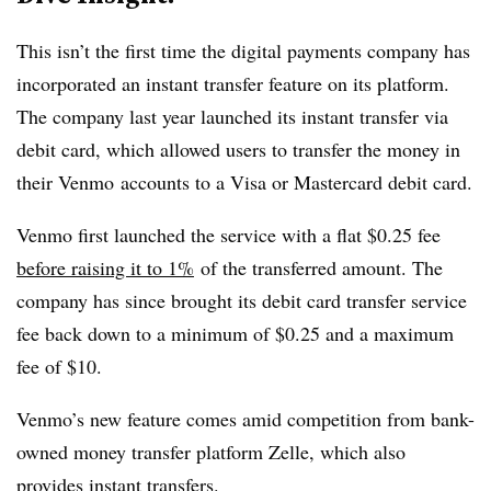
This isn’t the first time the digital payments company has
incorporated an instant transfer feature on its platform.
The company last year launched its instant transfer via
debit card, which allowed users to transfer the money in
their Venmo accounts to a Visa or Mastercard debit card.
Venmo first launched the service with a flat $0.25 fee
before raising it to 1%
of the transferred amount. The
company has since brought its debit card transfer service
fee back down to a minimum of $0.25 and a maximum
fee of $10.
Venmo’s new feature comes amid competition from bank-
owned money transfer platform Zelle, which also
provides instant transfers.