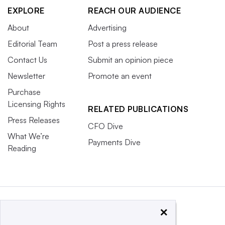
EXPLORE
REACH OUR AUDIENCE
About
Advertising
Editorial Team
Post a press release
Contact Us
Submit an opinion piece
Newsletter
Promote an event
Purchase
Licensing Rights
RELATED PUBLICATIONS
Press Releases
CFO Dive
What We’re
Payments Dive
Reading
×