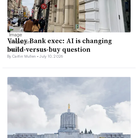
Valley Bank exec: AI is changing
build-versus-buy question
By Caitlin Mullen •
July 10, 2026