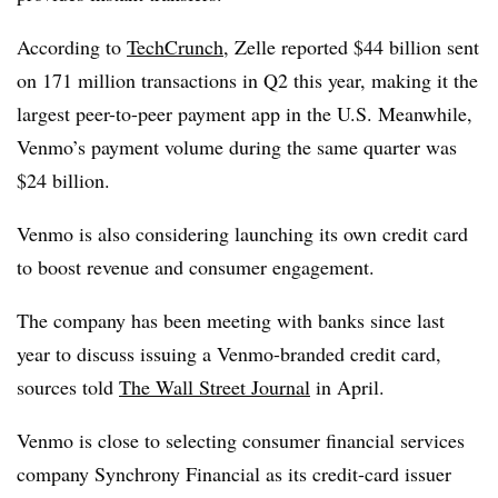
According to
TechCrunch
, Zelle reported $44 billion sent
on 171 million transactions in Q2 this year, making it the
largest peer-to-peer payment app in the U.S. Meanwhile,
Venmo’s payment volume during the same quarter was
$24 billion.
Venmo is also considering launching its own credit card
to boost revenue and consumer engagement.
The company has been meeting with banks since last
year to discuss issuing a Venmo-branded credit card,
sources told
The Wall Street Journal
in April.
Venmo is close to selecting consumer financial services
company Synchrony Financial as its credit-card issuer