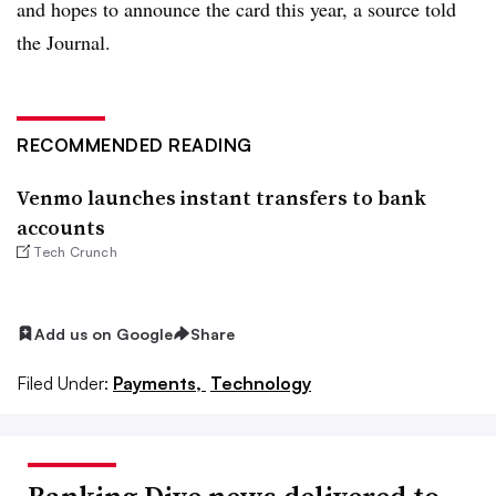
and hopes to announce the card this year, a source told
the Journal.
RECOMMENDED READING
Venmo launches instant transfers to bank
accounts
Tech Crunch
Add us on Google
Share
Filed Under:
Payments,
Technology