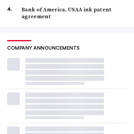
Bank of America, USAA ink patent
agreement
COMPANY ANNOUNCEMENTS