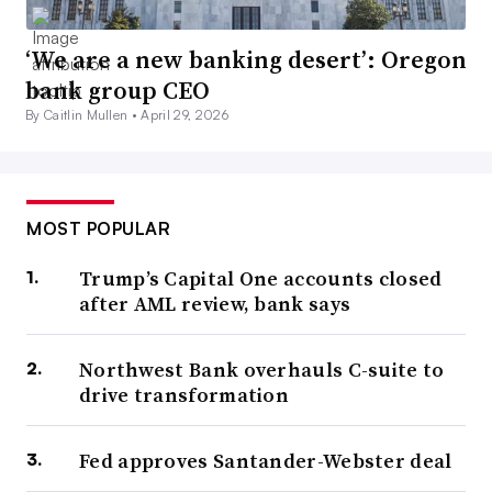
‘We are a new banking desert’: Oregon
bank group CEO
By Caitlin Mullen •
April 29, 2026
MOST POPULAR
Trump’s Capital One accounts closed
after AML review, bank says
Northwest Bank overhauls C-suite to
drive transformation
Fed approves Santander-Webster deal