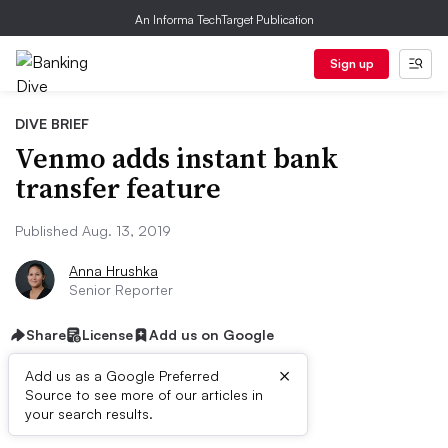
An Informa TechTarget Publication
Sign up
DIVE BRIEF
Venmo adds instant bank
transfer feature
Published Aug. 13, 2019
Anna Hrushka
Senior Reporter
Share
License
Add us on Google
×
Add us as a Google Preferred
Source to see more of our articles in
Dive Brief:
your search results.