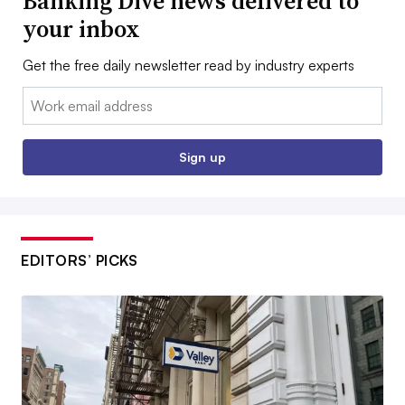
Banking Dive news delivered to
your inbox
Get the free daily newsletter read by industry experts
Email:
Sign up
EDITORS’ PICKS