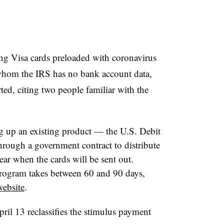
ng Visa cards preloaded with coronavirus
 whom the IRS has no bank account data,
ted, citing two people familiar with the
g up an existing product — the U.S. Debit
hrough a government contract to distribute
ear when the cards will be sent out.
program takes between 60 and 90 days,
website
.
ril 13 reclassifies the stimulus payment