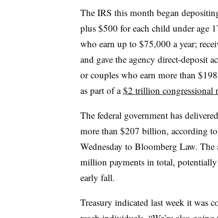
The IRS this month began depositing
plus $500 for each child under age 1
who earn up to $75,000 a year; recei
and gave the agency direct-deposit a
or couples who earn more than $198,
as part of a
$2 trillion congressional 
The federal government has delivere
more than $207 billion, according to 
Wednesday to Bloomberg Law. The ag
million payments in total, potentiall
early fall.
Treasury indicated last week it was c
reach individuals. “We’re also going