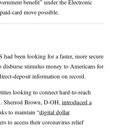
government benefit” under the Electronic
paid-card move possible.
had been looking for a faster, more secure
 disburse stimulus money to Americans for
rect-deposit information on record.
ities looking to connect hard-to-reach
n. Sherrod Brown, D-OH,
introduced a
nks to maintain “
digital dollar
 to access their coronavirus relief