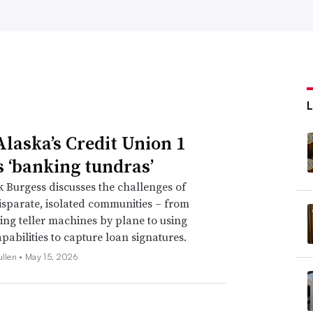
laska’s Credit Union 1
s ‘banking tundras’
Burgess discusses the challenges of
isparate, isolated communities – from
ing teller machines by plane to using
pabilities to capture loan signatures.
ullen •
May 15, 2026