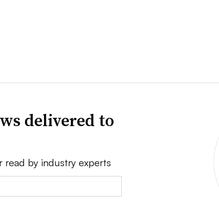
ws delivered to
r read by industry experts