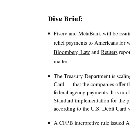
Dive Brief:
Fiserv and MetaBank will be issui
relief payments to Americans for
Bloomberg Law
and
Reuters
repor
matter.
The Treasury Department is scalin
Card — that the companies offer t
federal agency payments. It is uncl
Standard implementation for the 
according to the
U.S. Debit Card 
A CFPB
interpretive rule
issued Ap