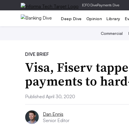
|
CFO Dive
Payments Dive
Deep Dive
Opinion
Library
E
Commercial
DIVE BRIEF
Visa, Fiserv tappe
payments to hard
Published April 30, 2020
Dan Ennis
Senior Editor