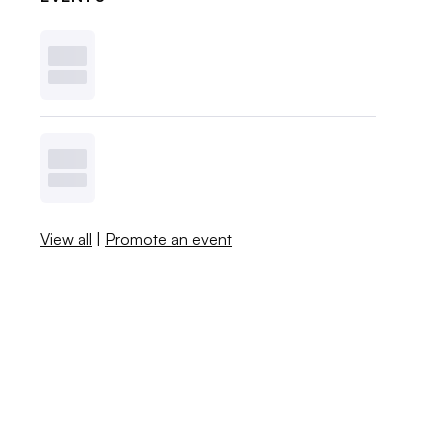
View all
|
Promote an event