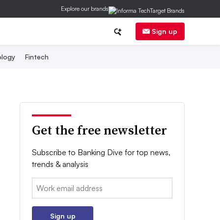
Explore our brands
Sign up
logy
Fintech
Get the free newsletter
Subscribe to Banking Dive for top news,
trends & analysis
Email:
Sign up