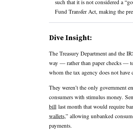
such that it is not considered a “
Fund Transfer Act, making the pre
Dive Insight:
The Treasury Department and the IRS 
way — rather than paper checks — to
whom the tax agency does not have di
They weren’t the only government ent
consumers with stimulus money. Se
bill
last month that would require ba
wallets
,” allowing unbanked consumers
payments.