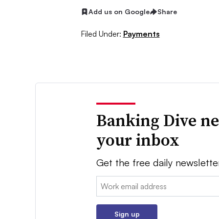
Add us on Google
Share
Filed Under:
Payments
Banking Dive ne
your inbox
Get the free daily newslette
Email:
Sign up