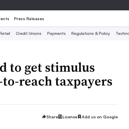
vents
Press Releases
Retail
Credit Unions
Payments
Regulations & Policy
Techno
d to get stimulus
-to-reach taxpayers
Share
License
Add us on Google