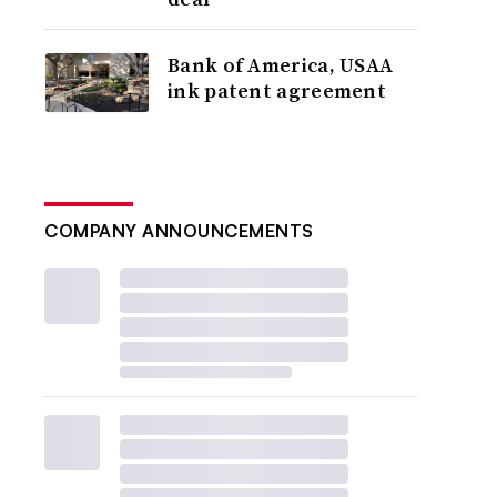
Bank of America, USAA
ink patent agreement
COMPANY ANNOUNCEMENTS