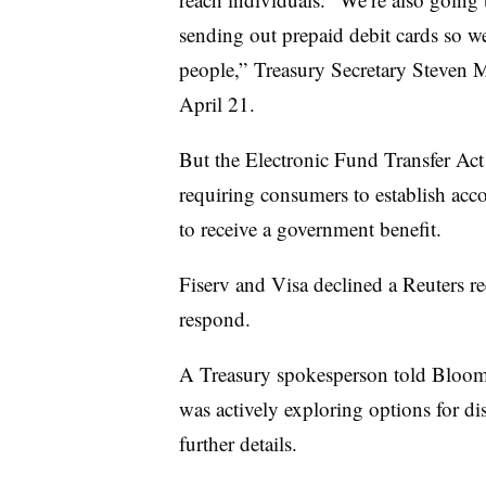
sending out prepaid debit cards so w
people,” Treasury Secretary Steven 
April 21.
But the Electronic Fund Transfer Ac
requiring consumers to establish accou
to receive a government benefit.
Fiserv and Visa declined a Reuters 
respond.
A Treasury spokesperson told Bloom
was actively exploring options for di
further details.