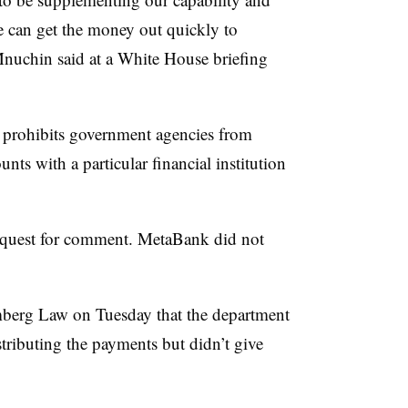
e can get the money out quickly to
Mnuchin said at a White House briefing
t prohibits government agencies from
nts with a particular financial institution
request for comment. MetaBank did not
berg Law on Tuesday that the department
stributing the payments but didn’t give