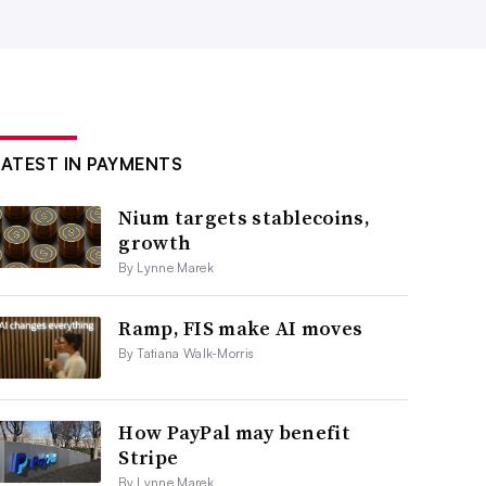
LATEST IN PAYMENTS
Nium targets stablecoins,
growth
By Lynne Marek
Ramp, FIS make AI moves
By Tatiana Walk-Morris
How PayPal may benefit
Stripe
By Lynne Marek