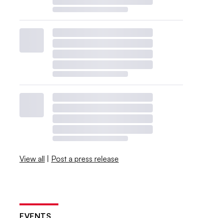
View all
|
Post a press release
EVENTS