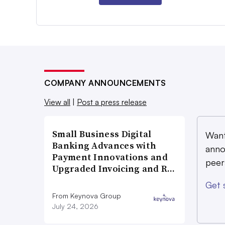
COMPANY ANNOUNCEMENTS
View all
|
Post a press release
Small Business Digital
Want
Banking Advances with
anno
Payment Innovations and
peer
Upgraded Invoicing and R…
Get 
From Keynova Group
July 24, 2026