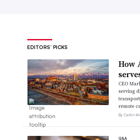
EDITORS’ PICKS
How A
serve
CEO Mark 
serving d
transport
remote ca
By Caitlin M
Q&A