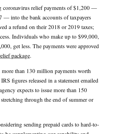
 coronavirus relief payments of $1,200 —
7 — into the bank accounts of taxpayers
ved a refund on their 2018 or 2019 taxes;
ccess. Individuals who make up to $99,000,
000, get less. The payments were approved
relief package
.
d more than 130 million payments worth
IRS figures released in a statement emailed
ency expects to issue more than 150
y stretching through the end of summer or
onsidering sending prepaid cards to hard-to-
 to be supplementing our capability and