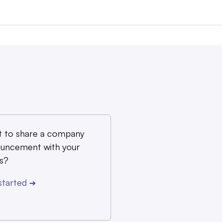
 to share a company
uncement with your
s?
started
➔