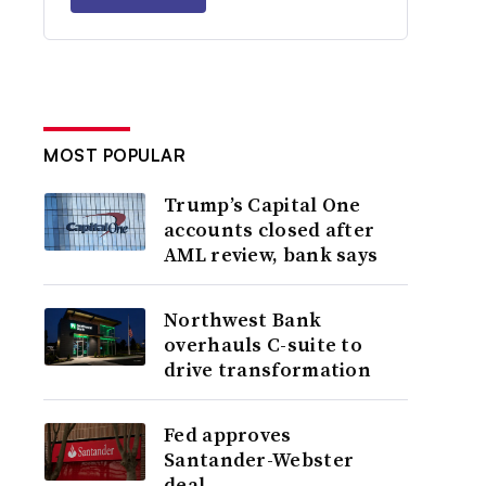
MOST POPULAR
Trump’s Capital One
accounts closed after
AML review, bank says
Northwest Bank
overhauls C-suite to
drive transformation
Fed approves
Santander-Webster
deal