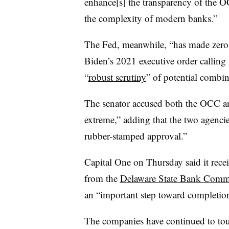
enhance[s] the transparency of the O
the complexity of modern banks.”
The Fed, meanwhile, “has made zero 
Biden’s 2021 executive order calling
“
robust scrutiny
” of potential combin
The senator accused both the OCC and
extreme,” adding that the two agenci
rubber-stamped approval.”
Capital One on Thursday said it rece
from the
Delaware State Bank Comm
an “important step toward completion
The companies have continued to tout