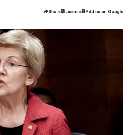
Share
License
Add us on Google