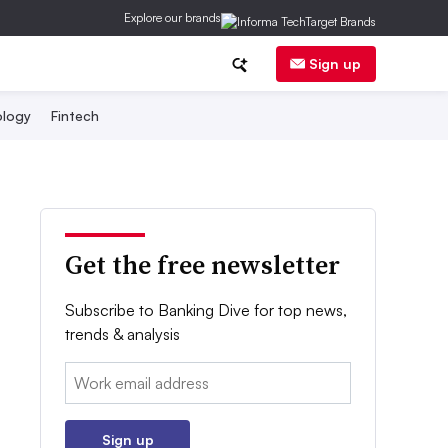
Explore our brands
Sign up
logy
Fintech
Get the free newsletter
Subscribe to Banking Dive for top news,
trends & analysis
Email:
Sign up