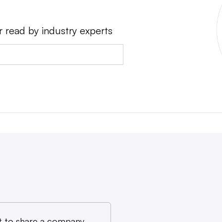
r read by industry experts
 to share a company