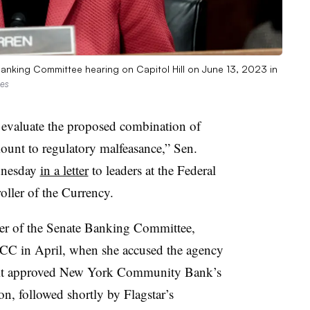
anking Committee hearing on Capitol Hill on June 13, 2023 in
ges
 evaluate the proposed combination of
unt to regulatory malfeasance,” Sen.
dnesday
in a letter
to leaders at the Federal
oller of the Currency.
r of the Senate Banking Committee,
CC in April, when she accused the agency
n it approved New York Community Bank’s
ion, followed shortly by Flagstar’s