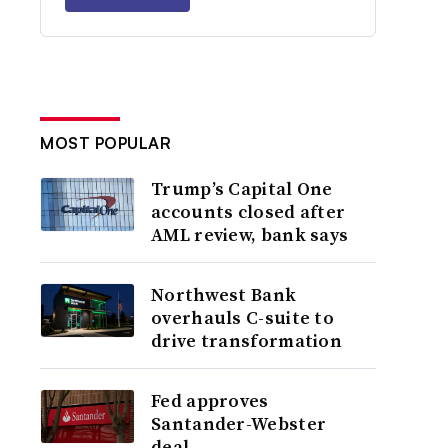
MOST POPULAR
Trump’s Capital One
accounts closed after
AML review, bank says
Northwest Bank
overhauls C-suite to
drive transformation
Fed approves
Santander-Webster
deal