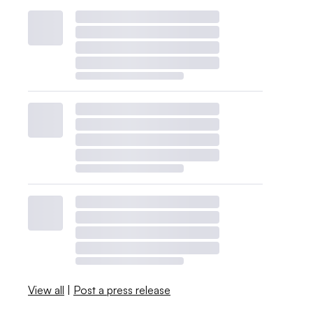
View all
|
Post a press release