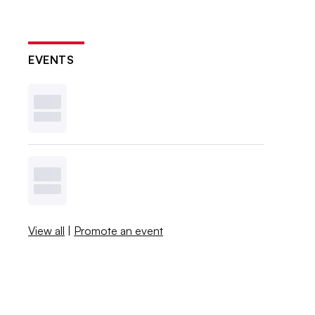
EVENTS
View all
|
Promote an event