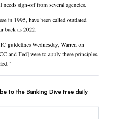
ll needs sign-off from several agencies.
asse in 1995, have been called outdated
r back as 2022.
DIC guidelines Wednesday, Warren on
CC and Fed] were to apply these principles,
ied.”
be to the Banking Dive free daily