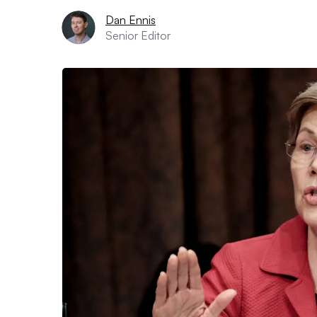
Dan Ennis
Senior Editor