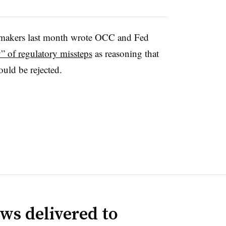
wmakers last month wrote OCC and Fed
y” of regulatory missteps
as reasoning that
uld be rejected.
ws delivered to