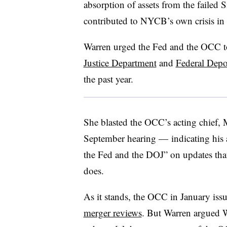
absorption of assets from the failed 
contributed to NYCB’s own crisis in 
Warren urged the Fed and the OCC to
Justice Department
and
Federal Depo
the past year.
She blasted the OCC’s acting chief, 
September hearing — indicating his
the Fed and the DOJ” on updates tha
does.
As it stands, the OCC in January iss
merger reviews
. But Warren argued 