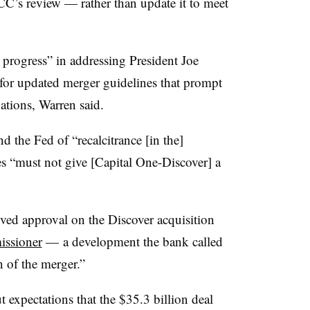
CC’s review — rather than update it to meet
progress” in addressing President Joe
 for updated merger guidelines that prompt
ations, Warren said.
 the Fed of “recalcitrance [in the]
es “must not give [Capital One-Discover] a
ived approval on the Discover acquisition
issioner
— a development the bank called
 of the merger.”
 expectations that the $35.3 billion deal