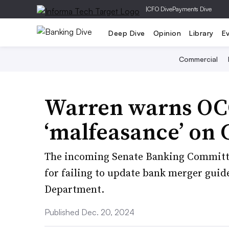
|
CFO Dive
Payments Dive
Deep Dive
Opinion
Library
E
Commercial
Warren warns OCC
‘malfeasance’ on 
The incoming Senate Banking Committe
for failing to update bank merger guide
Department.
Published Dec. 20, 2024