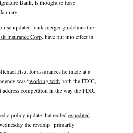
Signature Bank, is thought to have
January.
 use updated bank merger guidelines the
sit Insurance Corp
. have put into effect in
Michael Hsu, for assurances he made at a
 agency was “
working with
both the FDIC,
t address competition in the way the FDIC
ued a policy update that ended
expedited
Wednesday the revamp “primarily