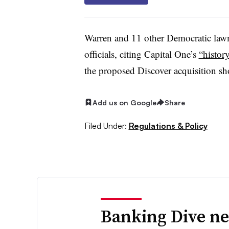
Warren and 11 other Democratic la
officials, citing Capital One’s
“histor
the proposed Discover acquisition sho
Add us on Google
Share
Filed Under:
Regulations & Policy
Banking Dive ne