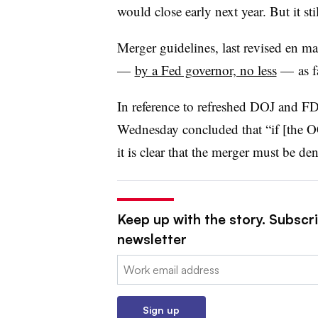
would close early next year. But it sti
Merger guidelines, last revised en m
—
by a Fed governor, no less
— as fa
In reference to refreshed DOJ and F
Wednesday concluded that “if [the O
it is clear that the merger must be den
Keep up with the story. Subscri
newsletter
Email:
Sign up