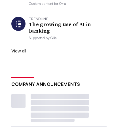
Custom content for
Okta
TRENDLINE
The growing use of AI in
banking
Supported by
Glia
View all
COMPANY ANNOUNCEMENTS