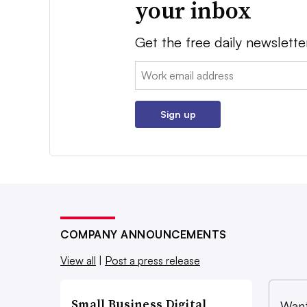
your inbox
Get the free daily newslette
Email:
Sign up
COMPANY ANNOUNCEMENTS
View all
|
Post a press release
Small Business Digital
Want