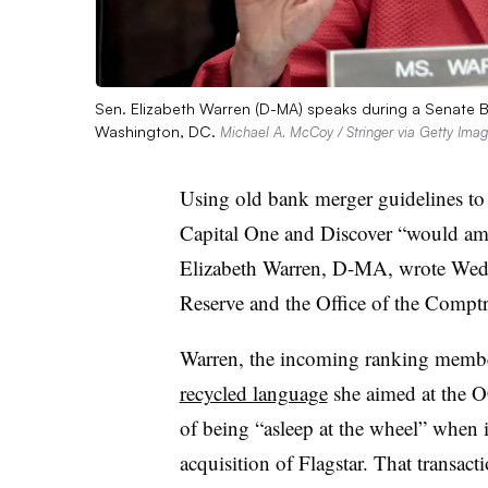
Sen. Elizabeth Warren (D-MA) speaks during a Senate B
Washington, DC.
Michael A. McCoy / Stringer via Getty Ima
Using old bank merger guidelines to
Capital One and Discover “would amo
Elizabeth Warren, D-MA, wrote We
Reserve and the Office of the Comptr
Warren, the incoming ranking membe
recycled language
she aimed at the O
of being “asleep at the wheel” whe
acquisition of Flagstar. That transact