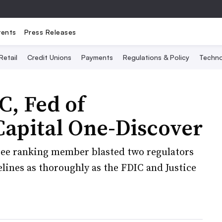
vents
Press Releases
Retail
Credit Unions
Payments
Regulations & Policy
Techno
, Fed of
Capital One-Discover
e ranking member blasted two regulators
lines as thoroughly as the FDIC and Justice