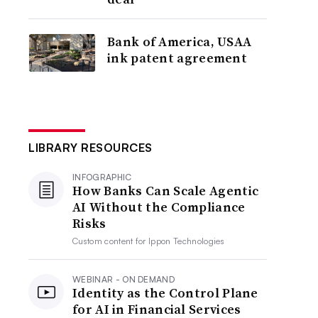
Bank of America, USAA
ink patent agreement
LIBRARY RESOURCES
INFOGRAPHIC
How Banks Can Scale Agentic
AI Without the Compliance
Risks
Custom content for
Ippon Technologies
WEBINAR - ON DEMAND
Identity as the Control Plane
for AI in Financial Services