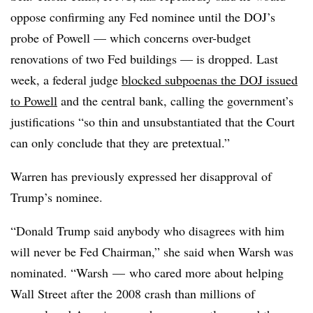
oppose confirming any Fed nominee until the DOJ’s
probe of Powell — which concerns over-budget
renovations of two Fed buildings — is dropped. Last
week, a federal judge
blocked subpoenas the DOJ issued
to Powell
and the central bank, calling the government’s
justifications “
so thin and unsubstantiated that the Court
can only conclude that they are pretextual.”
Warren has previously expressed her disapproval of
Trump’s nominee.
“Donald Trump said anybody who disagrees with him
will never be Fed Chairman,” she said when Warsh was
nominated. “Warsh — who cared more about helping
Wall Street after the 2008 crash than millions of