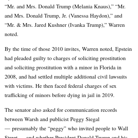
“Mr. and Mrs. Donald Trump (Melania Knaus),” “Mr.
and Mrs. Donald Trump, Jr. (Vanessa Haydon),” and
“Mr. & Mrs. Jared Kushner (Ivanka Trump),” Warren
noted.
By the time of those 2010 invites, Warren noted, Epstein
had pleaded guilty to charges of soliciting prostitution
and soliciting prostitution with a minor in Florida in
2008, and had settled multiple additional civil lawsuits
with victims. He then faced federal charges of sex
trafficking of minors before dying in jail in 2019.
The senator also asked for communication records
between Warsh and publicist Peggy Siegal
— presumably the “peggy” who invited people to Wall
Street — and whether President Donald Trump and his