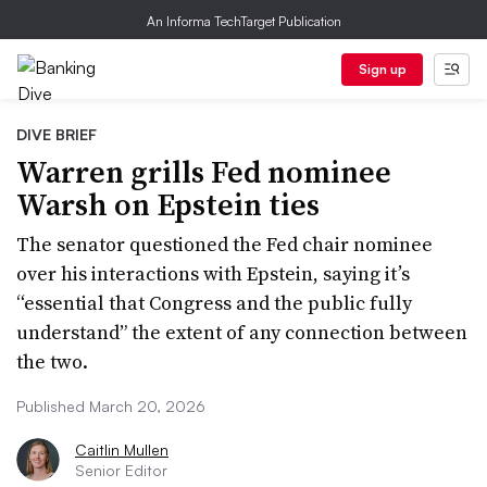
An Informa TechTarget Publication
Sign up
DIVE BRIEF
Warren grills Fed nominee
Warsh on Epstein ties
The senator questioned the Fed chair nominee
over his interactions with Epstein, saying it’s
“essential that Congress and the public fully
understand” the extent of any connection between
the two.
Published March 20, 2026
Caitlin Mullen
Senior Editor