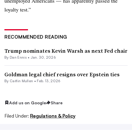
unemployed Americans — has apparently passed the
loyalty test.”
RECOMMENDED READING
Trump nominates Kevin Warsh as next Fed chair
By
Dan Ennis
•
Jan. 30, 2026
Goldman legal chief resigns over Epstein ties
By
Caitlin Mullen
•
Feb. 13, 2026
Add us on Google
Share
Filed Under:
Regulations & Policy