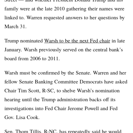
family were at the late 2010 gathering their names were
linked to. Warren requested answers to her questions by
March 31.
Trump nominated
Warsh to be the next Fed chair
in late
January. Warsh previously served on the central bank’s
board from 2006 to 2011.
Warsh must be confirmed by the Senate. Warren and her
fellow Senate Banking Committee Democrats have asked
Chair Tim Scott, R-SC, to shelve Warsh’s nomination
hearing until the Trump administration backs off its
investigations into Fed Chair Jerome Powell and Fed
Gov. Lisa Cook.
Sen. Thom Tillis, R-NC, has repeatedly said he would