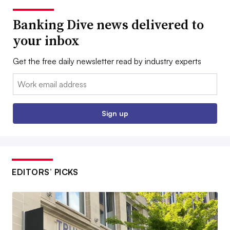
Banking Dive news delivered to
your inbox
Get the free daily newsletter read by industry experts
Email:
Sign up
EDITORS’ PICKS