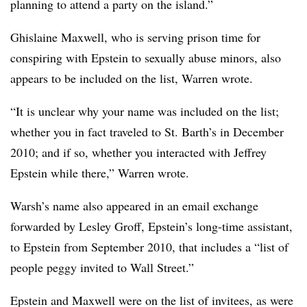
planning to attend a party on the island.”
Ghislaine Maxwell, who is serving prison time for
conspiring with Epstein to sexually abuse minors, also
appears to be included on the list, Warren wrote.
“It is unclear why your name was included on the list;
whether you in fact traveled to St. Barth’s in December
2010; and if so, whether you interacted with Jeffrey
Epstein while there,” Warren wrote.
Warsh’s name also appeared in an email exchange
forwarded by Lesley Groff, Epstein’s long-time assistant,
to Epstein from September 2010, that includes a “list of
people peggy invited to Wall Street.”
Epstein and Maxwell were on the list of invitees, as were