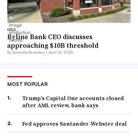
Q&A
Byline Bank CEO discusses
approaching $10B threshold
By Gabrielle Saulsbery •
April 14, 2026
MOST POPULAR
Trump’s Capital One accounts closed
after AML review, bank says
Fed approves Santander-Webster deal