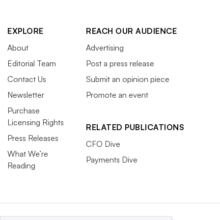
EXPLORE
REACH OUR AUDIENCE
About
Advertising
Editorial Team
Post a press release
Contact Us
Submit an opinion piece
Newsletter
Promote an event
Purchase
Licensing Rights
RELATED PUBLICATIONS
Press Releases
CFO Dive
What We’re
Payments Dive
Reading