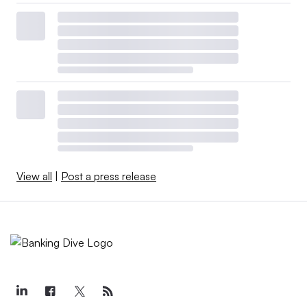
View all
|
Post a press release