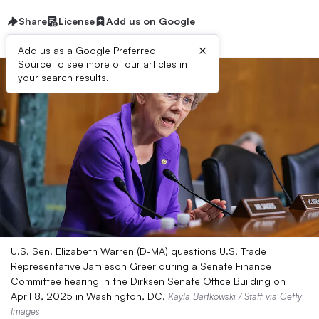
Share
License
Add us on Google
×
Add us as a Google Preferred
Source to see more of our articles in
your search results.
U.S. Sen. Elizabeth Warren (D-MA) questions U.S. Trade
Representative Jamieson Greer during a Senate Finance
Committee hearing in the Dirksen Senate Office Building on
April 8, 2025 in Washington, DC.
Kayla Bartkowski / Staff via Getty
Images