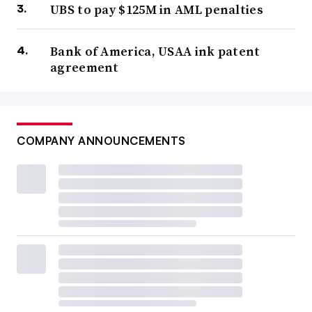
UBS to pay $125M in AML penalties
Bank of America, USAA ink patent
agreement
COMPANY ANNOUNCEMENTS