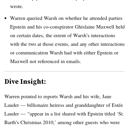
wrote.
Warren queried Warsh on whether he attended parties
Epstein and his co-conspirator Ghislaine Maxwell held
on certain dates, the extent of Warsh’s interactions
with the two at those events, and any other interactions
or communication Warsh had with either Epstein or
Maxwell not referenced in emails.
Dive Insight:
Warren pointed to reports Warsh and his wife, Jane
Lauder — billionaire heiress and granddaughter of
Est
é
e
Lauder — “appear in a list shared with Epstein titled ‘St.
Barth’s Christmas 2010,’ among other guests who were