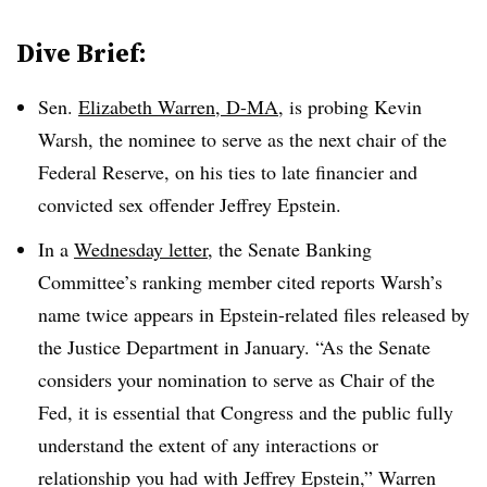
Dive Brief:
Sen.
Elizabeth Warren, D-MA,
is probing Kevin
Warsh, the nominee to serve as the next chair of the
Federal Reserve, on his ties to
late financier and
convicted sex offender
Jeffrey Epstein.
In a
Wednesday letter
, the Senate Banking
Committee’s ranking member cited reports Warsh’s
name twice appears in Epstein-related files released by
the Justice Department in January. “As the Senate
considers your nomination to serve as Chair of the
Fed, it is essential that Congress and the public fully
understand the extent of any interactions or
relationship you had with Jeffrey Epstein,” Warren