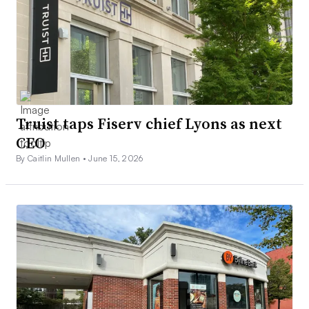
Truist taps Fiserv chief Lyons as next
CEO
By Caitlin Mullen •
June 15, 2026