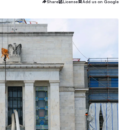
Share
License
Add us on Google