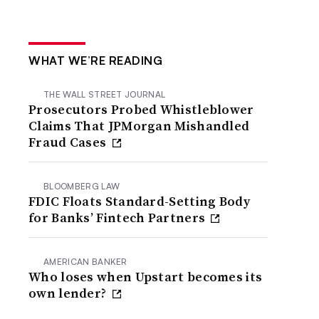
WHAT WE’RE READING
THE WALL STREET JOURNAL
Prosecutors Probed Whistleblower
Claims That JPMorgan Mishandled
Fraud Cases
BLOOMBERG LAW
FDIC Floats Standard-Setting Body
for Banks’ Fintech Partners
AMERICAN BANKER
Who loses when Upstart becomes its
own lender?