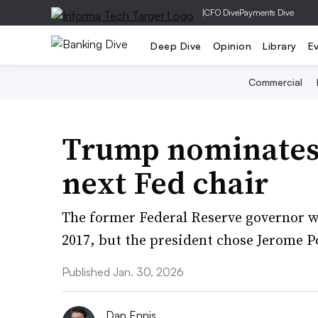
|
CFO Dive
Payments Dive
Deep Dive
Opinion
Library
E
Commercial
Trump nominates
next Fed chair
The former Federal Reserve governor wa
2017, but the president chose Jerome P
Published Jan. 30, 2026
Dan Ennis