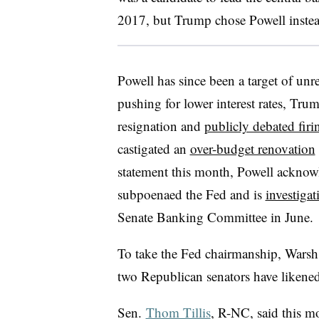
2017, but Trump chose Powell instea
Powell has since been a target of unr
pushing for lower interest rates, Trum
resignation and
publicly debated fir
castigated an
over-budget renovation
statement this month, Powell acknow
subpoenaed the Fed and is
investiga
Senate Banking Committee in June.
To take the Fed chairmanship, Warsh 
two Republican senators have likened
Sen.
Thom Tillis
, R-NC, said this m