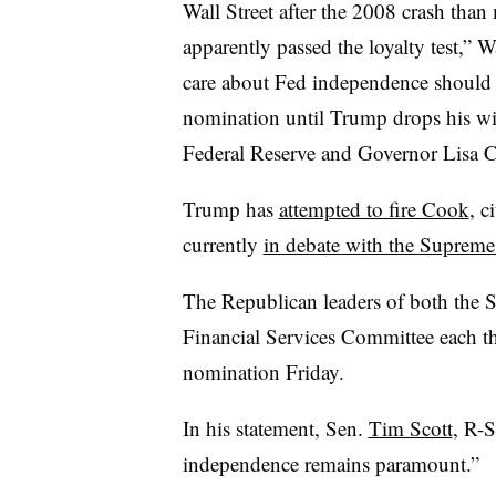
Wall Street after the 2008 crash tha
apparently passed the loyalty test,” 
care about Fed independence should 
nomination until Trump drops his wit
Federal Reserve and Governor Lisa 
Trump has
attempted to fire Cook
, c
currently
in debate with the Supreme
The Republican leaders of both the
Financial Services Committee each t
nomination Friday.
In his statement, Sen.
Tim Scott
, R-S
independence remains paramount.”