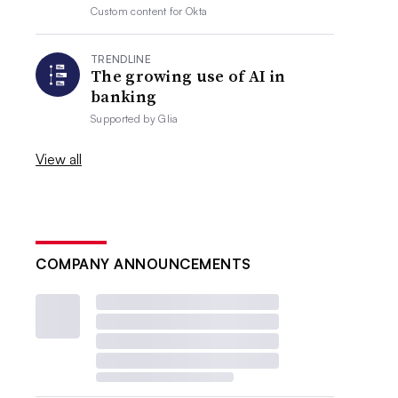
Custom content for
Okta
TRENDLINE
The growing use of AI in
banking
Supported by
Glia
View all
COMPANY ANNOUNCEMENTS