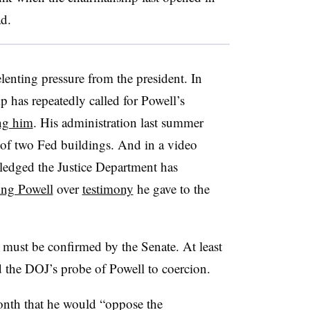
d.
elenting pressure from the president. In
p has repeatedly called for Powell’s
ing him
. His administration last summer
of two Fed buildings. And in a video
ledged the Justice Department has
ting Powell
over
testimony
he gave to the
must be confirmed by the Senate. At least
 the DOJ’s probe of Powell to coercion.
onth that he would “oppose the