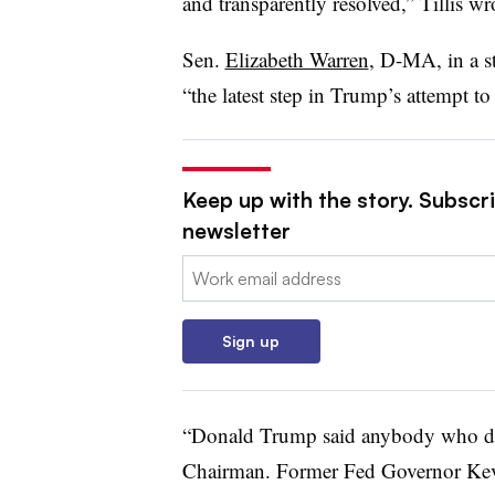
and transparently resolved,” Tillis wr
Sen.
Elizabeth Warren
, D-MA, in a s
“the latest step in Trump’s attempt to
Keep up with the story. Subscri
newsletter
Email:
Sign up
“Donald Trump said anybody who dis
Chairman. Former Fed Governor Kev