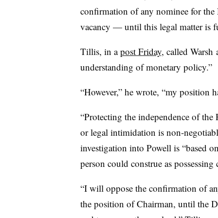
confirmation of any nominee for th
vacancy — until this legal matter is f
Tillis, in a
post Friday
, called Warsh 
understanding of monetary policy.”
“However,” he wrote, “my position h
“Protecting the independence of the F
or legal intimidation is non-negotiabl
investigation into Powell is “
based on
person could construe as possessing c
“I will oppose the confirmation of a
the position of Chairman, until the 