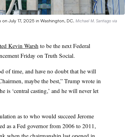
n on July 17, 2025 in Washington, DC.
Michael M. Santiago via
ted Kevin Warsh
to be the next Federal
uncement Friday on Truth Social.
d of time, and have no doubt that he will
hairmen, maybe the best,” Trump wrote in
e is ‘central casting,’ and he will never let
ulation as to who would succeed Jerome
ved as a Fed governor from 2006 to 2011,
bank when the chairmanship last opened in