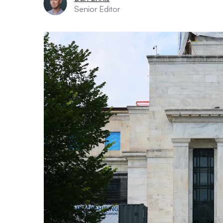
Senior Editor