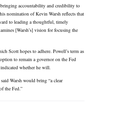
bringing accountability and credibility to
d his nomination of Kevin Warsh reflects that
ward to leading a thoughtful, timely
xamines [Warsh’s] vision for focusing the
which Scott hopes to adhere. Powell’s term as
 option to remain a governor on the Fed
indicated whether he will.
 said Warsh would bring “a clear
of the Fed.”