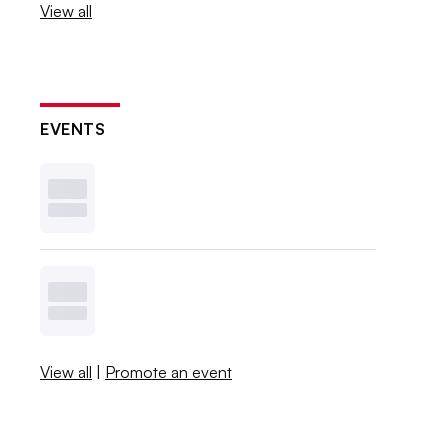
View all
EVENTS
View all
|
Promote an event