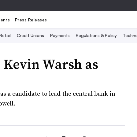
vents
Press Releases
Retail
Credit Unions
Payments
Regulations & Policy
Techno
 Kevin Warsh as
s a candidate to lead the central bank in
owell.