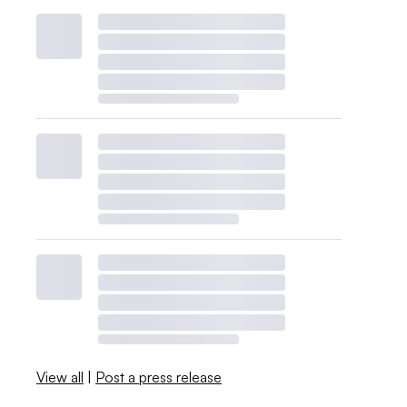
View all
|
Post a press release