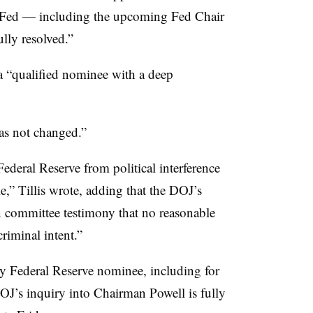
e Fed — including the upcoming Fed Chair
ully resolved.”
a “
qualified nominee with a deep
as not changed.”
ederal Reserve from political interference
e,” Tillis wrote, adding that the DOJ’s
 committee testimony that no reasonable
riminal intent.”
ny Federal Reserve nominee, including for
DOJ’s inquiry into Chairman Powell is fully