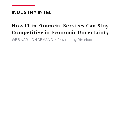
INDUSTRY INTEL
How IT in Financial Services Can Stay
Competitive in Economic Uncertainty
WEBINAR - ON DEMAND
•
Provided by Riverbed