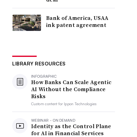
Bank of America, USAA
ink patent agreement
LIBRARY RESOURCES
INFOGRAPHIC
How Banks Can Scale Agentic
AI Without the Compliance
Risks
Custom content for
Ippon Technologies
WEBINAR - ON DEMAND
Identity as the Control Plane
for AI in Financial Services