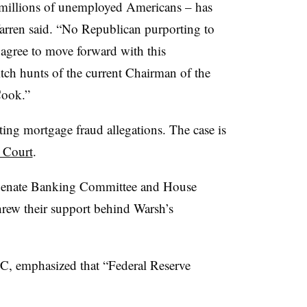
n millions of unemployed Americans – has
Warren said. “No Republican purporting to
agree to move forward with this
ch hunts of the current Chairman of the
Cook.”
iting mortgage fraud allegations. The case is
 Court
.
 Senate Banking Committee and House
hrew their support behind Warsh’s
C, emphasized that “
Federal Reserve