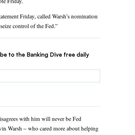
ote Friday.
tatement Friday, called Warsh’s nomination
 seize control of the Fed.”
be to the Banking Dive free daily
agrees with him will never be Fed
in Warsh – who cared more about helping