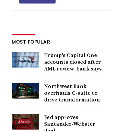
MOST POPULAR
Trump’s Capital One
accounts closed after
AML review, bank says
Northwest Bank
overhauls C-suite to
drive transformation
Fed approves
Santander-Webster
deal