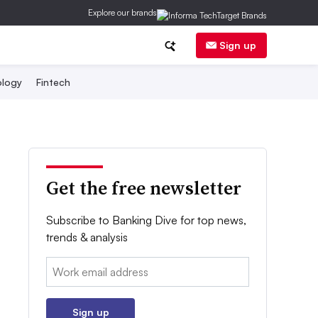
Explore our brands
Sign up
logy
Fintech
Get the free newsletter
Subscribe to Banking Dive for top news,
trends & analysis
Email:
Sign up