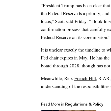
“President Trump has been clear that 
the Federal Reserve is a priority, an
focus,” Scott said Friday. “
I look for
confirmation process that carefully e
Federal Reserve on its core mission.”
It is unclear exactly the timeline to 
Fed chair expires in May. He has the
board through 2028, though has not 
Meanwhile, Rep.
French Hill
, R-AR,
understanding of the responsibilities 
Read More in
Regulations & Policy