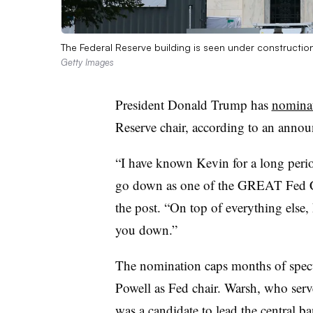
The Federal Reserve building is seen under constructio
Getty Images
President Donald Trump has
nomina
Reserve chair, according to an anno
“I have known Kevin for a long perio
go down as one of the GREAT Fed C
the post. “On top of everything else, h
you down.”
The nomination caps months of spec
Powell as Fed chair. Warsh, who ser
was a candidate to lead the central 