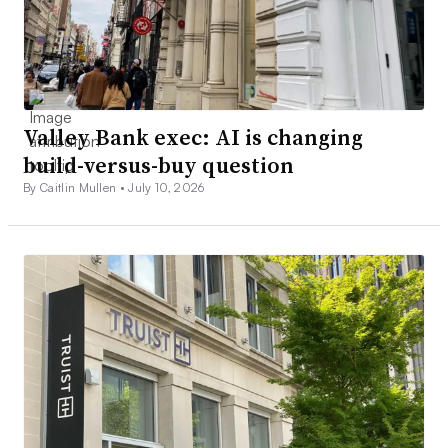
Valley Bank exec: AI is changing
build-versus-buy question
By Caitlin Mullen •
July 10, 2026