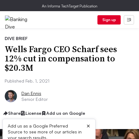
An Informa TechTarget Publication
Sign up
DIVE BRIEF
Wells Fargo CEO Scharf sees
12% cut in compensation to
$20.3M
Published Feb. 1, 2021
Dan Ennis
Senior Editor
Share
License
Add us on Google
×
Add us as a Google Preferred
Source to see more of our articles in
your search results.