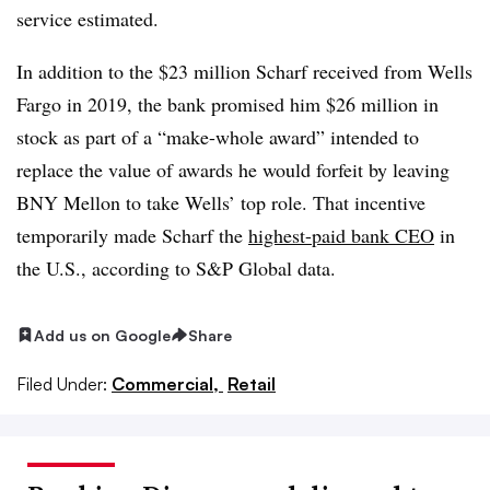
service estimated.
In addition to the $23 million Scharf received from Wells
Fargo in 2019, the bank promised him $26 million in
stock as part of a “make-whole award” intended to
replace the value of awards he would forfeit by leaving
BNY Mellon to take Wells’ top role. That incentive
temporarily made Scharf the
highest-paid bank CEO
in
the U.S., according to S&P Global data.
Add us on Google
Share
Filed Under:
Commercial,
Retail