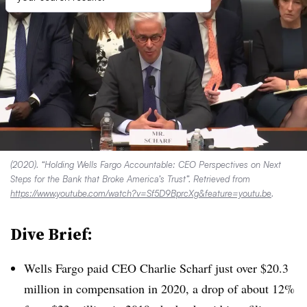
(2020). “Holding Wells Fargo Accountable: CEO Perspectives on Next
Steps for the Bank that Broke America’s Trust”. Retrieved from
https://www.youtube.com/watch?v=Sf5D9BprcXg&feature=youtu.be
.
Dive Brief:
Wells Fargo paid CEO Charlie Scharf just over $20.3
million in compensation in 2020, a drop of about 12%