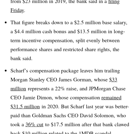
from $23 million in 2019, the bank said in a
filing
Friday
.
That figure breaks down to a $2.5 million base salary,
a $4.4 million cash bonus and $13.5 million in long-
term incentive compensation, split evenly between
performance shares and restricted share rights, the
bank said.
Scharf’s compensation package leaves him trailing
Morgan Stanley CEO James Gorman, whose
$33
million
represents a 22% raise, and JPMorgan Chase
CEO Jamie Dimon, whose compensation
remained
$31.5 million
in 2020. But Scharf last year was better-
paid than Goldman Sachs CEO David Solomon, who
took a
36% cut
to $17.5 million after that bank clawed
back $10 million related to the 1MDB scandal.