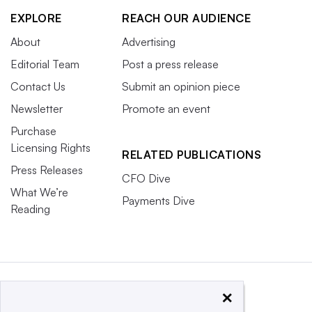
EXPLORE
REACH OUR AUDIENCE
About
Advertising
Editorial Team
Post a press release
Contact Us
Submit an opinion piece
Newsletter
Promote an event
Purchase
Licensing Rights
RELATED PUBLICATIONS
Press Releases
CFO Dive
What We’re
Payments Dive
Reading
×