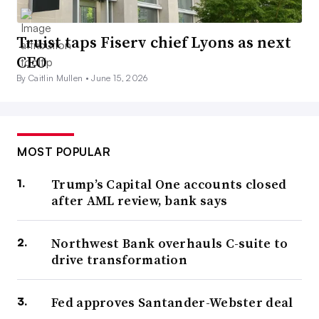
Truist taps Fiserv chief Lyons as next
CEO
By Caitlin Mullen •
June 15, 2026
MOST POPULAR
Trump’s Capital One accounts closed
after AML review, bank says
Northwest Bank overhauls C-suite to
drive transformation
Fed approves Santander-Webster deal