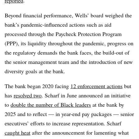
reported
.
Beyond financial performance, Wells’ board weighed the
bank’s pandemic-influenced actions such as aid
processed through the Paycheck Protection Program
(PPP), its liquidity throughout the pandemic, progress on
the regulatory demands the bank faces, the build-out of
the senior management team and the introduction of new
diversity goals at the bank.
The bank began 2020 facing
12 enforcement actions
but
has
resolved two
. Scharf in June announced an initiative
to
double the number of Black leaders
at the bank by
2025 and to reflect — in year-end pay packages — senior
executives’ efforts to increase representation. Scharf
caught heat
after the announcement for lamenting what