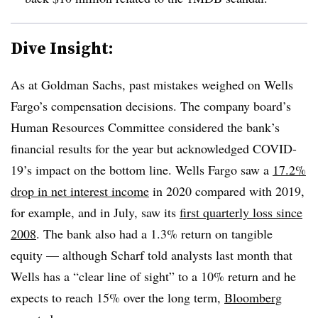
Dive Insight:
As at Goldman Sachs, past mistakes weighed on Wells
Fargo’s compensation decisions. The company board’s
Human Resources Committee considered the bank’s
financial results for the year but acknowledged COVID-
19’s impact on the bottom line. Wells Fargo saw a
17.2%
drop in net interest income
in 2020 compared with 2019,
for example, and in July, saw its
first quarterly loss since
2008
. The bank also had a 1.3% return on tangible
equity — although Scharf told analysts last month that
Wells has a “clear line of sight” to a 10% return and he
expects to reach 15% over the long term,
Bloomberg