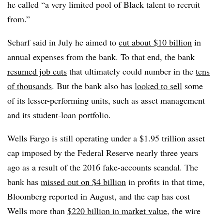
he called “a very limited pool of Black talent to recruit
from.”
Scharf said in July he aimed to
cut about $10 billion
in
annual expenses from the bank. To that end, the bank
resumed job cuts
that ultimately could number in the
tens
of thousands
. But the bank also has
looked to sell
some
of its lesser-performing units, such as asset management
and its student-loan portfolio.
Wells Fargo is still operating under a $1.95 trillion asset
cap imposed by the Federal Reserve nearly three years
ago as a result of the 2016 fake-accounts scandal. The
bank has
missed out on $4 billion
in profits in that time,
Bloomberg reported in August, and the cap has cost
Wells more than
$220 billion in market value
, the wire