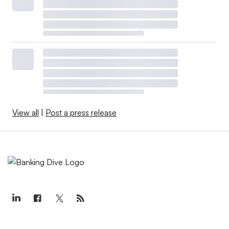
View all
|
Post a press release