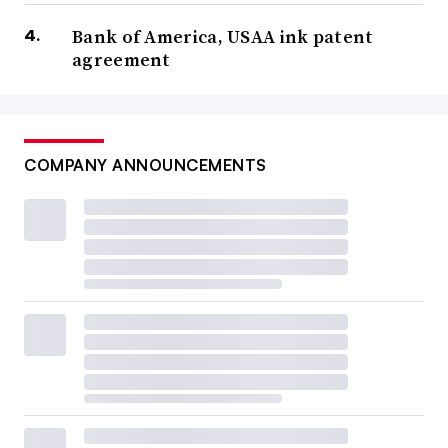
Bank of America, USAA ink patent
agreement
COMPANY ANNOUNCEMENTS