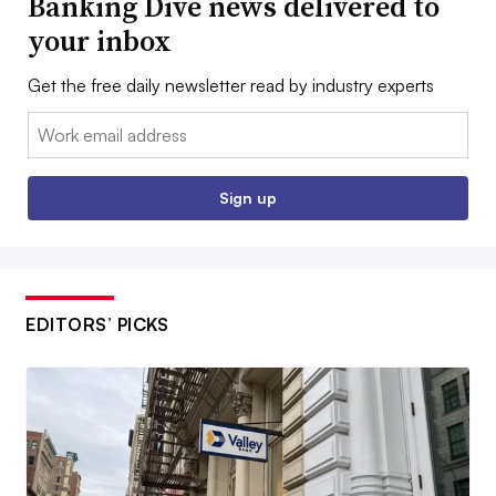
Banking Dive news delivered to
your inbox
Get the free daily newsletter read by industry experts
Email:
Sign up
EDITORS’ PICKS