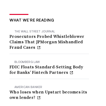
WHAT WE’RE READING
THE WALL STREET JOURNAL
Prosecutors Probed Whistleblower
Claims That JPMorgan Mishandled
Fraud Cases
BLOOMBERG LAW
FDIC Floats Standard-Setting Body
for Banks’ Fintech Partners
AMERICAN BANKER
Who loses when Upstart becomes its
own lender?