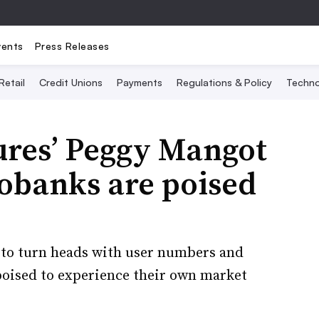
vents
Press Releases
Retail
Credit Unions
Payments
Regulations & Policy
Techno
res’ Peggy Mangot
eobanks are poised
to turn heads with user numbers and
poised to experience their own market