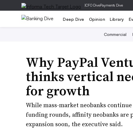
|
CFO Dive
Payments Dive
Deep Dive
Opinion
Library
E
Commercial
Why PayPal Ventu
thinks vertical n
for growth
While mass-market neobanks continue 
funding rounds, affinity neobanks are 
expansion soon, the executive said.