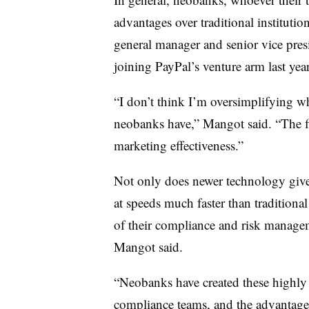
advantages over traditional instituti
general manager and senior vice pres
joining PayPal’s venture arm last yea
“I don’t think I’m oversimplifying w
neobanks have,” Mangot said. “The fir
marketing effectiveness.”
Not only does newer technology give 
at speeds much faster than traditional 
of their compliance and risk managem
Mangot said.
“Neobanks have created these highly a
compliance teams, and the advantages 