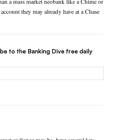
h than a mass market neobank like a Chime or
n account they may already have at a Chase
be to the Banking Dive free daily
target audience may be, have several key