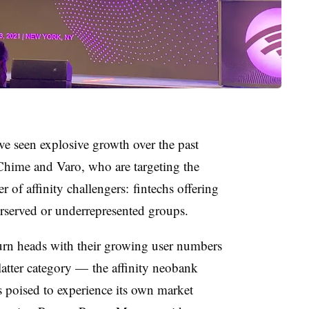
en explosive growth over the past
 Chime and Varo, who are targeting the
of affinity challengers: fintechs offering
erserved or underrepresented groups.
urn heads with their growing user numbers
latter category — the affinity neobank
is poised to experience its own market