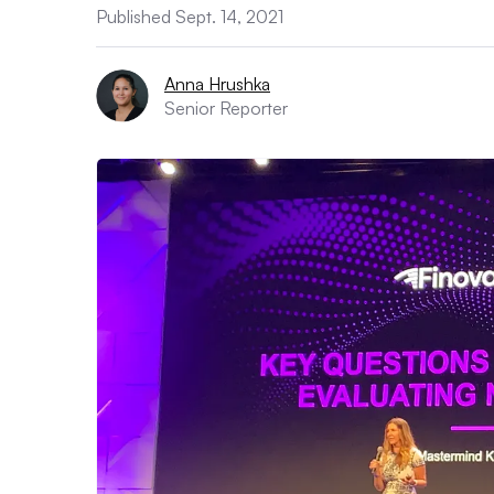
Published Sept. 14, 2021
Anna Hrushka
Senior Reporter