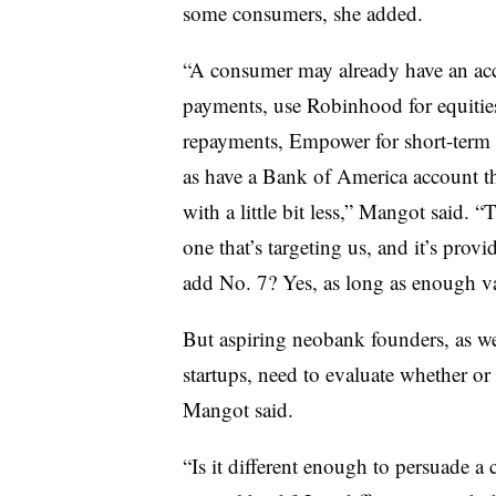
some consumers, she added.
“A consumer may already have an acc
payments, use Robinhood for equities
repayments, Empower for short-term lo
as have a Bank of America account the
with a little bit less,” Mangot said. 
one that’s targeting us, and it’s pro
add No. 7? Yes, as long as enough va
But aspiring neobank founders, as wel
startups, need to evaluate whether or 
Mangot said.
“Is it different enough to persuade a c