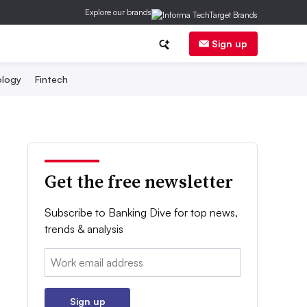
Explore our brands
Sign up
logy
Fintech
Get the free newsletter
Subscribe to Banking Dive for top news,
trends & analysis
Email:
Sign up