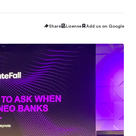
Share
License
Add us on Google