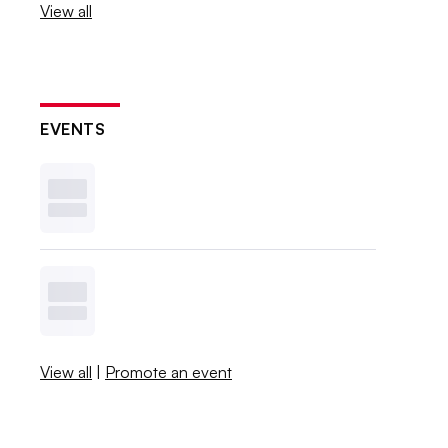
View all
EVENTS
View all
|
Promote an event