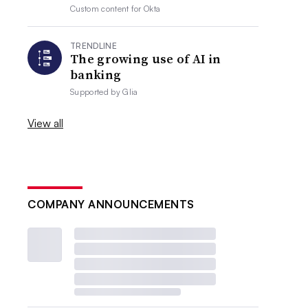
Custom content for
Okta
TRENDLINE
The growing use of AI in
banking
Supported by
Glia
View all
COMPANY ANNOUNCEMENTS