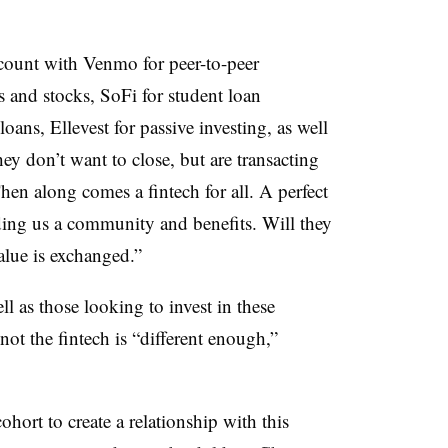
ount with Venmo for peer-to-peer
 and stocks, SoFi for student loan
ans, Ellevest for passive investing, as well
y don’t want to close, but are transacting
“Then along comes a fintech for all. A perfect
viding us a community and benefits. Will they
lue is exchanged.”
l as those looking to invest in these
not the fintech is “different enough,”
ohort to create a relationship with this