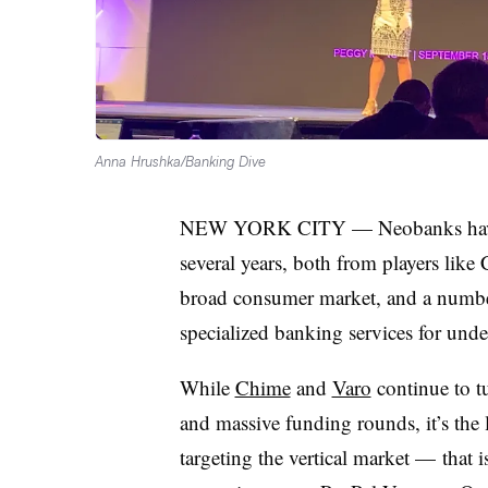
Anna Hrushka/Banking Dive
NEW YORK CITY — Neobanks have se
several years, both from players like
broad consumer market, and a number 
specialized banking services for und
While
Chime
and
Varo
continue to t
and massive funding rounds, it’s the 
targeting the vertical market — that 