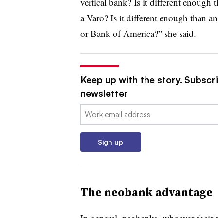
vertical bank? Is it different enoug
a Varo? Is it different enough than a
or Bank of America?” she said.
Keep up with the story. Subscri
newsletter
Email:
Sign up
The neobank advantage
In general, neobanks, whoever their 