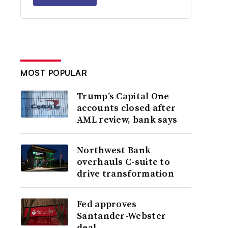
MOST POPULAR
Trump’s Capital One
accounts closed after
AML review, bank says
Northwest Bank
overhauls C-suite to
drive transformation
Fed approves
Santander-Webster
deal