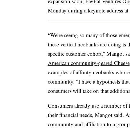
expansion soon, PayPal Ventures Op
Monday during a keynote address at t
“We’re seeing so many of those emerg
these vertical neobanks are doing is t
specific customer cohort,” Mangot sai
American community-geared Cheese
examples of affinity neobanks whose s
community. “I have a hypothesis that 
consumers will take on that additiona
Consumers already use a number of fi
their financial needs, Mangot said. An
community and affiliation to a group o