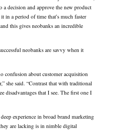
o a decision and approve the new product
t in a period of time that’s much faster
s, and this gives neobanks an incredible
successful neobanks are savvy when it
o confusion about customer acquisition
,” she said. “Contrast that with traditional
ree disadvantages that I see. The first one I
ve deep experience in broad brand marketing
ey are lacking is in nimble digital