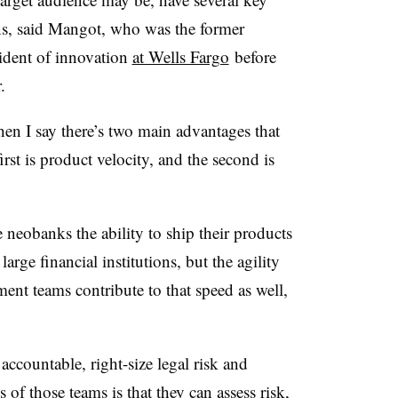
ons, said Mangot, who was the former
ident of innovation
at Wells Fargo
before
r.
hen I say there’s two main advantages that
st is product velocity, and the second is
neobanks the ability to ship their products
large financial institutions, but the agility
ent teams contribute to that speed as well,
ccountable, right-size legal risk and
of those teams is that they can assess risk,