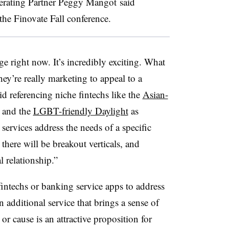
erating Partner Peggy Mangot said
he Finovate Fall conference.
e right now. It’s incredibly exciting. What
hey’re really marketing to appeal to a
d referencing niche fintechs like the
Asian-
and the
LGBT-friendly Daylight
as
ervices address the needs of a specific
there will be breakout verticals, and
l relationship.”
ntechs or banking service apps to address
 additional service that brings a sense of
r cause is an attractive proposition for