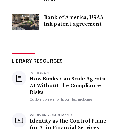
Bank of America, USAA
ink patent agreement
LIBRARY RESOURCES
INFOGRAPHIC
How Banks Can Scale Agentic
AI Without the Compliance
Risks
Custom content for
Ippon Technologies
WEBINAR - ON DEMAND
Identity as the Control Plane
for AI in Financial Services