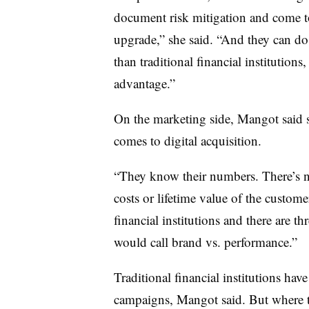
document risk mitigation and come t
upgrade,” she said. “And they can do i
than traditional financial institution
advantage.”
On the marketing side, Mangot said 
comes to digital acquisition.
“They know their numbers. There’s n
costs or lifetime value of the customer
financial institutions and there are th
would call brand vs. performance.”
Traditional financial institutions ha
campaigns, Mangot said. But where th