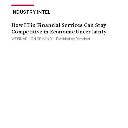
INDUSTRY INTEL
How IT in Financial Services Can Stay
Competitive in Economic Uncertainty
WEBINAR - ON DEMAND
•
Provided by Riverbed