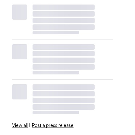
View all
|
Post a press release