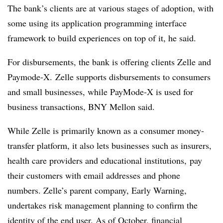
The bank’s clients are at various stages of adoption, with
some using its application programming interface
framework to build experiences on top of it, he said.
For disbursements, the bank is offering clients Zelle and
Paymode-X. Zelle supports disbursements to consumers
and small businesses, while PayMode-X is used for
business transactions, BNY Mellon said.
While Zelle is primarily known as a consumer money-
transfer platform, it also lets businesses such as insurers,
health care providers and educational institutions, pay
their customers with email addresses and phone
numbers. Zelle’s parent company, Early Warning,
undertakes risk management planning to confirm the
identity of the end user. As of October, financial