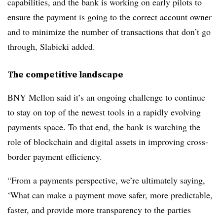
capabilities, and the bank is working on early pilots to
ensure the payment is going to the correct account owner
and to minimize the number of transactions that don’t go
through, Slabicki added.
The competitive landscape
BNY Mellon said it’s an ongoing challenge to continue
to stay on top of the newest tools in a rapidly evolving
payments space. To that end, the bank is watching the
role of blockchain and digital assets in improving cross-
border payment efficiency.
“From a payments perspective, we’re ultimately saying,
‘What can make a payment move safer, more predictable,
faster, and provide more transparency to the parties