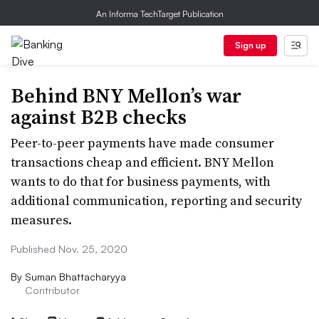
An Informa TechTarget Publication
Sign up
Behind BNY Mellon’s war
against B2B checks
Peer-to-peer payments have made consumer
transactions cheap and efficient. BNY Mellon
wants to do that for business payments, with
additional communication, reporting and security
measures.
Published Nov. 25, 2020
By
Suman Bhattacharyya
Contributor