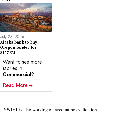
July 23, 2026
Alaska bank to buy
Oregon lender for
$167.3M
Want to see more
stories in
Commercial
?
Read More
➔
SWIFT is also working on account pre-validation