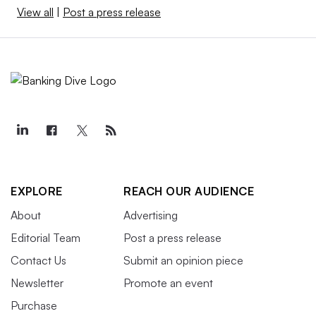
View all
|
Post a press release
EXPLORE
REACH OUR AUDIENCE
About
Advertising
Editorial Team
Post a press release
Contact Us
Submit an opinion piece
Newsletter
Promote an event
Purchase