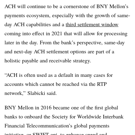
ACH will continue to be a cornerstone of BNY Mellon’s
payments ecosystem, especially with the growth of same-
day ACH capabilities and a
third settlement window
coming into effect in 2021 that will allow for processing
later in the day. From the bank’s perspective, same-day
and next-day ACH settlement options are part of a
holistic payable and receivable strategy.
“ACH is often used as a default in many cases for
accounts which cannot be reached via the RTP
network,” Slabicki said.
BNY Mellon in 2016 became one of the first global
banks to onboard the
Society for Worldwide Interbank
Financial Telecommunication
’s global payments
initiative, or SWIFT gpi, to enhance speed and