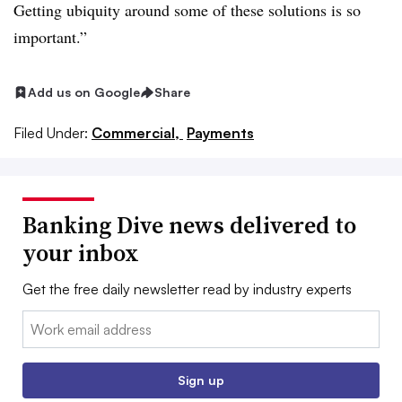
Getting ubiquity around some of these solutions is so
important.”
Add us on Google
Share
Filed Under:
Commercial,
Payments
Banking Dive news delivered to
your inbox
Get the free daily newsletter read by industry experts
Email:
Sign up