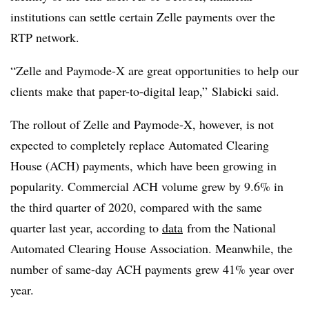
institutions can settle certain
Zelle payments over the
RTP network.
“Zelle and Paymode-X are great opportunities to help our
clients make that paper-to-digital leap,” Slabicki said.
The rollout of Zelle and Paymode-X, however, is not
expected to completely replace Automated Clearing
House (ACH) payments, which have been growing in
popularity. C
ommercial ACH volume grew by 9.6% in
the third quarter of 2020, compared with the same
quarter last year, a
ccording to
data
from the National
Automated Clearing House Association
. Meanwhile, the
number of same-day ACH payments grew 41% year over
year.