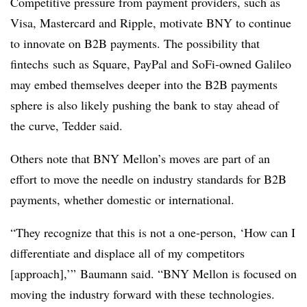
Competitive pressure from payment providers, such as
Visa, Mastercard and Ripple, motivate BNY to continue
to innovate on B2B payments. The possibility that
fintechs such as Square, PayPal and SoFi-owned Galileo
may embed themselves deeper into the B2B payments
sphere is also likely pushing the bank to stay ahead of
the curve, Tedder said.
Others note that BNY Mellon’s moves are part of an
effort to move the needle on industry standards for B2B
payments, whether domestic or international.
“They recognize that this is not a one-person, ‘How can I
differentiate and displace all of my competitors
[approach],’” Baumann said. “BNY Mellon is focused on
moving the industry forward with these technologies.