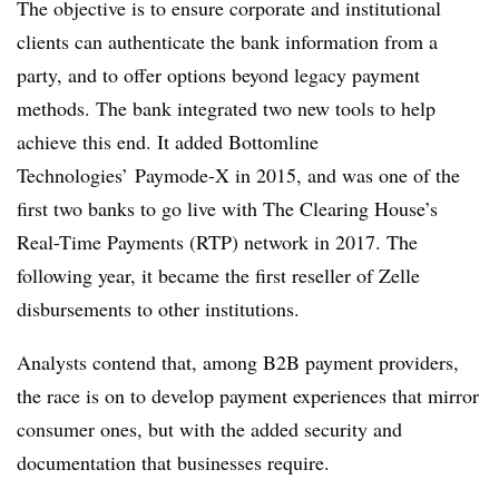
The objective is to ensure corporate and institutional
clients can authenticate the bank information from a
party, and to offer options beyond legacy payment
methods. The bank integrated two new tools to help
achieve this end. It added Bottomline
Technologies’ Paymode-X in 2015, and was one of the
first two banks to go live with The Clearing House’s
Real-Time Payments (RTP) network in 2017. The
following year, it became the first reseller of Zelle
disbursements to other institutions.
Analysts contend that, among B2B payment providers,
the race is on to develop payment experiences that mirror
consumer ones, but with the added security and
documentation that businesses require.