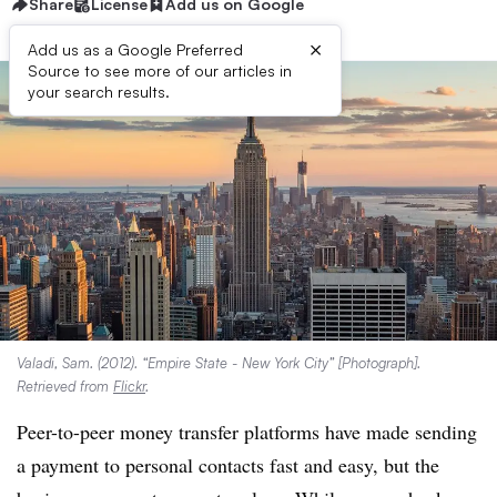
Share
License
Add us on Google
×
Add us as a Google Preferred
Source to see more of our articles in
your search results.
Valadi, Sam. (2012). “Empire State - New York City” [Photograph].
Retrieved from
Flickr
.
Peer-to-peer money transfer platforms have made s
ending
a payment to personal contacts fast and easy, but the