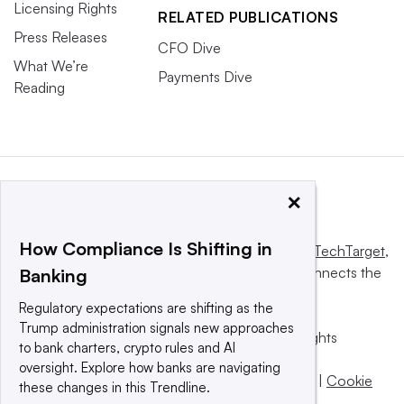
Licensing Rights
RELATED PUBLICATIONS
Press Releases
CFO Dive
What We’re
Payments Dive
Reading
×
How Compliance Is Shifting in
This website is owned and operated by
Informa TechTarget
,
a global network that informs, influences and connects the
Banking
world’s technology buyers and sellers.
Regulatory expectations are shifting as the
Trump administration signals new approaches
© 2025 TechTarget, Inc. or its subsidiaries. All rights
to bank charters, crypto rules and AI
reserved. An Informa PLC company.
oversight. Explore how banks are navigating
Privacy policy
|
Terms of use
|
Take down policy
|
Cookie
these changes in this Trendline.
Preferences / Do Not Sell