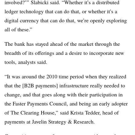
involved?’” Slabicki said. “Whether it’s a distributed
ledger technology that can do that, or whether it’s a
digital currency that can do that, we’re openly exploring
all of these.”
The bank has stayed ahead of the market through the
breadth of its offerings and a desire to incorporate new
tools, analysts said.
“It was around the 2010 time period when they realized
that the [B2B payments] infrastructure really needed to
change, and that goes along with their participation in
the Faster Payments Council, and being an early adopter
of The Clearing House,” said Krista Tedder, head of
payments at Javelin Strategy & Research.