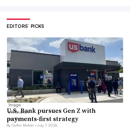
EDITORS’ PICKS
U.S. Bank pursues Gen Z with
payments-first strategy
By Caitlin Mullen •
July 7, 2026