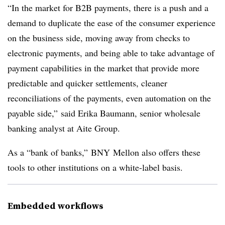
“In the market for B2B payments, there is a push and a
demand to duplicate the ease of the consumer experience
on the business side, moving away from checks to
electronic payments, and being able to take advantage of
payment capabilities in the market that provide more
predictable and quicker settlements, cleaner
reconciliations of the payments, even automation on the
payable side,” said Erika Baumann, senior wholesale
banking analyst at Aite Group.
As a “bank of banks,” BNY Mellon also offers these
tools to other institutions on a white-label basis.
Embedded workflows