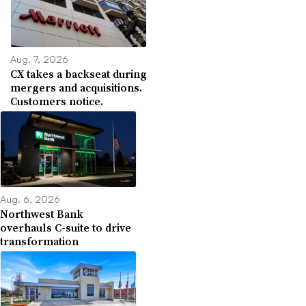
Aug. 7, 2026
CX takes a backseat during
mergers and acquisitions.
Customers notice.
Aug. 6, 2026
Northwest Bank
overhauls C-suite to drive
transformation