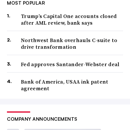
MOST POPULAR
Trump’s Capital One accounts closed
after AML review, bank says
Northwest Bank overhauls C-suite to
drive transformation
Fed approves Santander-Webster deal
Bank of America, USAA ink patent
agreement
COMPANY ANNOUNCEMENTS