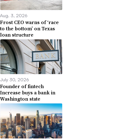
Aug. 3, 2026
Frost CEO warns of ‘race
to the bottom’ on Texas
loan structure
July 30, 2026
Founder of fintech
Increase buys a bank in
Washington state