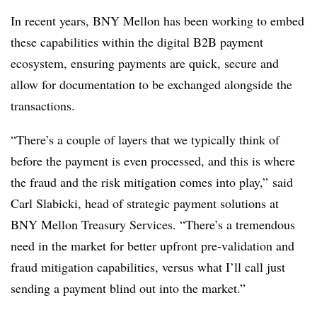
In recent years, BNY Mellon has been working to embed
these capabilities within the digital B2B payment
ecosystem, ensuring payments are quick, secure and
allow for documentation to be exchanged alongside the
transactions.
“There’s a couple of layers that we typically think of
before the payment is even processed, and this is where
the fraud and the risk mitigation comes into play,” said
Carl Slabicki, head of strategic payment solutions at
BNY Mellon Treasury Services. “There’s a tremendous
need in the market for better upfront pre-validation and
fraud mitigation capabilities, versus what I’ll call just
sending a payment blind out into the market.”