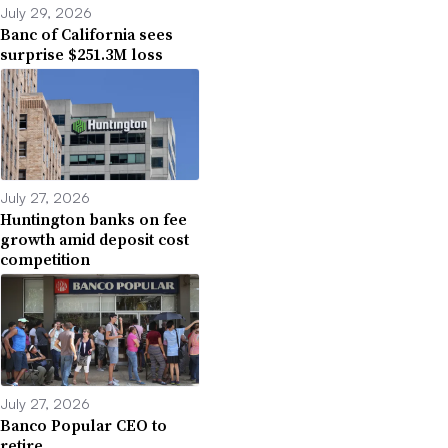
July 29, 2026
Banc of California sees
surprise $251.3M loss
July 27, 2026
Huntington banks on fee
growth amid deposit cost
competition
July 27, 2026
Banco Popular CEO to
retire