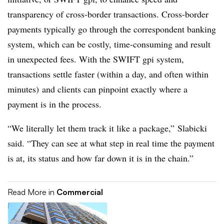
transparency of cross-border transactions. Cross-border
payments typically go through the correspondent banking
system, which can be costly, time-consuming and result
in unexpected fees. With the SWIFT gpi system,
transactions settle faster (within a day, and often within
minutes) and clients can pinpoint exactly where a
payment is in the process.
“We literally let them track it like a package,” Slabicki
said. “They can see at what step in real time the payment
is at, its status and how far down it is in the chain.”
Read More in
Commercial