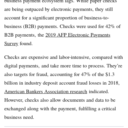
business payment ecosystem lags. While paper checks
are being outpaced by electronic payments, they still
account for a significant proportion of business-to-
business (B2B) payments. C
hecks were used for 42% of
B2B payments,
the
2019 AFP Electronic Payments
Survey
found.
Checks are expensive and labor-intensive, compared with
digital payments, and take more time to process. They’re
also targets for fraud, accounting for 47% of the $1.3
billion in industry deposit account fraud losses in 2018,
American Bankers Association research
indicated.
However, checks also allow documents and data to be
exchanged along with the payment, fulfilling a critical
business need.