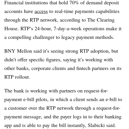
Financial institutions that hold 70% of demand deposit
accounts have
access
to real-time payments capabilities
through the RTP network, according to The Clearing
House. RTP’s 24-hour, 7-day-a-week operations make it
a compelling challenger to legacy payment methods.
BNY Mellon said it’s seeing strong RTP adoption, but
didn’t offer specific figures, saying it’s working with
other banks, corporate clients and fintech partners on its
RTP rollout.
The bank is working with partners on request-for-
payment e-bill pilots, in which a client sends an e-bill to
a customer over the RTP network through a request-for-
payment message, and the payer logs in to their banking
app and is able to pay the bill instantly, Slabicki said.