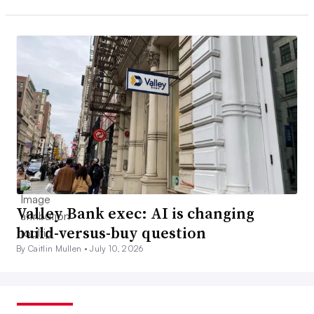
Valley Bank exec: AI is changing
build-versus-buy question
By Caitlin Mullen •
July 10, 2026