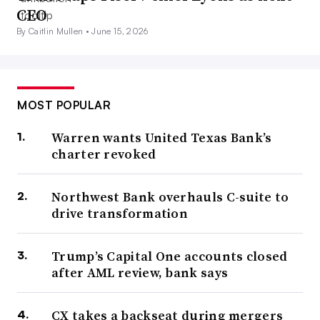
CEO
By Caitlin Mullen •
June 15, 2026
MOST POPULAR
Warren wants United Texas Bank’s
charter revoked
Northwest Bank overhauls C-suite to
drive transformation
Trump’s Capital One accounts closed
after AML review, bank says
CX takes a backseat during mergers