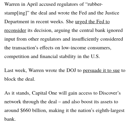
Warren in April accused regulators of “rubber-
stamp[ing]” the deal and wrote the Fed and the Justice
Department in recent weeks. She
urged the Fed to
reconsider
its decision, arguing the central bank ignored
input from other regulators and insufficiently considered
the transaction’s effects on low-income consumers,
competition and financial stability in the U.S.
Last week, Warren wrote the DOJ to
persuade it to sue
to
block the deal.
As it stands, Capital One will gain access to Discover’s
network through the deal – and also boost its assets to
around $660 billion, making it the nation’s eighth-largest
bank.