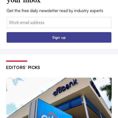
Get the free daily newsletter read by industry experts
Email:
Sign up
EDITORS’ PICKS