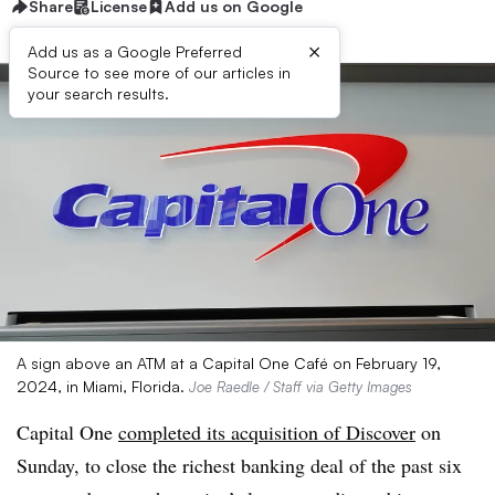
Share
License
Add us on Google
×
Add us as a Google Preferred
Source to see more of our articles in
your search results.
A sign above an ATM at a Capital One Café on February 19,
2024, in Miami, Florida.
Joe Raedle / Staff via Getty Images
Capital One
completed its acquisition of Discover
on
Sunday, to close the richest banking deal of the past six