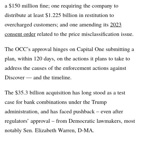
a $150 million fine; one requiring the company to
distribute at least $1.225 billion in restitution to
overcharged customers; and one amending its
2023
consent order
related to the price misclassification issue.
The OCC’s approval hinges on Capital One submitting a
plan, within 120 days, on the actions it plans to take to
address the causes of the enforcement actions against
Discover — and the timeline.
The $35.3 billion acquisition has long stood as a test
case for bank combinations under the Trump
administration, and has faced pushback – even after
regulators’ approval – from Democratic lawmakers, most
notably Sen. Elizabeth Warren, D-MA.