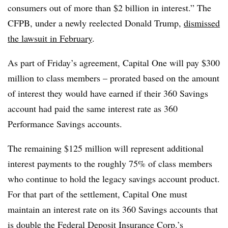
consumers out of more than $2 billion in interest.” The
CFPB, under a newly reelected Donald Trump,
dismissed
the lawsuit in February
.
As part of Friday’s agreement, Capital One will pay $300
million to class members – prorated based on the amount
of interest they would have earned if their 360 Savings
account had paid the same interest rate as 360
Performance Savings accounts.
The remaining $125 million will represent additional
interest payments to the roughly 75% of class members
who continue to hold the legacy savings account product.
For that part of the settlement, Capital One must
maintain an interest rate on its 360 Savings accounts that
is double the Federal Deposit Insurance Corp.’s