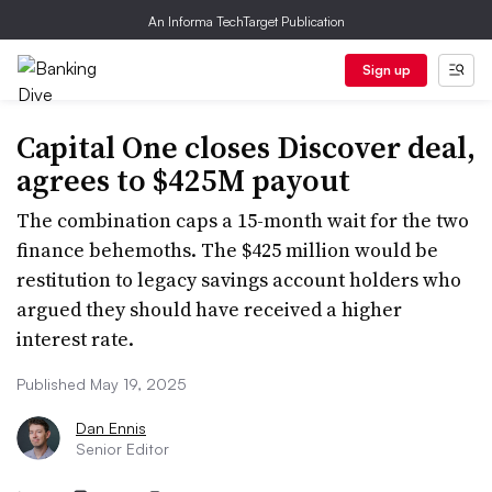
An Informa TechTarget Publication
Sign up
Capital One closes Discover deal,
agrees to $425M payout
The combination caps a 15-month wait for the two
finance behemoths. The $425 million would be
restitution to legacy savings account holders who
argued they should have received a higher
interest rate.
Published May 19, 2025
Dan Ennis
Senior Editor