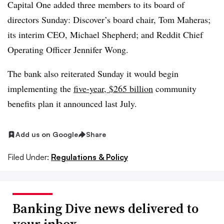
Capital One added three members to its board of
directors Sunday: Discover’s board chair, Tom Maheras;
its interim CEO, Michael Shepherd; and Reddit Chief
Operating Officer Jennifer Wong.
The bank also reiterated Sunday it would begin
implementing the
five-year, $265 billion
community
benefits plan it announced last July
.
Add us on Google
Share
Filed Under:
Regulations & Policy
Banking Dive news delivered to
your inbox