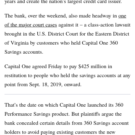
years and create the nation’s largest credit card issuer.
The bank, over the weekend, also made headway in
one
of the major court cases
against it – a class-action lawsuit
brought in the U.S. District Court for the Eastern District
of Virginia by customers who held Capital One 360
Savings accounts.
Capital One agreed Friday to pay $425 million in
restitution to people who held the savings accounts at any
point from Sept. 18, 2019, onward.
That’s the date on which Capital One launched its 360
Performance Savings product. But plaintiffs argue the
bank concealed certain details from 360 Savings account
holders to avoid paying existing customers the new