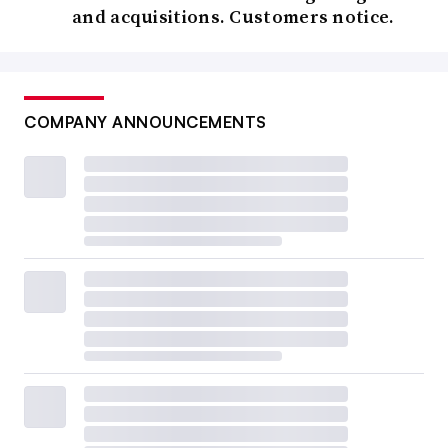
and acquisitions. Customers notice.
COMPANY ANNOUNCEMENTS