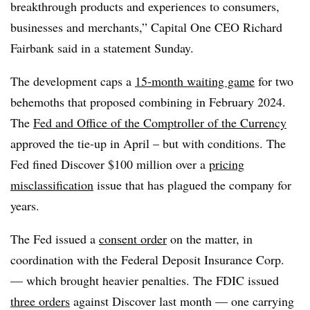
breakthrough products and experiences to consumers,
businesses and merchants,” Capital One CEO Richard
Fairbank said in a statement Sunday.
The development caps a
15-month waiting game
for two
behemoths that proposed combining in February 2024.
The
Fed and Office of the Comptroller of the Currency
approved the tie-up in April – but with conditions. The
Fed fined Discover $100 million over a
pricing
misclassification
issue that has plagued the company for
years.
The Fed issued a
consent order
on the matter, in
coordination with the Federal Deposit Insurance Corp.
— which brought heavier penalties. The FDIC issued
three orders
against Discover last month — one carrying