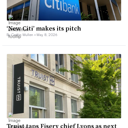
‘New Citi’ makes its pitch
By Caitlin Mullen •
May 8, 2026
Truist taps Fiserv chief Lyons as next