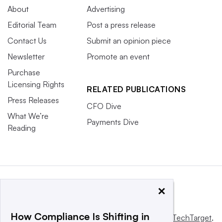
About
Advertising
Editorial Team
Post a press release
Contact Us
Submit an opinion piece
Newsletter
Promote an event
Purchase
Licensing Rights
RELATED PUBLICATIONS
Press Releases
CFO Dive
What We’re
Payments Dive
Reading
×
How Compliance Is Shifting in
This website is owned and operated by
Informa TechTarget
,