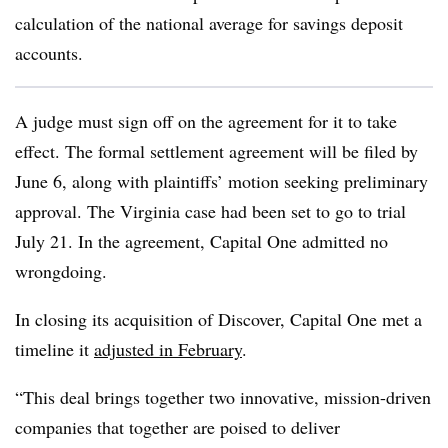
calculation of the national average for savings deposit
accounts.
A judge must sign off on the agreement for it to take
effect. The formal settlement agreement will be filed by
June 6, along with plaintiffs’ motion seeking preliminary
approval. The Virginia case had been set to go to trial
July 21. In the agreement, Capital One admitted no
wrongdoing.
In closing its acquisition of Discover, Capital One met a
timeline it
adjusted in February
.
“This deal brings together two innovative, mission-driven
companies that together are poised to deliver