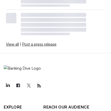
View all
|
Post a press release
EXPLORE
REACH OUR AUDIENCE