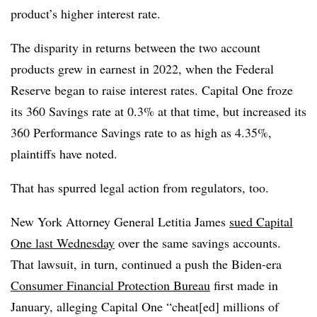
product’s higher interest rate.
The disparity in returns between the two account
products grew in earnest in 2022, when the Federal
Reserve began to raise interest rates. Capital One froze
its 360 Savings rate at 0.3% at that time, but increased its
360 Performance Savings rate to as high as 4.35%,
plaintiffs have noted.
That has spurred legal action from regulators, too.
New York Attorney General Letitia James
sued Capital
One last Wednesday
over the same savings accounts.
That lawsuit, in turn, continued a push the Biden-era
Consumer Financial Protection Bureau
first made in
January, alleging Capital One “cheat[ed] millions of