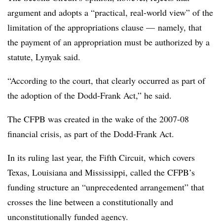
argument and adopts a “practical, real-world view” of the
limitation of the appropriations clause — namely, that
the payment of an appropriation must be authorized by a
statute, Lynyak said.
“According to the court, that clearly occurred as part of
the adoption of the Dodd-Frank Act,” he said.
The CFPB was created in the wake of the 2007-08
financial crisis, as part of the Dodd-Frank Act.
In its ruling last year, the Fifth Circuit, which covers
Texas, Louisiana and Mississippi, called the CFPB’s
funding structure an “unprecedented arrangement” that
crosses the line between a constitutionally and
unconstitutionally funded agency.