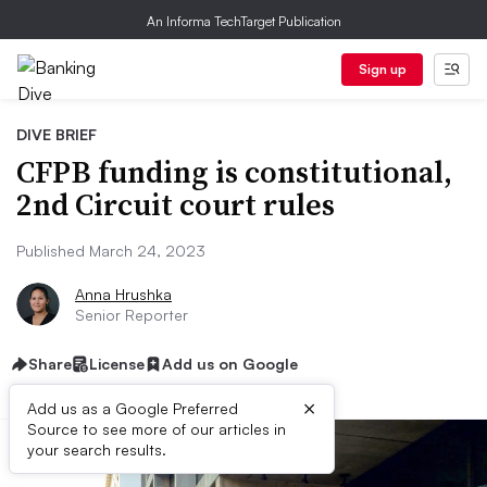
An Informa TechTarget Publication
Sign up
DIVE BRIEF
CFPB funding is constitutional,
2nd Circuit court rules
Published March 24, 2023
Anna Hrushka
Senior Reporter
Share
License
Add us on Google
×
Add us as a Google Preferred
Source to see more of our articles in
your search results.