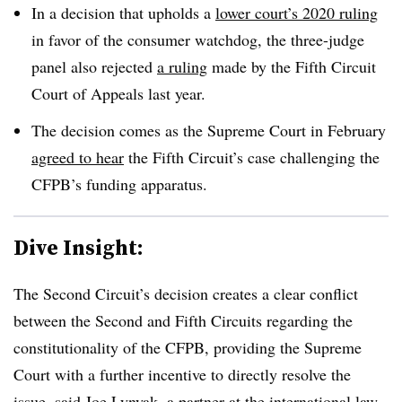
In a decision that upholds a
lower court’s 2020 ruling
in favor of the consumer watchdog, the three-judge
panel also rejected
a ruling
made by the Fifth Circuit
Court of Appeals last year.
The decision comes as the Supreme Court in February
agreed to hear
the Fifth Circuit’s case challenging the
CFPB’s funding apparatus.
Dive Insight:
The Second Circuit’s decision creates a clear conflict
between the Second and Fifth Circuits regarding the
constitutionality of the CFPB, providing the Supreme
Court with a further incentive to directly resolve the
issue, said Joe Lynyak, a partner at the international law