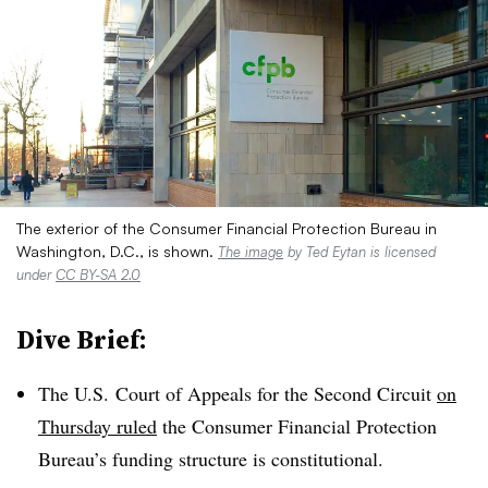
The exterior of the Consumer Financial Protection Bureau in
Washington, D.C., is shown.
The image
by Ted Eytan is licensed
under
CC BY-SA 2.0
Dive Brief:
The U.S. Court of Appeals for the Second Circuit
on
Thursday ruled
the Consumer Financial Protection
Bureau’s funding structure is constitutional.