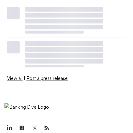
View all
|
Post a press release