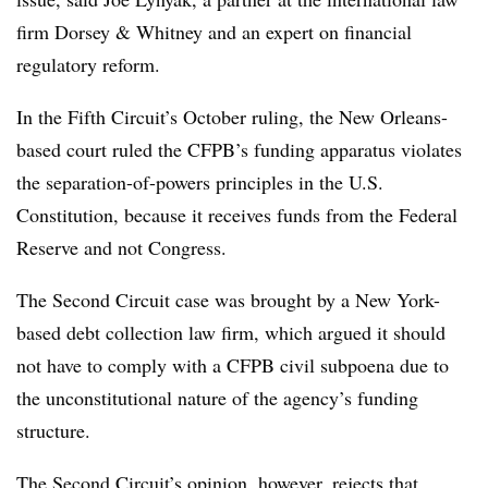
firm Dorsey & Whitney and an expert on financial
regulatory reform.
In the Fifth Circuit’s October ruling, the New Orleans-
based court ruled the CFPB’s funding apparatus violates
the separation-of-powers principles in the U.S.
Constitution, because it receives funds from the Federal
Reserve and not Congress.
The Second Circuit case was brought by a New York-
based debt collection law firm, which argued it should
not have to comply with a CFPB civil subpoena due to
the unconstitutional nature of the agency’s funding
structure.
The Second Circuit’s opinion, however, rejects that