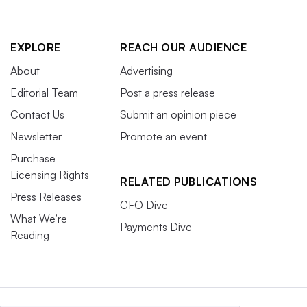
EXPLORE
REACH OUR AUDIENCE
About
Advertising
Editorial Team
Post a press release
Contact Us
Submit an opinion piece
Newsletter
Promote an event
Purchase
Licensing Rights
RELATED PUBLICATIONS
Press Releases
CFO Dive
What We’re
Payments Dive
Reading