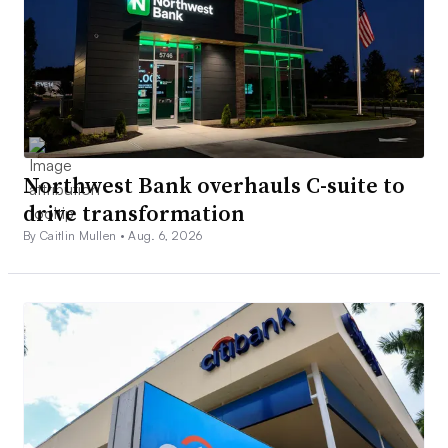
Northwest Bank overhauls C-suite to
drive transformation
By Caitlin Mullen •
Aug. 6, 2026