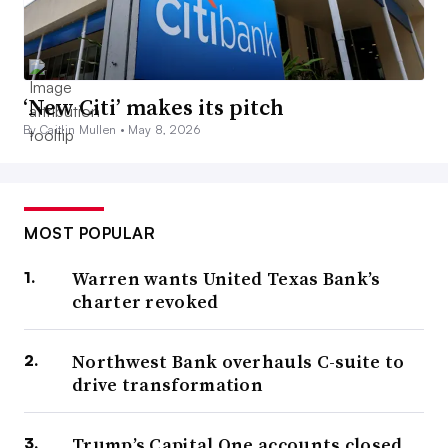
‘New Citi’ makes its pitch
By Caitlin Mullen •
May 8, 2026
MOST POPULAR
Warren wants United Texas Bank’s
charter revoked
Northwest Bank overhauls C-suite to
drive transformation
Trump’s Capital One accounts closed