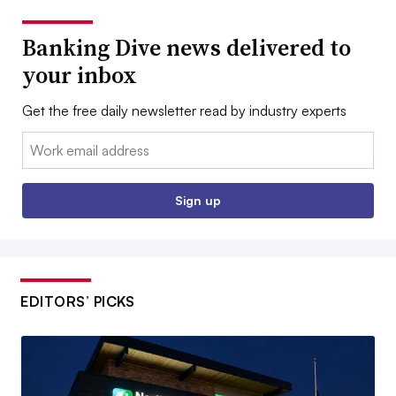
Banking Dive news delivered to
your inbox
Get the free daily newsletter read by industry experts
Email:
Sign up
EDITORS’ PICKS