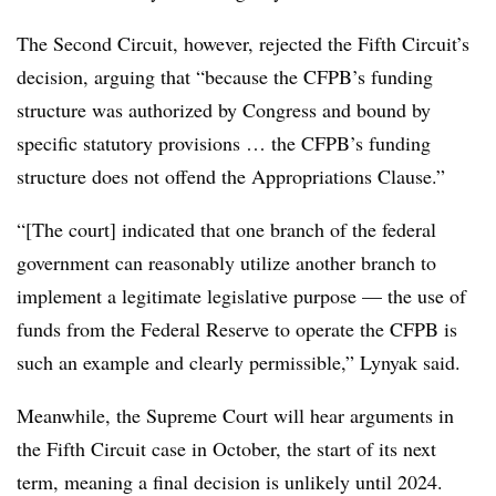
The Second Circuit, however, rejected the Fifth Circuit’s
decision, arguing that “because the CFPB’s funding
structure was authorized by Congress and bound by
specific statutory provisions … the CFPB’s funding
structure does not offend the Appropriations Clause.”
“[The court] indicated that one branch of the federal
government can reasonably utilize another branch to
implement a legitimate legislative purpose — the use of
funds from the Federal Reserve to operate the CFPB is
such an example and clearly permissible,” Lynyak said.
Meanwhile, the Supreme Court will hear arguments in
the Fifth Circuit case in October, the start of its next
term, meaning a final decision is unlikely until 2024.