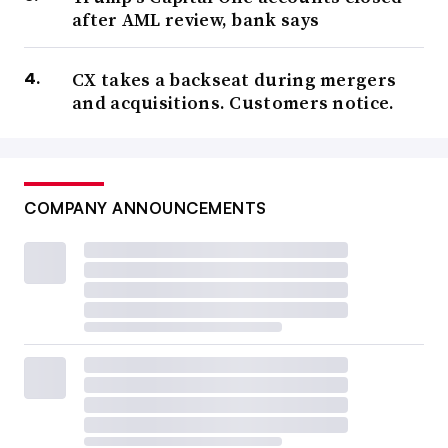
after AML review, bank says
CX takes a backseat during mergers
and acquisitions. Customers notice.
COMPANY ANNOUNCEMENTS