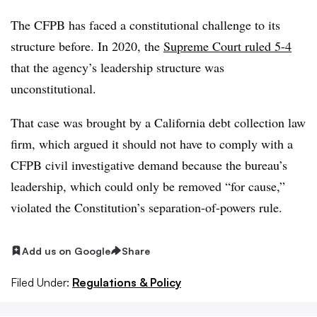
The CFPB has faced a constitutional challenge to its
structure before. In 2020, the
Supreme Court ruled 5-4
that the agency’s leadership structure was
unconstitutional.
That case was brought by a California debt collection law
firm, which argued it should not have to comply with a
CFPB civil investigative demand because the bureau’s
leadership, which could only be removed “for cause,”
violated the Constitution’s separation-of-powers rule.
Add us on Google
Share
Filed Under:
Regulations & Policy