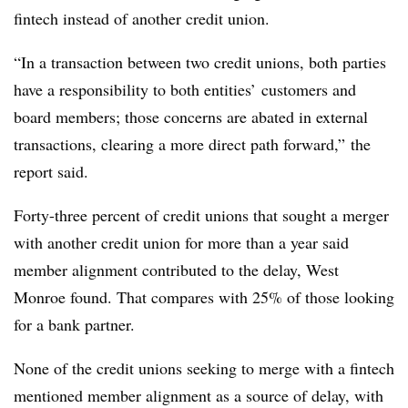
fintech instead of another credit union.
“In a transaction between two credit unions, both parties
have a responsibility to both entities’ customers and
board members; those concerns are abated in external
transactions, clearing a more direct path forward,” the
report said.
Forty-three percent of credit unions that sought a merger
with another credit union for more than a year said
member alignment contributed to the delay, West
Monroe found. That compares with 25% of those looking
for a bank partner.
None of the credit unions seeking to merge with a fintech
mentioned member alignment as a source of delay, with