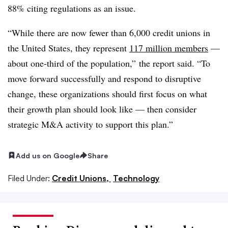
88% citing regulations as an issue.
“While there are now fewer than 6,000 credit unions in
the United States, they represent
117 million members
—
about one-third of the population,” the report said. “To
move forward successfully and respond to disruptive
change, these organizations should first focus on what
their growth plan should look like — then consider
strategic M&A activity to support this plan.”
Add us on Google
Share
Filed Under:
Credit Unions,
Technology