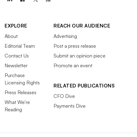
EXPLORE
REACH OUR AUDIENCE
About
Advertising
Editorial Team
Post a press release
Contact Us
Submit an opinion piece
Newsletter
Promote an event
Purchase
Licensing Rights
RELATED PUBLICATIONS
Press Releases
CFO Dive
What We’re
Payments Dive
Reading