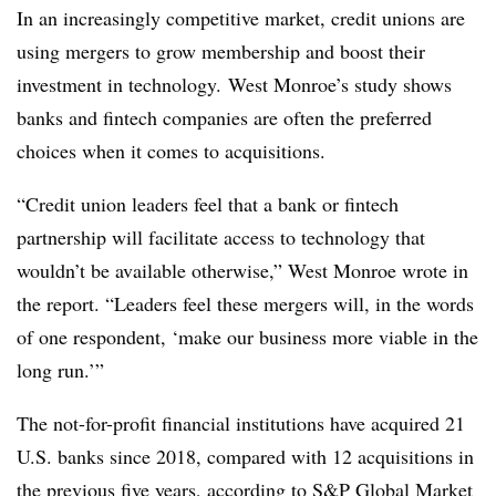
In an increasingly competitive market, credit unions are
using mergers to grow membership and boost their
investment in technology. West Monroe’s study shows
banks and fintech companies are often the preferred
choices when it comes to acquisitions.
“Credit union leaders feel that a bank or fintech
partnership will facilitate access to technology that
wouldn’t be available otherwise,” West Monroe wrote in
the report. “Leaders feel these mergers will, in the words
of one respondent, ‘make our business more viable in the
long run.’”
The not-for-profit financial institutions have acquired 21
U.S. banks since 2018, compared with 12 acquisitions in
the previous five years, according to
S&P Global Market