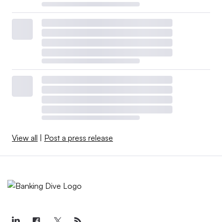
View all
|
Post a press release