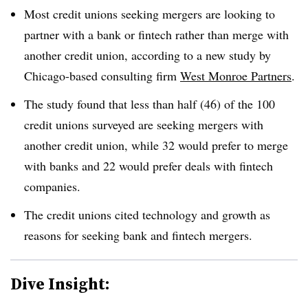
Most credit unions seeking mergers are looking to
partner with a bank or fintech rather than merge with
another credit union, according to a new study by
Chicago-based consulting firm
West Monroe Partners
.
The study found that less than half (46) of the 100
credit unions surveyed are seeking mergers with
another credit union, while 32 would prefer to merge
with banks and 22 would prefer deals with fintech
companies.
The credit unions cited technology and growth as
reasons for seeking bank and fintech mergers.
Dive Insight: