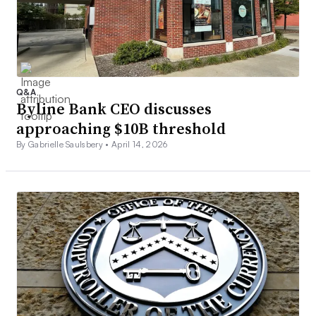
Q&A
Byline Bank CEO discusses
approaching $10B threshold
By Gabrielle Saulsbery •
April 14, 2026