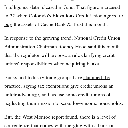
Intelligence
data released in June. That figure increased
to 22 when Colorado’s Elevations Credit Union
agreed to
buy
the assets of Cache Bank & Trust this month.
In response to the growing trend, National Credit Union
Administration Chairman Rodney Hood
said this month
that the regulator will propose a rule clarifying credit
unions’ responsibilities when acquiring banks.
Banks and industry trade groups have
slammed the
practice
, saying tax exemptions give credit unions an
unfair advantage, and accuse some credit unions of
neglecting their mission to serve low-income households.
But, the West Monroe report found, there is a level of
convenience that comes with merging with a bank or