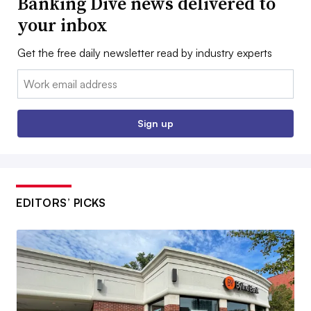
Banking Dive news delivered to
your inbox
Get the free daily newsletter read by industry experts
Email:
Sign up
EDITORS’ PICKS