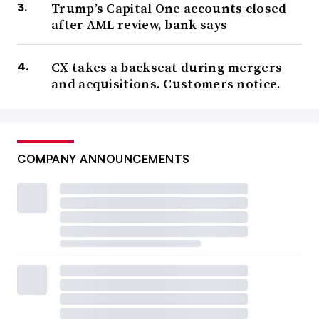
Trump’s Capital One accounts closed
after AML review, bank says
CX takes a backseat during mergers
and acquisitions. Customers notice.
COMPANY ANNOUNCEMENTS