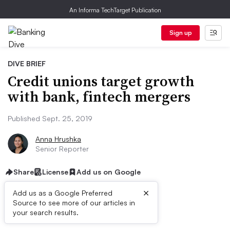
An Informa TechTarget Publication
Sign up
DIVE BRIEF
Credit unions target growth
with bank, fintech mergers
Published Sept. 25, 2019
Anna Hrushka
Senior Reporter
Share
License
Add us on Google
×
Add us as a Google Preferred
Source to see more of our articles in
Dive Brief:
your search results.