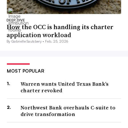
DEEP DIVE
How the OCC is handling its charter
application workload
By Gabrielle Saulsbery •
Feb. 25, 2026
MOST POPULAR
Warren wants United Texas Bank’s
charter revoked
Northwest Bank overhauls C-suite to
drive transformation