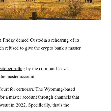
n Friday
denied Custodia
a rehearing of its
ch refused to give the crypto bank a master
ctober ruling
by the court and leaves
the master account.
ourt for certiorari. The Wyoming-based
for a master account through channels that
lawsuit in 2022
. Specifically, that’s the