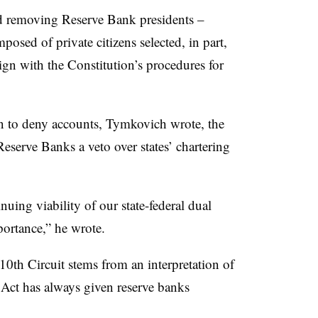
nd removing Reserve Bank presidents –
osed of private citizens selected, in part,
gn with the Constitution’s procedures for
n to deny accounts, Tymkovich wrote, the
Reserve Banks a veto over states’ chartering
nuing viability of our state-federal dual
ortance,” he wrote.
0th Circuit stems from an interpretation of
 Act has always given reserve banks