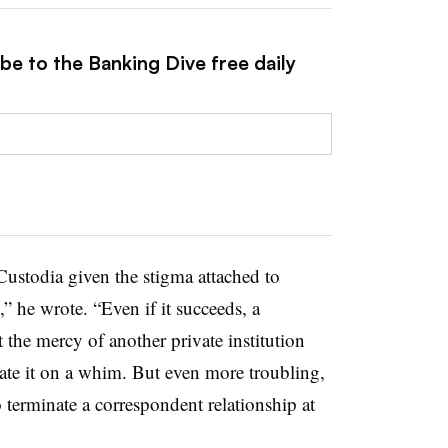
be to the Banking Dive free daily
Custodia given the stigma attached to
” he wrote. “Even if it succeeds, a
t the mercy of another private institution
nate it on a whim. But even more troubling,
 terminate a correspondent relationship at