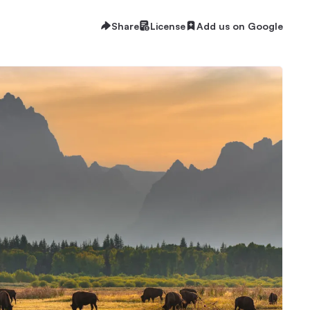
Share
License
Add us on Google