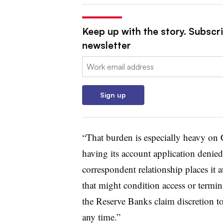
Keep up with the story. Subscri
newsletter
Email:
Sign up
“That burden is especially heavy on 
having its account application denied,
correspondent relationship places it a
that might condition access or termi
the Reserve Banks claim discretion to
any time.”