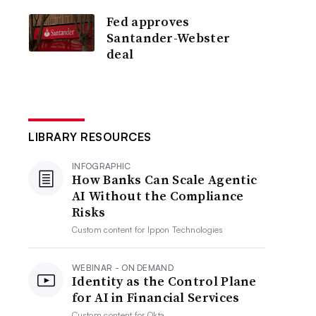
Fed approves
Santander-Webster
deal
LIBRARY RESOURCES
INFOGRAPHIC
How Banks Can Scale Agentic
AI Without the Compliance
Risks
Custom content for
Ippon Technologies
WEBINAR - ON DEMAND
Identity as the Control Plane
for AI in Financial Services
Custom content for
Okta