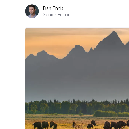
Dan Ennis
Senior Editor