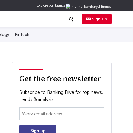
Explore our brands
Sign up
logy
Fintech
Get the free newsletter
Subscribe to Banking Dive for top news,
trends & analysis
Email:
Sign up