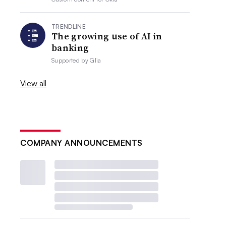
TRENDLINE
The growing use of AI in
banking
Supported by
Glia
View all
COMPANY ANNOUNCEMENTS