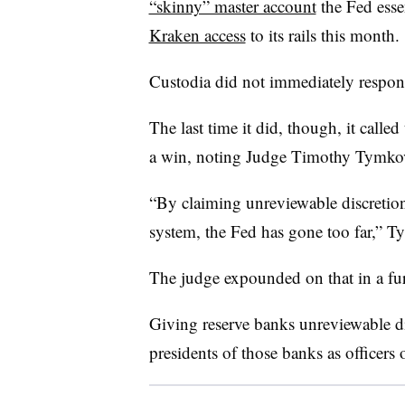
“skinny” master account
the Fed esse
Kraken access
to its rails this month.
Custodia did not immediately respon
The last time it did, though, it called
a win, noting Judge Timothy Tymkovi
“By claiming unreviewable discretion 
system, the Fed has gone too far,” T
The judge expounded on that in a fur
Giving reserve banks unreviewable di
presidents of those banks as officers