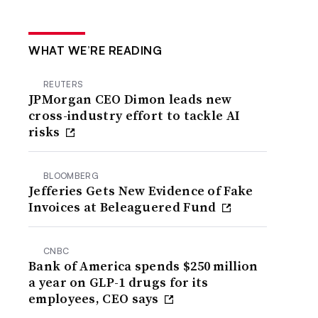
WHAT WE’RE READING
REUTERS
JPMorgan CEO Dimon leads new
cross-industry effort to tackle AI
risks
BLOOMBERG
Jefferies Gets New Evidence of Fake
Invoices at Beleaguered Fund
CNBC
Bank of America spends $250 million
a year on GLP-1 drugs for its
employees, CEO says