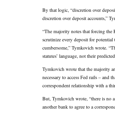
By that logic, “discretion over depos
discretion over deposit accounts,” T
“The majority notes that forcing the
scrutinize every deposit for potential 
cumbersome,” Tymkovich wrote. “Tha
statutes’ language, not their predicte
Tymkovich wrote that the majority ar
necessary to access Fed rails – and t
correspondent relationship with a thir
But, Tymkovich wrote, “there is no a
another bank to agree to a correspond