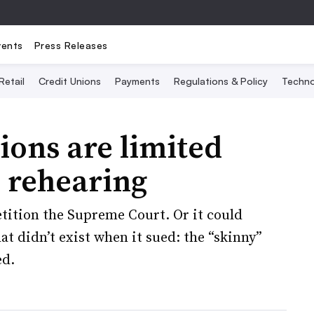
vents
Press Releases
Retail
Credit Unions
Payments
Regulations & Policy
Techno
ions are limited
s rehearing
ition the Supreme Court. Or it could
at didn’t exist when it sued: the “skinny”
ed.