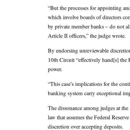
“But the processes for appointing a
which involve boards of directors comp
by private member banks – do not ali
Article II officers,” the judge wrote.
By endorsing unreviewable discretio
10th Circuit “effectively hand[s] the 
power.
“This case’s implications for the conti
banking system carry exceptional imp
The dissonance among judges at the 1
law that assumes the Federal Reserve
discretion over accepting deposits.