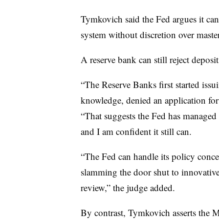
Tymkovich said the Fed argues it cann
system without discretion over maste
A reserve bank can still reject deposit
“The Reserve Banks first started iss
knowledge, denied an application for
“That suggests the Fed has managed r
and I am confident it still can.
“The Fed can handle its policy conce
slamming the door shut to innovative 
review,” the judge added.
By contrast, Tymkovich asserts the 