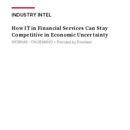
INDUSTRY INTEL
How IT in Financial Services Can Stay
Competitive in Economic Uncertainty
WEBINAR - ON DEMAND
•
Provided by Riverbed