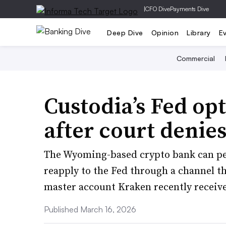
|
CFO Dive
Payments Dive
Deep Dive
Opinion
Library
E
Commercial
Custodia’s Fed opt
after court denie
The Wyoming-based crypto bank can pet
reapply to the Fed through a channel th
master account Kraken recently receiv
Published March 16, 2026