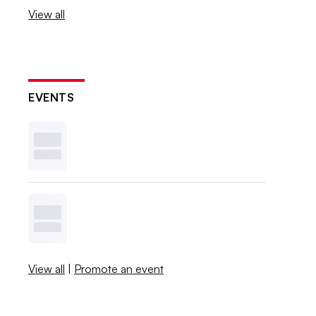
View all
EVENTS
View all
|
Promote an event