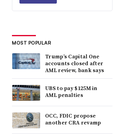
MOST POPULAR
Trump’s Capital One
accounts closed after
AML review, bank says
UBS to pay $125M in
AML penalties
OCC, FDIC propose
another CRA revamp