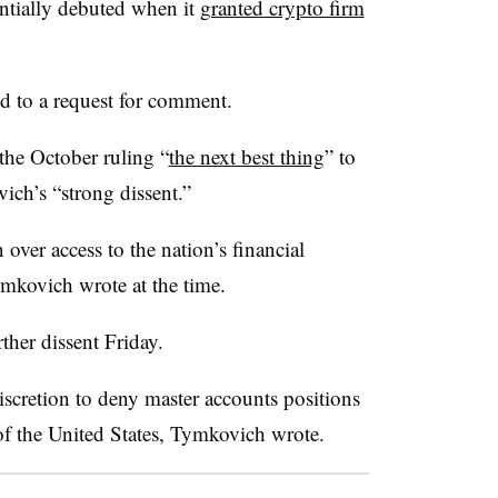
ntially debuted when it
granted crypto firm
d to a request for comment.
 the October ruling “
the next best thing
” to
ch’s “strong dissent.”
over access to the nation’s financial
ymkovich wrote at the time.
ther dissent Friday.
scretion to deny master accounts positions
 of the United States, Tymkovich wrote.