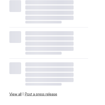
View all
|
Post a press release