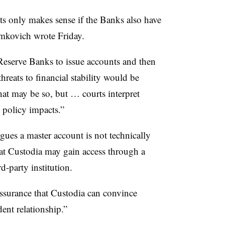
its only makes sense if the Banks also have
ymkovich wrote Friday.
 Reserve Banks to issue accounts and then
threats to financial stability would be
t may be so, but … courts interpret
d policy impacts.”
gues a master account is not technically
hat Custodia may gain access through a
d-party institution.
ssurance that Custodia can convince
ent relationship.”