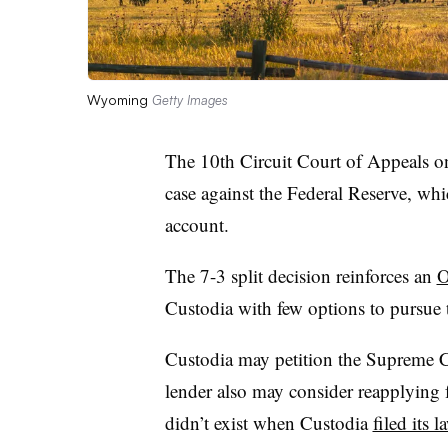
Wyoming
Getty Images
The 10th Circuit Court of Appeals o
case against the Federal Reserve, whi
account.
The 7-3 split decision reinforces an
O
Custodia with few options to pursue 
Custodia may petition the Supreme C
lender also may consider reapplying 
didn’t exist when Custodia
filed its 