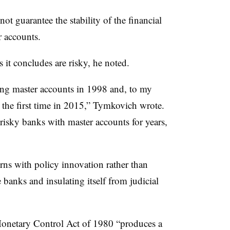
ot guarantee the stability of the financial
r accounts.
s it concludes are risky, he noted.
uing master accounts in 1998 and, to my
 the first time in 2015,” Tymkovich wrote.
isky banks with master accounts for years,
rns with policy innovation rather than
banks and insulating itself from judicial
Monetary Control Act of 1980 “produces a