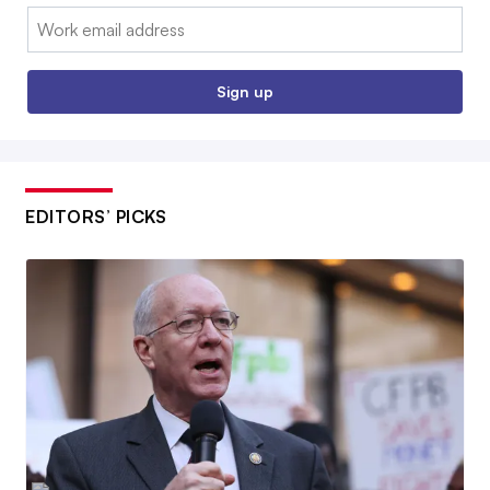
Email:
Sign up
EDITORS’ PICKS