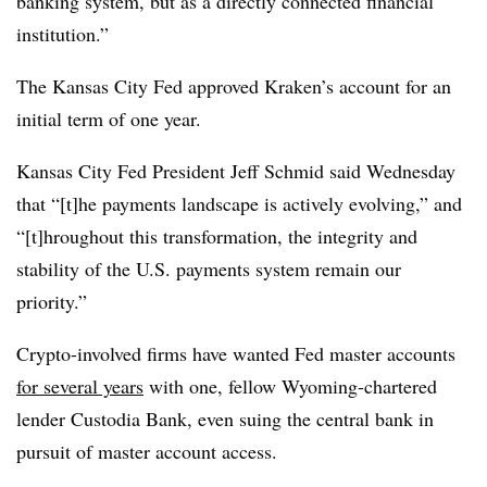
banking system, but as a directly connected financial
institution.”
The Kansas City Fed approved Kraken’s account for an
initial term of one year.
Kansas City Fed President Jeff Schmid said Wednesday
that “[t]he payments landscape is actively evolving,” and
“[t]
hroughout
this transformation, the integrity and
stability of the U.S. payments system remain our
priority.”
Crypto-involved firms have wanted Fed master accounts
for several years
with one, fellow Wyoming-chartered
lender Custodia Bank, even suing the central bank in
pursuit of master account access.