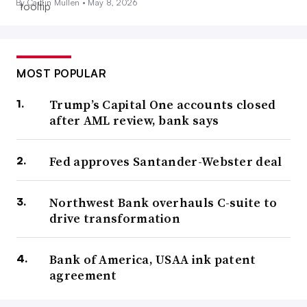
By Caitlin Mullen •
May 8, 2026
MOST POPULAR
Trump’s Capital One accounts closed
after AML review, bank says
Fed approves Santander-Webster deal
Northwest Bank overhauls C-suite to
drive transformation
Bank of America, USAA ink patent
agreement