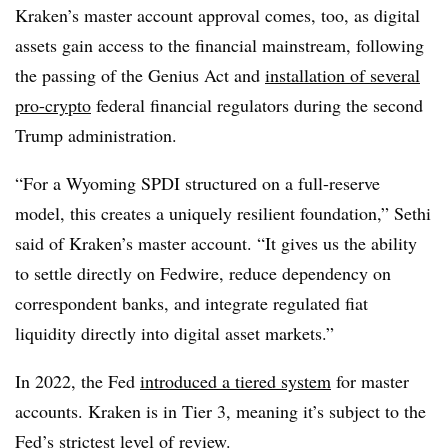
Kraken’s master account approval comes, too, as digital
assets gain access to the financial mainstream, following
the passing of the Genius Act and
installation of several
pro-crypto
federal financial regulators during the second
Trump administration.
“For a Wyoming SPDI structured on a full-reserve
model, this creates a uniquely resilient foundation,” Sethi
said of Kraken’s master account. “It gives us the ability
to settle directly on Fedwire, reduce dependency on
correspondent banks, and integrate regulated fiat
liquidity directly into digital asset markets.”
In 2022, the Fed
introduced a tiered system
for master
accounts. Kraken is in Tier 3, meaning it’s subject to the
Fed’s strictest level of review.