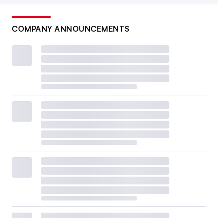
COMPANY ANNOUNCEMENTS