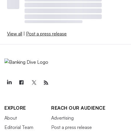
View all
|
Post a press release
EXPLORE
REACH OUR AUDIENCE
About
Advertising
Editorial Team
Post a press release