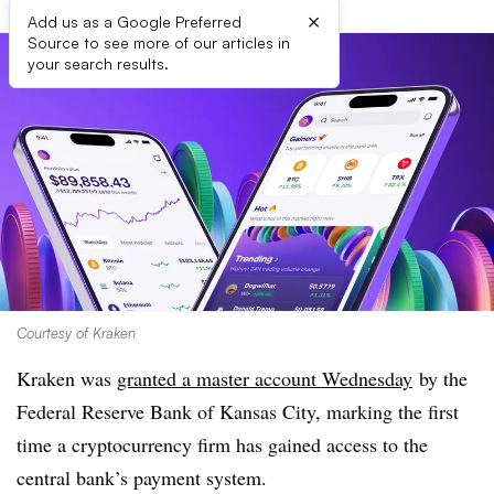
×
Add us as a Google Preferred
Source to see more of our articles in
your search results.
Courtesy of Kraken
Kraken was
granted a master account Wednesday
by the
Federal Reserve Bank of Kansas City
, marking the first
time a cryptocurrency firm has gained access to the
central bank’s payment system.