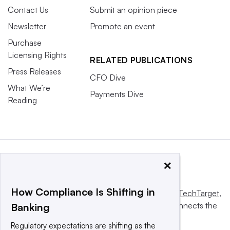
Contact Us
Submit an opinion piece
Newsletter
Promote an event
Purchase
Licensing Rights
RELATED PUBLICATIONS
Press Releases
CFO Dive
What We’re
Payments Dive
Reading
×
How Compliance Is Shifting in
This website is owned and operated by
Informa TechTarget
,
a global network that informs, influences and connects the
Banking
world’s technology buyers and sellers.
Regulatory expectations are shifting as the