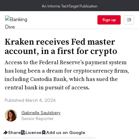
An Informa TechTarget Publication
Sign up
Kraken receives Fed master
account, in a first for crypto
Access to the Federal Reserve’s payment system
has long been a dream for cryptocurrency firms,
including Custodia Bank, which has sued the
central bank in pursuit of access.
Published March 4, 2026
Gabrielle Saulsbery
Senior Reporter
Share
License
Add us on Google