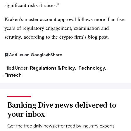
significant risks it raises.”
Kraken’s master account approval follows more than five
years of regulatory engagement, examination and
scrutiny, according to the crypto firm’s blog post.
Add us on Google
Share
Filed Under:
Regulations & Policy,
Technology,
Fintech
Banking Dive news delivered to
your inbox
Get the free daily newsletter read by industry experts