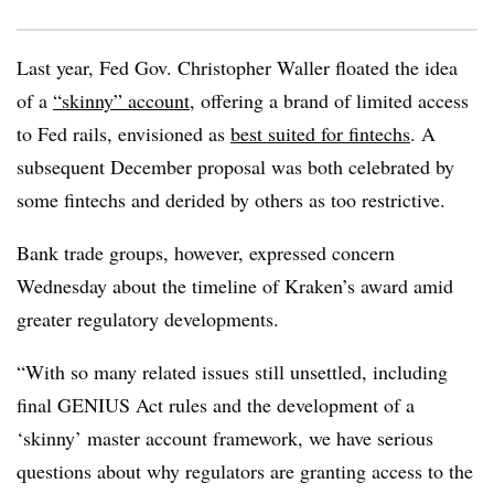
Last year, Fed Gov. Christopher Waller floated the idea
of a
“skinny” account
, offering a brand of limited access
to Fed rails, envisioned as
best suited for fintechs
. A
subsequent December proposal was both celebrated by
some fintechs and derided by others as
too restrictive
.
Bank trade groups, however, expressed concern
Wednesday about the timeline of Kraken’s award amid
greater regulatory developments.
“With so many related issues still unsettled, including
final GENIUS Act rules and the development of a
‘skinny’ master account framework, we have serious
questions about why regulators are granting access to the