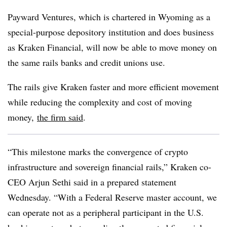
Payward Ventures, which is chartered in Wyoming as a
special-purpose depository institution and does business
as Kraken Financial, will now be able to move money on
the same rails banks and credit unions use.
The rails give Kraken faster and more efficient movement
while reducing the complexity and cost of moving
money,
the firm said
.
“This milestone marks the convergence of crypto
infrastructure and sovereign financial rails,” Kraken co-
CEO Arjun Sethi said in a prepared statement
Wednesday. “With a Federal Reserve master account, we
can operate not as a peripheral participant in the U.S.