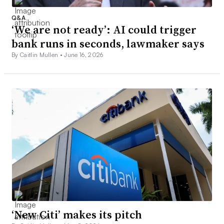
Q&A
‘We are not ready’: AI could trigger
bank runs in seconds, lawmaker says
By Caitlin Mullen •
June 16, 2026
‘New Citi’ makes its pitch