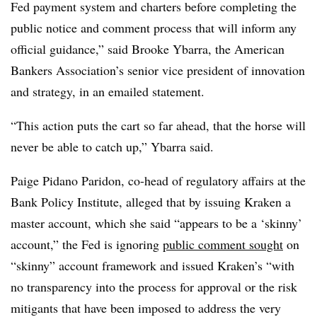
Fed payment system and charters before completing the
public notice and comment process that will inform any
official guidance,” said Brooke Ybarra, the American
Bankers Association’s senior vice president of innovation
and strategy, in an emailed statement.
“This action puts the cart so far ahead, that the horse will
never be able to catch up,” Ybarra said.
Paige Pidano Paridon, co-head of regulatory affairs at the
Bank Policy Institute, alleged that by issuing Kraken a
master account, which she said “appears to be a ‘skinny’
account,” the Fed is ignoring
public comment sought
on
“skinny” account framework and issued Kraken’s “with
no transparency into the process for approval or the risk
mitigants that have been imposed to address the very