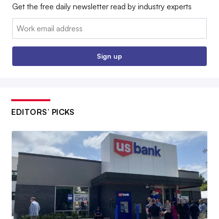
Get the free daily newsletter read by industry experts
Email:
Sign up
EDITORS’ PICKS