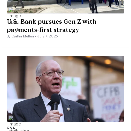
U.S. Bank pursues Gen Z with
payments-first strategy
By Caitlin Mullen •
July 7, 2026
Q&A