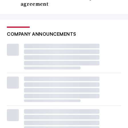
agreement
COMPANY ANNOUNCEMENTS