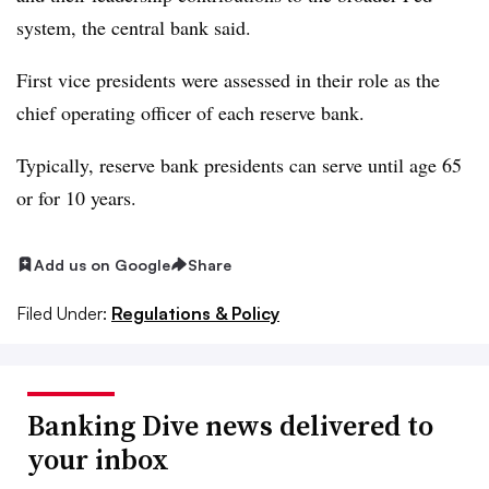
system, the central bank said.
First vice presidents were assessed in their role as the
chief operating officer of each reserve bank.
Typically, reserve bank presidents can serve until age 65
or for 10 years.
Add us on Google
Share
Filed Under:
Regulations & Policy
Banking Dive news delivered to
your inbox