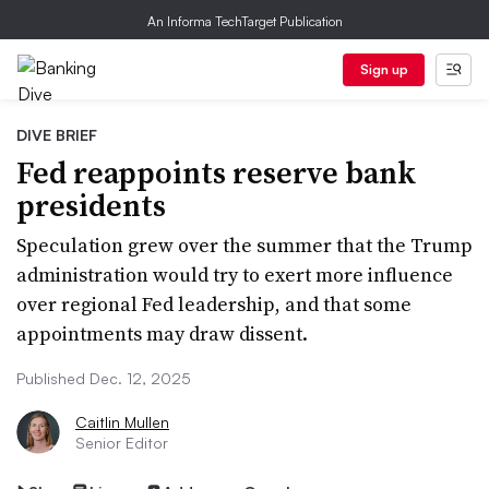
An Informa TechTarget Publication
Sign up
DIVE BRIEF
Fed reappoints reserve bank
presidents
Speculation grew over the summer that the Trump
administration would try to exert more influence
over regional Fed leadership, and that some
appointments may draw dissent.
Published Dec. 12, 2025
Caitlin Mullen
Senior Editor