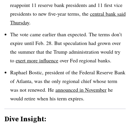
reappoint 11 reserve bank presidents and 11 first vice
presidents to new five-year terms, the
central bank said
Thursday
.
The vote came earlier than expected. The terms don’t
expire until Feb. 28. But speculation had grown over
the summer that the Trump administration would try
to
exert more influence
over Fed regional banks.
Raphael Bostic, president of the Federal Reserve Bank
of Atlanta, was the only regional chief whose term
was not renewed. He
announced in November
he
would retire when his term expires.
Dive Insight: