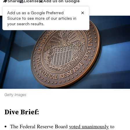
Share
License
Add us on Google
×
Add us as a Google Preferred
Source to see more of our articles in
your search results.
Getty Images
Dive Brief:
The Federal Reserve Board
voted unanimously
to