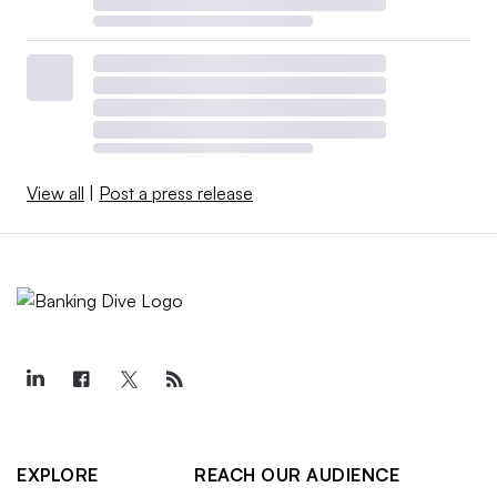
View all
|
Post a press release
EXPLORE
REACH OUR AUDIENCE