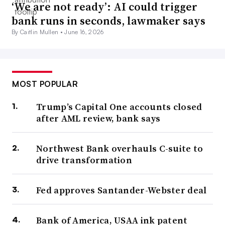
‘We are not ready’: AI could trigger
bank runs in seconds, lawmaker says
By Caitlin Mullen •
June 16, 2026
MOST POPULAR
Trump’s Capital One accounts closed
after AML review, bank says
Northwest Bank overhauls C-suite to
drive transformation
Fed approves Santander-Webster deal
Bank of America, USAA ink patent