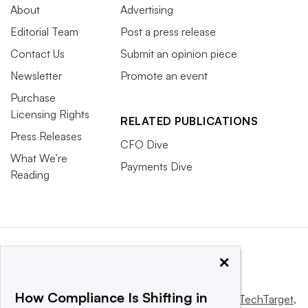
About
Advertising
Editorial Team
Post a press release
Contact Us
Submit an opinion piece
Newsletter
Promote an event
Purchase
Licensing Rights
RELATED PUBLICATIONS
Press Releases
CFO Dive
What We’re
Payments Dive
Reading
×
How Compliance Is Shifting in
This website is owned and operated by
Informa TechTarget
,