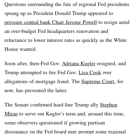
Questions surrounding the fate of regional Fed presidents
sprang up as President Donald Trump appeared to
pressure central bank Chair Jerome Powell
to resign amid
an over-budget Fed headquarters renovation and
reluctance to lower interest rates as quickly as the White
House wanted.
Soon after, then-Fed Gov.
Adriana Kugler
resigned, and
Trump attempted to fire Fed Gov.
Lisa Cook
over
allegations of mortgage fraud. The
Supreme Court
, for
now, has prevented the latter.
The Senate confirmed hard-line Trump ally
Stephen
Miran
to serve out Kugler’s term and, around this time,
some observers questioned if growing partisan
dissonance on the Fed board may prompt some regional