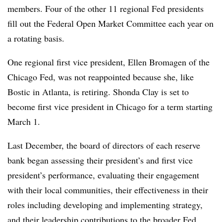
members. Four of the other 11 regional Fed presidents
fill out the Federal Open Market Committee each year on
a rotating basis.
One regional first vice president, Ellen Bromagen of the
Chicago Fed, was not reappointed because she, like
Bostic in Atlanta, is retiring.
Shonda Clay is set to
become first vice president in Chicago for a term starting
March 1
.
Last December, the board of directors of each reserve
bank began assessing their president’s and first vice
president’s performance, evaluating their engagement
with their local communities, their effectiveness in their
roles including developing and implementing strategy,
and their leadership contributions to the broader Fed