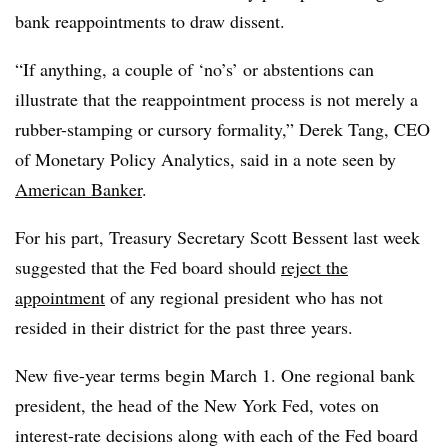
bank reappointments to draw dissent.
“If anything, a couple of ‘no’s’ or abstentions can
illustrate that the reappointment process is not merely a
rubber-stamping or cursory formality,” Derek Tang, CEO
of Monetary Policy Analytics, said in a note seen by
American Banker
.
For his part, Treasury Secretary Scott Bessent last week
suggested that the Fed board should
reject the
appointment
of any regional president who has not
resided in their district for the past three years.
New five-year terms begin March 1. One regional bank
president, the head of the New York Fed, votes on
interest-rate decisions along with each of the Fed board