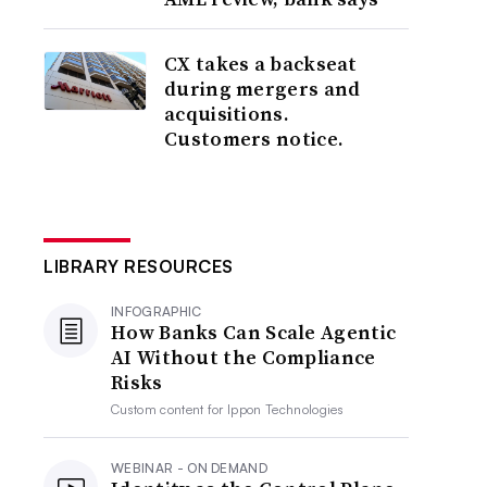
CX takes a backseat
during mergers and
acquisitions.
Customers notice.
LIBRARY RESOURCES
INFOGRAPHIC
How Banks Can Scale Agentic
AI Without the Compliance
Risks
Custom content for
Ippon Technologies
WEBINAR - ON DEMAND