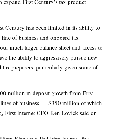
 to expand First Century’s tax product
st Century has been limited in its ability to
s line of business and onboard tax
 our much larger balance sheet and access to
have the ability to aggressively pursue new
l tax preparers, particularly given some of
 $500 million in deposit growth from First
lines of business — $350 million of which
ing, First Internet CFO Ken Lovick said on
iam Blanton called First Internet the