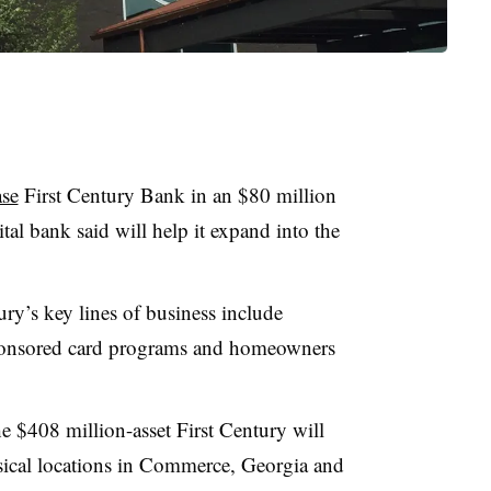
ase
First Century Bank in an $80 million
ital bank said will help it expand into the
ry’s key lines of business include
sponsored card programs and homeowners
e $408 million-asset First Century will
ysical locations in Commerce, Georgia and