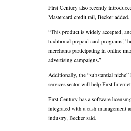
First Century also recently introduced
Mastercard credit rail, Becker added
“This product is widely accepted, and
traditional prepaid card programs,” he
merchants participating in online mar
advertising campaigns.”
Additionally, the “substantial niche
services sector will help First Intern
First Century has a software licensing
integrated with a cash management a
industry, Becker said.