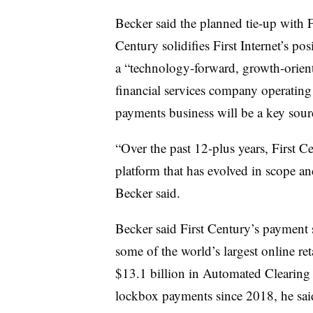
Becker said the planned tie-up with F
Century solidifies First Internet’s pos
a “technology-forward, growth-orien
financial services company operating 
payments business will be a key sour
“Over the past 12-plus years, First 
platform that has evolved in scope an
Becker said.
Becker said First Century’s payment 
some of the world’s largest online r
$13.1 billion in Automated Clearing
lockbox payments since 2018, he sa