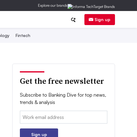
Explore our brands
Sign up
logy
Fintech
Get the free newsletter
Subscribe to Banking Dive for top news,
trends & analysis
Email:
Sign up