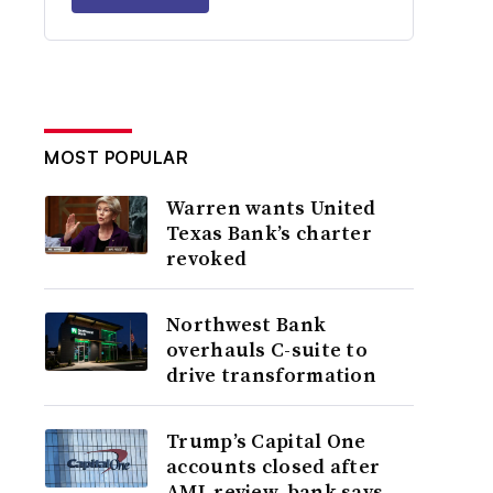
MOST POPULAR
Warren wants United
Texas Bank’s charter
revoked
Northwest Bank
overhauls C-suite to
drive transformation
Trump’s Capital One
accounts closed after
AML review, bank says