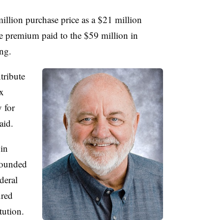
illion purchase price as a $21 million
he premium paid to the $59 million in
ing.
tribute
x
 for
said.
 in
 Founded
deral
ured
tution.