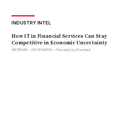
INDUSTRY INTEL
How IT in Financial Services Can Stay
Competitive in Economic Uncertainty
WEBINAR - ON DEMAND
•
Provided by Riverbed