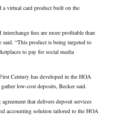
 a virtual card product built on the
.
 interchange fees are more profitable than
 said. “This product is being targeted to
ketplaces to pay for social media
” First Century has developed in the HOA
et gather low-cost deposits, Becker said.
 agreement that delivers deposit services
nd accounting solution tailored to the HOA