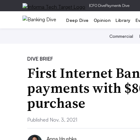
|
CFO Dive
Payments Dive
Deep Dive
Opinion
Library
E
Commercial
DIVE BRIEF
First Internet Ba
payments with $8
purchase
Published Nov. 3, 2021
Anna Hrushka