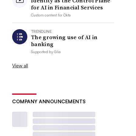
Identity as the Control Plane
for AI in Financial Services
Custom content for
Okta
TRENDLINE
The growing use of AI in
banking
Supported by
Glia
View all
COMPANY ANNOUNCEMENTS