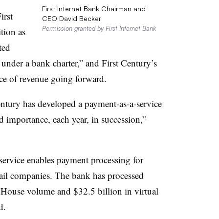
First Internet Bank Chairman and
irst
CEO David Becker
Permission granted by First Internet Bank
ition as
ted
under a bank charter,” and First Century’s
ce of revenue going forward.
Century has developed a payment-as-a-service
d importance, each year, in succession,”
service enables payment processing for
etail companies. The bank has processed
 House volume and $32.5 billion in virtual
id.