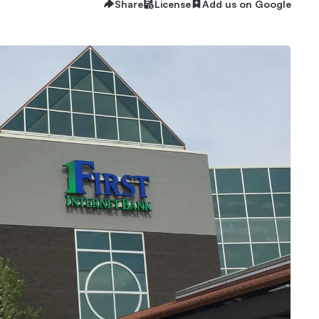
Share
License
Add us on Google