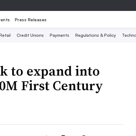
vents
Press Releases
Retail
Credit Unions
Payments
Regulations & Policy
Techno
nk to expand into
0M First Century