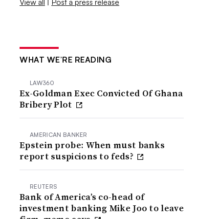
View all
|
Post a press release
WHAT WE’RE READING
LAW360
Ex-Goldman Exec Convicted Of Ghana
Bribery Plot
AMERICAN BANKER
Epstein probe: When must banks
report suspicions to feds?
REUTERS
Bank of America’s co-head of
investment banking Mike Joo to leave