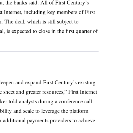
, the banks said. All of First Century’s
st Internet, including key members of First
The deal, which is still subject to
 is expected to close in the first quarter of
eepen and expand First Century’s existing
 sheet and greater resources,” First Internet
 told analysts during a conference call
ility and scale to leverage the platform
th additional payments providers to achieve