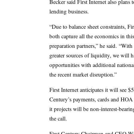
Becker said First Internet also plans
lending business.
“Due to balance sheet constraints, Fir
both capture all the economics in thi
preparation partners,” he said. “With
greater sources of liquidity, we will 
opportunities with additional nationa
the recent market disruption.”
First Internet anticipates it will see
Century’s payments, cards and HOA 
it projects will be non-interest-bear
the call.
First Century Chairman and CEO Will