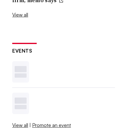
firm, memo says
View all
EVENTS
View all
|
Promote an event