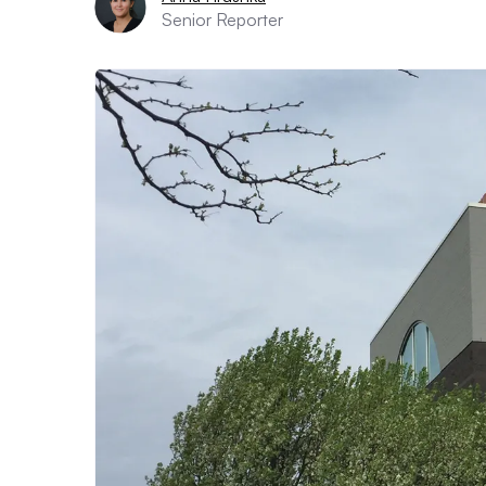
Senior Reporter