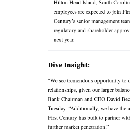
Hilton Head Island, South Carolina
employees are expected to join Fir
Century’s senior management team. 
regulatory and shareholder approval,
next year.
Dive Insight:
“We see tremendous opportunity to d
relationships, given our larger balance
Bank Chairman and CEO David Becker
Tuesday. “Additionally, we have the ab
First Century has built to partner wi
further market penetration.”