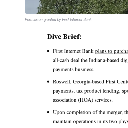
Permission granted by First Internet Bank
Dive Brief:
First Internet Bank
plans to purch
all-cash deal the Indiana-based dig
payments business.
Roswell, Georgia-based First Centu
payments, tax product lending, 
association (HOA) services.
Upon completion of the merger, th
maintain operations in its two ph