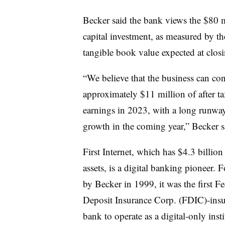
Becker said the bank views the $80 m
capital investment, as measured by t
tangible book value expected at clos
“We believe that the business can con
approximately $11 million of after ta
earnings in 2023, with a long
runway
growth in the coming year,” Becker 
First Internet, which has $4.3 billion
assets, is a digital banking pioneer.
by Becker in 1999, it was the first Fe
Deposit Insurance Corp. (FDIC)-ins
bank to operate as a digital-only insti