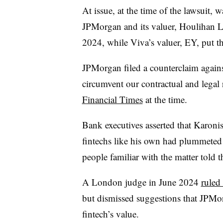
At issue, at the time of the lawsuit, w
JPMorgan and its valuer, Houlihan Lo
2024, while Viva’s valuer, EY, put the
JPMorgan filed a counterclaim against
circumvent our contractual and legal r
Financial Times
at the time.
Bank executives asserted that Karonis
fintechs like his own had plummeted i
people familiar with the matter told 
A London judge in June 2024
ruled
but dismissed suggestions that JPMor
fintech’s value.