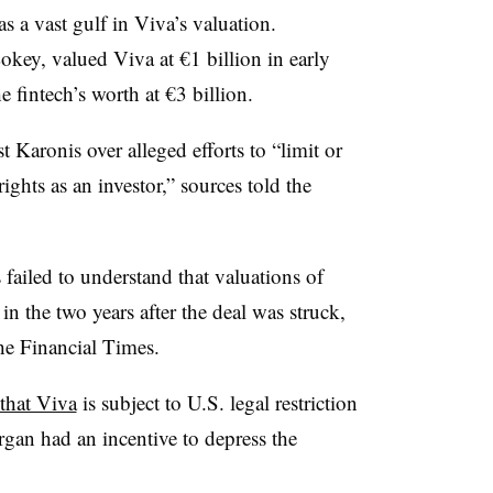
as a vast gulf in Viva’s valuation.
key, valued Viva at €1 billion in early
 fintech’s worth at €3 billion.
 Karonis over alleged efforts to “limit or
ights as an investor,” sources told the
 failed to understand that valuations of
n the two years after the deal was struck,
the Financial Times.
 that Viva
is subject to U.S. legal restriction
gan had an incentive to depress the