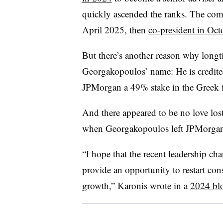
quickly ascended the ranks. The c
April 2025, then
co-president in Oct
But there’s another reason why long
Georgakopoulos’ name: He is credited
JPMorgan a 49% stake in the Greek f
And there appeared to be no love lo
when Georgakopoulos left JPMorgan
“I hope that the recent leadership c
provide an opportunity to restart cons
growth,” Karonis wrote in a
2024 bl