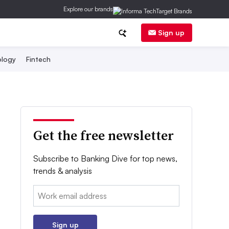
Explore our brands
Sign up
logy
Fintech
Get the free newsletter
Subscribe to Banking Dive for top news,
trends & analysis
Email:
Sign up