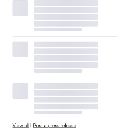
View all
|
Post a press release