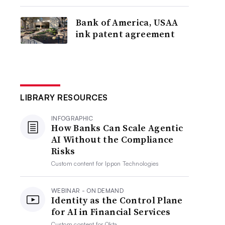
Bank of America, USAA
ink patent agreement
LIBRARY RESOURCES
INFOGRAPHIC
How Banks Can Scale Agentic
AI Without the Compliance
Risks
Custom content for
Ippon Technologies
WEBINAR - ON DEMAND
Identity as the Control Plane
for AI in Financial Services
Custom content for
Okta