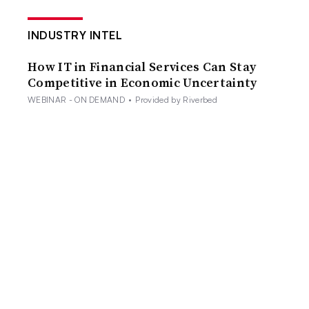
INDUSTRY INTEL
How IT in Financial Services Can Stay
Competitive in Economic Uncertainty
WEBINAR - ON DEMAND
•
Provided by Riverbed