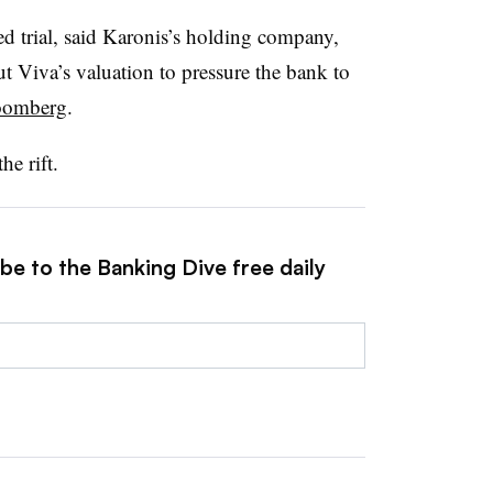
d trial, said Karonis’s holding company,
 Viva’s valuation to pressure the bank to
loomberg
.
he rift.
be to the Banking Dive free daily