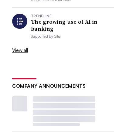
TRENDLINE
The growing use of AI in
banking
Supported by
Glia
View all
COMPANY ANNOUNCEMENTS