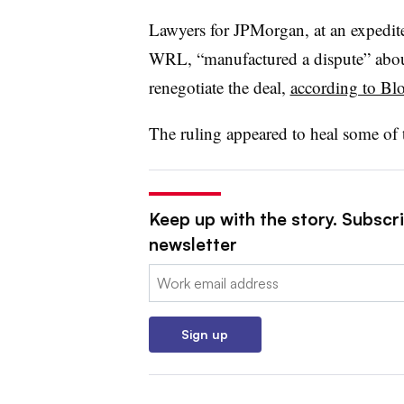
Lawyers for JPMorgan, at an expedite
WRL, “manufactured a dispute” about
renegotiate the deal,
according to B
The ruling appeared to heal some of t
Keep up with the story. Subscri
newsletter
Email:
Sign up