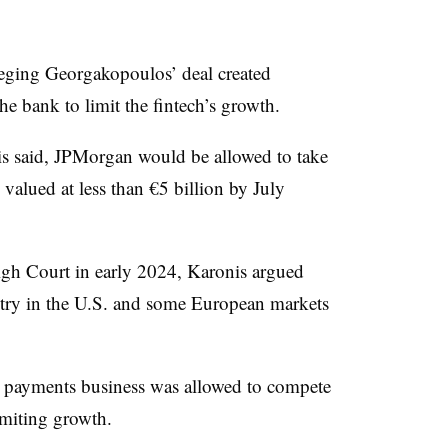
lleging Georgakopoulos’ deal created
he bank to limit the fintech’s growth.
is said, JPMorgan would be allowed to take
s valued at less than €5 billion by July
gh Court in early 2024, Karonis argued
try in the U.S. and some European markets
s payments business was allowed to compete
imiting growth.