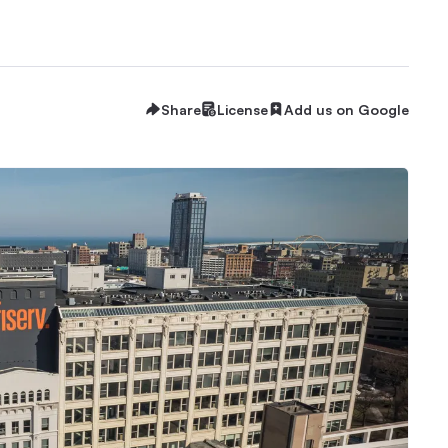
Share
License
Add us on Google