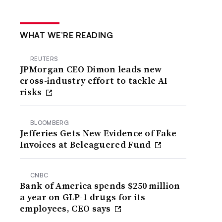
WHAT WE’RE READING
REUTERS
JPMorgan CEO Dimon leads new
cross-industry effort to tackle AI
risks
BLOOMBERG
Jefferies Gets New Evidence of Fake
Invoices at Beleaguered Fund
CNBC
Bank of America spends $250 million
a year on GLP-1 drugs for its
employees, CEO says