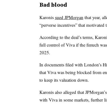
Bad blood
Karonis
sued JPMorgan
that year, a
“perverse incentives” that motivated t
According to the deal’s terms, Karon
full control of Viva if the fintech wa
2025.
In documents filed with London’s Hi
that Viva was being blocked from en
to keep its valuation down.
Karonis also alleged that JPMorgan’
with Viva in some markets, further l