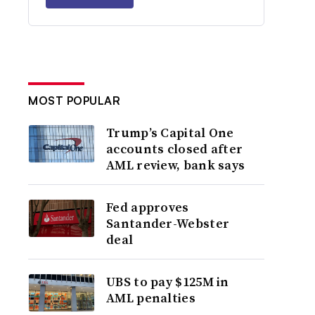
MOST POPULAR
Trump’s Capital One
accounts closed after
AML review, bank says
Fed approves
Santander-Webster
deal
UBS to pay $125M in
AML penalties