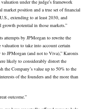
a valuation under the judge’s framework
l market position and a true set of financial
U.S., extending to at least 2030, and
 growth potential in those markets.”
cts attempts by JPMorgan to rewrite the
valuation to take into account certain
ly to JPMorgan (and not to Viva),” Karonis
ere likely to considerably distort the
sh the Company’s value up to 50% to the
nterests of the founders and the more than
great outcome.”