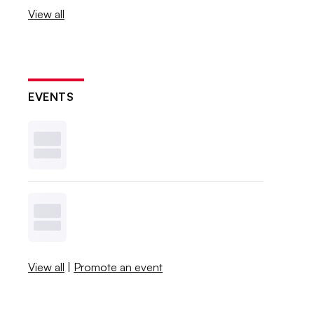
View all
EVENTS
View all
|
Promote an event