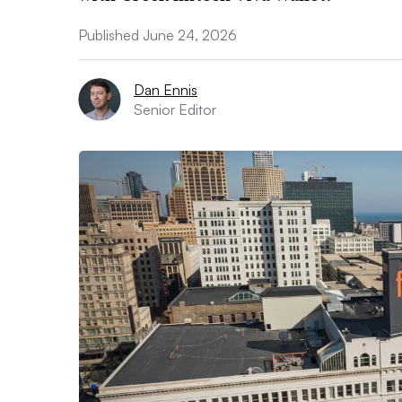
Published June 24, 2026
Dan Ennis
Senior Editor