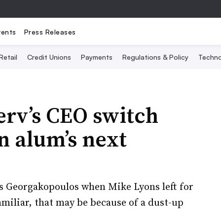
vents
Press Releases
Retail
Credit Unions
Payments
Regulations & Policy
Techno
serv’s CEO switch
 alum’s next
s Georgakopoulos when Mike Lyons left for
amiliar, that may be because of a dust-up