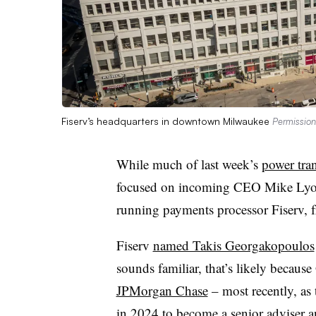
Fiserv’s headquarters in downtown Milwaukee
Permission
While much of last week’s
power tran
focused on incoming CEO Mike Lyons, 
running payments processor Fiserv, 
Fiserv
named Takis Georgakopoulos
sounds familiar, that’s likely becau
JPMorgan Chase
– most recently, as
in 2024
to become a senior adviser an