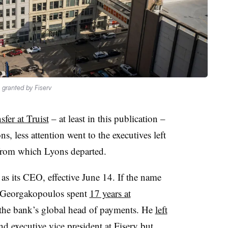
 granted by Fiserv
sfer at Truist
– at least in this publication –
less attention went to the executives left
from which Lyons departed.
as its CEO, effective June 14. If the name
se Georgakopoulos spent
17 years at
 the bank’s global head of payments. He
left
d executive vice president at Fiserv but