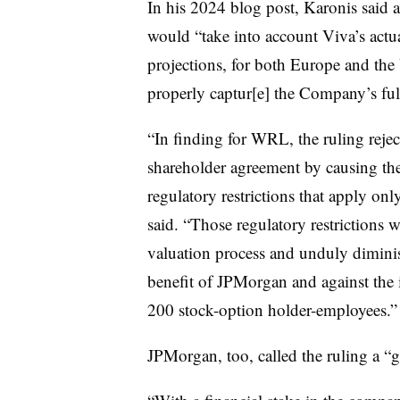
In his 2024 blog post, Karonis said 
would “take into account Viva’s actua
projections, for both Europe and the 
properly captur[e] the Company’s full
“In finding for WRL, the ruling reje
shareholder agreement by causing the 
regulatory restrictions that apply on
said. “Those regulatory restrictions w
valuation process and unduly dimini
benefit of JPMorgan and against the i
200 stock-option holder-employees.”
JPMorgan, too, called the ruling a “