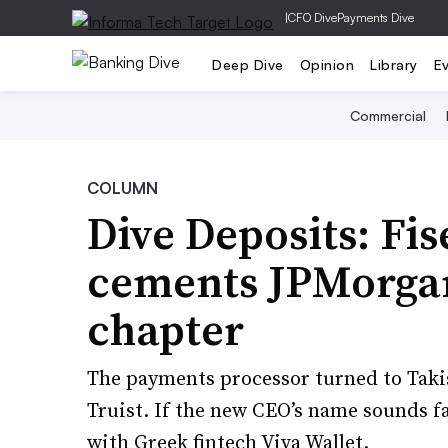
|
CFO Dive
Payments Dive
Deep Dive
Opinion
Library
E
Commercial
COLUMN
Dive Deposits: Fi
cements JPMorgan
chapter
The payments processor turned to Taki
Truist. If the new CEO’s name sounds f
with Greek fintech Viva Wallet.