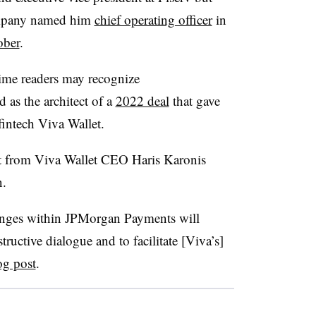
ompany named him
chief operating officer
in
ober
.
time readers may recognize
 as the architect of a
2022 deal
that gave
intech Viva Wallet.
st from Viva Wallet CEO Haris Karonis
.
hanges within JPMorgan Payments will
tructive dialogue and to facilitate [Viva’s]
og post
.