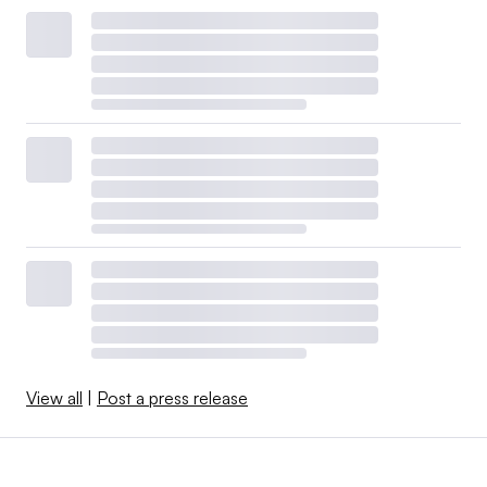
View all
|
Post a press release