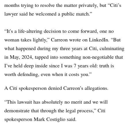
months trying to resolve the matter privately, but “Citi’s
lawyer said he welcomed a public match.”
“It’s a life-altering decision to come forward, one no
woman takes lightly,” Carreon wrote on LinkedIn. “But
what happened during my three years at Citi, culminating
in May, 2024, tapped into something non-negotiable that
I’ve held deep inside since I was 7 years old: truth is
worth defending, even when it costs you.”
A Citi spokesperson denied Carreon’s allegations.
“This lawsuit has absolutely no merit and we will
demonstrate that through the legal process,” Citi
spokesperson Mark Costiglio said.