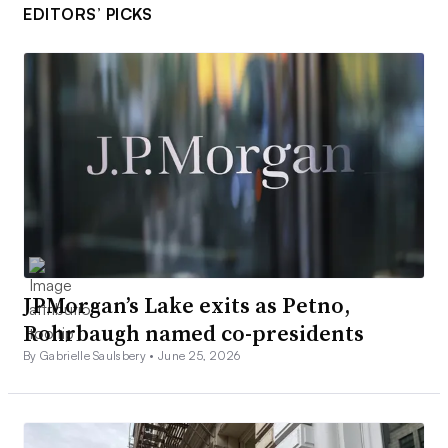
EDITORS’ PICKS
JPMorgan’s Lake exits as Petno,
Rohrbaugh named co-presidents
By Gabrielle Saulsbery •
June 25, 2026