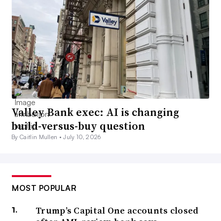
Valley Bank exec: AI is changing
build-versus-buy question
By Caitlin Mullen •
July 10, 2026
MOST POPULAR
Trump’s Capital One accounts closed