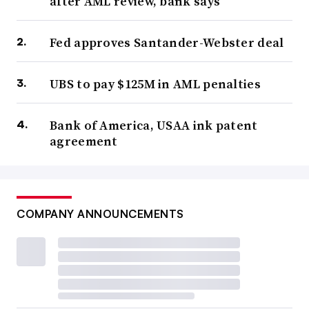
after AML review, bank says
Fed approves Santander-Webster deal
UBS to pay $125M in AML penalties
Bank of America, USAA ink patent
agreement
COMPANY ANNOUNCEMENTS