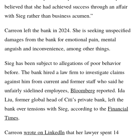
believed that she had achieved success through an affair
with Sieg rather than business acumen.”
Carreon left the bank in 2024. She is seeking unspecified
damages from the bank for emotional pain, mental
anguish and inconvenience, among other things.
Sieg has been subject to allegations of poor behavior
before. The bank hired a law firm to investigate claims
against him from current and former staff who said he
unfairly sidelined employees,
Bloomberg
reported. Ida
Liu, former global head of Citi’s private bank, left the
bank over tensions with Sieg, according to the
Financial
Times
.
Carreon
wrote on LinkedIn
that her lawyer spent 14