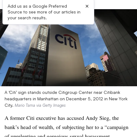
×
Add us as a Google Preferred
Source to see more of our articles in
your search results.
A ‘Citi’ sign stands outside Citigroup Center near Citibank
headquarters in Manhattan on December 5, 2012 in New York
City.
Mario Tama via Getty Images
A former Citi executive has accused Andy Sieg, the
bank’s head of wealth, of subjecting her to a “campaign
of unrelenting and egregious sexual harassment,