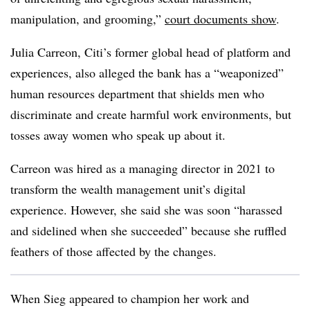
manipulation, and grooming,”
court documents show
.
Julia Carreon, Citi’s former global head of platform and
experiences, also alleged the bank has a “weaponized”
human resources department that shields men who
discriminate and create harmful work environments, but
tosses away women who speak up about it.
Carreon was hired as a managing director in 2021 to
transform the wealth management unit’s digital
experience. However, she said she was soon “harassed
and sidelined when she succeeded” because she ruffled
feathers of those affected by the changes.
When Sieg appeared to champion her work and