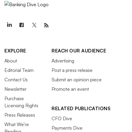
EXPLORE
REACH OUR AUDIENCE
About
Advertising
Editorial Team
Post a press release
Contact Us
Submit an opinion piece
Newsletter
Promote an event
Purchase
Licensing Rights
RELATED PUBLICATIONS
Press Releases
CFO Dive
What We’re
Payments Dive
Reading