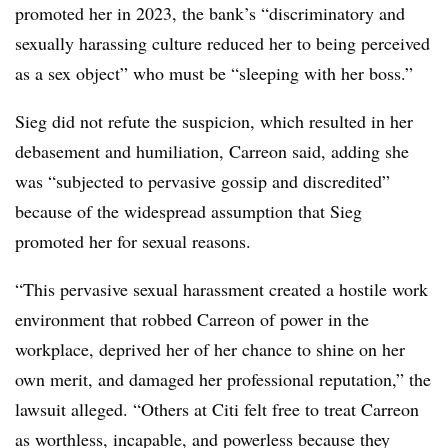
promoted her in 2023, the bank’s “discriminatory and
sexually harassing culture reduced her to being perceived
as a sex object” who must be “sleeping with her boss.”
Sieg did not refute the suspicion, which resulted in her
debasement and humiliation, Carreon said, adding she
was “subjected to pervasive gossip and discredited”
because of the widespread assumption that Sieg
promoted her for sexual reasons.
“This pervasive sexual harassment created a hostile work
environment that robbed Carreon of power in the
workplace, deprived her of her chance to shine on her
own merit, and damaged her professional reputation,” the
lawsuit alleged. “Others at Citi felt free to treat Carreon
as worthless, incapable, and powerless because they