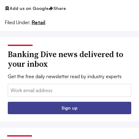
Add us on Google
Share
Filed Under:
Retail
Banking Dive news delivered to
your inbox
Get the free daily newsletter read by industry experts
Email:
Sign up