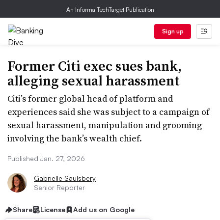
An Informa TechTarget Publication
Sign up
Former Citi exec sues bank,
alleging sexual harassment
Citi’s former global head of platform and
experiences said she was subject to a campaign of
sexual harassment, manipulation and grooming
involving the bank’s wealth chief.
Published Jan. 27, 2026
Gabrielle Saulsbery
Senior Reporter
Share
License
Add us on Google