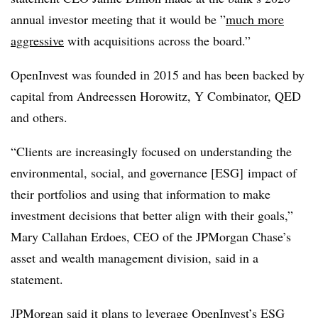
annual investor meeting that it would be ”
much more
aggressive
with acquisitions across the board.”
OpenInvest was founded in 2015 and has been backed by
capital from Andreessen Horowitz, Y Combinator, QED
and others.
“Clients are increasingly focused on understanding the
environmental, social, and governance [ESG] impact of
their portfolios and using that information to make
investment decisions that better align with their goals,”
Mary Callahan Erdoes, CEO of the JPMorgan Chase’s
asset and wealth management division, said in a
statement.
JPMorgan said it plans to leverage OpenInvest’s ESG