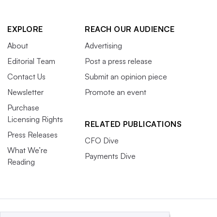
EXPLORE
REACH OUR AUDIENCE
About
Advertising
Editorial Team
Post a press release
Contact Us
Submit an opinion piece
Newsletter
Promote an event
Purchase
Licensing Rights
RELATED PUBLICATIONS
Press Releases
CFO Dive
What We’re
Payments Dive
Reading