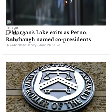
JPMorgan’s Lake exits as Petno,
Rohrbaugh named co-presidents
By Gabrielle Saulsbery •
June 25, 2026