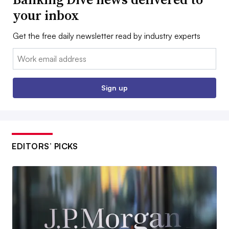
your inbox
Get the free daily newsletter read by industry experts
Email:
Sign up
EDITORS’ PICKS