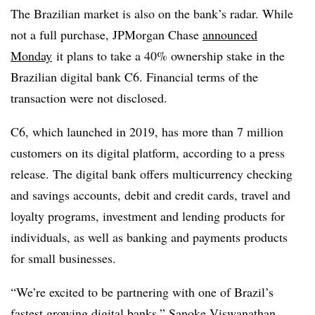
The Brazilian market is also on the bank’s radar. While
not a full purchase, JPMorgan Chase
announced
Monday
it plans to take a 40% ownership stake in the
Brazilian digital bank C6. Financial terms of the
transaction were not disclosed.
C6, which launched in 2019, has more than 7 million
customers on its digital platform, according to a press
release. The digital bank offers multicurrency checking
and savings accounts, debit and credit cards, travel and
loyalty programs, investment and lending products for
individuals, as well as banking and payments products
for small businesses.
“We’re excited to be partnering with one of Brazil’s
fastest growing digital banks,” Sanoke Viswanathan,