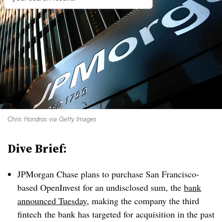
Chris Hondros via Getty Images
Dive Brief:
JPMorgan Chase plans to purchase San Francisco-
based OpenInvest for an undisclosed sum, the
bank
announced Tuesday
, making the company the third
fintech the bank has targeted for acquisition in the past