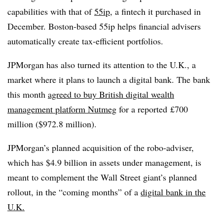
capabilities with that of
55ip
, a fintech it purchased in
December. Boston-based 55ip helps financial advisers
automatically create tax-efficient portfolios.
JPMorgan has also turned its attention to the U.K., a
market where it plans to launch a digital bank. The bank
this month
agreed to buy British digital wealth
management platform Nutmeg
for a reported
£700
million ($972.8 million).
JPMorgan’s planned acquisition of the robo-adviser,
which has $4.9 billion in assets under management, is
meant to complement the Wall Street giant’s planned
rollout, in the “coming months” of a
digital bank in the
U.K.