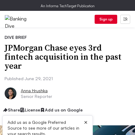
An Informa TechTarget Publication
Sign up
DIVE BRIEF
JPMorgan Chase eyes 3rd
fintech acquisition in the past
year
Published June 29, 2021
Anna Hrushka
Senior Reporter
Share
License
Add us on Google
×
Add us as a Google Preferred
Source to see more of our articles in
your search results.