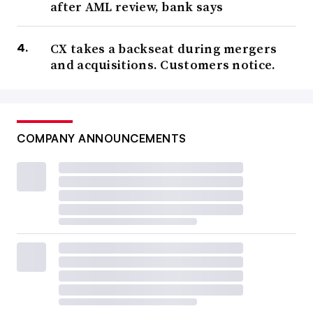
after AML review, bank says
CX takes a backseat during mergers
and acquisitions. Customers notice.
COMPANY ANNOUNCEMENTS