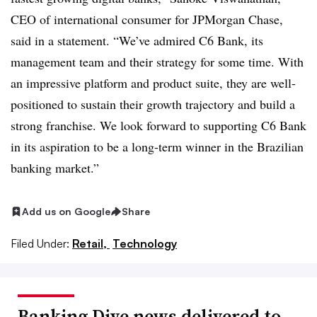
CEO of international consumer for JPMorgan Chase,
said in a statement. “We’ve admired C6 Bank, its
management team and their strategy for some time. With
an impressive platform and product suite, they are well-
positioned to sustain their growth trajectory and build a
strong franchise. We look forward to supporting C6 Bank
in its aspiration to be a long-term winner in the Brazilian
banking market.”
Add us on Google
Share
Filed Under:
Retail,
Technology
Banking Dive news delivered to