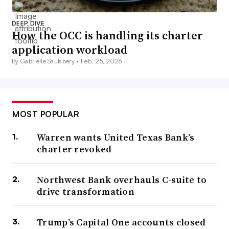
DEEP DIVE
How the OCC is handling its charter
application workload
By Gabrielle Saulsbery •
Feb. 25, 2026
MOST POPULAR
Warren wants United Texas Bank’s
charter revoked
Northwest Bank overhauls C-suite to
drive transformation
Trump’s Capital One accounts closed