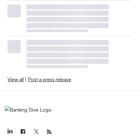
View all
|
Post a press release