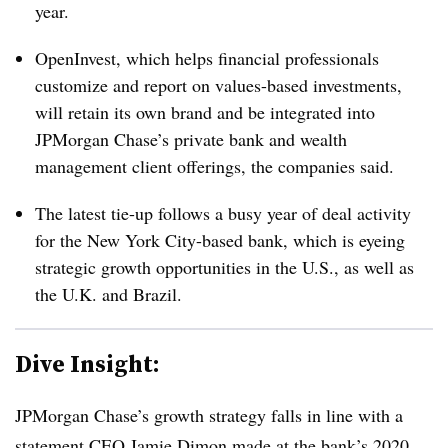
year.
OpenInvest, which helps financial professionals
customize and report on values-based investments,
will retain its own brand and be integrated into
JPMorgan Chase’s private bank and wealth
management client offerings, the companies said.
The latest tie-up follows a busy year of deal activity
for the New York City-based bank, which is eyeing
strategic growth opportunities in the U.S., as well as
the U.K. and Brazil.
Dive Insight:
JPMorgan Chase’s growth strategy falls in line with a
statement CEO Jamie Dimon made at the bank’s 2020