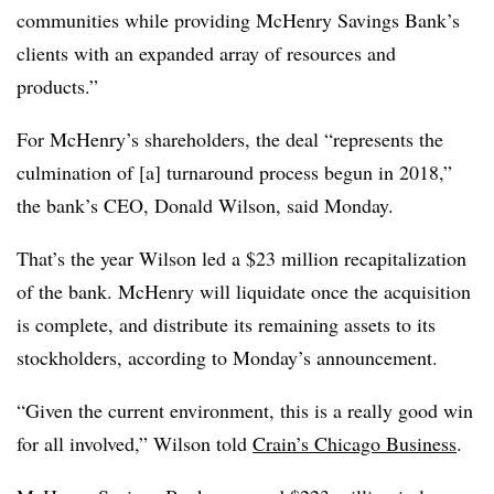
communities while providing McHenry Savings Bank’s
clients with an expanded array of resources and
products.”
For McHenry’s shareholders, the deal “represents the
culmination of [a] turnaround process begun in 2018,”
the bank’s CEO, Donald Wilson, said Monday.
That’s the year Wilson led a $23 million recapitalization
of the bank. McHenry will liquidate once the acquisition
is complete, and distribute its remaining assets to its
stockholders, according to Monday’s announcement.
“Given the current environment, this is a really good win
for all involved,” Wilson told
Crain’s Chicago Business
.