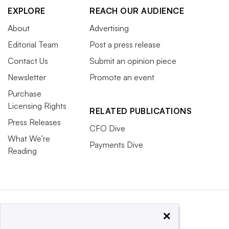
EXPLORE
REACH OUR AUDIENCE
About
Advertising
Editorial Team
Post a press release
Contact Us
Submit an opinion piece
Newsletter
Promote an event
Purchase
Licensing Rights
RELATED PUBLICATIONS
Press Releases
CFO Dive
What We’re
Payments Dive
Reading
×