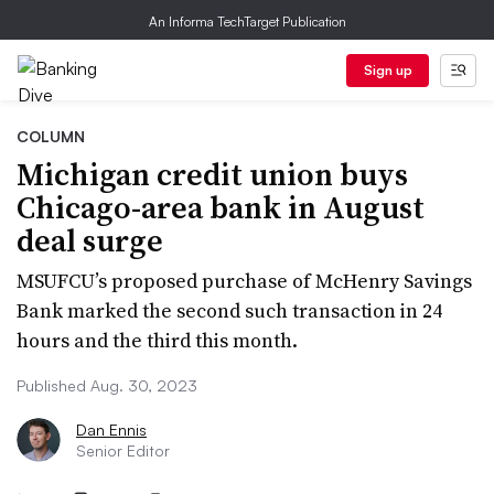
An Informa TechTarget Publication
Sign up
COLUMN
Michigan credit union buys
Chicago-area bank in August
deal surge
MSUFCU’s proposed purchase of McHenry Savings
Bank marked the second such transaction in 24
hours and the third this month.
Published Aug. 30, 2023
Dan Ennis
Senior Editor