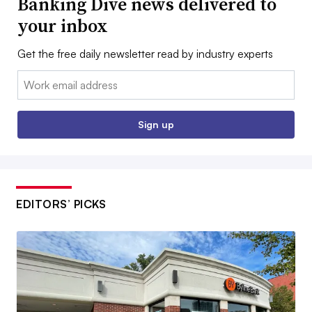
Banking Dive news delivered to
your inbox
Get the free daily newsletter read by industry experts
Email:
Sign up
EDITORS’ PICKS