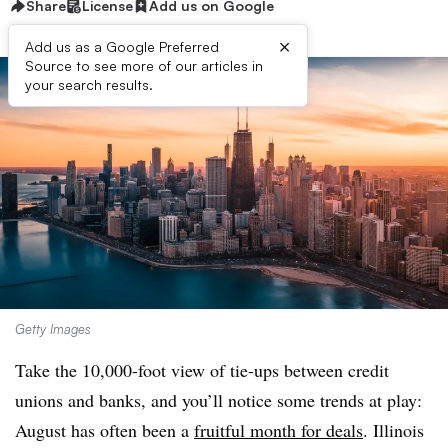
Share
License
Add us on Google
×
Add us as a Google Preferred
Source to see more of our articles in
your search results.
Getty Images
Take the 10,000-foot view of tie-ups between credit
unions and banks, and you’ll notice some trends at play:
August has often been a
fruitful month for deals
. Illinois