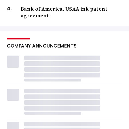
Bank of America, USAA ink patent
agreement
COMPANY ANNOUNCEMENTS