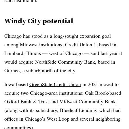
said last month.
Windy City potential
Chicago has stood as a long-sought expansion goal
among Midwest institutions. Credit Union 1, based in
Lombard, Illinois — west of Chicago — said last year it
would acquire NorthSide Community Bank, based in
Gurnee, a suburb north of the city.
Iowa-based
GreenState Credit Union
in 2021 moved to
acquire two Chicago-area institutions: Oak Brook-based
Oxford Bank & Trust and
Midwest Community Bank
(along with its subsidiary, Blueleaf Lending, which had
offices in Chicago’s West Loop and several neighboring
communities).