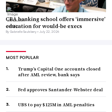
CBA banking school offers ‘immersive’
education for would-be execs
By Gabrielle Saulsbery •
July 22, 2026
MOST POPULAR
Trump’s Capital One accounts closed
after AML review, bank says
Fed approves Santander-Webster deal
UBS to pay $125M in AML penalties