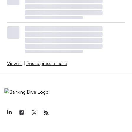
View all
|
Post a press release