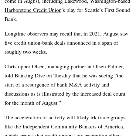
come in August, including Lakewood, Washington-based
Harborstone Credit Union
’s play for Seattle’s First Sound
Bank.
Longtime observers may recall that in 2021, August saw
five credit union-bank deals announced in a span of
roughly two weeks.
Christopher Olsen, managing partner at Olsen Palmer,
told Banking Dive on Tuesday that he was seeing “the
start of a resurgence of bank M&A activity and
discussions as is illustrated by the increased deal count
for the month of August.”
The acceleration of activity will likely irk trade groups
like the Independent Community Bankers of America,
which argues that credit unions’ tax exemption allows