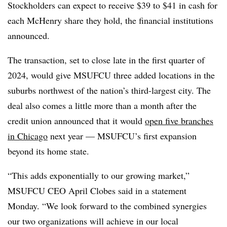
Stockholders can expect to receive $39 to $41 in cash for
each McHenry share they hold, the financial institutions
announced.
The transaction, set to close late in the first quarter of
2024, would give MSUFCU three added locations in the
suburbs northwest of the nation’s third-largest city. The
deal also comes a little more than a month after the
credit union announced that it would
open five branches
in Chicago
next year — MSUFCU’s first expansion
beyond its home state.
“This adds exponentially to our growing market,”
MSUFCU CEO April Clobes said in a statement
Monday. “We look forward to the combined synergies
our two organizations will achieve in our local