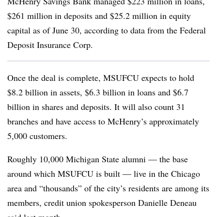
McHenry Savings Bank managed $223 million in loans,
$261 million in deposits and $25.2 million in equity
capital as of June 30, according to data from the Federal
Deposit Insurance Corp.
Once the deal is complete, MSUFCU expects to hold
$8.2 billion in assets, $6.3 billion in loans and $6.7
billion in shares and deposits. It will also count 31
branches and have access to McHenry’s approximately
5,000 customers.
Roughly 10,000 Michigan State alumni — the base
around which MSUFCU is built — live in the Chicago
area and “thousands” of the city’s residents are among its
members, credit union spokesperson Danielle Deneau