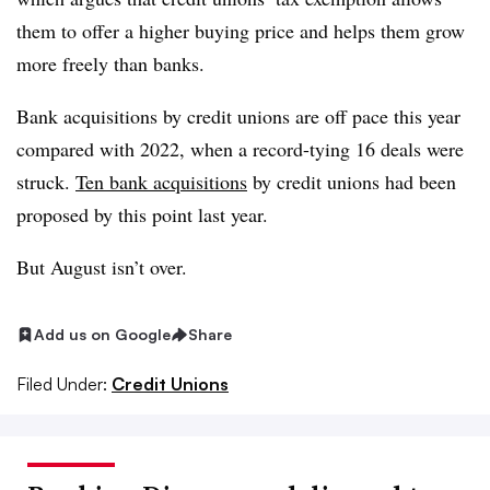
them to offer a higher buying price and helps them grow
more freely than banks.
Bank acquisitions by credit unions are off pace this year
compared with 2022, when a record-tying 16 deals were
struck.
Ten bank acquisitions
by credit unions had been
proposed by this point last year.
But August isn’t over.
Add us on Google
Share
Filed Under:
Credit Unions