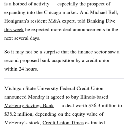
is a
hotbed of activity
— especially the prospect of
expanding into the Chicago market. And Michael Bell,
Honigman’s resident M&A expert,
told Banking Dive
this week
he expected more deal announcements in the
next several days.
So it may not be a surprise that the finance sector saw a
second proposed bank acquisition by a credit union
within 24 hours.
Michigan State University Federal Credit Union
announced Monday it agreed to buy Illinois-based
McHenry Savings Bank
— a deal worth $36.3 million to
$38.2 million, depending on the equity value of
McHenry’s stock,
Credit Union Times
estimated.