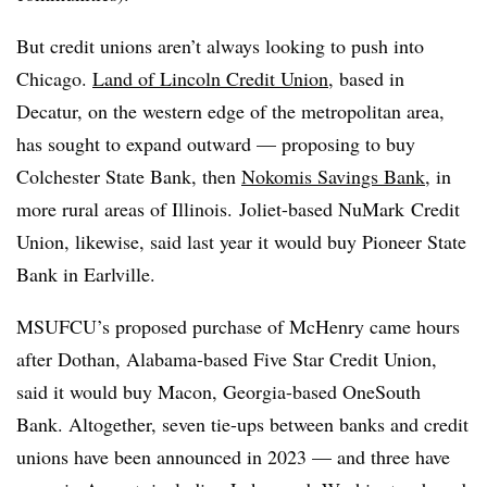
But credit unions aren’t always looking to push into
Chicago.
Land of Lincoln Credit Union
, based in
Decatur, on the western edge of the metropolitan area,
has sought to expand outward — proposing to buy
Colchester State Bank, then
Nokomis Savings Bank
, in
more rural areas of Illinois. Joliet-based NuMark Credit
Union, likewise, said last year it would buy Pioneer State
Bank in Earlville.
MSUFCU’s proposed purchase of McHenry came hours
after Dothan, Alabama-based Five Star Credit Union,
said it would buy Macon, Georgia-based OneSouth
Bank. Altogether, seven tie-ups between banks and credit
unions have been announced in 2023 — and three have