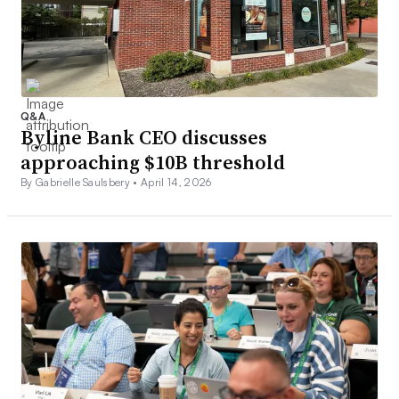
Q&A
Byline Bank CEO discusses
approaching $10B threshold
By Gabrielle Saulsbery •
April 14, 2026