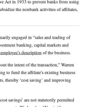
e Act in 1933 to prevent banks from using
subsidize the nonbank activities of affiliates,
arily engaged in “sales and trading of
vestment banking, capital markets and
 employee’s description
of the business.
ut the intent of the transaction,” Warren
ing to fund the affiliate’s existing business
ts, thereby ‘cost saving’ and improving
‘cost savings’ are not statutorily permitted