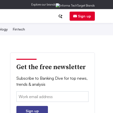
Explore our brands
Sign up
logy
Fintech
Get the free newsletter
Subscribe to Banking Dive for top news,
trends & analysis
Email:
Sign up