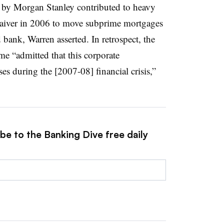
t by Morgan Stanley contributed to heavy
 waiver in 2006 to move subprime mortgages
ed bank, Warren asserted. In retrospect, the
me “admitted that this corporate
ses during the [2007-08] financial crisis,”
be to the Banking Dive free daily