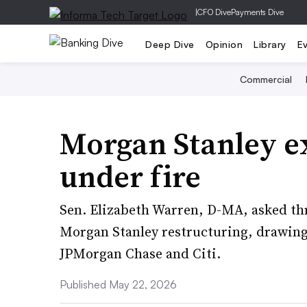
|
CFO Dive
Payments Dive
Deep Dive
Opinion
Library
E
Commercial
Morgan Stanley 
under fire
Sen. Elizabeth Warren, D-MA, asked thr
Morgan Stanley restructuring, drawing 
JPMorgan Chase and Citi.
Published May 22, 2026