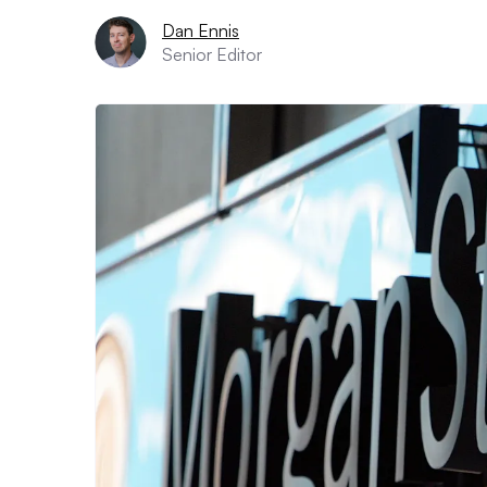
Dan Ennis
Senior Editor