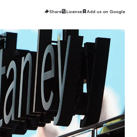
Share
License
Add us on Google