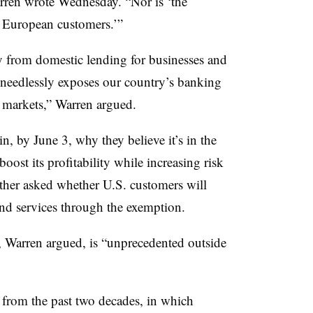
arren wrote Wednesday. “Nor is ‘the
o European customers.’”
y from domestic lending for businesses and
 needlessly exposes our country’s banking
l markets,” Warren argued.
, by June 3, why they believe it’s in the
oost its profitability while increasing risk
ther asked whether U.S. customers will
nd services through the exemption.
, Warren argued, is “unprecedented outside
 from the past two decades, in which