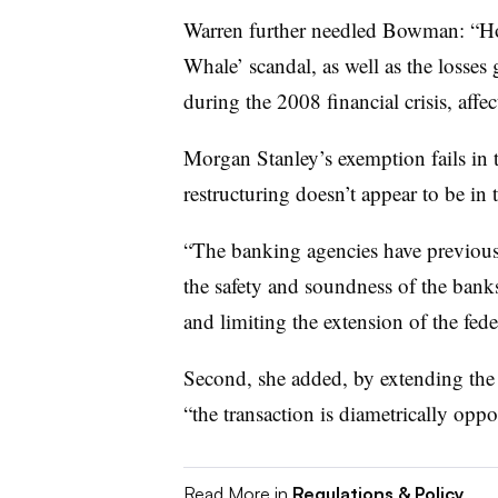
Warren further needled Bowman: “Ho
Whale’ scandal, as well as the losses 
during the 2008 financial crisis, affe
Morgan Stanley’s exemption fails in
restructuring doesn’t appear to be in t
“The banking agencies have previously
the safety and soundness of the banks
and limiting the extension of the feder
Second, she added, by extending the f
“the transaction is diametrically opp
Read More in
Regulations & Policy