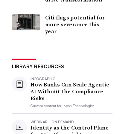
Citi flags potential for
more severance this
year
LIBRARY RESOURCES
INFOGRAPHIC
How Banks Can Scale Agentic
AI Without the Compliance
Risks
Custom content for
Ippon Technologies
WEBINAR - ON DEMAND
Identity as the Control Plane