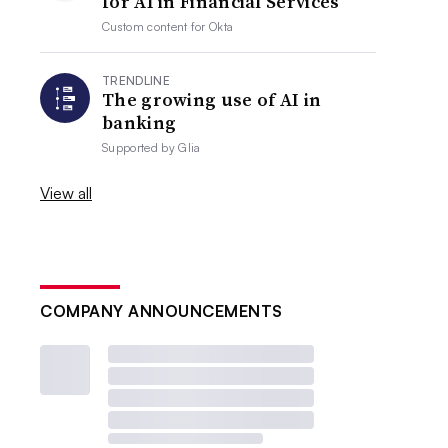
for AI in Financial Services
Custom content for
Okta
TRENDLINE
The growing use of AI in
banking
Supported by
Glia
View all
COMPANY ANNOUNCEMENTS