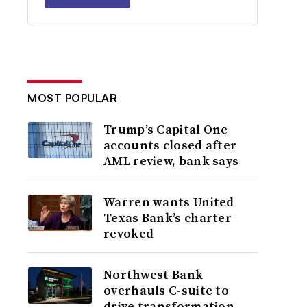
MOST POPULAR
Trump’s Capital One
accounts closed after
AML review, bank says
Warren wants United
Texas Bank’s charter
revoked
Northwest Bank
overhauls C-suite to
drive transformation