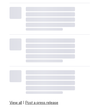
View all
|
Post a press release