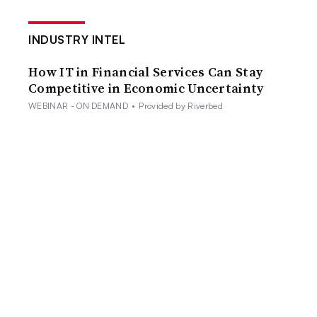
INDUSTRY INTEL
How IT in Financial Services Can Stay
Competitive in Economic Uncertainty
WEBINAR - ON DEMAND
•
Provided by Riverbed