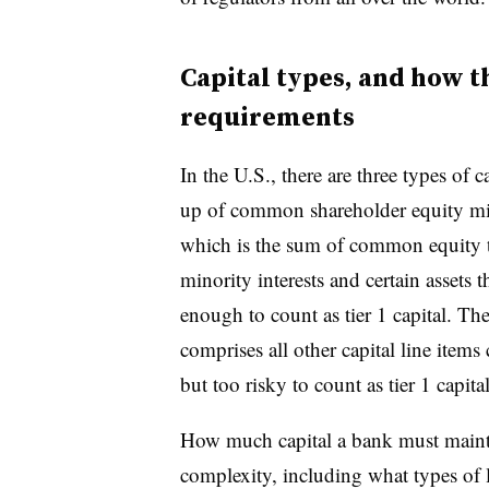
Capital types, and how th
requirements
In the U.S., there are three types of 
up of common shareholder equity minu
which is the sum of common equity ti
minority interests and certain assets 
enough to count as tier 1 capital. The 
comprises all other capital line items
but too risky to count as tier 1 capital
How much capital a bank must maintai
complexity, including what types of 