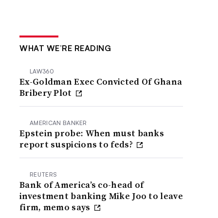
WHAT WE’RE READING
LAW360
Ex-Goldman Exec Convicted Of Ghana
Bribery Plot
AMERICAN BANKER
Epstein probe: When must banks
report suspicions to feds?
REUTERS
Bank of America’s co-head of
investment banking Mike Joo to leave
firm, memo says