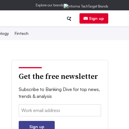
Explore our brands
Sign up
logy
Fintech
Get the free newsletter
Subscribe to Banking Dive for top news,
trends & analysis
Email:
Sign up