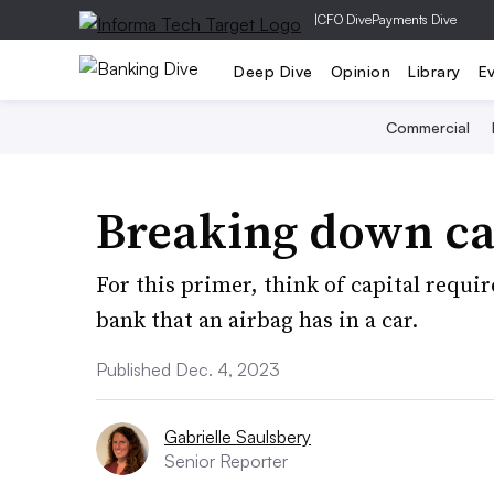
|
CFO Dive
Payments Dive
Deep Dive
Opinion
Library
E
Commercial
Breaking down ca
For this primer, think of capital requi
bank that an airbag has in a car.
Published Dec. 4, 2023
Gabrielle Saulsbery
Senior Reporter