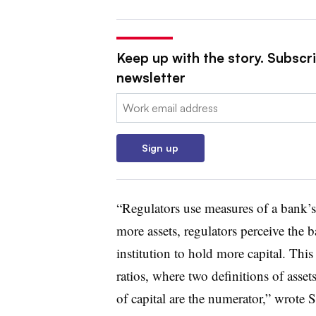
Keep up with the story. Subscri
newsletter
Email:
Sign up
“Regulators use measures of a bank’s a
more assets, regulators perceive the b
institution to hold more capital. This
ratios, where two definitions of asset
of capital are the numerator,” wrote S