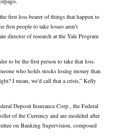
Torpago.
the first loss bearer of things that happen to
e first people to take losses aren’t
ate director of research at the Yale Program
 to be the first person to take that loss.
 someone who holds stocks losing money than
ght? I mean, we’d call that a crisis,” Kelly
ederal Deposit Insurance Corp., the Federal
oller of the Currency and are modeled after
ittee on Banking Supervision, composed