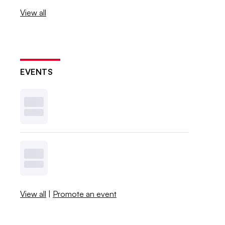
View all
EVENTS
View all
|
Promote an event