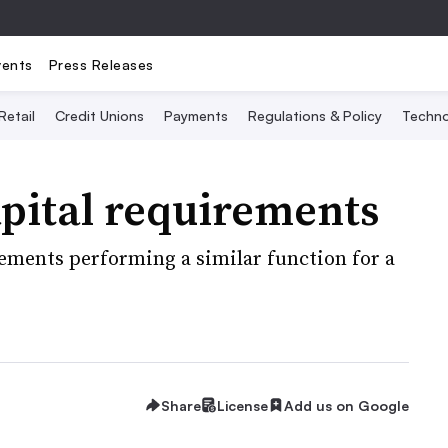
vents
Press Releases
Retail
Credit Unions
Payments
Regulations & Policy
Techno
pital requirements
rements performing a similar function for a
Share
License
Add us on Google