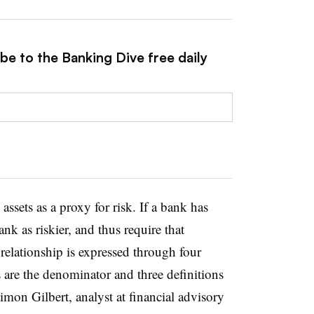
be to the Banking Dive free daily
ssets as a proxy for risk. If a bank has
ank as riskier, and thus require that
 relationship is expressed through four
s are the denominator and three definitions
imon Gilbert, analyst at financial advisory