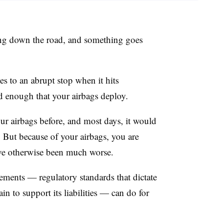
iving down the road, and something goes
es to an abrupt stop when it hits
d enough that your airbags deploy.
r airbags before, and most days, it would
. But because of your airbags, you are
’ve otherwise been much worse.
rements — regulatory standards that dictate
 to support its liabilities — can do for