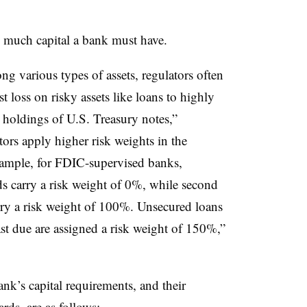
 much capital a bank must have.
ng various types of assets, regulators often
t loss on risky assets like loans to highly
 holdings of U.S. Treasury notes,”
ors apply higher risk weights in the
example, for FDIC-supervised banks,
s carry a risk weight of 0%, while second
arry a risk weight of 100%. Unsecured loans
st due are assigned a risk weight of 150%,”
ank’s capital requirements, and their
ds, are as follows: