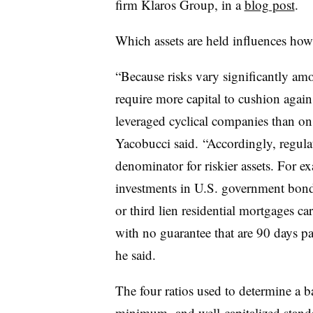
firm Klaros Group, in a
blog post
.
Which assets are held influences how
“Because risks vary significantly amo
require more capital to cushion agains
leveraged cyclical companies than on
Yacobucci said.
“
Accordingly, regulat
denominator for riskier assets. For 
investments in U.S. government bond
or third lien residential mortgages c
with no guarantee that are 90 days pa
he said.
The four ratios used to determine a b
minimum- and well-capitalized standar