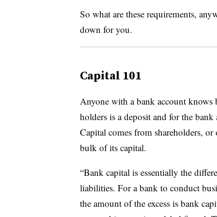
So what are these requirements, anywa
down for you.
Capital 101
Anyone with a bank account knows 
holders is a deposit and for the bank a
Capital comes from shareholders, or 
bulk of its capital.
“Bank capital is essentially the diffe
liabilities. For a bank to conduct busi
the amount of the excess is bank cap