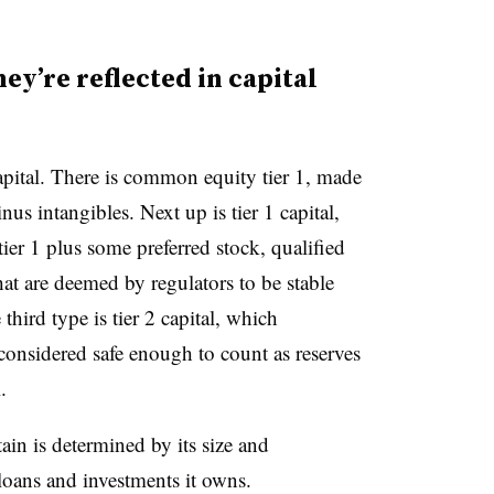
ey’re reflected in capital
capital. There is common equity tier 1, made
s intangibles. Next up is tier 1 capital,
er 1 plus some preferred stock, qualified
that are deemed by regulators to be stable
third type is tier 2 capital, which
 considered safe enough to count as reserves
.
n is determined by its size and
loans and investments it owns.