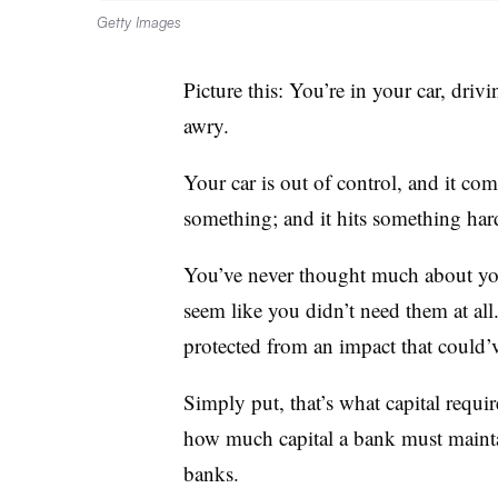
Getty Images
Picture this: You’re in your car, dr
awry.
Your car is out of control, and it com
something; and it hits something har
You’ve never thought much about you
seem like you didn’t need them at all
protected from an impact that could
Simply put, that’s what capital requi
how much capital a bank must maintain
banks.