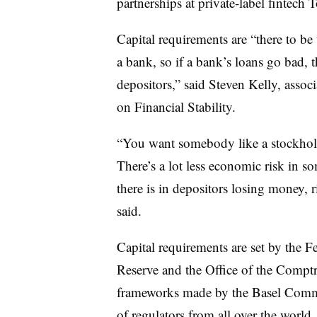
partnerships at private-label fintech 
Capital requirements are “there to be 
a bank, so if a bank’s loans go bad, th
depositors,” said Steven Kelly,
associ
on Financial Stability.
“
You want somebody like a stockholder
There’s a lot less economic risk in
there is in depositors losing money, ri
said.
Capital requirements are set by the F
Reserve and the Office of the Comptr
frameworks made by the Basel Comm
of regulators from all over the world.