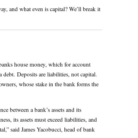
y, and what even is capital? We’ll break it
banks house money, which for account
 debt. Deposits are liabilities, not capital.
owners, whose stake in the bank forms the
rence between a bank’s assets and its
ness, its assets must exceed liabilities, and
ital,” said James Yacobucci, head of bank