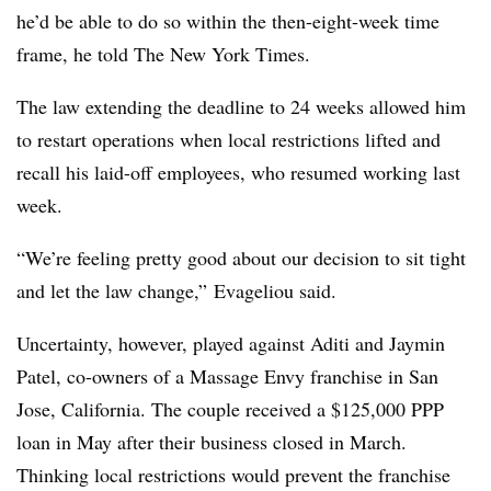
he’d be able to do so within the then-eight-week time
frame, he told The New York Times.
The law extending the deadline to 24 weeks allowed him
to restart operations when local restrictions lifted and
recall his laid-off employees, who resumed working last
week.
“We’re feeling pretty good about our decision to sit tight
and let the law change,” Evageliou said.
Uncertainty, however, played against Aditi and Jaymin
Patel, co-owners of a Massage Envy franchise in San
Jose, California. The couple received a $125,000 PPP
loan in May after their business closed in March.
Thinking local restrictions would prevent the franchise