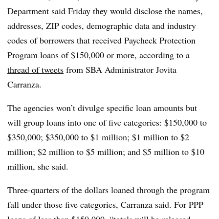
Department said Friday they would disclose the names,
addresses, ZIP codes, demographic data and industry
codes of borrowers that received Paycheck Protection
Program loans of $150,000 or more, according to a
thread of tweets
from SBA Administrator Jovita
Carranza.
The agencies won’t divulge specific loan amounts but
will group loans into one of five categories: $150,000 to
$350,000; $350,000 to $1 million; $1 million to $2
million; $2 million to $5 million; and $5 million to $10
million, she said.
Three-quarters of the dollars loaned through the program
fall under those five categories, Carranza said. For PPP