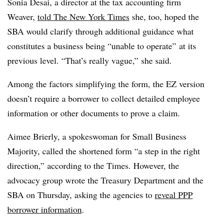
Sonia Desai, a director at the tax accounting firm
Weaver,
told The New York Times
she, too, hoped the
SBA would clarify through additional guidance what
constitutes a business being “unable to operate” at its
previous level. “That’s really vague,” she said.
Among the factors simplifying the form, the EZ version
doesn’t require a borrower to collect detailed employee
information or other documents to prove a claim.
Aimee Brierly, a spokeswoman for Small Business
Majority, called the shortened form “a step in the right
direction,” according to the Times. However, the
advocacy group wrote the Treasury Department and the
SBA on Thursday, asking the agencies to
reveal PPP
borrower information
.