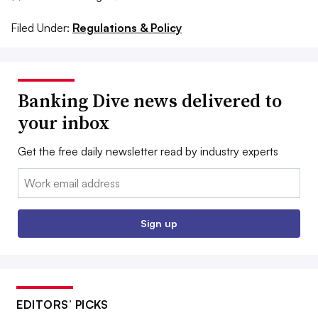
Filed Under:
Regulations & Policy
Banking Dive news delivered to
your inbox
Get the free daily newsletter read by industry experts
Email:
Sign up
EDITORS’ PICKS