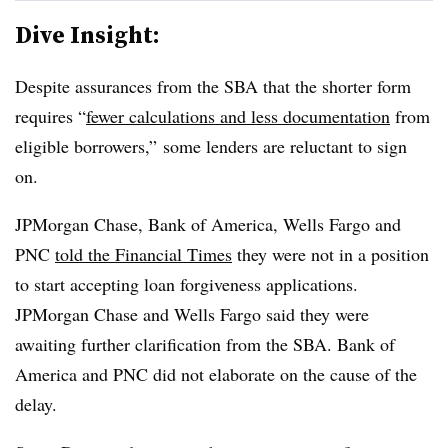
Dive Insight:
Despite assurances from the SBA that the shorter form
requires “
fewer calculations and less documentation
from
eligible borrowers,” some lenders are reluctant to sign
on.
JPMorgan Chase, Bank of America, Wells Fargo and
PNC
told the Financial Times
they were not in a position
to start accepting loan forgiveness applications.
JPMorgan Chase and Wells Fargo said they were
awaiting further clarification from the SBA. Bank of
America and PNC did not elaborate on the cause of the
delay.