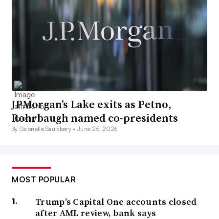
JPMorgan’s Lake exits as Petno,
Rohrbaugh named co-presidents
By Gabrielle Saulsbery •
June 25, 2026
MOST POPULAR
Trump’s Capital One accounts closed
after AML review, bank says