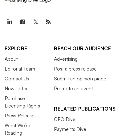
EXPLORE
REACH OUR AUDIENCE
About
Advertising
Editorial Team
Post a press release
Contact Us
Submit an opinion piece
Newsletter
Promote an event
Purchase
Licensing Rights
RELATED PUBLICATIONS
Press Releases
CFO Dive
What We’re
Payments Dive
Reading