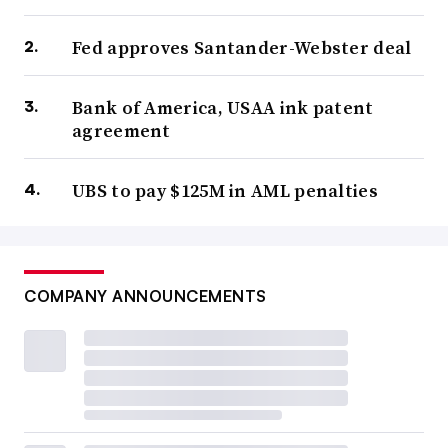
Fed approves Santander-Webster deal
Bank of America, USAA ink patent
agreement
UBS to pay $125M in AML penalties
COMPANY ANNOUNCEMENTS