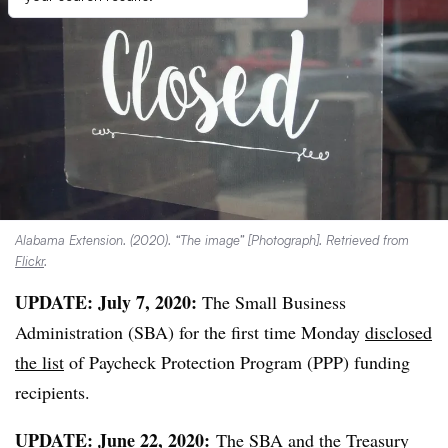
Alabama Extension. (2020). “The image” [Photograph]. Retrieved from
Flickr
.
UPDATE: July 7, 2020:
The Small Business
Administration (SBA) for the first time Monday
disclosed
the list
of Paycheck Protection Program (PPP) funding
recipients.
UPDATE: June 22, 2020:
The SBA and the Treasury