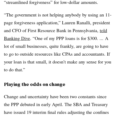
“streamlined forgiveness” for low-dollar amounts.
“The government is not helping anybody by using an 11-
page forgiveness application,” Lauren Ranalli, president
and CFO of First Resource Bank in Pennsylvania,
told
Banking Dive
. “One of my PPP loans is for $300. ... A
lot of small businesses, quite frankly, are going to have
to go to outside resources like CPAs and accountants. If
your loan is that small, it doesn’t make any sense for you
to do that.”
Playing the odds on change
Change and uncertainty have been two constants since
the PPP debuted in early April. The SBA and Treasury
have issued 19 interim final rules adjusting the confines