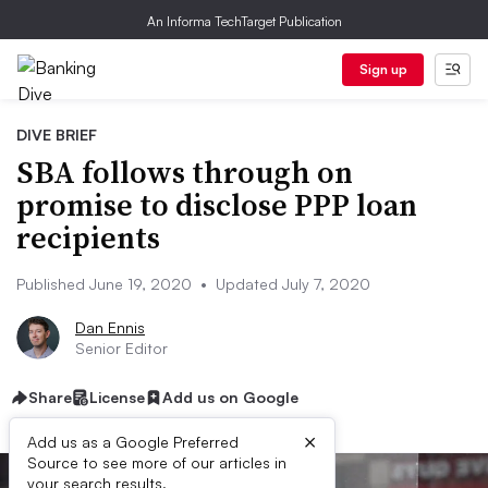
An Informa TechTarget Publication
Sign up
DIVE BRIEF
SBA follows through on
promise to disclose PPP loan
recipients
Published June 19, 2020
•
Updated July 7, 2020
Dan Ennis
Senior Editor
Share
License
Add us on Google
×
Add us as a Google Preferred
Source to see more of our articles in
your search results.