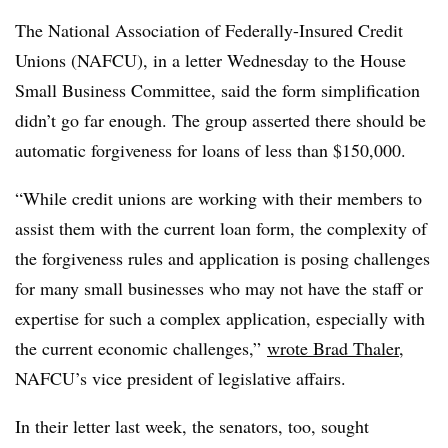
The National Association of Federally-Insured Credit
Unions (NAFCU), in a letter Wednesday to the House
Small Business Committee, said the form simplification
didn’t go far enough. The group asserted there should be
automatic forgiveness for loans of less than $150,000.
“While credit unions are working with their members to
assist them with the current loan form, the complexity of
the forgiveness rules and application is posing challenges
for many small businesses who may not have the staff or
expertise for such a complex application, especially with
the current economic challenges,”
wrote Brad Thaler
,
NAFCU’s vice president of legislative affairs.
In their letter last week, the senators, too, sought