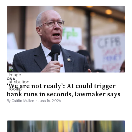
Q&A
‘We are not ready’: AI could trigger
bank runs in seconds, lawmaker says
By Caitlin Mullen •
June 16, 2026