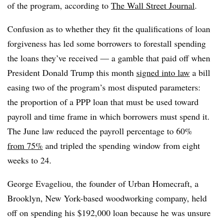
of the program, according to
The Wall Street Journal
.
Confusion as to whether they fit the qualifications of loan
forgiveness has led some borrowers to forestall spending
the loans they’ve received — a gamble that paid off when
President Donald Trump this month
signed into law
a bill
easing two of the program’s most disputed parameters:
the proportion of a PPP loan that must be used toward
payroll and time frame in which borrowers must spend it.
The June law reduced the payroll percentage to 60%
from 75%
and tripled the spending window from eight
weeks to 24.
George Evageliou, the founder of Urban Homecraft, a
Brooklyn, New York-based woodworking company, held
off on spending his $192,000 loan because he was unsure