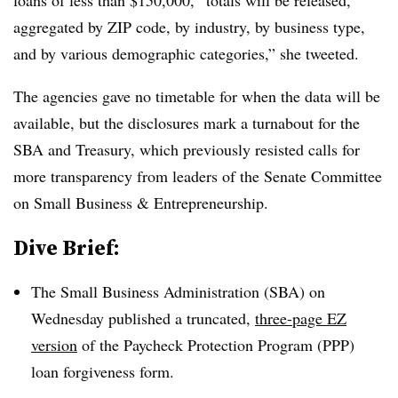
loans of less than $150,000, “totals will be released,
aggregated by ZIP code, by industry, by business type,
and by various demographic categories,” she tweeted.
The agencies gave no timetable for when the data will be
available, but the disclosures mark a turnabout for the
SBA and Treasury, which previously resisted calls for
more transparency from leaders of the Senate Committee
on Small Business & Entrepreneurship.
Dive Brief:
The Small Business Administration (SBA) on
Wednesday published a truncated,
three-page EZ
version
of the Paycheck Protection Program (PPP)
loan forgiveness form.