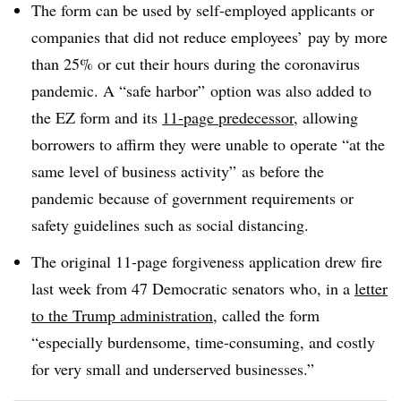
The form can be used by self-employed applicants or
companies that did not reduce employees’ pay by more
than 25% or cut their hours during the coronavirus
pandemic. A “safe harbor” option was also added to
the EZ form and its
11-page predecessor
, allowing
borrowers to affirm they were unable to operate “at the
same level of business activity” as before the
pandemic because of government requirements or
safety guidelines such as social distancing.
The original 11-page forgiveness application drew fire
last week from 47 Democratic senators who, in a
letter
to the Trump administration
, called the form
“especially burdensome, time-consuming, and costly
for very small and underserved businesses.”