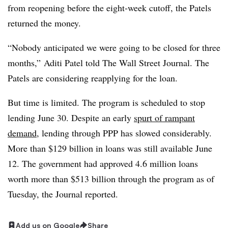
from reopening before the eight-week cutoff, the Patels
returned the money.
“Nobody anticipated we were going to be closed for three
months,” Aditi Patel told The Wall Street Journal. The
Patels are considering reapplying for the loan.
But time is limited. The program is scheduled to stop
lending June 30. Despite an early
spurt of rampant
demand
, lending through PPP has slowed considerably.
More than $129 billion in loans was still available June
12. The government had approved 4.6 million loans
worth more than $513 billion through the program as of
Tuesday, the Journal reported.
Add us on Google
Share