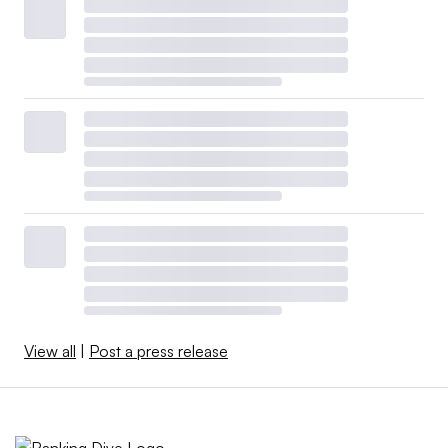
View all
|
Post a press release