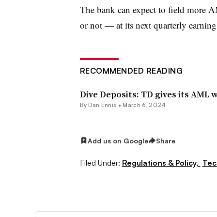
The bank can expect to field more 
or not — at its next quarterly earnin
RECOMMENDED READING
Dive Deposits: TD gives its AML
By
Dan Ennis
•
March 6, 2024
Add us on Google
Share
Filed Under:
Regulations & Policy,
Tec