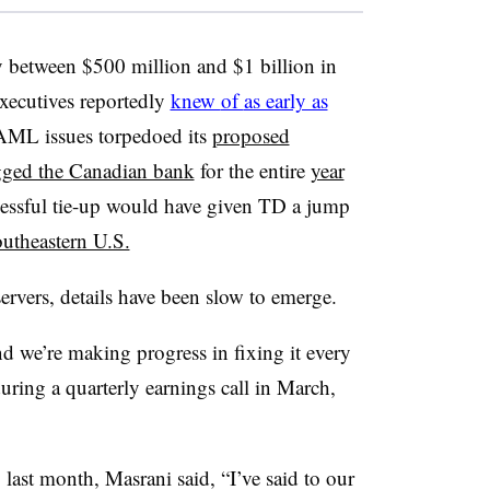
y
between $500 million and $1 billion in
xecutives reportedly
knew
of
as early as
AML issues torpedoed its
proposed
ged the Canadian bank
for the entire
year
cessful tie-up would have given TD a jump
outheastern U.S.
ervers, details have been slow to emerge.
nd we’re making progress in fixing it every
ing a quarterly earnings call in March,
g
last month, Masrani said, “
I’ve said to our