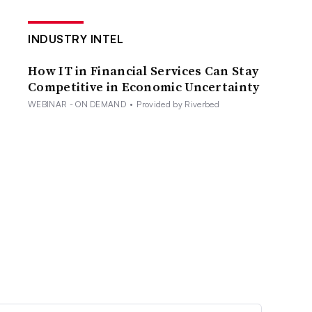
INDUSTRY INTEL
How IT in Financial Services Can Stay
Competitive in Economic Uncertainty
WEBINAR - ON DEMAND
•
Provided by Riverbed