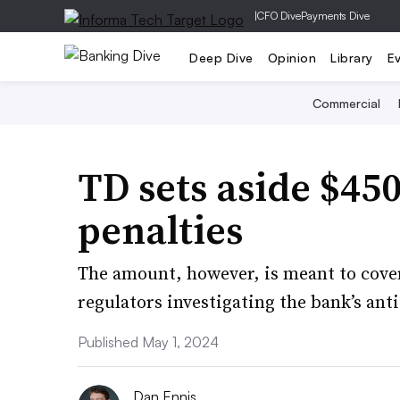
|
CFO Dive
Payments Dive
Deep Dive
Opinion
Library
E
Commercial
TD sets aside $4
penalties
The amount, however, is meant to cover 
regulators investigating the bank’s an
Published May 1, 2024
Dan Ennis