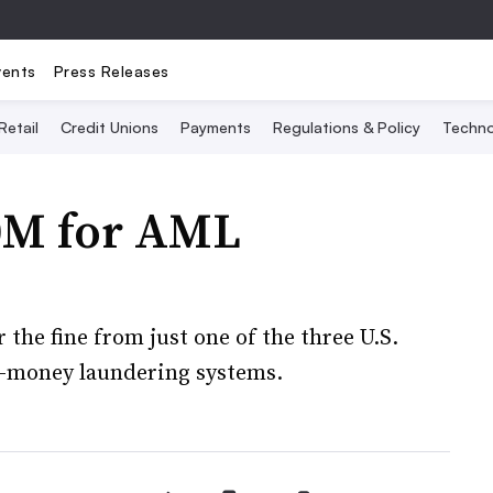
vents
Press Releases
Retail
Credit Unions
Payments
Regulations & Policy
Techno
50M for AML
the fine from just one of the three U.S.
ti-money laundering systems.