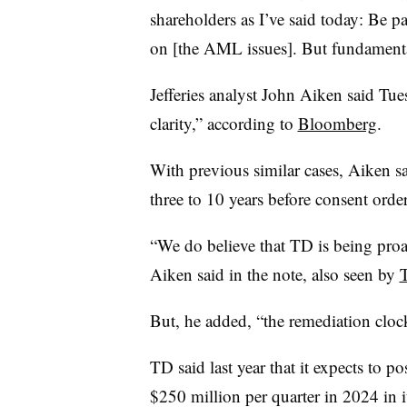
shareholders as I’ve said today: Be pa
on [the AML issues]. But fundamental
Jefferies analyst John Aiken
said Tue
clarity,” according to
Bloomberg
.
With previous similar cases, Aiken sai
three to 10 years before consent order
“We do believe that TD is being proac
Aiken said in the note, also seen by
But, he added, “the remediation clock
TD said last year that it expects to p
$250 million per quarter in 2024 in i