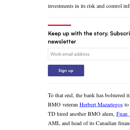
investments in its risk and control inf
Keep up with the story. Subscri
newsletter
Email:
Sign up
To that end, the bank has bolstered i
BMO
veteran
Herbert Mazariegos
to 
TD hired another
BMO
alum,
Fnan
AML and head of its Canadian financi