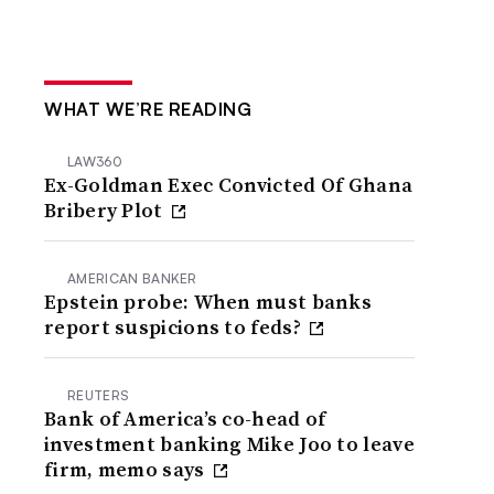
WHAT WE’RE READING
LAW360
Ex-Goldman Exec Convicted Of Ghana
Bribery Plot
AMERICAN BANKER
Epstein probe: When must banks
report suspicions to feds?
REUTERS
Bank of America’s co-head of
investment banking Mike Joo to leave
firm, memo says