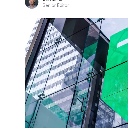
Senior Editor