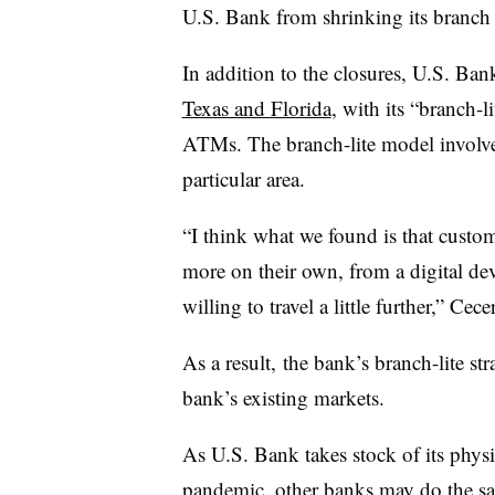
U.S. Bank from shrinking its branch f
In addition to the closures, U.S. Ba
Texas and Florida
, with its “branch-l
ATMs. The branch-lite model involves
particular area.
“I think what we found is that custom
more on their own, from a digital de
willing to travel a little further,” Cec
As a result, the bank’s branch-lite st
bank’s existing markets.
As U.S. Bank takes stock of its phys
pandemic, other banks
may do the s