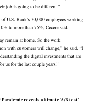
ir job is going to be different.”
ion of U.S. Bank’s 70,000 employees working
10% to more than 75%, Cecere said.
may remain at home. So the work
ion with customers will change,” he said. “I
nderstanding the digital investments that are
or us for the last couple years.”
Pandemic reveals ultimate ‘A/B test’