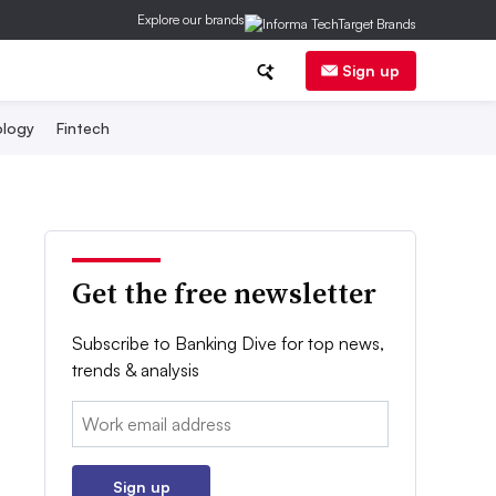
Explore our brands
Sign up
logy
Fintech
Get the free newsletter
Subscribe to Banking Dive for top news,
trends & analysis
Email:
Sign up