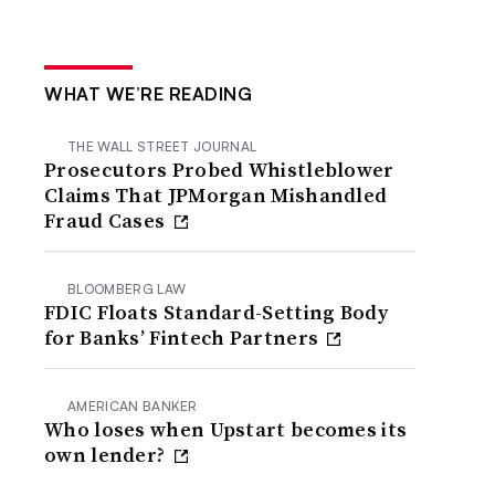
WHAT WE’RE READING
THE WALL STREET JOURNAL
Prosecutors Probed Whistleblower
Claims That JPMorgan Mishandled
Fraud Cases
BLOOMBERG LAW
FDIC Floats Standard-Setting Body
for Banks’ Fintech Partners
AMERICAN BANKER
Who loses when Upstart becomes its
own lender?