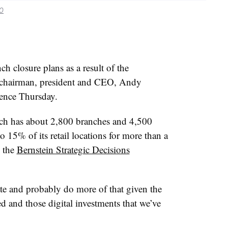
.0
ch closure plans as a result of the
 chairman, president and CEO, Andy
rence Thursday.
ch has about 2,800 branches and 4,500
15% of its retail locations for more than a
g the
Bernstein Strategic Decisions
te and probably do more of that given the
d and those digital investments that we’ve