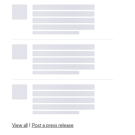
View all
|
Post a press release