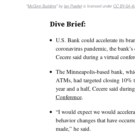
“
McGinn Building
” by
Ian Poellet
is licensed under
CC BY-SA 4
Dive Brief:
U.S. Bank could accelerate its bran
coronavirus pandemic, the bank’s
Cecere said during a virtual confe
The Minneapolis-based bank, whi
ATMs, had targeted closing 10% to 
year and a half, Cecere said durin
Conference
.
“I would expect we would accelera
behavior changes that have occurre
made,” he said.