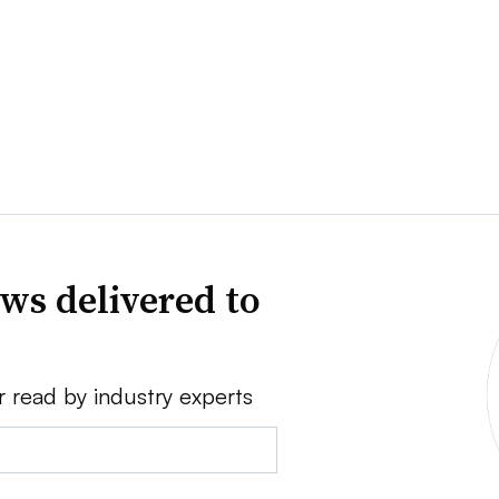
ws delivered to
r read by industry experts