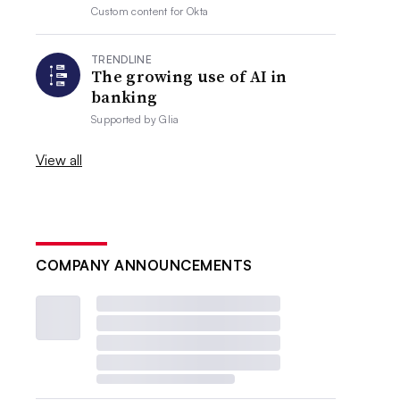
Custom content for
Okta
TRENDLINE
The growing use of AI in
banking
Supported by
Glia
View all
COMPANY ANNOUNCEMENTS