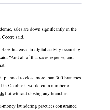
demic, sales are down significantly in the
m, Cecere said.
5% increases in digital activity occurring
said. “And all of that saves expense, and
hat.”
it planned to close more than 300 branches
id in October it would cut a number of
ds
but without closing any branches.
ti-money laundering practices constrained