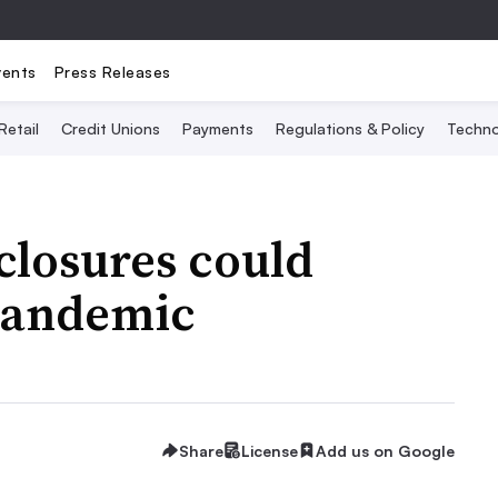
vents
Press Releases
Retail
Credit Unions
Payments
Regulations & Policy
Techno
closures could
pandemic
Share
License
Add us on Google