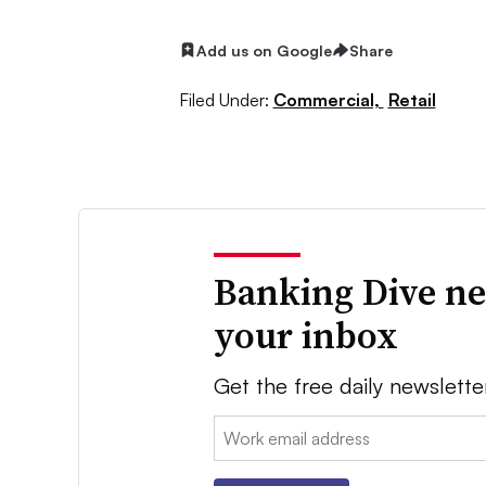
Add us on Google
Share
Filed Under:
Commercial,
Retail
Banking Dive ne
your inbox
Get the free daily newslette
Email: