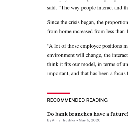
said. “The way people interact and the
Since the crisis began, the proport
from home increased from less than 
“A lot of those employee positions 
environment will change, the interact
think it fits our model, in terms of u
important, and that has been a focus f
RECOMMENDED READING
Do bank branches have a future? 
By
Anna Hrushka
•
May 6, 2020