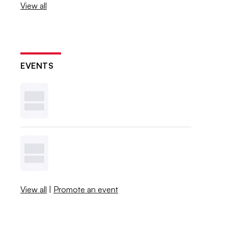
View all
EVENTS
View all
|
Promote an event