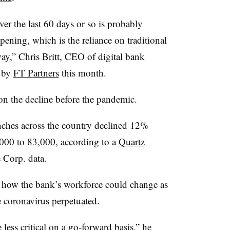
ver the last 60 days or so is probably
ppening, which is the reliance on traditional
ay,” Chris Britt, CEO of digital bank
d by
FT Partners
this month.
on the decline before the pandemic.
nches across the country declined 12%
00 to 83,000, according to a
Quartz
e Corp. data.
n how the bank’s workforce could change as
e coronavirus perpetuated.
 less critical on a go-forward basis,” he