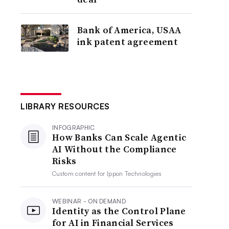
Bank of America, USAA
ink patent agreement
LIBRARY RESOURCES
INFOGRAPHIC
How Banks Can Scale Agentic
AI Without the Compliance
Risks
Custom content for
Ippon Technologies
WEBINAR - ON DEMAND
Identity as the Control Plane
for AI in Financial Services