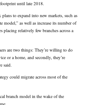
ootprint until late 2018.
nk plans to expand into new markets, such as
ite model,” as well as increase its number of
 placing relatively few branches across a
ers are two things: They’re willing to do
vice or a home, and secondly, they’re
ere said.
rategy could migrate across most of the
ical branch model in the wake of the
ame
.