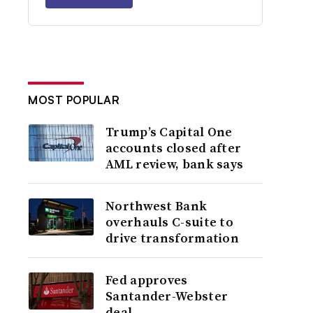
MOST POPULAR
Trump’s Capital One
accounts closed after
AML review, bank says
Northwest Bank
overhauls C-suite to
drive transformation
Fed approves
Santander-Webster
deal