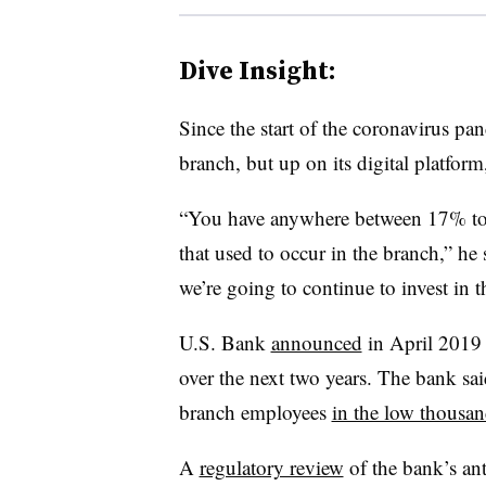
Dive Insight:
Since the start of the coronavirus pan
branch, but up on its digital platfor
“You have anywhere between 17% to 3
that used to occur in the branch,” he 
we’re going to continue to invest in t
U.S. Bank
announced
in April 2019 
over the next two years. The bank sa
branch employees
in the low thousan
A
regulatory review
of the bank’s an