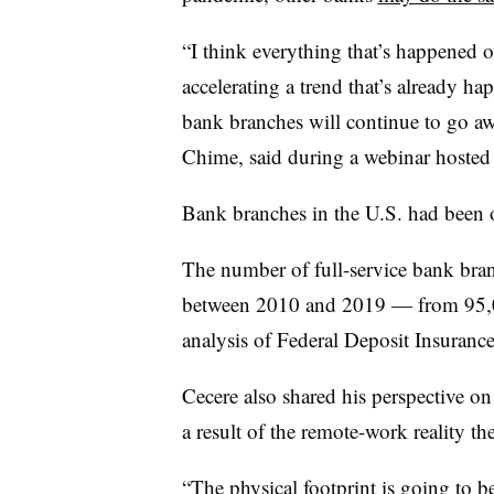
“I think everything that’s happened o
accelerating a trend that’s already ha
bank branches will continue to go aw
Chime, said during a webinar hoste
Bank branches in the U.S. had been 
The number of full-service bank bra
between 2010 and 2019 — from 95,0
analysis of Federal Deposit Insuranc
Cecere also shared his perspective o
a result of the remote-work reality th
“The physical footprint is going to be