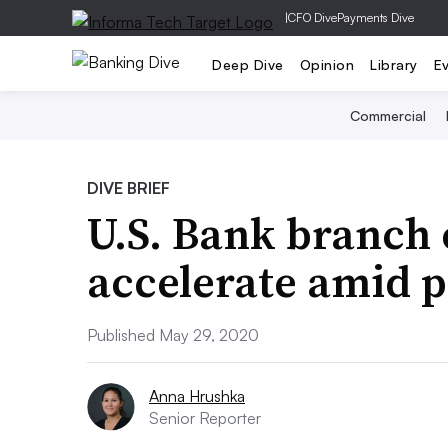
|
CFO Dive
Payments Dive
Deep Dive
Opinion
Library
E
Commercial
DIVE BRIEF
U.S. Bank branch 
accelerate amid 
Published May 29, 2020
Anna Hrushka
Senior Reporter