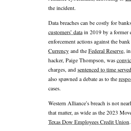
the incident.
Data breaches can be costly for bank
customers’ data
in 2019 by a former
enforcement actions against the ban
Currency
and the
Federal Reserve
, i
hacker, Paige Thompson, was
convic
charges, and
sentenced to time serve
also spawned a debate as to the
respo
cases.
Western Alliance’s breach is not nearl
that matter, as wide as the 2023 Move
Texas Dow Employees Credit Union
.