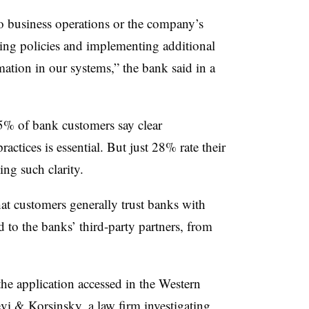
o business operations or the company’s
ting policies and implementing additional
mation in our systems,” the bank said in a
5% of bank customers say clear
ctices is essential. But just 28% rate their
ng such clarity.
at customers generally trust banks with
nd to the banks’ third-party partners, from
.
 the application accessed in the Western
vi & Korsinsky
, a law firm investigating