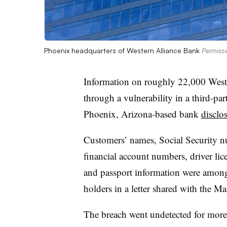
Phoenix headquarters of Western Alliance Bank
Permissi
Information on roughly 22,000 West
through a vulnerability in a third-part
Phoenix, Arizona-based bank
disclo
Customers’ names, Social Security nu
financial account numbers, driver lic
and passport information were among
holders in a letter shared with the M
The breach went undetected for more 