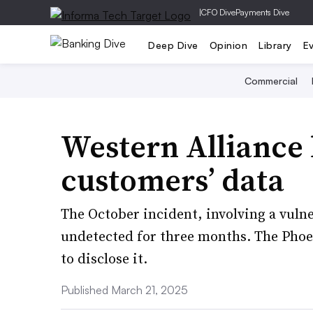
|
CFO Dive
Payments Dive
Deep Dive
Opinion
Library
E
Commercial
Western Alliance
customers’ data
The October incident, involving a vulne
undetected for three months. The Phoe
to disclose it.
Published March 21, 2025