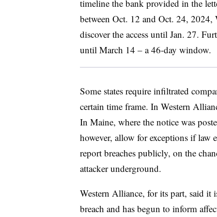
timeline the bank provided in the let
between Oct. 12 and Oct. 24, 2024, W
discover the access until Jan. 27. Fur
until March 14 – a 46-day window.
Some states require infiltrated compa
certain time frame. In Western Allian
In Maine, where the notice was posted
however, allow for exceptions if law 
report breaches publicly, on the cha
attacker underground.
Western Alliance, for its part, said it 
breach and has begun to inform affec