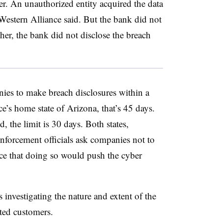
ter. An unauthorized entity acquired the data
estern Alliance said. But the bank did not
ther, the bank did not disclose the breach
nies to make breach disclosures within a
ce’s home state of Arizona, that’s 45 days.
, the limit is 30 days. Both states,
enforcement officials ask companies not to
nce that doing so would push the cyber
is investigating the nature and extent of the
ted customers.