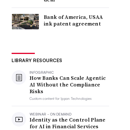
Bank of America, USAA
ink patent agreement
LIBRARY RESOURCES
INFOGRAPHIC
How Banks Can Scale Agentic
AI Without the Compliance
Risks
Custom content for
Ippon Technologies
WEBINAR - ON DEMAND
Identity as the Control Plane
for AI in Financial Services