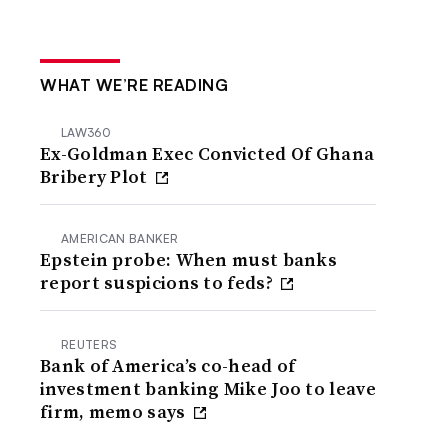
WHAT WE’RE READING
LAW360
Ex-Goldman Exec Convicted Of Ghana
Bribery Plot
AMERICAN BANKER
Epstein probe: When must banks
report suspicions to feds?
REUTERS
Bank of America’s co-head of
investment banking Mike Joo to leave
firm, memo says