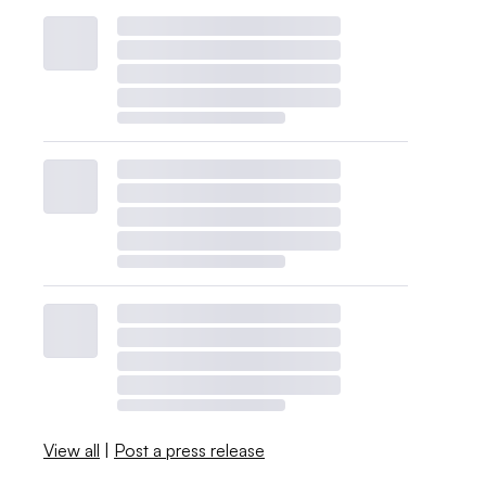
View all
|
Post a press release