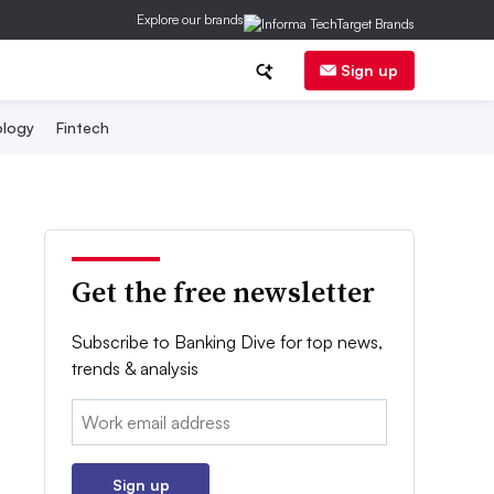
Explore our brands
Sign up
logy
Fintech
Get the free newsletter
Subscribe to Banking Dive for top news,
trends & analysis
Email:
Sign up