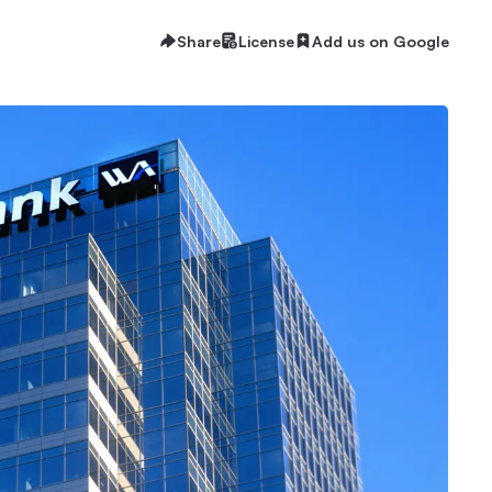
Share
License
Add us on Google