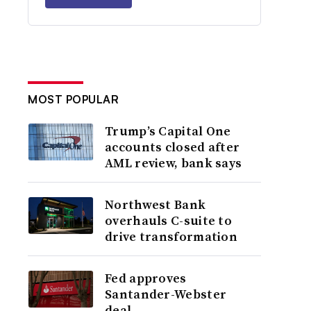
MOST POPULAR
Trump’s Capital One
accounts closed after
AML review, bank says
Northwest Bank
overhauls C-suite to
drive transformation
Fed approves
Santander-Webster
deal