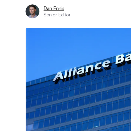
Dan Ennis
Senior Editor