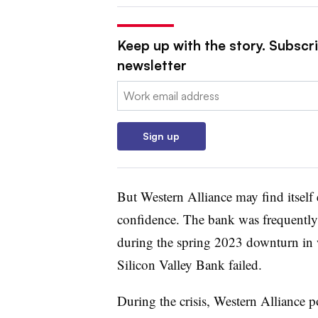
Keep up with the story. Subscri
newsletter
Email:
Sign up
But Western Alliance may find itself e
confidence. The bank was frequently
during the spring 2023 downturn in 
Silicon Valley Bank failed.
During the crisis, Western Alliance p