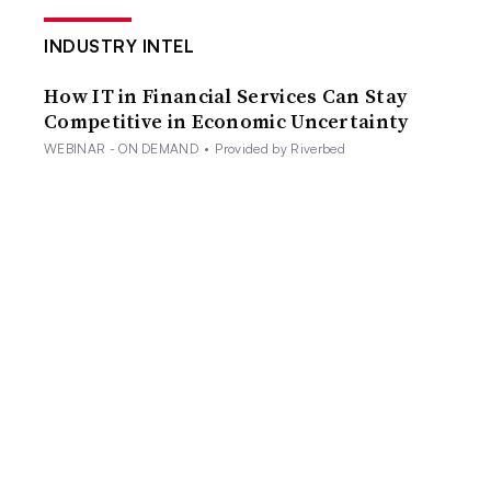
INDUSTRY INTEL
How IT in Financial Services Can Stay
Competitive in Economic Uncertainty
WEBINAR - ON DEMAND
•
Provided by Riverbed