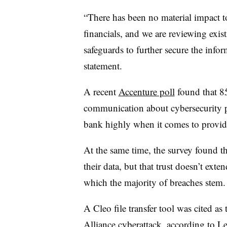
“There has been no material impact t
financials, and we are reviewing exis
safeguards to further secure the infor
statement.
A recent
Accenture poll
found that 8
communication about cybersecurity pra
bank highly when it comes to providi
At the same time, the survey found th
their data, but that trust doesn’t exte
which the majority of breaches stem
A Cleo file transfer tool was cited as
Alliance cyberattack, according to
Le