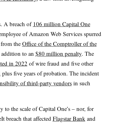
s. A breach of
106 million Capital One
 employee of Amazon Web Services spurred
k from the
Office of the Comptroller of the
n addition to an
$80 million penalty
. The
ted in 2022
of wire fraud and five other
d
plus five years of probation. The incident
nsibility of third-party vendors
in such
y to the scale of Capital One’s – nor, for
It breach that affected
Flagstar Bank
and