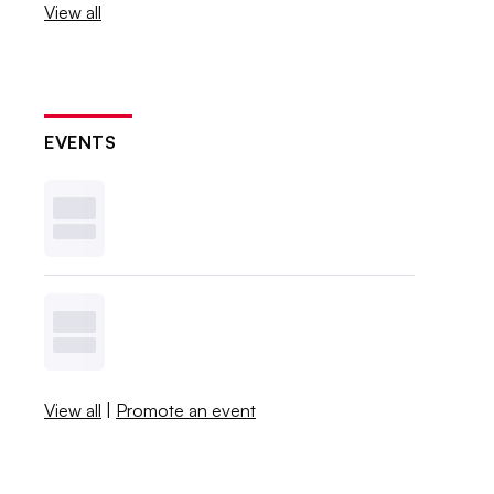
View all
EVENTS
View all
|
Promote an event