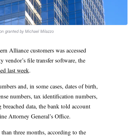
on granted by Michael Milazzo
ern Alliance customers was accessed
y vendor’s file transfer software, the
sed last week
.
mbers and, in some cases, dates of birth,
ense numbers, tax identification numbers,
 breached data, the bank told account
aine Attorney General’s Office.
than three months, according to the