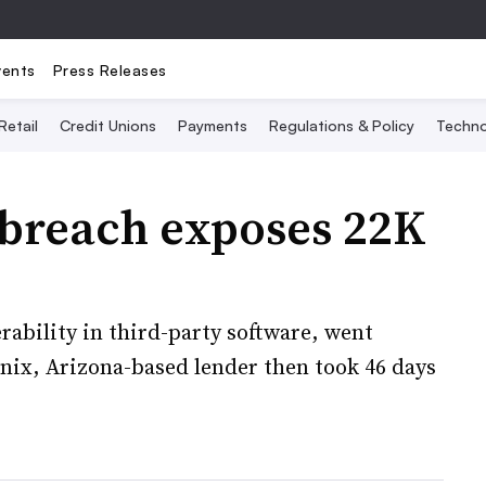
vents
Press Releases
Retail
Credit Unions
Payments
Regulations & Policy
Techno
 breach exposes 22K
rability in third-party software, went
nix, Arizona-based lender then took 46 days