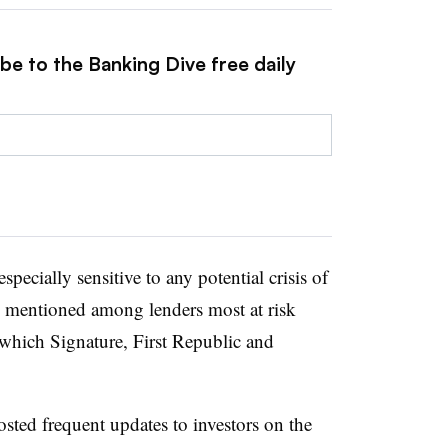
be to the Banking Dive free daily
specially sensitive to any potential crisis of
 mentioned among lenders most at risk
which Signature, First Republic and
osted frequent updates to investors on the