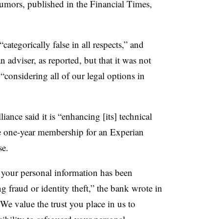
rumors, published in the Financial Times,
 “categorically false in all respects,” and
n adviser, as reported, but that it was not
“considering all of our legal options in
iance said it is “enhancing [its] technical
ee one-year membership for an Experian
se.
 your personal information has been
 fraud or identity theft,” the bank wrote in
 “We value the trust you place in us to