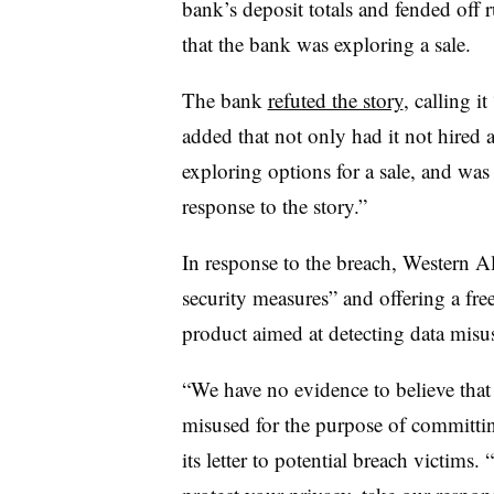
bank’s deposit totals and fended off 
that the bank was exploring a sale.
The bank
refuted the story
, calling it
added that not only had it not hired a
exploring options for a sale, and was 
response to the story.”
In response to the breach, Western All
security measures” and offering a fr
product aimed at detecting data misu
“We have no evidence to believe that
misused for the purpose of committing
its letter to potential breach victims.