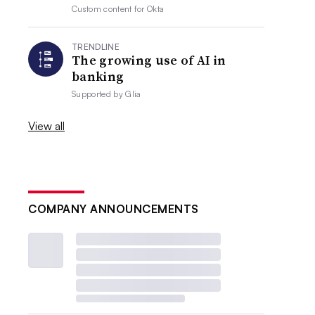
Custom content for
Okta
TRENDLINE
The growing use of AI in
banking
Supported by
Glia
View all
COMPANY ANNOUNCEMENTS