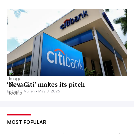
‘New Citi’ makes its pitch
By Caitlin Mullen •
May 8, 2026
MOST POPULAR