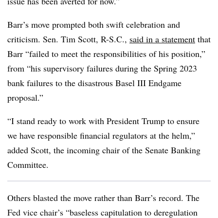
issue has been averted for now.”
Barr’s move prompted both swift celebration and
criticism. Sen. Tim Scott, R-S.C.,
said in a statement
that
Barr “failed to meet the responsibilities of his position,”
from “his supervisory failures during the Spring 2023
bank failures to the disastrous Basel III Endgame
proposal.”
“I stand ready to work with President Trump to ensure
we have responsible financial regulators at the helm,”
added Scott, the incoming chair of the Senate Banking
Committee.
Others blasted the move rather than Barr’s record. The
Fed vice chair’s “baseless capitulation to deregulation