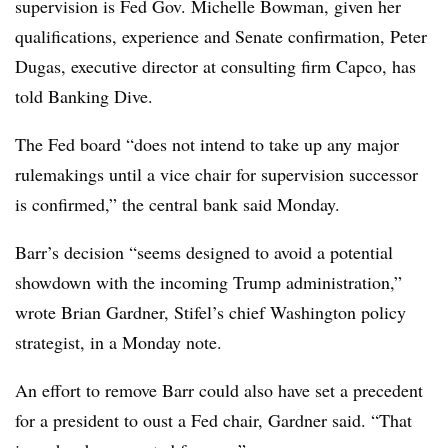
supervision is Fed Gov. Michelle Bowman, given her
qualifications, experience and Senate confirmation, Peter
Dugas, executive director at consulting firm Capco, has
told Banking Dive.
The Fed board “does not intend to take up any major
rulemakings until a vice chair for supervision successor
is confirmed,” the central bank said Monday.
Barr’s decision “seems designed to avoid a potential
showdown with the incoming Trump administration,”
wrote Brian Gardner, Stifel’s chief Washington policy
strategist, in a Monday note.
An effort to remove Barr could also have set a precedent
for a president to oust a Fed chair, Gardner said. “That