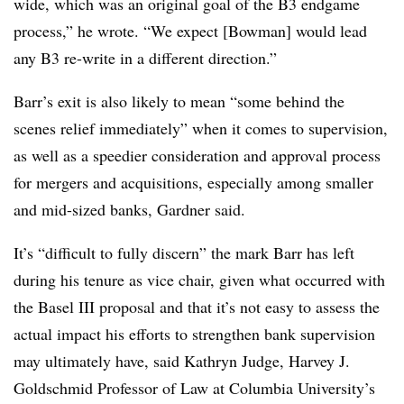
wide, which was an original goal of the B3 endgame
process,” he wrote. “We expect [Bowman] would lead
any B3 re-write in a different direction.”
Barr’s exit is also likely to mean “some behind the
scenes relief immediately” when it comes to supervision,
as well as a speedier consideration and approval process
for mergers and acquisitions, especially among smaller
and mid-sized banks, Gardner said.
It’s “difficult to fully discern” the mark Barr has left
during his tenure as vice chair, given what occurred with
the Basel III proposal and that it’s not easy to assess the
actual impact his efforts to strengthen bank supervision
may ultimately have, said Kathryn Judge, Harvey J.
Goldschmid Professor of Law at Columbia University’s