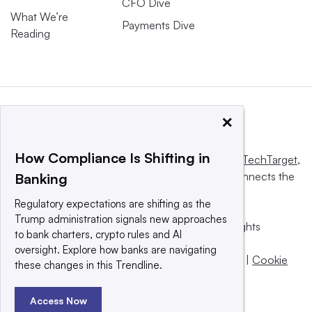
CFO Dive
What We’re
Payments Dive
Reading
×
How Compliance Is Shifting in
This website is owned and operated by
Informa TechTarget
,
a global network that informs, influences and connects the
Banking
world’s technology buyers and sellers.
Regulatory expectations are shifting as the
Trump administration signals new approaches
© 2025 TechTarget, Inc. or its subsidiaries. All rights
to bank charters, crypto rules and AI
reserved. An Informa PLC company.
oversight. Explore how banks are navigating
Privacy policy
|
Terms of use
|
Take down policy
|
Cookie
these changes in this Trendline.
Preferences / Do Not Sell
Access Now