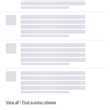
View all
|
Post a press release