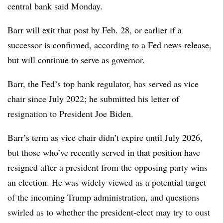
central bank said Monday.
Barr will exit that post by Feb. 28, or earlier if a
successor is confirmed, according to a
Fed news release
,
but will continue to serve as governor.
Barr, the Fed’s top bank regulator, has served as vice
chair since July 2022; he submitted his letter of
resignation to President Joe Biden.
Barr’s term as vice chair didn’t expire until July 2026,
but those who’ve recently served in that position have
resigned after a president from the opposing party wins
an election. He was widely viewed as a potential target
of the incoming Trump administration, and questions
swirled as to whether the president-elect may try to oust