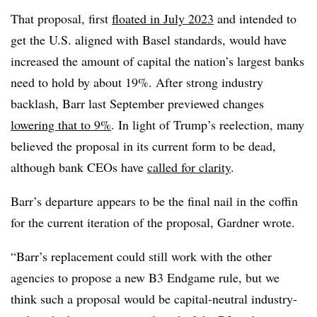
That proposal, first
floated in July 2023
and intended to
get the U.S. aligned with Basel standards, would have
increased the amount of capital the nation’s largest banks
need to hold by about 19%. After strong industry
backlash, Barr last September previewed changes
lowering that to 9%
. In light of Trump’s reelection, many
believed the proposal in its current form to be dead,
although bank CEOs have
called for clarity
.
Barr’s departure appears to be the final nail in the coffin
for the current iteration of the proposal, Gardner wrote.
“Barr’s replacement could still work with the other
agencies to propose a new B3 Endgame rule, but we
think such a proposal would be capital-neutral industry-