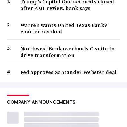
Trump’s Capital One accounts closed
after AML review, bank says
Warren wants United Texas Bank’s
charter revoked
Northwest Bank overhauls C-suite to
drive transformation
Fed approves Santander-Webster deal
COMPANY ANNOUNCEMENTS