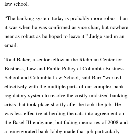
law school.
“The banking system today is probably more robust than
it was when he was confirmed as vice chair, but nowhere
near as robust as he hoped to leave it,” Judge said in an
email.
Todd Baker, a senior fellow at the Richman Center for
Business, Law and Public Policy at Columbia Business
School and Columbia Law School, said Barr “worked
effectively with the multiple parts of our complex bank
regulatory system to resolve the costly midsized banking
crisis that took place shortly after he took the job. He
was less effective at herding the cats into agreement on
the Basel III endgame, but fading memories of 2008 and
a reinvigorated bank lobby made that job particularly