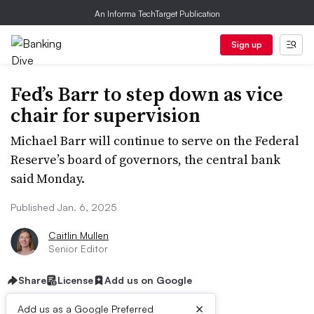
An Informa TechTarget Publication
Sign up
Fed’s Barr to step down as vice
chair for supervision
Michael Barr will continue to serve on the Federal
Reserve’s board of governors, the central bank
said Monday.
Published Jan. 6, 2025
Caitlin Mullen
Senior Editor
Share
License
Add us on Google
×
Add us as a Google Preferred