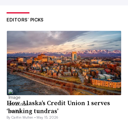
EDITORS’ PICKS
How Alaska’s Credit Union 1 serves
‘banking tundras’
By Caitlin Mullen •
May 15, 2026