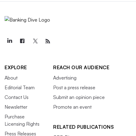
EXPLORE
REACH OUR AUDIENCE
About
Advertising
Editorial Team
Post a press release
Contact Us
Submit an opinion piece
Newsletter
Promote an event
Purchase
Licensing Rights
RELATED PUBLICATIONS
Press Releases