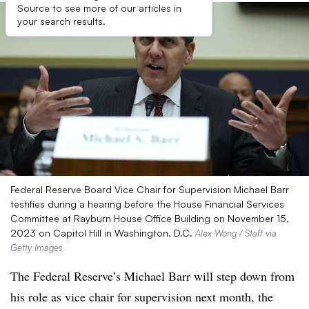
Source to see more of our articles in
your search results.
Federal Reserve Board Vice Chair for Supervision Michael Barr
testifies during a hearing before the House Financial Services
Committee at Rayburn House Office Building on November 15,
2023 on Capitol Hill in Washington, D.C.
Alex Wong / Staff via
Getty Images
The Federal Reserve’s Michael Barr will step down from
his role as vice chair for supervision next month, the