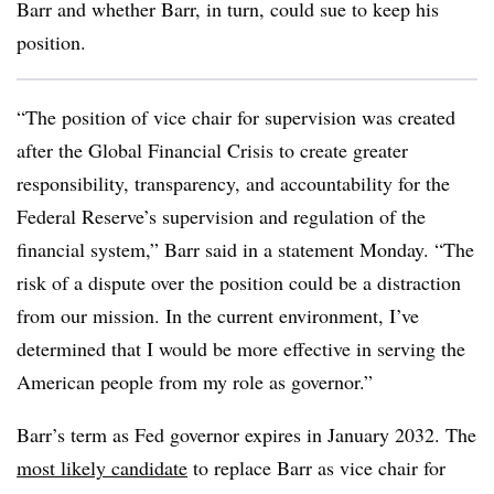
Barr and whether Barr, in turn, could sue to keep his
position.
“The position of vice chair for supervision was created
after the Global Financial Crisis to create greater
responsibility, transparency, and accountability for the
Federal Reserve’s supervision and regulation of the
financial system,” Barr said in a statement Monday. “The
risk of a dispute over the position could be a distraction
from our mission. In the current environment, I’ve
determined that I would be more effective in serving the
American people from my role as governor.”
Barr’s term as Fed governor expires in January 2032. The
most likely candidate
to replace Barr as vice chair for