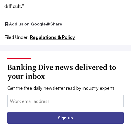
difficult.”
Add us on Google
Share
Filed Under:
Regulations & Policy
Banking Dive news delivered to
your inbox
Get the free daily newsletter read by industry experts
Email:
Sign up