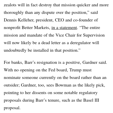
zealots will in fact destroy that mission quicker and more
thoroughly than any dispute over the position,” said
Dennis Kelleher, president, CEO and co-founder of
nonprofit Better Markets,
in a statement
. “The entire
mission and mandate of the Vice Chair for Supervision
will now likely be a dead letter as a deregulator will
undoubtedly be installed in that position.”
For banks, Barr’s resignation is a positive, Gardner said.
With no opening on the Fed board, Trump must
nominate someone currently on the board rather than an
outsider; Gardner, too, sees Bowman as the likely pick,
pointing to her dissents on some notable regulatory
proposals during Barr’s tenure, such as the Basel III
proposal.