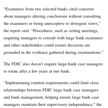
“Examiners from two selected banks cited concerns
about managers altering conclusions without consulting
the examiners or being unreceptive to divergent views,”
the report said. “Procedures, such as vetting meetings,
requiring managers to consult with large bank examiners
and other stakeholders could ensure decisions are
grounded in the evidence gathered during examinations.”
The FDIC also doesn’t require large-bank case managers
to rotate after a few years at one bank.
“Implementing rotation requirements could limit close
relationships between FDIC large bank case managers
and bank management, helping ensure large bank case
managers maintain their supervisory independence,” the