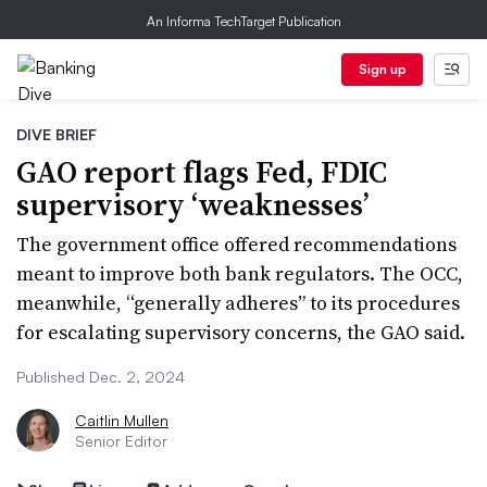
An Informa TechTarget Publication
Sign up
DIVE BRIEF
GAO report flags Fed, FDIC
supervisory ‘weaknesses’
The government office offered recommendations
meant to improve both bank regulators. The OCC,
meanwhile, “generally adheres” to its procedures
for escalating supervisory concerns, the GAO said.
Published Dec. 2, 2024
Caitlin Mullen
Senior Editor