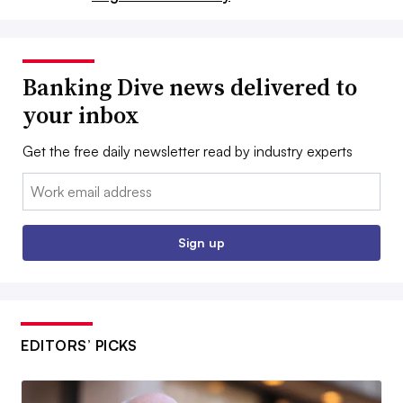
Banking Dive news delivered to
your inbox
Get the free daily newsletter read by industry experts
Email:
Sign up
EDITORS’ PICKS