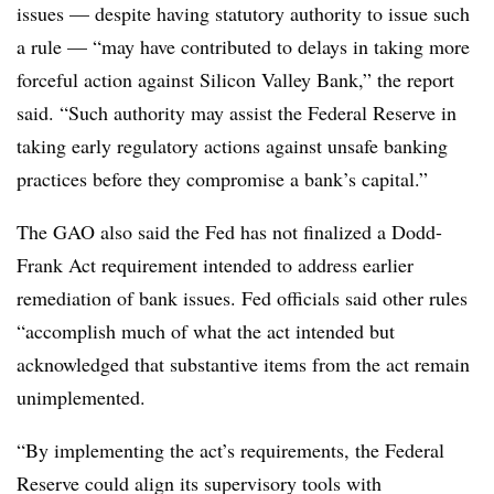
issues — despite having statutory authority to issue such
a rule — “may have contributed to delays in taking more
forceful action against Silicon Valley Bank,” the report
said. “Such authority may assist the Federal Reserve in
taking early regulatory actions against unsafe banking
practices before they compromise a bank’s capital.”
The GAO also said the Fed has not finalized a Dodd-
Frank Act requirement intended to address earlier
remediation of bank issues. Fed officials said other rules
“accomplish much of what the act intended but
acknowledged that substantive items from the act remain
unimplemented.
“By implementing the act’s requirements, the Federal
Reserve could align its supervisory tools with