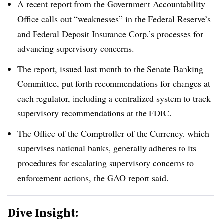
A recent report from the Government Accountability
Office calls out “weaknesses” in the Federal Reserve’s
and Federal Deposit Insurance Corp.’s processes for
advancing supervisory concerns.
The
report, issued last month
to the Senate Banking
Committee, put forth recommendations for changes at
each regulator, including a centralized system to track
supervisory recommendations at the FDIC.
The Office of the Comptroller of the Currency, which
supervises national banks, generally adheres to its
procedures for escalating supervisory concerns to
enforcement actions, the GAO report said.
Dive Insight: