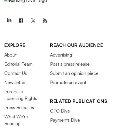
EXPLORE
REACH OUR AUDIENCE
About
Advertising
Editorial Team
Post a press release
Contact Us
Submit an opinion piece
Newsletter
Promote an event
Purchase
Licensing Rights
RELATED PUBLICATIONS
Press Releases
CFO Dive
What We’re
Payments Dive
Reading