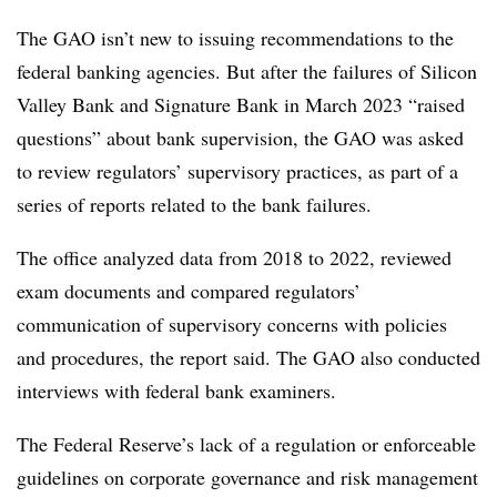
The GAO isn’t new to issuing recommendations to the
federal banking agencies. But after the failures of Silicon
Valley Bank and Signature Bank in March 2023 “raised
questions” about bank supervision, the GAO was asked
to review regulators’ supervisory practices, as part of a
series of reports related to the bank failures.
The office analyzed data from 2018 to 2022, reviewed
exam documents and compared regulators’
communication of supervisory concerns with policies
and procedures, the report said. The GAO also conducted
interviews with federal bank examiners.
The Federal Reserve’s lack of a regulation or enforceable
guidelines on corporate governance and risk management