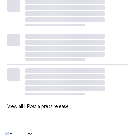
View all
|
Post a press release