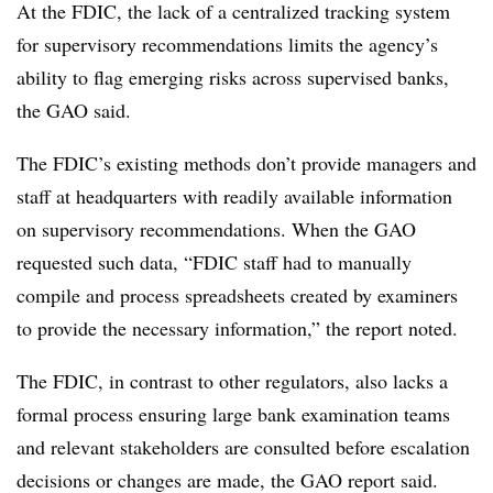
At the FDIC, the lack of a centralized tracking system
for supervisory recommendations limits the agency’s
ability to flag emerging risks across supervised banks,
the GAO said.
The FDIC’s existing methods don’t provide managers and
staff at headquarters with readily available information
on supervisory recommendations. When the GAO
requested such data, “FDIC staff had to manually
compile and process spreadsheets created by examiners
to provide the necessary information,” the report noted.
The FDIC, in contrast to other regulators, also lacks a
formal process ensuring large bank examination teams
and relevant stakeholders are consulted before escalation
decisions or changes are made, the GAO report said.