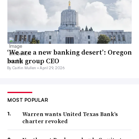
‘We are a new banking desert’: Oregon
bank group CEO
By Caitlin Mullen •
April 29, 2026
MOST POPULAR
Warren wants United Texas Bank’s
charter revoked