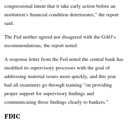
congressional intent that it take early action before an
institution’s financial condition deteriorates,” the report
said.
The Fed neither agreed nor disagreed with the GAO’s
recommendations, the report noted.
A response letter from the Fed noted the central bank has
modified its supervisory processes with the goal of
addressing material issues more quickly, and this year
had all examiners go through training “on providing
proper support for supervisory findings and
communicating those findings clearly to bankers.”
FDIC