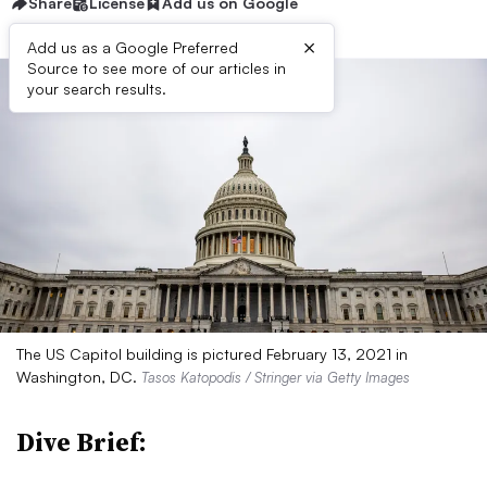
Share
License
Add us on Google
×
Add us as a Google Preferred
Source to see more of our articles in
your search results.
The US Capitol building is pictured February 13, 2021 in
Washington, DC.
Tasos Katopodis / Stringer via Getty Images
Dive Brief: