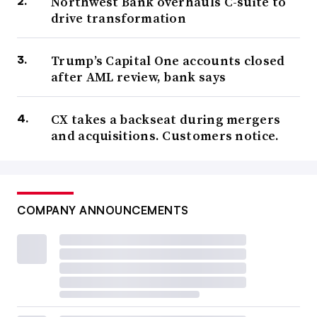
Northwest Bank overhauls C-suite to
drive transformation
Trump’s Capital One accounts closed
after AML review, bank says
CX takes a backseat during mergers
and acquisitions. Customers notice.
COMPANY ANNOUNCEMENTS