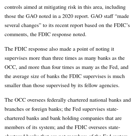
controls aimed at mitigating risk in this area, including
those the GAO noted in a 2020 report. GAO staff “made
several changes” to its recent report based on the FDIC’s
comments, the FDIC response noted.
The FDIC response also made a point of noting it
supervises more than three times as many banks as the
OCC, and more than four times as many as the Fed, and
the average size of banks the FDIC supervises is much
smaller than those supervised by its fellow agencies.
The OCC oversees federally chartered national banks and
branches or foreign banks; the Fed supervises state-
chartered banks and bank holding companies that are
members of its system; and the FDIC oversees state-
chartered banks that are not members of the Fed system.