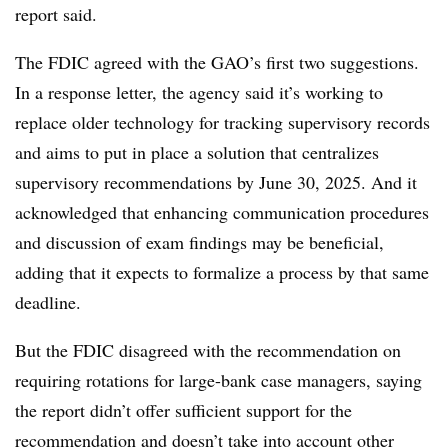
report said.
The FDIC agreed with the GAO’s first two suggestions.
In a response letter, the agency said it’s working to
replace older technology for tracking supervisory records
and aims to put in place a solution that centralizes
supervisory recommendations by June 30, 2025. And it
acknowledged that enhancing communication procedures
and discussion of exam findings may be beneficial,
adding that it expects to formalize a process by that same
deadline.
But the FDIC disagreed with the recommendation on
requiring rotations for large-bank case managers, saying
the report didn’t offer sufficient support for the
recommendation and doesn’t take into account other