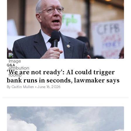
Q&A
‘We are not ready’: AI could trigger
bank runs in seconds, lawmaker says
By Caitlin Mullen •
June 16, 2026