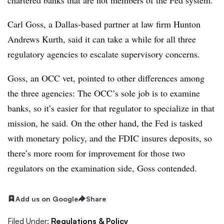
Carl Goss, a Dallas-based partner at law firm Hunton
Andrews Kurth, said it can take a while for all three
regulatory agencies to escalate supervisory concerns.
Goss, an OCC vet, pointed to other differences among
the three agencies: The OCC’s sole job is to examine
banks, so it’s easier for that regulator to specialize in that
mission, he said. On the other hand, the Fed is tasked
with monetary policy, and the FDIC insures deposits, so
there’s more room for improvement for those two
regulators on the examination side, Goss contended.
Add us on Google
Share
Filed Under:
Regulations & Policy