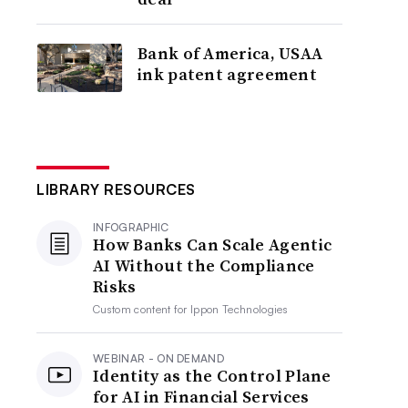
Bank of America, USAA
ink patent agreement
LIBRARY RESOURCES
INFOGRAPHIC
How Banks Can Scale Agentic
AI Without the Compliance
Risks
Custom content for
Ippon Technologies
WEBINAR - ON DEMAND
Identity as the Control Plane
for AI in Financial Services