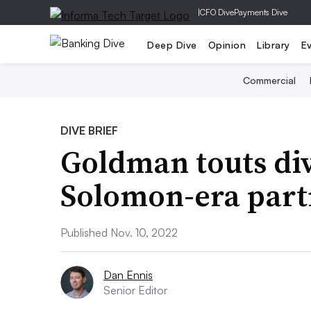
|
CFO Dive
Payments Dive
Deep Dive
Opinion
Library
E
Commercial
DIVE BRIEF
Goldman touts div
Solomon-era part
Published Nov. 10, 2022
Dan Ennis
Senior Editor