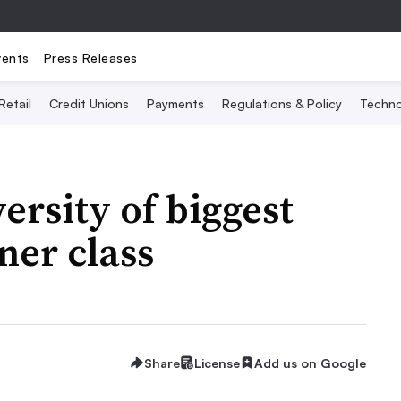
vents
Press Releases
Retail
Credit Unions
Payments
Regulations & Policy
Techno
ersity of biggest
ner class
Share
License
Add us on Google