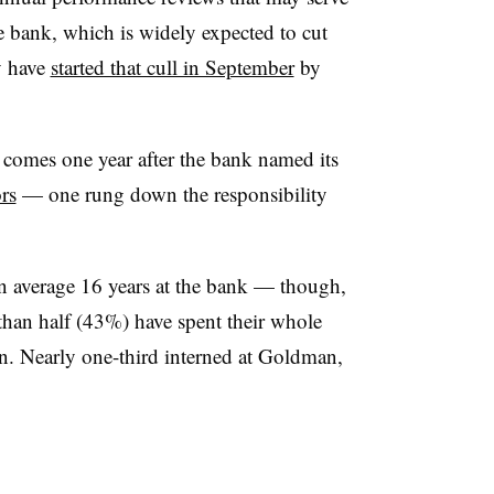
e bank, which is widely expected to cut
y have
started that cull in September
by
comes one year after the bank named its
rs
— one rung down the responsibility
an average 16 years at the bank — though,
 than half (43%) have spent their whole
n. Nearly one-third interned at Goldman,