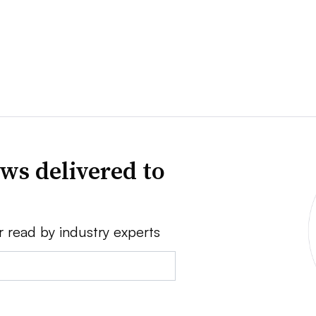
ws delivered to
r read by industry experts