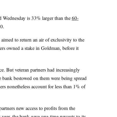
d Wednesday is 33% larger than the
60-
20.
imed to return an air of exclusivity to the
tners owned a stake in Goldman, before it
ce. But veteran partners had increasingly
the bank bestowed on them were being spread
rs nonetheless account for less than 1% of
artners new access to profits from the
s year, the bank gave
one-time payouts
to its