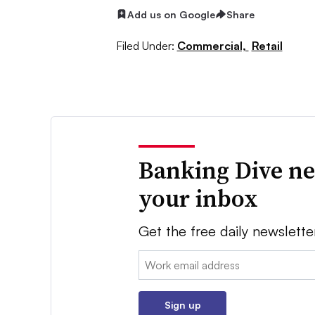
Add us on Google
Share
Filed Under:
Commercial,
Retail
Banking Dive ne
your inbox
Get the free daily newslette
Email:
Sign up