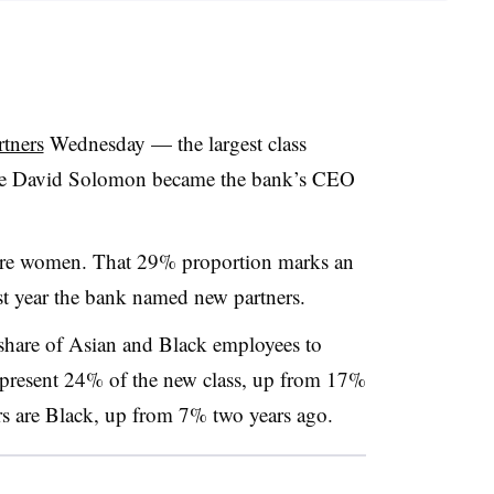
tners
Wednesday — the largest class
since David Solomon became the bank’s CEO
 are women. That 29% proportion marks an
st year the bank named new partners.
share of Asian and Black employees to
represent 24% of the new class, up from 17%
s are Black, up from 7% two years ago.