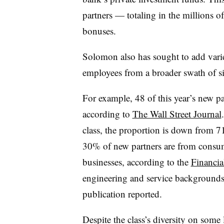
partners — totaling in the millions o
bonuses.
Solomon also has sought to add vari
employees from a broader swath of s
For example, 48 of this year’s new pa
according to
The Wall Street Journal
class, the proportion is down from
30% of new partners are from consu
businesses, according to the
Financia
engineering and service backgrounds 
publication reported.
Despite the class’s diversity on some