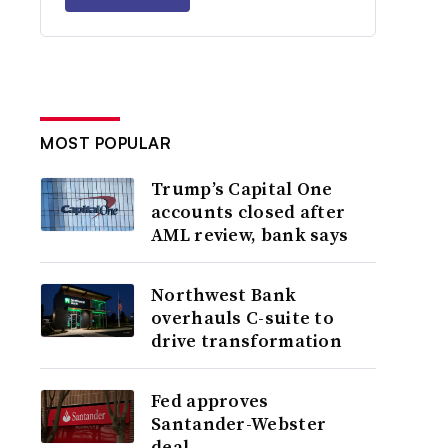
MOST POPULAR
Trump’s Capital One
accounts closed after
AML review, bank says
Northwest Bank
overhauls C-suite to
drive transformation
Fed approves
Santander-Webster
deal