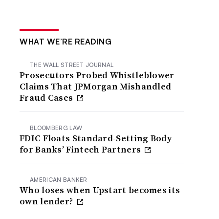
WHAT WE’RE READING
THE WALL STREET JOURNAL
Prosecutors Probed Whistleblower
Claims That JPMorgan Mishandled
Fraud Cases
BLOOMBERG LAW
FDIC Floats Standard-Setting Body
for Banks’ Fintech Partners
AMERICAN BANKER
Who loses when Upstart becomes its
own lender?