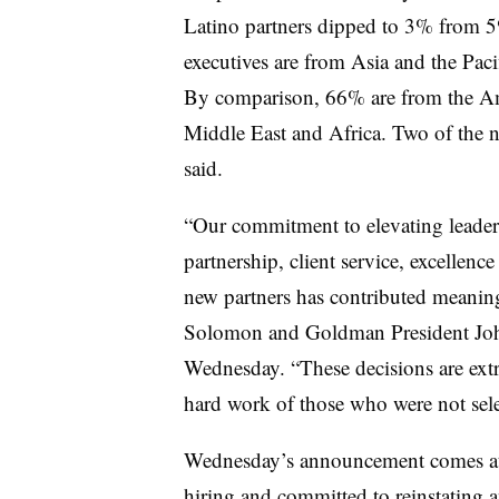
Latino partners dipped to 3% from 5
executives are from Asia and the Pac
By comparison, 66% are from the Am
Middle East and Africa. Two of the 
said.
“Our commitment to elevating leade
partnership, client service, excellenc
new partners has contributed meaning
Solomon and Goldman President John
Wednesday. “These decisions are extr
hard work of those who were not selec
Wednesday’s announcement comes a
hiring
and committed to reinstating a