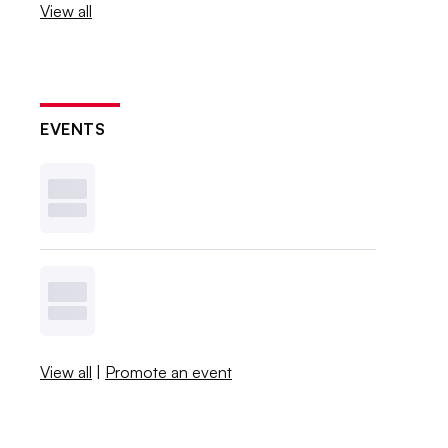
View all
EVENTS
View all
|
Promote an event