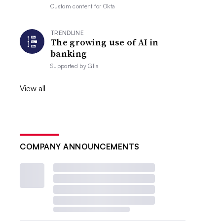
Custom content for
Okta
TRENDLINE
The growing use of AI in
banking
Supported by
Glia
View all
COMPANY ANNOUNCEMENTS