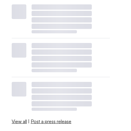
View all
|
Post a press release