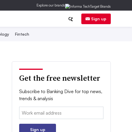
Explore our brands
Sign up
logy
Fintech
Get the free newsletter
Subscribe to Banking Dive for top news,
trends & analysis
Email:
Sign up