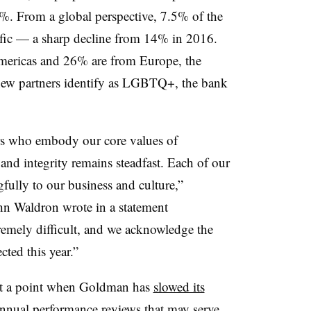
%. From a global perspective, 7.5% of the
ific — a sharp decline from 14% in 2016.
ericas and 26% are from Europe, the
new partners identify as LGBTQ+, the bank
rs who embody our core values of
e and integrity remains steadfast. Each of our
fully to our business and culture,”
 Waldron wrote in a statement
emely difficult, and we acknowledge the
ted this year.”
t a point when Goldman has
slowed its
nnual performance reviews that may serve