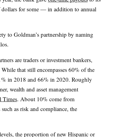
f dollars for some — in addition to annual
ety to Goldman’s partnership by naming
ilos.
rtners are traders or investment bankers,
. While that still encompasses 60% of the
 71% in 2018 and 66% in 2020. Roughly
mer, wealth and asset management
l Times
. About 10% come from
such as risk and compliance, the
 levels, the proportion of new Hispanic or