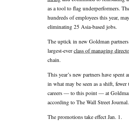
as a tool to flag underperformers. Th
hundreds of employees this year, ma
eliminating 25 Asia-based jobs.
The uptick in new Goldman partners 
largest-ever
class of managing directo
chain.
This year’s new partners have spent 
in what may be seen as a shift, fewer
careers — to this point — at Goldma
according to The Wall Street Journal.
The promotions take effect Jan. 1.