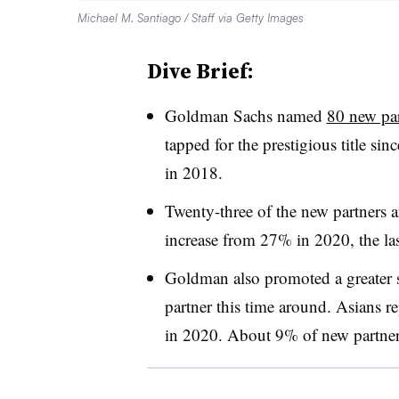
Michael M. Santiago / Staff via Getty Images
Dive Brief:
Goldman Sachs named
80 new par
tapped for the prestigious title 
in 2018.
Twenty-three of the new partners
increase from 27% in 2020, the la
Goldman also promoted a greater 
partner this time around. Asians 
in 2020. About 9% of new partner