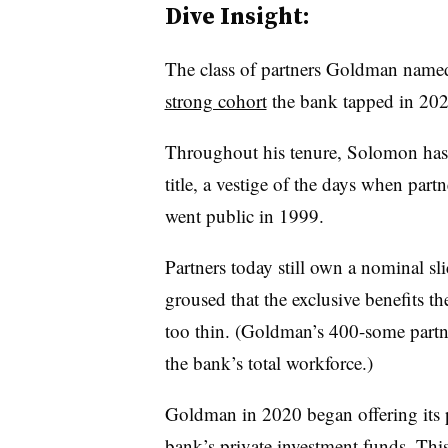
Dive Insight:
The class of partners Goldman name
strong cohort
the bank tapped in 20
Throughout his tenure, Solomon has a
title, a vestige of the days when par
went public in 1999.
Partners today still own a nominal sli
groused that the exclusive benefits 
too thin. (Goldman’s 400-some partne
the bank’s total workforce.)
Goldman in 2020 began offering its p
bank’s private investment funds. Thi