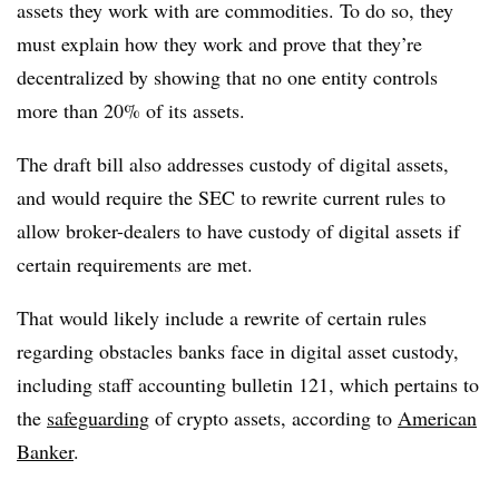
assets they work with are commodities. To do so, they
must explain how they work and prove that they’re
decentralized by showing that no one entity controls
more than 20% of its assets.
The draft bill also addresses custody of digital assets,
and would require the SEC to rewrite current rules to
allow broker-dealers to have custody of digital assets if
certain requirements are met.
That would likely include a rewrite of certain rules
regarding obstacles banks face in digital asset custody,
including staff accounting bulletin 121, which pertains to
the
safeguarding
of crypto assets, according to
American
Banker
.