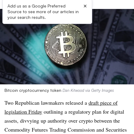
×
Add us as a Google Preferred
Source to see more of our articles in
your search results.
Bitcoin cryptocurrency token
Dan Kitwood via Getty Images
Two Republican lawmakers released a
draft piece of
legislation Friday
outlining a regulatory plan for digital
assets, divvying up authority over crypto between the
Commodity Futures Trading Commission and Securities