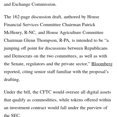
and Exchange Commission.
The 162-page discussion draft, authored by
House
Financial Services Committee Chairman
Patrick
McHenry, R-NC, and
House Agriculture Committee
Chairman
Glenn
Thompson, R-PA, is intended to be “a
jumping off point for discussions between Republicans
and Democrats on the two committees, as well as with
the Senate, regulators and the private sector,”
Bloomberg
reported, citing senior staff familiar with the proposal’s
drafting.
Under the bill, the CFTC would oversee all digital assets
that qualify as commodities, while tokens offered within
an investment contract would fall under the purview of
the SEC.