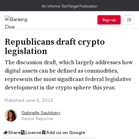
An Informa TechTarget Publication
Sign up
Republicans draft crypto
legislation
The discussion draft, which largely addresses how
digital assets can be defined as commodities,
represents the most significant federal legislative
development in the crypto sphere this year.
Published June 5, 2023
Gabrielle Saulsbery
Senior Reporter
Share
License
Add us on Google