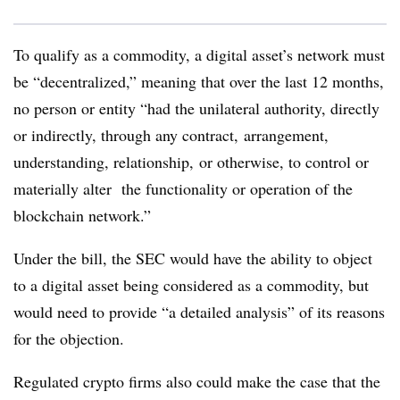
To qualify as a commodity, a digital asset’s network must
be “decentralized,” meaning that over the last 12 months,
no person or entity “had the unilateral authority, directly
or indirectly, through any contract, arrangement,
understanding, relationship, or otherwise, to control or
materially alter the functionality or operation of the
blockchain network.”
Under the bill, the SEC would have the ability to object
to a digital asset being considered as a commodity, but
would need to provide “a detailed analysis” of its reasons
for the objection.
Regulated crypto firms also could make the case that the