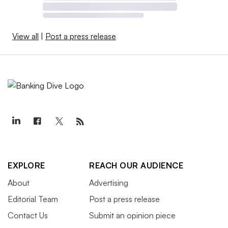
View all
|
Post a press release
EXPLORE
REACH OUR AUDIENCE
About
Advertising
Editorial Team
Post a press release
Contact Us
Submit an opinion piece