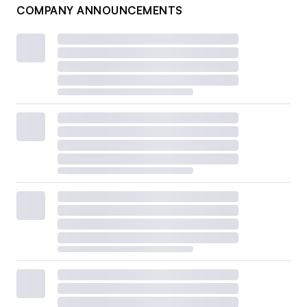
COMPANY ANNOUNCEMENTS