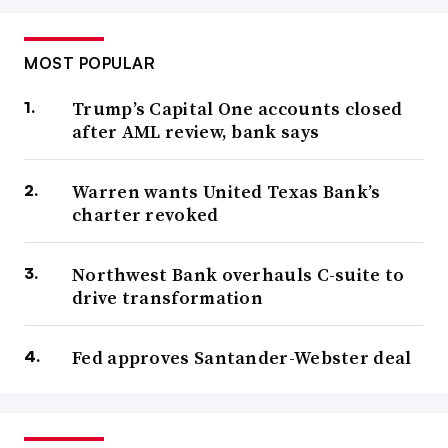
MOST POPULAR
Trump’s Capital One accounts closed
after AML review, bank says
Warren wants United Texas Bank’s
charter revoked
Northwest Bank overhauls C-suite to
drive transformation
Fed approves Santander-Webster deal