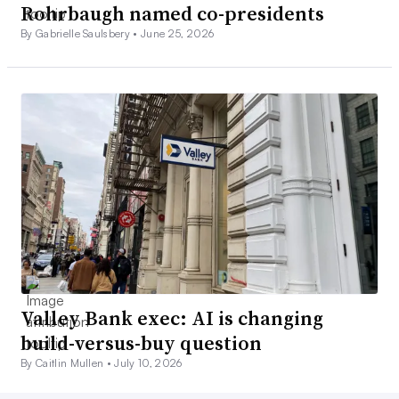
Rohrbaugh named co-presidents
By Gabrielle Saulsbery •
June 25, 2026
Valley Bank exec: AI is changing
build-versus-buy question
By Caitlin Mullen •
July 10, 2026