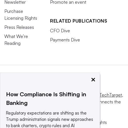
Newsletter
Promote an event
Purchase
Licensing Rights
RELATED PUBLICATIONS
Press Releases
CFO Dive
What We’re
Payments Dive
Reading
×
How Compliance Is Shifting in
This website is owned and operated by
Informa TechTarget
,
a global network that informs, influences and connects the
Banking
world’s technology buyers and sellers.
Regulatory expectations are shifting as the
Trump administration signals new approaches
© 2025 TechTarget, Inc. or its subsidiaries. All rights
to bank charters, crypto rules and AI