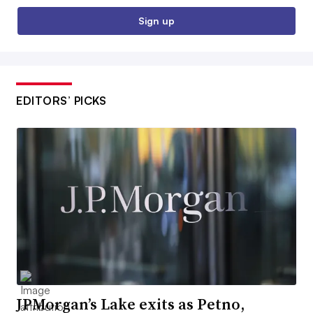
Sign up
EDITORS’ PICKS
JPMorgan’s Lake exits as Petno,