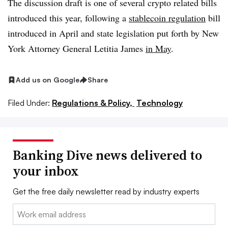
The discussion draft is one of several crypto related bills
introduced this year, following a
stablecoin regulation
bill
introduced in April and state legislation put forth by New
York Attorney General Letitia James
in May
.
Add us on Google
Share
Filed Under:
Regulations & Policy,
Technology
Banking Dive news delivered to
your inbox
Get the free daily newsletter read by industry experts
Email: