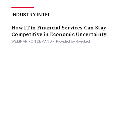
INDUSTRY INTEL
How IT in Financial Services Can Stay
Competitive in Economic Uncertainty
WEBINAR - ON DEMAND
•
Provided by Riverbed