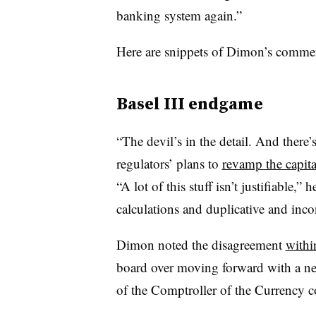
banking system again.”
Here are snippets of Dimon’s commen
Basel III endgame
“The devil’s in the detail. And there’s
regulators’ plans to
revamp the capita
“A lot of this stuff isn’t justifiable,”
calculations and duplicative and inc
Dimon noted the disagreement
withi
board over moving forward with a new
of the Comptroller of the Currency 