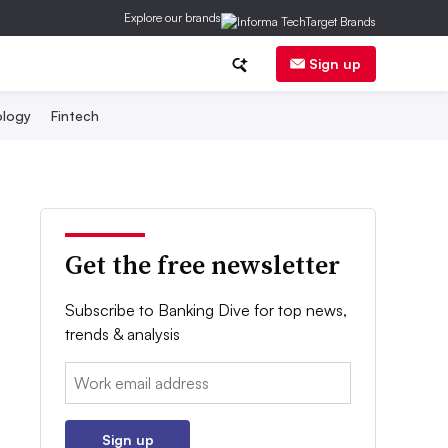
Explore our brands
Sign up
logy
Fintech
Get the free newsletter
Subscribe to Banking Dive for top news,
trends & analysis
Email:
Sign up