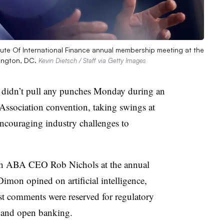
te Of International Finance annual membership meeting at the
ington, DC.
Kevin Dietsch / Staff via Getty Images
idn’t pull any punches Monday during an
Association convention, taking swings at
encouraging industry challenges to
h ABA CEO Rob Nichols at the annual
imon opined on artificial intelligence,
est comments were reserved for regulatory
ts and open banking.