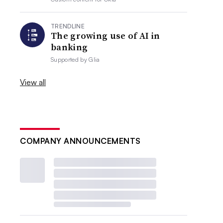
TRENDLINE
The growing use of AI in
banking
Supported by
Glia
View all
COMPANY ANNOUNCEMENTS