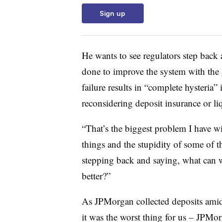
Sign up
He wants to see regulators step back
done to improve the system with the 
failure results in “complete hysteria
reconsidering deposit insurance or liq
“That’s the biggest problem I have wi
things and the stupidity of some of 
stepping back and saying, what can 
better?”
As JPMorgan collected deposits ami
it was the worst thing for us – JPMor