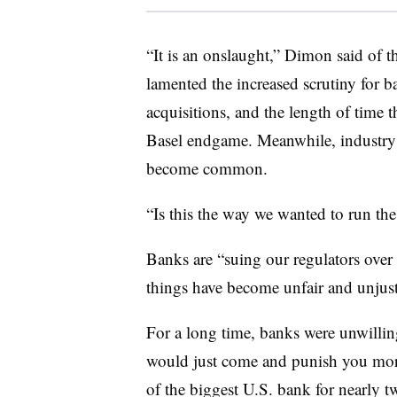
“It is an onslaught,” Dimon said of 
lamented the increased scrutiny for b
acquisitions, and the length of time t
Basel endgame. Meanwhile, industr
become common.
“Is this the way we wanted to run th
Banks are “suing our regulators over
things have become unfair and unjust,
For a long time, banks were unwilling
would just come and punish you more
of the biggest U.S. bank for nearly 