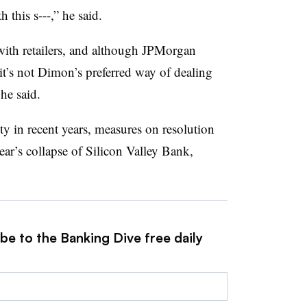
th this s---,” he said.
with retailers, and although JPMorgan
t’s not Dimon’s preferred way of dealing
 he said.
ity in recent years, measures on resolution
year’s collapse of Silicon Valley Bank,
be to the Banking Dive free daily