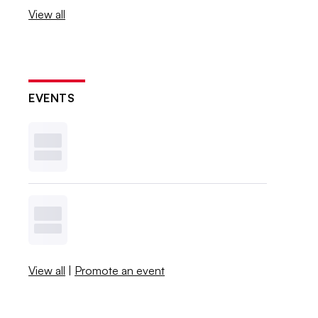
View all
EVENTS
View all
|
Promote an event