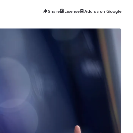
Share
License
Add us on Google