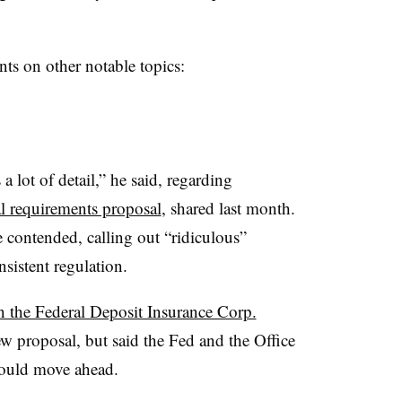
ts on other notable topics:
 a lot of detail,” he said, regarding
l requirements proposal
, shared last month.
 he contended, calling out “ridiculous”
onsistent regulation.
n the Federal Deposit Insurance Corp.
 proposal, but said the Fed and the Office
could move ahead.