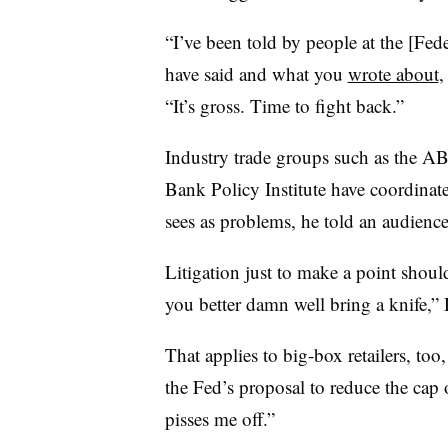
“I’ve been told by people at the [Fed
have said and what you
wrote about
,
“It’s gross. Time to fight back.”
Industry trade groups such as the A
Bank Policy Institute have coordinate
sees as problems, he told an audienc
Litigation just to make a point should
you better damn well bring a knife,
That applies to big-box retailers, to
the Fed’s proposal to reduce the cap 
pisses me off.”