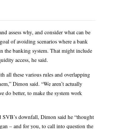
 and assess why, and consider what can be
goal of avoiding scenarios where a bank
” in the banking system. That might include
uidity access, he said.
th all these various rules and overlapping
them,” Dimon said. “We aren’t actually
we do better, to make the system work
d SVB’s downfall, Dimon said he “thought
gan – and for you, to call into question the