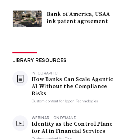
Bank of America, USAA
ink patent agreement
LIBRARY RESOURCES
INFOGRAPHIC
How Banks Can Scale Agentic
AI Without the Compliance
Risks
Custom content for
Ippon Technologies
WEBINAR - ON DEMAND
Identity as the Control Plane
for AI in Financial Services
Custom content for
Okta