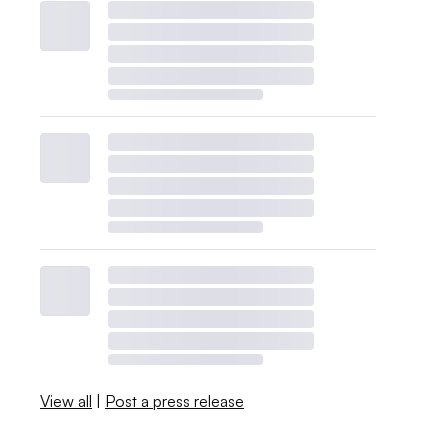
View all
|
Post a press release