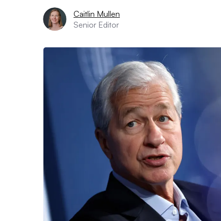
Caitlin Mullen
Senior Editor