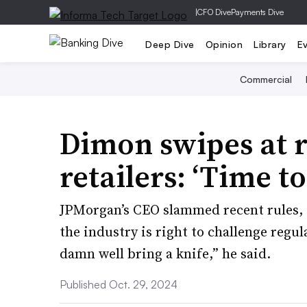
|
CFO Dive
Payments Dive
Deep Dive
Opinion
Library
E
Commercial
Dimon swipes at r
retailers: ‘Time to
JPMorgan’s CEO slammed recent rules, 
the industry is right to challenge regula
damn well bring a knife,” he said.
Published Oct. 29, 2024