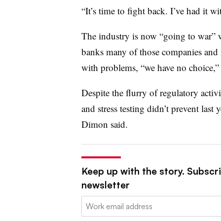
“It’s time to fight back. I’ve had it wi
The industry is now “going to war” 
banks many of those companies and i
with problems, “we have no choice,”
Despite the flurry of regulatory activ
and stress testing didn’t prevent last 
Dimon said.
Keep up with the story. Subscri
newsletter
Email: