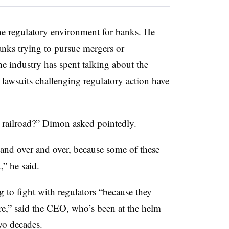
the regulatory environment for banks. He
anks trying to pursue mergers or
he industry has spent talking about the
y
lawsuits challenging regulatory action
have
e railroad?” Dimon asked pointedly.
 and over and over, because some of these
” he said.
 to fight with regulators “because they
,” said the CEO, who’s been at the helm
two decades.