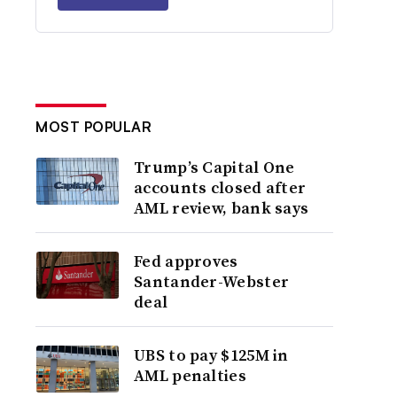
MOST POPULAR
Trump’s Capital One
accounts closed after
AML review, bank says
Fed approves
Santander-Webster
deal
UBS to pay $125M in
AML penalties