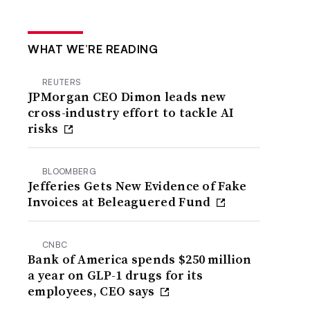
WHAT WE’RE READING
REUTERS
JPMorgan CEO Dimon leads new
cross-industry effort to tackle AI
risks
BLOOMBERG
Jefferies Gets New Evidence of Fake
Invoices at Beleaguered Fund
CNBC
Bank of America spends $250 million
a year on GLP-1 drugs for its
employees, CEO says