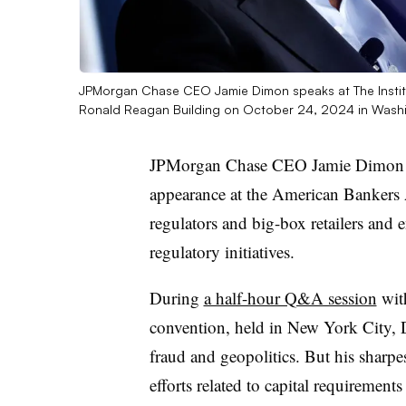
JPMorgan Chase CEO Jamie Dimon speaks at The Institu
Ronald Reagan Building on October 24, 2024 in Wash
JPMorgan Chase CEO Jamie Dimon d
appearance at the American Bankers 
regulators and big-box retailers and 
regulatory initiatives.
During
a half-hour Q&A session
wit
convention, held in New York City, D
fraud and geopolitics. But his sharp
efforts related to capital requiremen