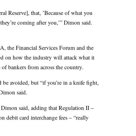
eral Reserve], that, ’Because of what you
 they’re coming after you,’” Dimon said.
BA, the Financial Services Forum and the
d on how the industry will attack what it
e of bankers from across the country.
 be avoided, but “if you’re in a knife fight,
” Dimon said.
o, Dimon said, adding that Regulation II –
on debit card interchange fees – “really