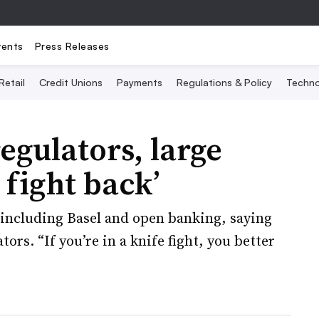
vents
Press Releases
Retail
Credit Unions
Payments
Regulations & Policy
Techno
egulators, large
 fight back’
including Basel and open banking, saying
tors. “If you’re in a knife fight, you better